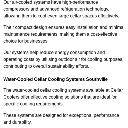
Our air-cooled systems have high-performance
compressors and advanced refrigeration technology,
allowing them to cool even large cellar spaces effectively.
Their compact design ensures easy installation and minimal
maintenance requirements, making them a cost-effective
choice for businesses.
Our systems help reduce energy consumption and
operating costs by utilising outdoor air for cooling purposes,
contributing to overall sustainability efforts.
Water-Cooled Cellar Cooling Systems Southville
The water-cooled cellar cooling systems available at Cellar
Coolers offer effective cooling solutions that are ideal for
specific cooling requirements.
These systems are designed for exceptional performance
and durability.