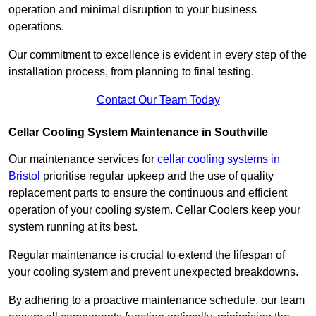
operation and minimal disruption to your business
operations.
Our commitment to excellence is evident in every step of the
installation process, from planning to final testing.
Contact Our Team Today
Cellar Cooling System Maintenance in Southville
Our maintenance services for
cellar cooling systems in
Bristol
prioritise regular upkeep and the use of quality
replacement parts to ensure the continuous and efficient
operation of your cooling system. Cellar Coolers keep your
system running at its best.
Regular maintenance is crucial to extend the lifespan of
your cooling system and prevent unexpected breakdowns.
By adhering to a proactive maintenance schedule, our team