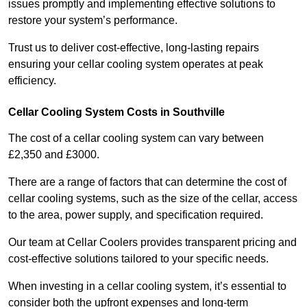
issues promptly and implementing effective solutions to
restore your system’s performance.
Trust us to deliver cost-effective, long-lasting repairs
ensuring your cellar cooling system operates at peak
efficiency.
Cellar Cooling System Costs in Southville
The cost of a cellar cooling system can vary between
£2,350 and £3000.
There are a range of factors that can determine the cost of
cellar cooling systems, such as the size of the cellar, access
to the area, power supply, and specification required.
Our team at Cellar Coolers provides transparent pricing and
cost-effective solutions tailored to your specific needs.
When investing in a cellar cooling system, it’s essential to
consider both the upfront expenses and long-term