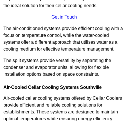
the ideal solution for their cellar cooling needs.
Get in Touch
The air-conditioned systems provide efficient cooling with a
focus on temperature control, while the water-cooled
systems offer a different approach that utilises water as a
cooling medium for effective temperature management.
The split systems provide versatility by separating the
condenser and evaporator units, allowing for flexible
installation options based on space constraints.
Air-Cooled Cellar Cooling Systems Southville
Air-cooled cellar cooling systems offered by Cellar Coolers
provide efficient and reliable cooling solutions for
establishments. These systems are designed to maintain
optimal temperatures while ensuring energy efficiency.