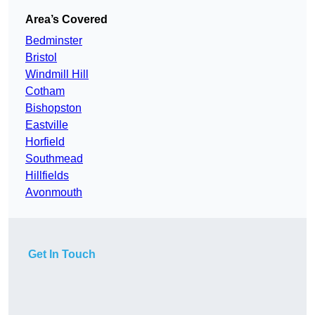
Area’s Covered
Bedminster
Bristol
Windmill Hill
Cotham
Bishopston
Eastville
Horfield
Southmead
Hillfields
Avonmouth
Get In Touch