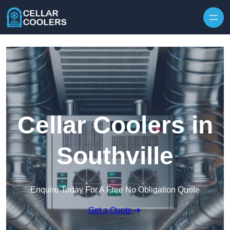
Skip to content
Cellar Coolers in
Southville
Enquire Today For A Free No Obligation Quote
Get a Quote