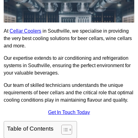
At
Cellar Coolers
in Southville, we specialise in providing
the very best cooling solutions for beer cellars, wine cellars
and more.
Our expertise extends to air conditioning and refrigeration
systems in Southville, ensuring the perfect environment for
your valuable beverages.
Our team of skilled technicians understands the unique
requirements of beer cellars and the critical role that optimal
cooling conditions play in maintaining flavour and quality.
Get In Touch Today
Table of Contents