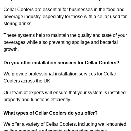
Cellar Coolers are essential for businesses in the food and
beverage industry, especially for those with a cellar used for
storing drinks.
These systems help to maintain the quality and taste of your
beverages while also preventing spoilage and bacterial
growth.
Do you offer installation services for Cellar Coolers?
We provide professional installation services for Cellar
Coolers across the UK.
Our team of experts will ensure that your system is installed
properly and functions efficiently.
What types of Cellar Coolers do you offer?
We offer a variety of Cellar Coolers, including wall-mounted,