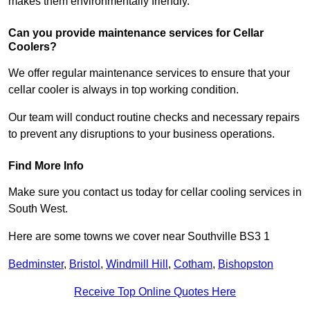
makes them environmentally friendly.
Can you provide maintenance services for Cellar
Coolers?
We offer regular maintenance services to ensure that your
cellar cooler is always in top working condition.
Our team will conduct routine checks and necessary repairs
to prevent any disruptions to your business operations.
Find More Info
Make sure you contact us today for cellar cooling services in
South West.
Here are some towns we cover near Southville BS3 1
Bedminster
,
Bristol
,
Windmill Hill
,
Cotham
,
Bishopston
Receive Top Online Quotes Here