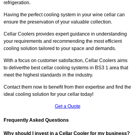
refrigeration.
Having the perfect cooling system in your wine cellar can
ensure the preservation of your valuable collection.
Cellar Coolers provides expert guidance in understanding
your requirements and recommending the most efficient
cooling solution tailored to your space and demands.
With a focus on customer satisfaction, Cellar Coolers aims
to deliverthe best cellar cooling systems in BS3 1 area that
meet the highest standards in the industry.
Contact them now to benefit from their expertise and find the
ideal cooling solution for your cellar today!
Get a Quote
Frequently Asked Questions
Why should I invest in a Cellar Cooler for my business?