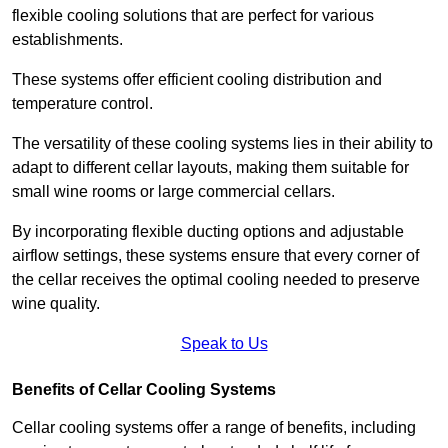
flexible cooling solutions that are perfect for various
establishments.
These systems offer efficient cooling distribution and
temperature control.
The versatility of these cooling systems lies in their ability to
adapt to different cellar layouts, making them suitable for
small wine rooms or large commercial cellars.
By incorporating flexible ducting options and adjustable
airflow settings, these systems ensure that every corner of
the cellar receives the optimal cooling needed to preserve
wine quality.
Speak to Us
Benefits of Cellar Cooling Systems
Cellar cooling systems offer a range of benefits, including