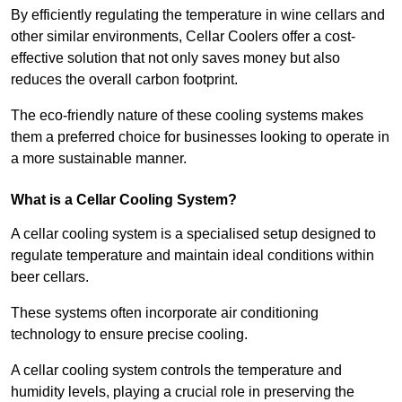
By efficiently regulating the temperature in wine cellars and
other similar environments, Cellar Coolers offer a cost-
effective solution that not only saves money but also
reduces the overall carbon footprint.
The eco-friendly nature of these cooling systems makes
them a preferred choice for businesses looking to operate in
a more sustainable manner.
What is a Cellar Cooling System?
A cellar cooling system is a specialised setup designed to
regulate temperature and maintain ideal conditions within
beer cellars.
These systems often incorporate air conditioning
technology to ensure precise cooling.
A cellar cooling system controls the temperature and
humidity levels, playing a crucial role in preserving the