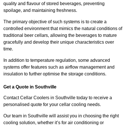
quality and flavour of stored beverages, preventing
spoilage, and maintaining freshness.
The primary objective of such systems is to create a
controlled environment that mimics the natural conditions of
traditional beer cellars, allowing the beverages to mature
gracefully and develop their unique characteristics over
time.
In addition to temperature regulation, some advanced
systems offer features such as airflow management and
insulation to further optimise the storage conditions.
Get a Quote in Southville
Contact Cellar Coolers in Southville today to receive a
personalised quote for your cellar cooling needs.
Our team in Southville will assist you in choosing the right
cooling solution, whether it’s for air conditioning or