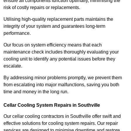
ensure all components function optimally, minimising the
risk of costly repairs or replacements.
Utilising high-quality replacement parts maintains the
integrity of your system and guarantees long-term
performance.
Our focus on system efficiency means that each
maintenance check includes thoroughly evaluating your
cooling unit to identify any potential issues before they
escalate.
By addressing minor problems promptly, we prevent them
from escalating into major malfunctions, saving you both
time and money in the long run.
Cellar Cooling System Repairs in Southville
Our cellar cooling contractors in Southville offer swift and
effective solutions for cooling system repairs. Our repair
services are designed to minimise downtime and restore