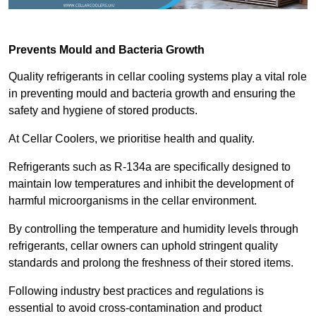
Prevents Mould and Bacteria Growth
Quality refrigerants in cellar cooling systems play a vital role
in preventing mould and bacteria growth and ensuring the
safety and hygiene of stored products.
At Cellar Coolers, we prioritise health and quality.
Refrigerants such as R-134a are specifically designed to
maintain low temperatures and inhibit the development of
harmful microorganisms in the cellar environment.
By controlling the temperature and humidity levels through
refrigerants, cellar owners can uphold stringent quality
standards and prolong the freshness of their stored items.
Following industry best practices and regulations is
essential to avoid cross-contamination and product