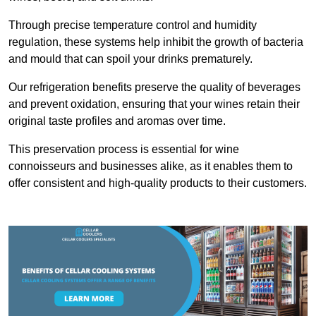
Through precise temperature control and humidity
regulation, these systems help inhibit the growth of bacteria
and mould that can spoil your drinks prematurely.
Our refrigeration benefits preserve the quality of beverages
and prevent oxidation, ensuring that your wines retain their
original taste profiles and aromas over time.
This preservation process is essential for wine
connoisseurs and businesses alike, as it enables them to
offer consistent and high-quality products to their customers.