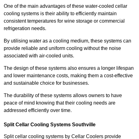
One of the main advantages of these water-cooled cellar
cooling systems is their ability to efficiently maintain
consistent temperatures for wine storage or commercial
refrigeration needs.
By utilising water as a cooling medium, these systems can
provide reliable and uniform cooling without the noise
associated with air-cooled units.
The design of these systems also ensures a longer lifespan
and lower maintenance costs, making them a cost-effective
and sustainable choice for businesses.
The durability of these systems allows owners to have
peace of mind knowing that their cooling needs are
addressed efficiently over time.
Split Cellar Cooling Systems Southville
Split cellar cooling systems by Cellar Coolers provide