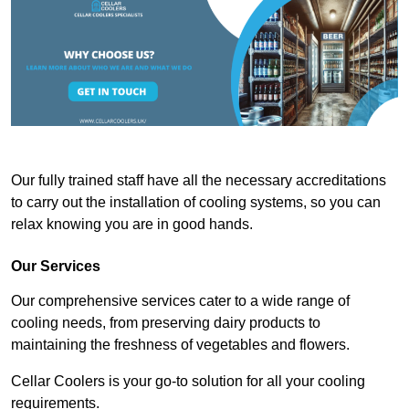
Our fully trained staff have all the necessary accreditations
to carry out the installation of cooling systems, so you can
relax knowing you are in good hands.
Our Services
Our comprehensive services cater to a wide range of
cooling needs, from preserving dairy products to
maintaining the freshness of vegetables and flowers.
Cellar Coolers is your go-to solution for all your cooling
requirements.