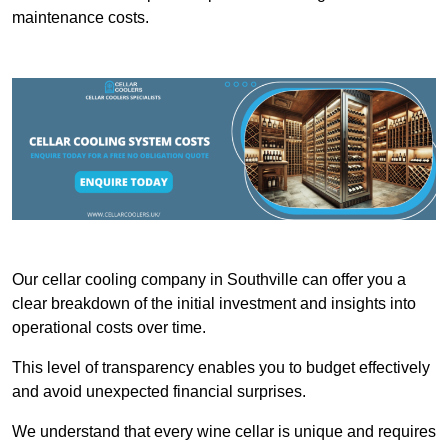
maintenance costs.
Our cellar cooling company in Southville can offer you a
clear breakdown of the initial investment and insights into
operational costs over time.
This level of transparency enables you to budget effectively
and avoid unexpected financial surprises.
We understand that every wine cellar is unique and requires