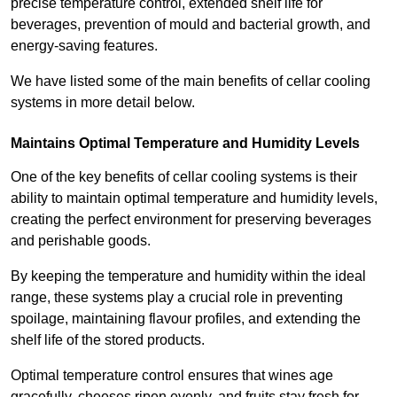
precise temperature control, extended shelf life for
beverages, prevention of mould and bacterial growth, and
energy-saving features.
We have listed some of the main benefits of cellar cooling
systems in more detail below.
Maintains Optimal Temperature and Humidity Levels
One of the key benefits of cellar cooling systems is their
ability to maintain optimal temperature and humidity levels,
creating the perfect environment for preserving beverages
and perishable goods.
By keeping the temperature and humidity within the ideal
range, these systems play a crucial role in preventing
spoilage, maintaining flavour profiles, and extending the
shelf life of the stored products.
Optimal temperature control ensures that wines age
gracefully, cheeses ripen evenly, and fruits stay fresh for