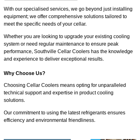
With our specialised services, we go beyond just installing
equipment; we offer comprehensive solutions tailored to
meet the specific needs of your cellar.
Whether you are looking to upgrade your existing cooling
system or need regular maintenance to ensure peak
performance, Southville Cellar Coolers has the knowledge
and experience to deliver exceptional results.
Why Choose Us?
Choosing Cellar Coolers means opting for unparalleled
technical support and expertise in product cooling
solutions.
Our commitment to using the latest refrigerants ensures
efficiency and environmental friendliness.