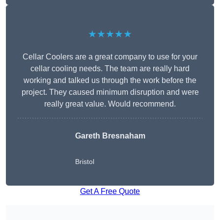
★★★★★
Cellar Coolers are a great company to use for your
cellar cooling needs. The team are really hard
working and talked us through the work before the
project. They caused minimum disruption and were
really great value. Would recommend.
Gareth Bresnaham
Bristol
Get A Free Quote