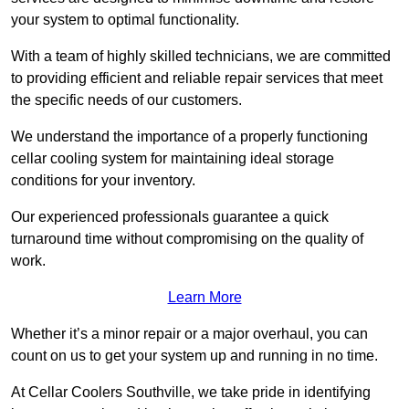
your system to optimal functionality.
With a team of highly skilled technicians, we are committed
to providing efficient and reliable repair services that meet
the specific needs of our customers.
We understand the importance of a properly functioning
cellar cooling system for maintaining ideal storage
conditions for your inventory.
Our experienced professionals guarantee a quick
turnaround time without compromising on the quality of
work.
Learn More
Whether it’s a minor repair or a major overhaul, you can
count on us to get your system up and running in no time.
At Cellar Coolers Southville, we take pride in identifying