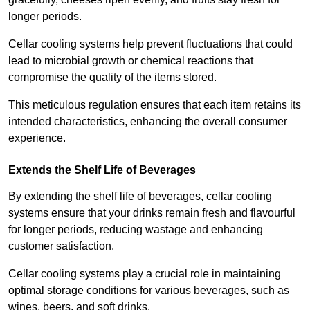
longer periods.
Cellar cooling systems help prevent fluctuations that could
lead to microbial growth or chemical reactions that
compromise the quality of the items stored.
This meticulous regulation ensures that each item retains its
intended characteristics, enhancing the overall consumer
experience.
Extends the Shelf Life of Beverages
By extending the shelf life of beverages, cellar cooling
systems ensure that your drinks remain fresh and flavourful
for longer periods, reducing wastage and enhancing
customer satisfaction.
Cellar cooling systems play a crucial role in maintaining
optimal storage conditions for various beverages, such as
wines, beers, and soft drinks.