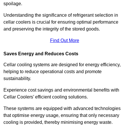
spoilage.
Understanding the significance of refrigerant selection in
cellar coolers is crucial for ensuring optimal performance
and preserving the integrity of the stored goods.
Find Out More
Saves Energy and Reduces Costs
Cellar cooling systems are designed for energy efficiency,
helping to reduce operational costs and promote
sustainability.
Experience cost savings and environmental benefits with
Cellar Coolers’ efficient cooling solutions.
These systems are equipped with advanced technologies
that optimise energy usage, ensuring that only necessary
cooling is provided, thereby minimising energy waste.