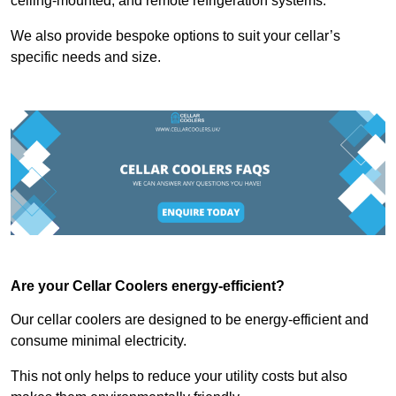
ceiling-mounted, and remote refrigeration systems.
We also provide bespoke options to suit your cellar’s
specific needs and size.
Are your Cellar Coolers energy-efficient?
Our cellar coolers are designed to be energy-efficient and
consume minimal electricity.
This not only helps to reduce your utility costs but also