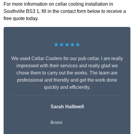
For more information on cellar cooling installation in
Southville BS3 1, fill in the contact form below to receive a
free quote today.
★★★★★
We used Cellar Coolers for our pub cellar. I am really
impressed with their services and really glad we
chose them to carry out the works. The team are
professional and friendly and get the work done
quickly and efficiently.
Sarah Halliwell
Bristol