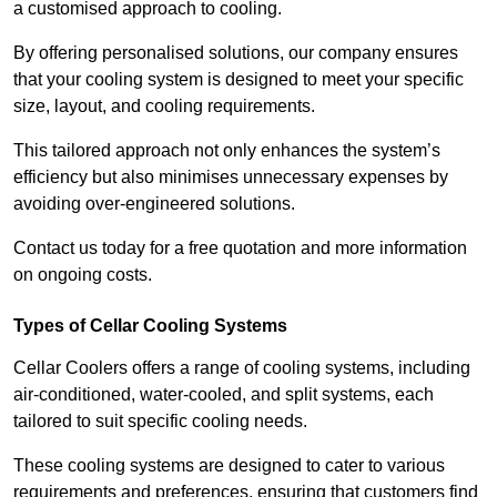
a customised approach to cooling.
By offering personalised solutions, our company ensures
that your cooling system is designed to meet your specific
size, layout, and cooling requirements.
This tailored approach not only enhances the system’s
efficiency but also minimises unnecessary expenses by
avoiding over-engineered solutions.
Contact us today for a free quotation and more information
on ongoing costs.
Types of Cellar Cooling Systems
Cellar Coolers offers a range of cooling systems, including
air-conditioned, water-cooled, and split systems, each
tailored to suit specific cooling needs.
These cooling systems are designed to cater to various
requirements and preferences, ensuring that customers find