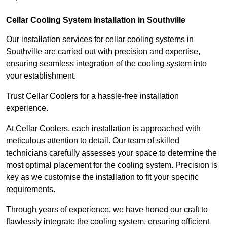
Cellar Cooling System Installation in Southville
Our installation services for cellar cooling systems in
Southville are carried out with precision and expertise,
ensuring seamless integration of the cooling system into
your establishment.
Trust Cellar Coolers for a hassle-free installation
experience.
At Cellar Coolers, each installation is approached with
meticulous attention to detail. Our team of skilled
technicians carefully assesses your space to determine the
most optimal placement for the cooling system. Precision is
key as we customise the installation to fit your specific
requirements.
Through years of experience, we have honed our craft to
flawlessly integrate the cooling system, ensuring efficient