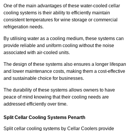
One of the main advantages of these water-cooled cellar
cooling systems is their ability to efficiently maintain
consistent temperatures for wine storage or commercial
refrigeration needs.
By utilising water as a cooling medium, these systems can
provide reliable and uniform cooling without the noise
associated with air-cooled units.
The design of these systems also ensures a longer lifespan
and lower maintenance costs, making them a cost-effective
and sustainable choice for businesses.
The durability of these systems allows owners to have
peace of mind knowing that their cooling needs are
addressed efficiently over time.
Split Cellar Cooling Systems Penarth
Split cellar cooling systems by Cellar Coolers provide