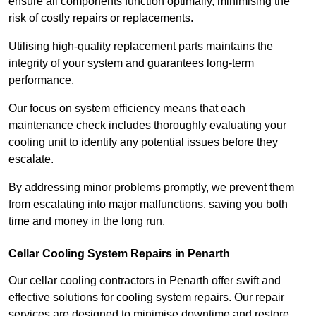
ensure all components function optimally, minimising the
risk of costly repairs or replacements.
Utilising high-quality replacement parts maintains the
integrity of your system and guarantees long-term
performance.
Our focus on system efficiency means that each
maintenance check includes thoroughly evaluating your
cooling unit to identify any potential issues before they
escalate.
By addressing minor problems promptly, we prevent them
from escalating into major malfunctions, saving you both
time and money in the long run.
Cellar Cooling System Repairs in Penarth
Our cellar cooling contractors in Penarth offer swift and
effective solutions for cooling system repairs. Our repair
services are designed to minimise downtime and restore