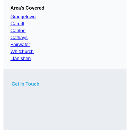
Area’s Covered
Grangetown
Cardiff
Canton
Cathays
Fairwater
Whitchurch
Llanishen
Get In Touch