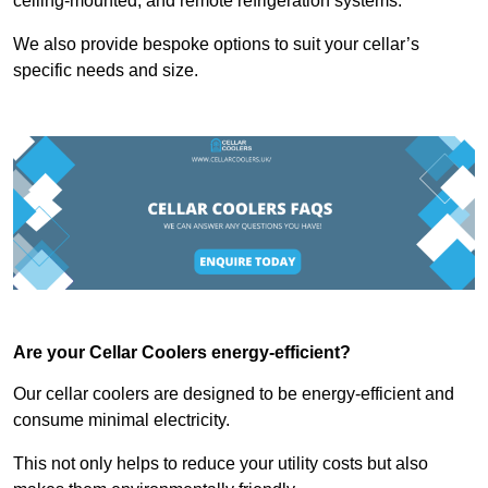
ceiling-mounted, and remote refrigeration systems.
We also provide bespoke options to suit your cellar’s
specific needs and size.
Are your Cellar Coolers energy-efficient?
Our cellar coolers are designed to be energy-efficient and
consume minimal electricity.
This not only helps to reduce your utility costs but also