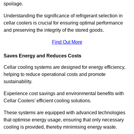
spoilage.
Understanding the significance of refrigerant selection in
cellar coolers is crucial for ensuring optimal performance
and preserving the integrity of the stored goods.
Find Out More
Saves Energy and Reduces Costs
Cellar cooling systems are designed for energy efficiency,
helping to reduce operational costs and promote
sustainability.
Experience cost savings and environmental benefits with
Cellar Coolers’ efficient cooling solutions.
These systems are equipped with advanced technologies
that optimise energy usage, ensuring that only necessary
cooling is provided, thereby minimising energy waste.