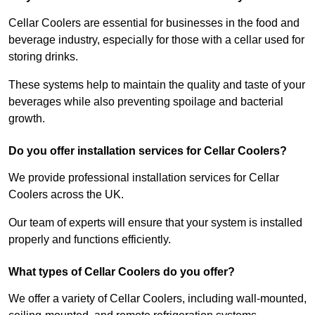
Cellar Coolers are essential for businesses in the food and
beverage industry, especially for those with a cellar used for
storing drinks.
These systems help to maintain the quality and taste of your
beverages while also preventing spoilage and bacterial
growth.
Do you offer installation services for Cellar Coolers?
We provide professional installation services for Cellar
Coolers across the UK.
Our team of experts will ensure that your system is installed
properly and functions efficiently.
What types of Cellar Coolers do you offer?
We offer a variety of Cellar Coolers, including wall-mounted,