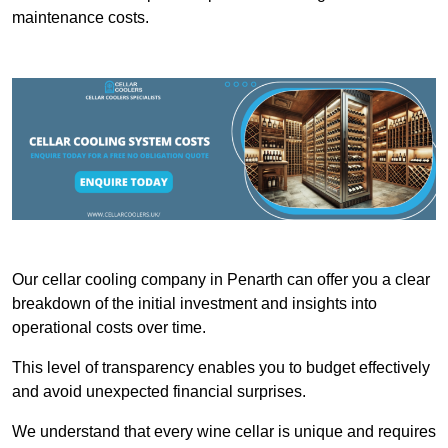
maintenance costs.
Our cellar cooling company in Penarth can offer you a clear
breakdown of the initial investment and insights into
operational costs over time.
This level of transparency enables you to budget effectively
and avoid unexpected financial surprises.
We understand that every wine cellar is unique and requires