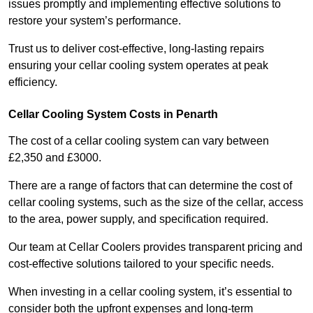
issues promptly and implementing effective solutions to
restore your system’s performance.
Trust us to deliver cost-effective, long-lasting repairs
ensuring your cellar cooling system operates at peak
efficiency.
Cellar Cooling System Costs in Penarth
The cost of a cellar cooling system can vary between
£2,350 and £3000.
There are a range of factors that can determine the cost of
cellar cooling systems, such as the size of the cellar, access
to the area, power supply, and specification required.
Our team at Cellar Coolers provides transparent pricing and
cost-effective solutions tailored to your specific needs.
When investing in a cellar cooling system, it’s essential to
consider both the upfront expenses and long-term