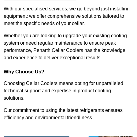
With our specialised services, we go beyond just installing
equipment; we offer comprehensive solutions tailored to
meet the specific needs of your cellar.
Whether you are looking to upgrade your existing cooling
system or need regular maintenance to ensure peak
performance, Penarth Cellar Coolers has the knowledge
and experience to deliver exceptional results.
Why Choose Us?
Choosing Cellar Coolers means opting for unparalleled
technical support and expertise in product cooling
solutions.
Our commitment to using the latest refrigerants ensures
efficiency and environmental friendliness.