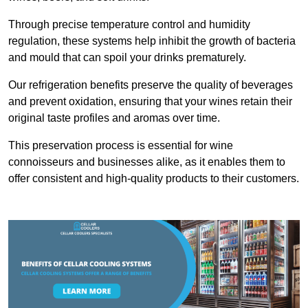
Through precise temperature control and humidity
regulation, these systems help inhibit the growth of bacteria
and mould that can spoil your drinks prematurely.
Our refrigeration benefits preserve the quality of beverages
and prevent oxidation, ensuring that your wines retain their
original taste profiles and aromas over time.
This preservation process is essential for wine
connoisseurs and businesses alike, as it enables them to
offer consistent and high-quality products to their customers.