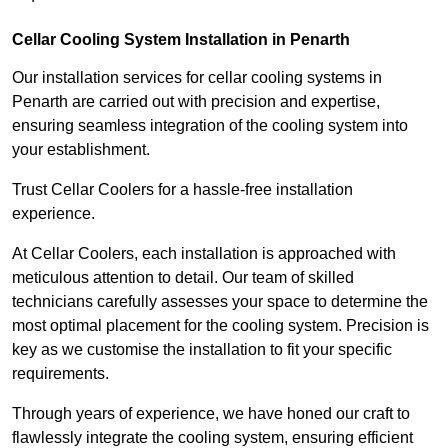
Cellar Cooling System Installation in Penarth
Our installation services for cellar cooling systems in
Penarth are carried out with precision and expertise,
ensuring seamless integration of the cooling system into
your establishment.
Trust Cellar Coolers for a hassle-free installation
experience.
At Cellar Coolers, each installation is approached with
meticulous attention to detail. Our team of skilled
technicians carefully assesses your space to determine the
most optimal placement for the cooling system. Precision is
key as we customise the installation to fit your specific
requirements.
Through years of experience, we have honed our craft to
flawlessly integrate the cooling system, ensuring efficient