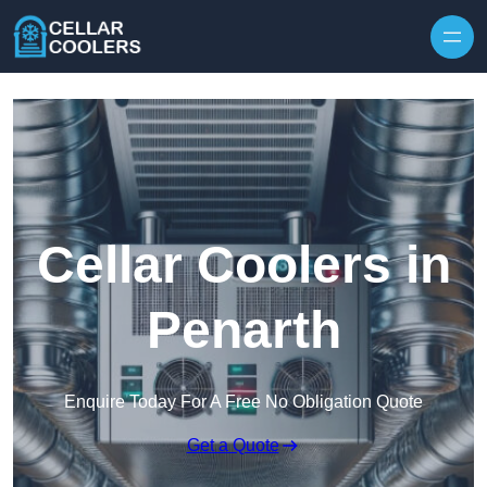
Skip to content
Cellar Coolers in
Penarth
Enquire Today For A Free No Obligation Quote
Get a Quote