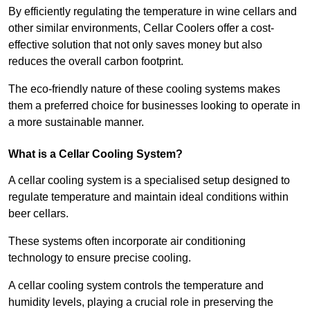
By efficiently regulating the temperature in wine cellars and
other similar environments, Cellar Coolers offer a cost-
effective solution that not only saves money but also
reduces the overall carbon footprint.
The eco-friendly nature of these cooling systems makes
them a preferred choice for businesses looking to operate in
a more sustainable manner.
What is a Cellar Cooling System?
A cellar cooling system is a specialised setup designed to
regulate temperature and maintain ideal conditions within
beer cellars.
These systems often incorporate air conditioning
technology to ensure precise cooling.
A cellar cooling system controls the temperature and
humidity levels, playing a crucial role in preserving the