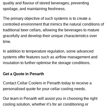
quality and flavour of stored beverages, preventing
spoilage, and maintaining freshness.
The primary objective of such systems is to create a
controlled environment that mimics the natural conditions of
traditional beer cellars, allowing the beverages to mature
gracefully and develop their unique characteristics over
time.
In addition to temperature regulation, some advanced
systems offer features such as airflow management and
insulation to further optimise the storage conditions.
Get a Quote in Penarth
Contact Cellar Coolers in Penarth today to receive a
personalised quote for your cellar cooling needs.
Our team in Penarth will assist you in choosing the right
cooling solution, whether it’s for air conditioning or