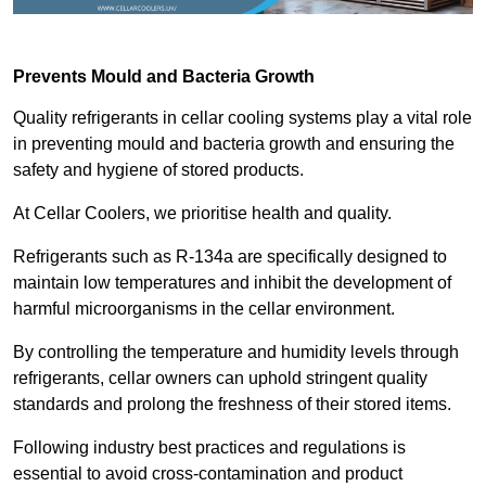
Prevents Mould and Bacteria Growth
Quality refrigerants in cellar cooling systems play a vital role
in preventing mould and bacteria growth and ensuring the
safety and hygiene of stored products.
At Cellar Coolers, we prioritise health and quality.
Refrigerants such as R-134a are specifically designed to
maintain low temperatures and inhibit the development of
harmful microorganisms in the cellar environment.
By controlling the temperature and humidity levels through
refrigerants, cellar owners can uphold stringent quality
standards and prolong the freshness of their stored items.
Following industry best practices and regulations is
essential to avoid cross-contamination and product