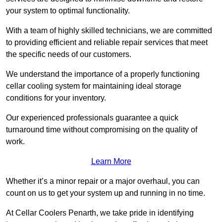
your system to optimal functionality.
With a team of highly skilled technicians, we are committed
to providing efficient and reliable repair services that meet
the specific needs of our customers.
We understand the importance of a properly functioning
cellar cooling system for maintaining ideal storage
conditions for your inventory.
Our experienced professionals guarantee a quick
turnaround time without compromising on the quality of
work.
Learn More
Whether it’s a minor repair or a major overhaul, you can
count on us to get your system up and running in no time.
At Cellar Coolers Penarth, we take pride in identifying