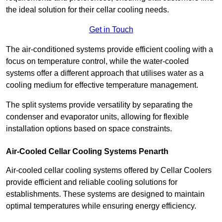
the ideal solution for their cellar cooling needs.
Get in Touch
The air-conditioned systems provide efficient cooling with a
focus on temperature control, while the water-cooled
systems offer a different approach that utilises water as a
cooling medium for effective temperature management.
The split systems provide versatility by separating the
condenser and evaporator units, allowing for flexible
installation options based on space constraints.
Air-Cooled Cellar Cooling Systems Penarth
Air-cooled cellar cooling systems offered by Cellar Coolers
provide efficient and reliable cooling solutions for
establishments. These systems are designed to maintain
optimal temperatures while ensuring energy efficiency.