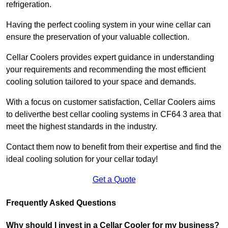
refrigeration.
Having the perfect cooling system in your wine cellar can
ensure the preservation of your valuable collection.
Cellar Coolers provides expert guidance in understanding
your requirements and recommending the most efficient
cooling solution tailored to your space and demands.
With a focus on customer satisfaction, Cellar Coolers aims
to deliverthe best cellar cooling systems in CF64 3 area that
meet the highest standards in the industry.
Contact them now to benefit from their expertise and find the
ideal cooling solution for your cellar today!
Get a Quote
Frequently Asked Questions
Why should I invest in a Cellar Cooler for my business?