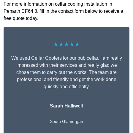
For more information on cellar cooling installation in
Penarth CF64 3, fill in the contact form below to receive a
free quote today.
★★★★★
We used Cellar Coolers for our pub cellar. I am really
impressed with their services and really glad we
chose them to carry out the works. The team are
professional and friendly and get the work done
quickly and efficiently.
Sarah Halliwell
South Glamorgan