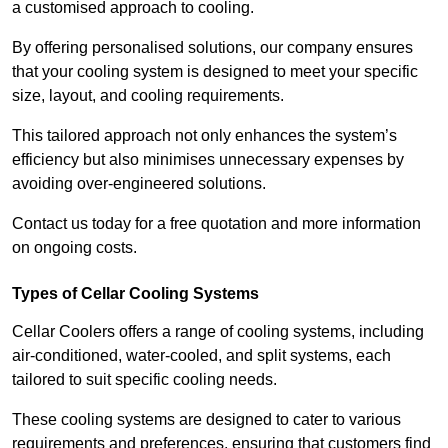
a customised approach to cooling.
By offering personalised solutions, our company ensures
that your cooling system is designed to meet your specific
size, layout, and cooling requirements.
This tailored approach not only enhances the system’s
efficiency but also minimises unnecessary expenses by
avoiding over-engineered solutions.
Contact us today for a free quotation and more information
on ongoing costs.
Types of Cellar Cooling Systems
Cellar Coolers offers a range of cooling systems, including
air-conditioned, water-cooled, and split systems, each
tailored to suit specific cooling needs.
These cooling systems are designed to cater to various
requirements and preferences, ensuring that customers find