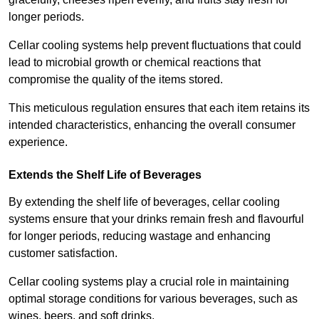
longer periods.
Cellar cooling systems help prevent fluctuations that could
lead to microbial growth or chemical reactions that
compromise the quality of the items stored.
This meticulous regulation ensures that each item retains its
intended characteristics, enhancing the overall consumer
experience.
Extends the Shelf Life of Beverages
By extending the shelf life of beverages, cellar cooling
systems ensure that your drinks remain fresh and flavourful
for longer periods, reducing wastage and enhancing
customer satisfaction.
Cellar cooling systems play a crucial role in maintaining
optimal storage conditions for various beverages, such as
wines, beers, and soft drinks.