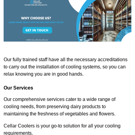
Our fully trained staff have all the necessary accreditations
to carry out the installation of cooling systems, so you can
relax knowing you are in good hands.
Our Services
Our comprehensive services cater to a wide range of
cooling needs, from preserving dairy products to
maintaining the freshness of vegetables and flowers.
Cellar Coolers is your go-to solution for all your cooling
requirements.