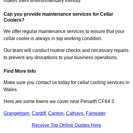
makes them environmentally friendly.
Can you provide maintenance services for Cellar
Coolers?
We offer regular maintenance services to ensure that your
cellar cooler is always in top working condition.
Our team will conduct routine checks and necessary repairs
to prevent any disruptions to your business operations.
Find More Info
Make sure you contact us today for cellar cooling services in
Wales.
Here are some towns we cover near Penarth CF64 3
Grangetown
,
Cardiff
,
Canton
,
Cathays
,
Fairwater
Receive Top Online Quotes Here