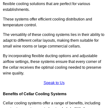
flexible cooling solutions that are perfect for various
establishments.
These systems offer efficient cooling distribution and
temperature control.
The versatility of these cooling systems lies in their ability to
adapt to different cellar layouts, making them suitable for
small wine rooms or large commercial cellars.
By incorporating flexible ducting options and adjustable
airflow settings, these systems ensure that every corner of
the cellar receives the optimal cooling needed to preserve
wine quality.
Speak to Us
Benefits of Cellar Cooling Systems
Cellar cooling systems offer a range of benefits, including