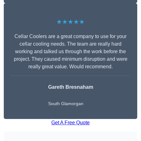
★★★★★
Cellar Coolers are a great company to use for your
cellar cooling needs. The team are really hard
working and talked us through the work before the
project. They caused minimum disruption and were
really great value. Would recommend.
Gareth Bresnaham
South Glamorgan
Get A Free Quote