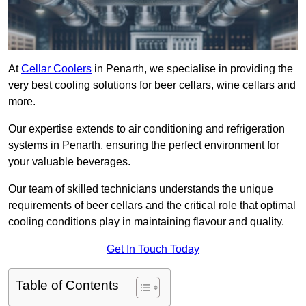
At
Cellar Coolers
in Penarth, we specialise in providing the
very best cooling solutions for beer cellars, wine cellars and
more.
Our expertise extends to air conditioning and refrigeration
systems in Penarth, ensuring the perfect environment for
your valuable beverages.
Our team of skilled technicians understands the unique
requirements of beer cellars and the critical role that optimal
cooling conditions play in maintaining flavour and quality.
Get In Touch Today
Table of Contents