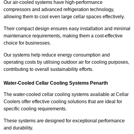
Our air-cooled systems have high-performance
compressors and advanced refrigeration technology,
allowing them to cool even large cellar spaces effectively.
Their compact design ensures easy installation and minimal
maintenance requirements, making them a cost-effective
choice for businesses.
Our systems help reduce energy consumption and
operating costs by utilising outdoor air for cooling purposes,
contributing to overall sustainability efforts.
Water-Cooled Cellar Cooling Systems Penarth
The water-cooled cellar cooling systems available at Cellar
Coolers offer effective cooling solutions that are ideal for
specific cooling requirements.
These systems are designed for exceptional performance
and durability.