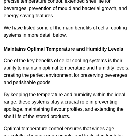
precise temperature control, extended shelf life for
beverages, prevention of mould and bacterial growth, and
energy-saving features.
We have listed some of the main benefits of cellar cooling
systems in more detail below.
Maintains Optimal Temperature and Humidity Levels
One of the key benefits of cellar cooling systems is their
ability to maintain optimal temperature and humidity levels,
creating the perfect environment for preserving beverages
and perishable goods.
By keeping the temperature and humidity within the ideal
range, these systems play a crucial role in preventing
spoilage, maintaining flavour profiles, and extending the
shelf life of the stored products.
Optimal temperature control ensures that wines age
gracefully, cheeses ripen evenly, and fruits stay fresh for