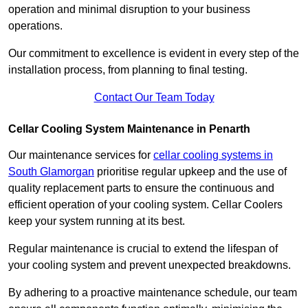
operation and minimal disruption to your business
operations.
Our commitment to excellence is evident in every step of the
installation process, from planning to final testing.
Contact Our Team Today
Cellar Cooling System Maintenance in Penarth
Our maintenance services for
cellar cooling systems in
South Glamorgan
prioritise regular upkeep and the use of
quality replacement parts to ensure the continuous and
efficient operation of your cooling system. Cellar Coolers
keep your system running at its best.
Regular maintenance is crucial to extend the lifespan of
your cooling system and prevent unexpected breakdowns.
By adhering to a proactive maintenance schedule, our team