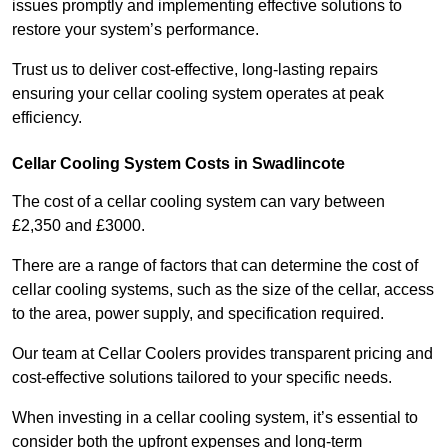
issues promptly and implementing effective solutions to
restore your system’s performance.
Trust us to deliver cost-effective, long-lasting repairs
ensuring your cellar cooling system operates at peak
efficiency.
Cellar Cooling System Costs in Swadlincote
The cost of a cellar cooling system can vary between
£2,350 and £3000.
There are a range of factors that can determine the cost of
cellar cooling systems, such as the size of the cellar, access
to the area, power supply, and specification required.
Our team at Cellar Coolers provides transparent pricing and
cost-effective solutions tailored to your specific needs.
When investing in a cellar cooling system, it’s essential to
consider both the upfront expenses and long-term