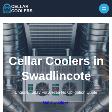
Skip to content
Cellar Coolers in
Swadlincote
Enquire Today For A Free No Obligation Quote
Get a Quote