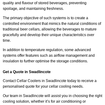
quality and flavour of stored beverages, preventing
spoilage, and maintaining freshness.
The primary objective of such systems is to create a
controlled environment that mimics the natural conditions of
traditional beer cellars, allowing the beverages to mature
gracefully and develop their unique characteristics over
time.
In addition to temperature regulation, some advanced
systems offer features such as airflow management and
insulation to further optimise the storage conditions.
Get a Quote in Swadlincote
Contact Cellar Coolers in Swadlincote today to receive a
personalised quote for your cellar cooling needs.
Our team in Swadlincote will assist you in choosing the right
cooling solution, whether it’s for air conditioning or