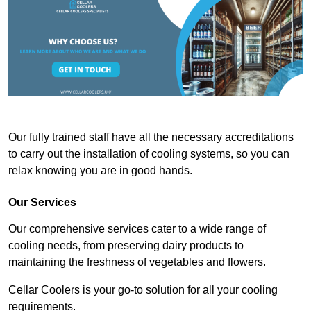
Our fully trained staff have all the necessary accreditations
to carry out the installation of cooling systems, so you can
relax knowing you are in good hands.
Our Services
Our comprehensive services cater to a wide range of
cooling needs, from preserving dairy products to
maintaining the freshness of vegetables and flowers.
Cellar Coolers is your go-to solution for all your cooling
requirements.