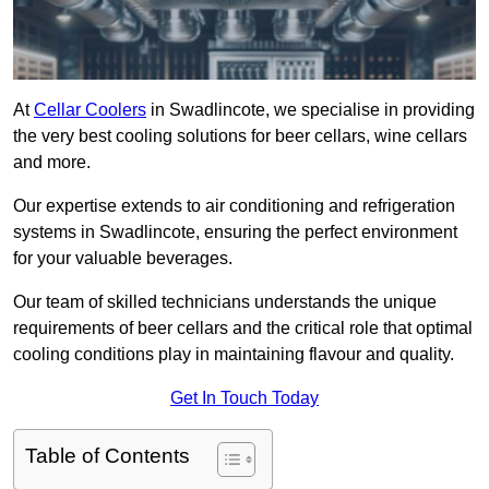
At
Cellar Coolers
in Swadlincote, we specialise in providing
the very best cooling solutions for beer cellars, wine cellars
and more.
Our expertise extends to air conditioning and refrigeration
systems in Swadlincote, ensuring the perfect environment
for your valuable beverages.
Our team of skilled technicians understands the unique
requirements of beer cellars and the critical role that optimal
cooling conditions play in maintaining flavour and quality.
Get In Touch Today
Table of Contents