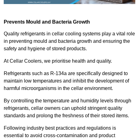
Prevents Mould and Bacteria Growth
Quality refrigerants in cellar cooling systems play a vital role
in preventing mould and bacteria growth and ensuring the
safety and hygiene of stored products.
At Cellar Coolers, we prioritise health and quality.
Refrigerants such as R-134a are specifically designed to
maintain low temperatures and inhibit the development of
harmful microorganisms in the cellar environment.
By controlling the temperature and humidity levels through
refrigerants, cellar owners can uphold stringent quality
standards and prolong the freshness of their stored items.
Following industry best practices and regulations is
essential to avoid cross-contamination and product