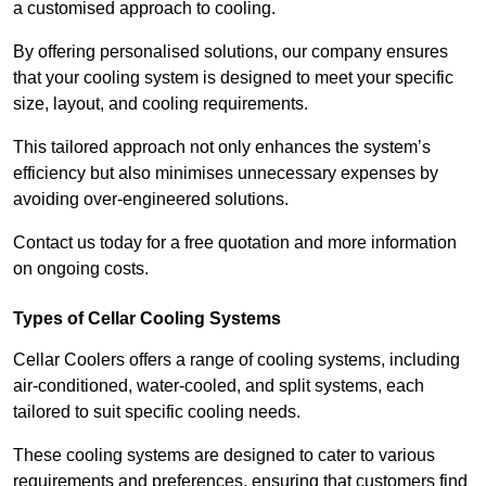
a customised approach to cooling.
By offering personalised solutions, our company ensures
that your cooling system is designed to meet your specific
size, layout, and cooling requirements.
This tailored approach not only enhances the system’s
efficiency but also minimises unnecessary expenses by
avoiding over-engineered solutions.
Contact us today for a free quotation and more information
on ongoing costs.
Types of Cellar Cooling Systems
Cellar Coolers offers a range of cooling systems, including
air-conditioned, water-cooled, and split systems, each
tailored to suit specific cooling needs.
These cooling systems are designed to cater to various
requirements and preferences, ensuring that customers find