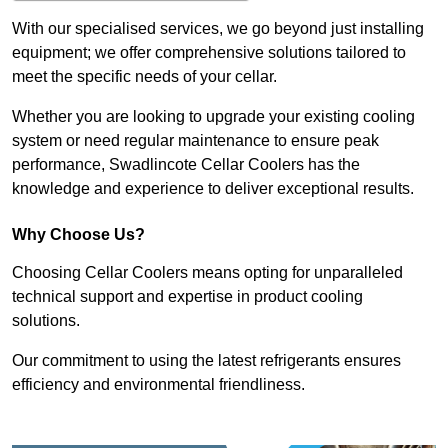
With our specialised services, we go beyond just installing
equipment; we offer comprehensive solutions tailored to
meet the specific needs of your cellar.
Whether you are looking to upgrade your existing cooling
system or need regular maintenance to ensure peak
performance, Swadlincote Cellar Coolers has the
knowledge and experience to deliver exceptional results.
Why Choose Us?
Choosing Cellar Coolers means opting for unparalleled
technical support and expertise in product cooling
solutions.
Our commitment to using the latest refrigerants ensures
efficiency and environmental friendliness.