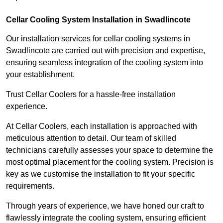
Cellar Cooling System Installation in Swadlincote
Our installation services for cellar cooling systems in
Swadlincote are carried out with precision and expertise,
ensuring seamless integration of the cooling system into
your establishment.
Trust Cellar Coolers for a hassle-free installation
experience.
At Cellar Coolers, each installation is approached with
meticulous attention to detail. Our team of skilled
technicians carefully assesses your space to determine the
most optimal placement for the cooling system. Precision is
key as we customise the installation to fit your specific
requirements.
Through years of experience, we have honed our craft to
flawlessly integrate the cooling system, ensuring efficient