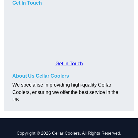
Get In Touch
Get In Touch
About Us Cellar Coolers
We specialise in providing high-quality Cellar
Coolers, ensuring we offer the best service in the
UK.
Copyright © 2026 Cellar Coolers. All Rights Reserved.