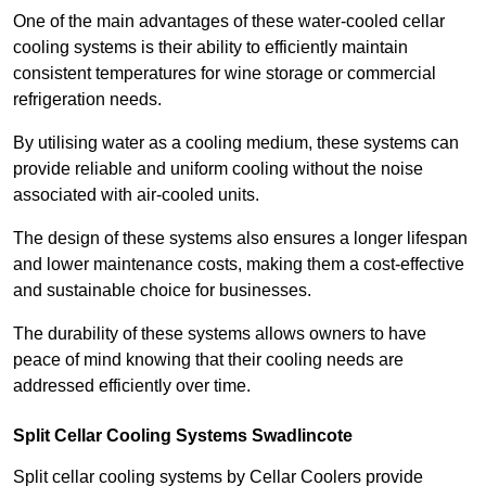
One of the main advantages of these water-cooled cellar
cooling systems is their ability to efficiently maintain
consistent temperatures for wine storage or commercial
refrigeration needs.
By utilising water as a cooling medium, these systems can
provide reliable and uniform cooling without the noise
associated with air-cooled units.
The design of these systems also ensures a longer lifespan
and lower maintenance costs, making them a cost-effective
and sustainable choice for businesses.
The durability of these systems allows owners to have
peace of mind knowing that their cooling needs are
addressed efficiently over time.
Split Cellar Cooling Systems Swadlincote
Split cellar cooling systems by Cellar Coolers provide