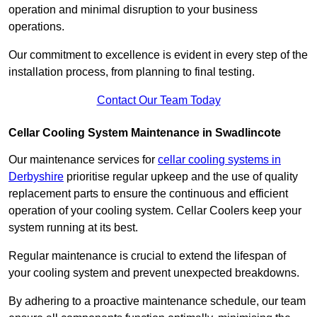
operation and minimal disruption to your business
operations.
Our commitment to excellence is evident in every step of the
installation process, from planning to final testing.
Contact Our Team Today
Cellar Cooling System Maintenance in Swadlincote
Our maintenance services for
cellar cooling systems in
Derbyshire
prioritise regular upkeep and the use of quality
replacement parts to ensure the continuous and efficient
operation of your cooling system. Cellar Coolers keep your
system running at its best.
Regular maintenance is crucial to extend the lifespan of
your cooling system and prevent unexpected breakdowns.
By adhering to a proactive maintenance schedule, our team