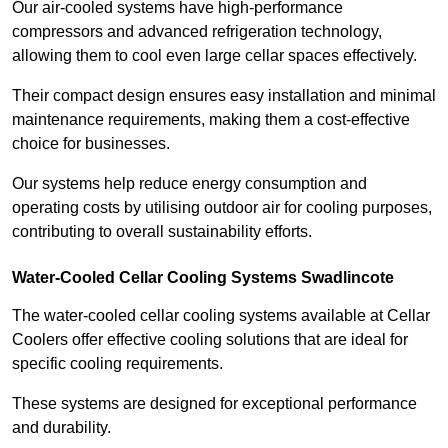
Our air-cooled systems have high-performance
compressors and advanced refrigeration technology,
allowing them to cool even large cellar spaces effectively.
Their compact design ensures easy installation and minimal
maintenance requirements, making them a cost-effective
choice for businesses.
Our systems help reduce energy consumption and
operating costs by utilising outdoor air for cooling purposes,
contributing to overall sustainability efforts.
Water-Cooled Cellar Cooling Systems Swadlincote
The water-cooled cellar cooling systems available at Cellar
Coolers offer effective cooling solutions that are ideal for
specific cooling requirements.
These systems are designed for exceptional performance
and durability.