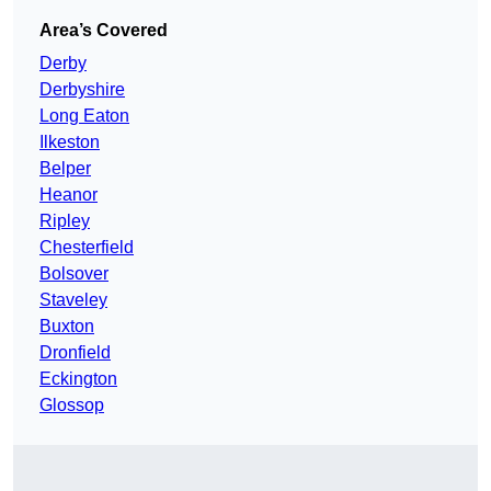
Area’s Covered
Derby
Derbyshire
Long Eaton
Ilkeston
Belper
Heanor
Ripley
Chesterfield
Bolsover
Staveley
Buxton
Dronfield
Eckington
Glossop