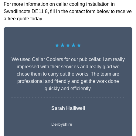
For more information on cellar cooling installation in
Swadlincote DE11 8, fill in the contact form below to receive
a free quote today.
★★★★★
We used Cellar Coolers for our pub cellar. I am really
impressed with their services and really glad we
chose them to carry out the works. The team are
professional and friendly and get the work done
quickly and efficiently.
Sarah Halliwell
Derbyshire