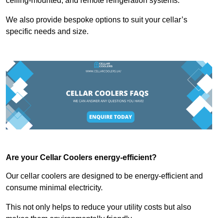
ceiling-mounted, and remote refrigeration systems.
We also provide bespoke options to suit your cellar’s
specific needs and size.
Are your Cellar Coolers energy-efficient?
Our cellar coolers are designed to be energy-efficient and
consume minimal electricity.
This not only helps to reduce your utility costs but also