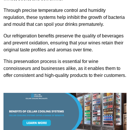
Through precise temperature control and humidity
regulation, these systems help inhibit the growth of bacteria
and mould that can spoil your drinks prematurely.
Our refrigeration benefits preserve the quality of beverages
and prevent oxidation, ensuring that your wines retain their
original taste profiles and aromas over time.
This preservation process is essential for wine
connoisseurs and businesses alike, as it enables them to
offer consistent and high-quality products to their customers.