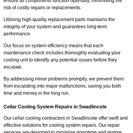
ensure all components function optimally, minimising the
risk of costly repairs or replacements.
Utilising high-quality replacement parts maintains the
integrity of your system and guarantees long-term
performance.
Our focus on system efficiency means that each
maintenance check includes thoroughly evaluating your
cooling unit to identify any potential issues before they
escalate.
By addressing minor problems promptly, we prevent them
from escalating into major malfunctions, saving you both
time and money in the long run.
Cellar Cooling System Repairs in Swadlincote
Our cellar cooling contractors in Swadlincote offer swift and
effective solutions for cooling system repairs. Our repair
services are designed to minimise downtime and restore