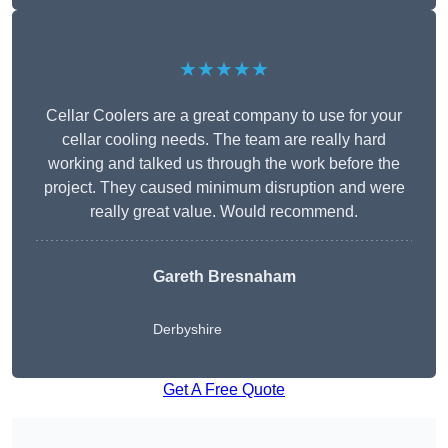
★★★★★
Cellar Coolers are a great company to use for your
cellar cooling needs. The team are really hard
working and talked us through the work before the
project. They caused minimum disruption and were
really great value. Would recommend.
Gareth Bresnaham
Derbyshire
Get A Free Quote