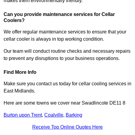
makes them environmentally friendly.
Can you provide maintenance services for Cellar
Coolers?
We offer regular maintenance services to ensure that your
cellar cooler is always in top working condition.
Our team will conduct routine checks and necessary repairs
to prevent any disruptions to your business operations.
Find More Info
Make sure you contact us today for cellar cooling services in
East Midlands.
Here are some towns we cover near Swadlincote DE11 8
Burton upon Trent
,
Coalville
,
Barking
Receive Top Online Quotes Here