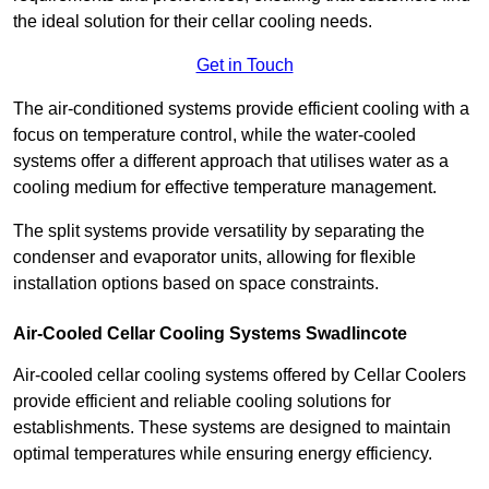
the ideal solution for their cellar cooling needs.
Get in Touch
The air-conditioned systems provide efficient cooling with a
focus on temperature control, while the water-cooled
systems offer a different approach that utilises water as a
cooling medium for effective temperature management.
The split systems provide versatility by separating the
condenser and evaporator units, allowing for flexible
installation options based on space constraints.
Air-Cooled Cellar Cooling Systems Swadlincote
Air-cooled cellar cooling systems offered by Cellar Coolers
provide efficient and reliable cooling solutions for
establishments. These systems are designed to maintain
optimal temperatures while ensuring energy efficiency.