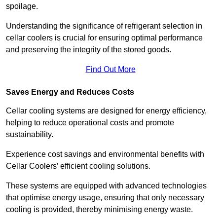
spoilage.
Understanding the significance of refrigerant selection in
cellar coolers is crucial for ensuring optimal performance
and preserving the integrity of the stored goods.
Find Out More
Saves Energy and Reduces Costs
Cellar cooling systems are designed for energy efficiency,
helping to reduce operational costs and promote
sustainability.
Experience cost savings and environmental benefits with
Cellar Coolers’ efficient cooling solutions.
These systems are equipped with advanced technologies
that optimise energy usage, ensuring that only necessary
cooling is provided, thereby minimising energy waste.