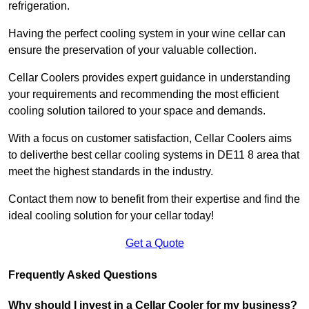
refrigeration.
Having the perfect cooling system in your wine cellar can
ensure the preservation of your valuable collection.
Cellar Coolers provides expert guidance in understanding
your requirements and recommending the most efficient
cooling solution tailored to your space and demands.
With a focus on customer satisfaction, Cellar Coolers aims
to deliverthe best cellar cooling systems in DE11 8 area that
meet the highest standards in the industry.
Contact them now to benefit from their expertise and find the
ideal cooling solution for your cellar today!
Get a Quote
Frequently Asked Questions
Why should I invest in a Cellar Cooler for my business?