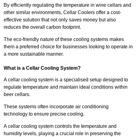
By efficiently regulating the temperature in wine cellars and
other similar environments, Cellar Coolers offer a cost-
effective solution that not only saves money but also
reduces the overall carbon footprint.
The eco-friendly nature of these cooling systems makes
them a preferred choice for businesses looking to operate in
a more sustainable manner.
What is a Cellar Cooling System?
A cellar cooling system is a specialised setup designed to
regulate temperature and maintain ideal conditions within
beer cellars.
These systems often incorporate air conditioning
technology to ensure precise cooling.
A cellar cooling system controls the temperature and
humidity levels, playing a crucial role in preserving the