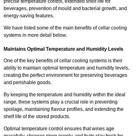
precise temperature control, extended shelf life for
beverages, prevention of mould and bacterial growth, and
energy-saving features.
We have listed some of the main benefits of cellar cooling
systems in more detail below.
Maintains Optimal Temperature and Humidity Levels
One of the key benefits of cellar cooling systems is their
ability to maintain optimal temperature and humidity levels,
creating the perfect environment for preserving beverages
and perishable goods.
By keeping the temperature and humidity within the ideal
range, these systems play a crucial role in preventing
spoilage, maintaining flavour profiles, and extending the
shelf life of the stored products.
Optimal temperature control ensures that wines age
gracefully, cheeses ripen evenly, and fruits stay fresh for