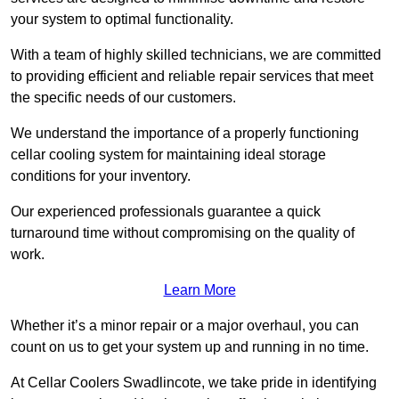
your system to optimal functionality.
With a team of highly skilled technicians, we are committed
to providing efficient and reliable repair services that meet
the specific needs of our customers.
We understand the importance of a properly functioning
cellar cooling system for maintaining ideal storage
conditions for your inventory.
Our experienced professionals guarantee a quick
turnaround time without compromising on the quality of
work.
Learn More
Whether it’s a minor repair or a major overhaul, you can
count on us to get your system up and running in no time.
At Cellar Coolers Swadlincote, we take pride in identifying