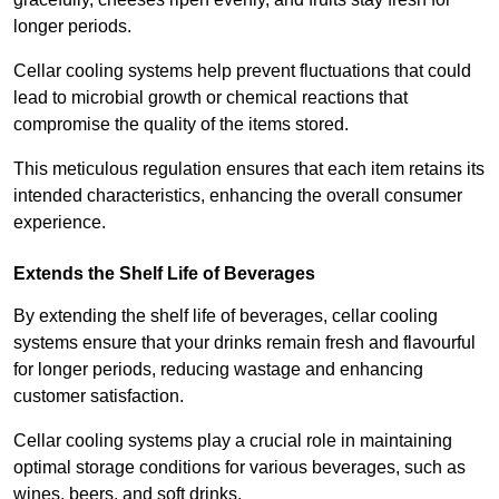
longer periods.
Cellar cooling systems help prevent fluctuations that could
lead to microbial growth or chemical reactions that
compromise the quality of the items stored.
This meticulous regulation ensures that each item retains its
intended characteristics, enhancing the overall consumer
experience.
Extends the Shelf Life of Beverages
By extending the shelf life of beverages, cellar cooling
systems ensure that your drinks remain fresh and flavourful
for longer periods, reducing wastage and enhancing
customer satisfaction.
Cellar cooling systems play a crucial role in maintaining
optimal storage conditions for various beverages, such as
wines, beers, and soft drinks.