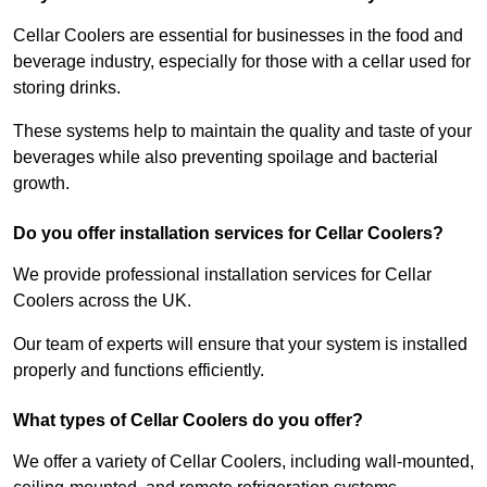
Cellar Coolers are essential for businesses in the food and
beverage industry, especially for those with a cellar used for
storing drinks.
These systems help to maintain the quality and taste of your
beverages while also preventing spoilage and bacterial
growth.
Do you offer installation services for Cellar Coolers?
We provide professional installation services for Cellar
Coolers across the UK.
Our team of experts will ensure that your system is installed
properly and functions efficiently.
What types of Cellar Coolers do you offer?
We offer a variety of Cellar Coolers, including wall-mounted,