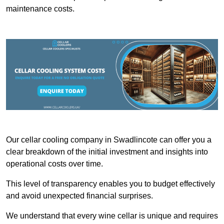
maintenance costs.
Our cellar cooling company in Swadlincote can offer you a
clear breakdown of the initial investment and insights into
operational costs over time.
This level of transparency enables you to budget effectively
and avoid unexpected financial surprises.
We understand that every wine cellar is unique and requires