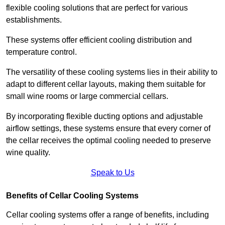
flexible cooling solutions that are perfect for various
establishments.
These systems offer efficient cooling distribution and
temperature control.
The versatility of these cooling systems lies in their ability to
adapt to different cellar layouts, making them suitable for
small wine rooms or large commercial cellars.
By incorporating flexible ducting options and adjustable
airflow settings, these systems ensure that every corner of
the cellar receives the optimal cooling needed to preserve
wine quality.
Speak to Us
Benefits of Cellar Cooling Systems
Cellar cooling systems offer a range of benefits, including