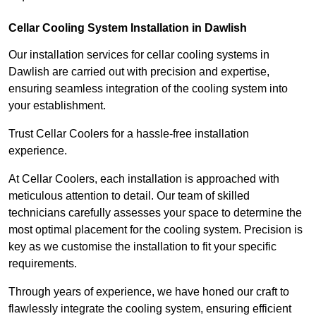
Cellar Cooling System Installation in Dawlish
Our installation services for cellar cooling systems in
Dawlish are carried out with precision and expertise,
ensuring seamless integration of the cooling system into
your establishment.
Trust Cellar Coolers for a hassle-free installation
experience.
At Cellar Coolers, each installation is approached with
meticulous attention to detail. Our team of skilled
technicians carefully assesses your space to determine the
most optimal placement for the cooling system. Precision is
key as we customise the installation to fit your specific
requirements.
Through years of experience, we have honed our craft to
flawlessly integrate the cooling system, ensuring efficient