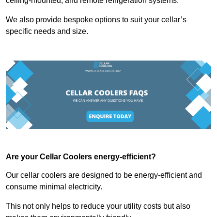
ceiling-mounted, and remote refrigeration systems.
We also provide bespoke options to suit your cellar’s
specific needs and size.
Are your Cellar Coolers energy-efficient?
Our cellar coolers are designed to be energy-efficient and
consume minimal electricity.
This not only helps to reduce your utility costs but also