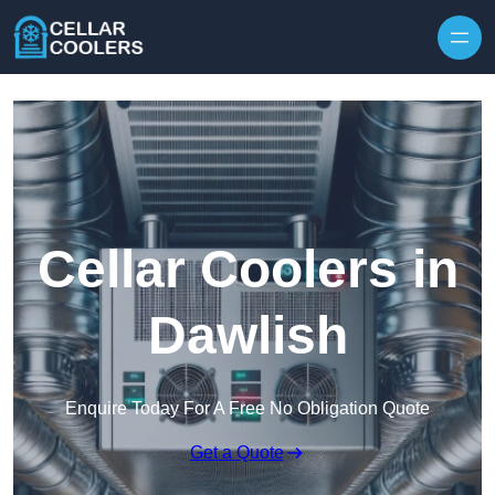
Skip to content
Cellar Coolers in
Dawlish
Enquire Today For A Free No Obligation Quote
Get a Quote