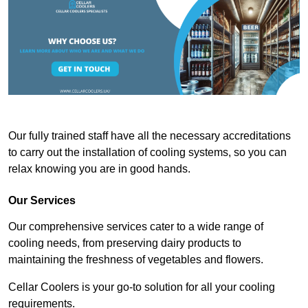
Our fully trained staff have all the necessary accreditations
to carry out the installation of cooling systems, so you can
relax knowing you are in good hands.
Our Services
Our comprehensive services cater to a wide range of
cooling needs, from preserving dairy products to
maintaining the freshness of vegetables and flowers.
Cellar Coolers is your go-to solution for all your cooling
requirements.