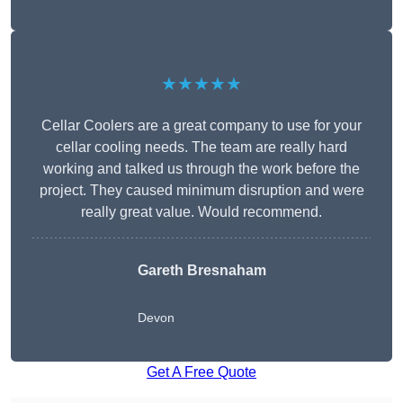
★★★★★
Cellar Coolers are a great company to use for your
cellar cooling needs. The team are really hard
working and talked us through the work before the
project. They caused minimum disruption and were
really great value. Would recommend.
Gareth Bresnaham
Devon
Get A Free Quote