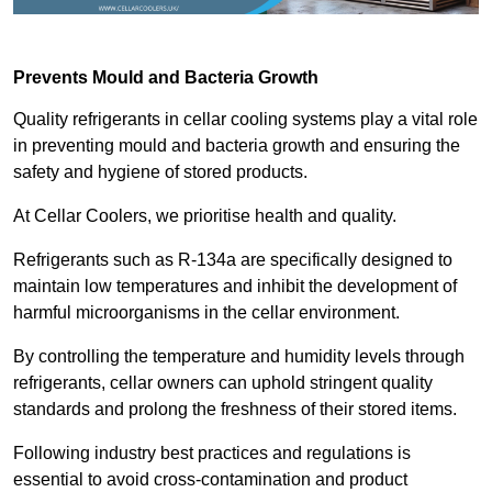
Prevents Mould and Bacteria Growth
Quality refrigerants in cellar cooling systems play a vital role
in preventing mould and bacteria growth and ensuring the
safety and hygiene of stored products.
At Cellar Coolers, we prioritise health and quality.
Refrigerants such as R-134a are specifically designed to
maintain low temperatures and inhibit the development of
harmful microorganisms in the cellar environment.
By controlling the temperature and humidity levels through
refrigerants, cellar owners can uphold stringent quality
standards and prolong the freshness of their stored items.
Following industry best practices and regulations is
essential to avoid cross-contamination and product