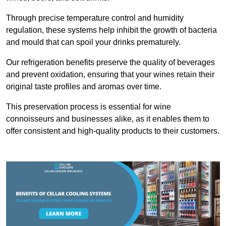
Through precise temperature control and humidity
regulation, these systems help inhibit the growth of bacteria
and mould that can spoil your drinks prematurely.
Our refrigeration benefits preserve the quality of beverages
and prevent oxidation, ensuring that your wines retain their
original taste profiles and aromas over time.
This preservation process is essential for wine
connoisseurs and businesses alike, as it enables them to
offer consistent and high-quality products to their customers.