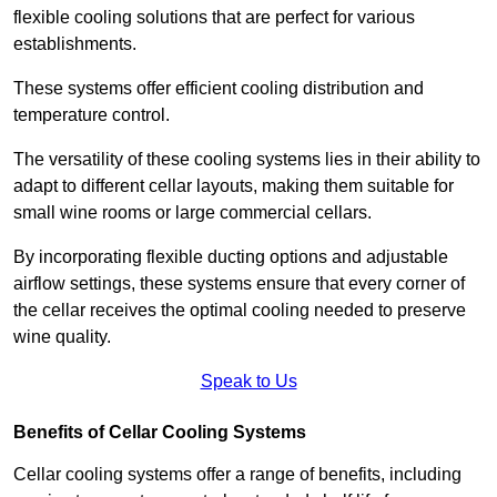
flexible cooling solutions that are perfect for various
establishments.
These systems offer efficient cooling distribution and
temperature control.
The versatility of these cooling systems lies in their ability to
adapt to different cellar layouts, making them suitable for
small wine rooms or large commercial cellars.
By incorporating flexible ducting options and adjustable
airflow settings, these systems ensure that every corner of
the cellar receives the optimal cooling needed to preserve
wine quality.
Speak to Us
Benefits of Cellar Cooling Systems
Cellar cooling systems offer a range of benefits, including