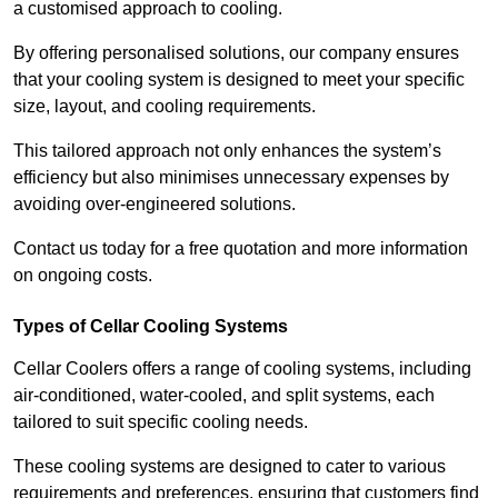
a customised approach to cooling.
By offering personalised solutions, our company ensures
that your cooling system is designed to meet your specific
size, layout, and cooling requirements.
This tailored approach not only enhances the system’s
efficiency but also minimises unnecessary expenses by
avoiding over-engineered solutions.
Contact us today for a free quotation and more information
on ongoing costs.
Types of Cellar Cooling Systems
Cellar Coolers offers a range of cooling systems, including
air-conditioned, water-cooled, and split systems, each
tailored to suit specific cooling needs.
These cooling systems are designed to cater to various
requirements and preferences, ensuring that customers find