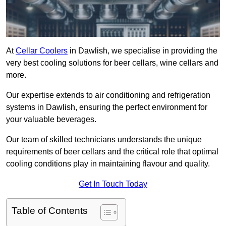
At
Cellar Coolers
in Dawlish, we specialise in providing the
very best cooling solutions for beer cellars, wine cellars and
more.
Our expertise extends to air conditioning and refrigeration
systems in Dawlish, ensuring the perfect environment for
your valuable beverages.
Our team of skilled technicians understands the unique
requirements of beer cellars and the critical role that optimal
cooling conditions play in maintaining flavour and quality.
Get In Touch Today
Table of Contents