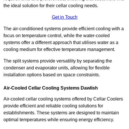
the ideal solution for their cellar cooling needs.
Get in Touch
The air-conditioned systems provide efficient cooling with a
focus on temperature control, while the water-cooled
systems offer a different approach that utilises water as a
cooling medium for effective temperature management.
The split systems provide versatility by separating the
condenser and evaporator units, allowing for flexible
installation options based on space constraints.
Air-Cooled Cellar Cooling Systems Dawlish
Air-cooled cellar cooling systems offered by Cellar Coolers
provide efficient and reliable cooling solutions for
establishments. These systems are designed to maintain
optimal temperatures while ensuring energy efficiency.