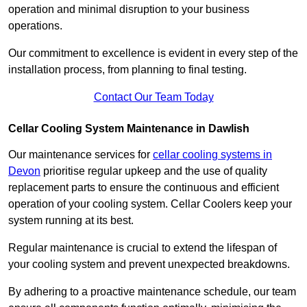
operation and minimal disruption to your business
operations.
Our commitment to excellence is evident in every step of the
installation process, from planning to final testing.
Contact Our Team Today
Cellar Cooling System Maintenance in Dawlish
Our maintenance services for
cellar cooling systems in
Devon
prioritise regular upkeep and the use of quality
replacement parts to ensure the continuous and efficient
operation of your cooling system. Cellar Coolers keep your
system running at its best.
Regular maintenance is crucial to extend the lifespan of
your cooling system and prevent unexpected breakdowns.
By adhering to a proactive maintenance schedule, our team