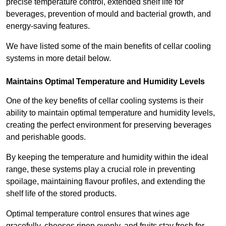
precise temperature control, extended shelf life for
beverages, prevention of mould and bacterial growth, and
energy-saving features.
We have listed some of the main benefits of cellar cooling
systems in more detail below.
Maintains Optimal Temperature and Humidity Levels
One of the key benefits of cellar cooling systems is their
ability to maintain optimal temperature and humidity levels,
creating the perfect environment for preserving beverages
and perishable goods.
By keeping the temperature and humidity within the ideal
range, these systems play a crucial role in preventing
spoilage, maintaining flavour profiles, and extending the
shelf life of the stored products.
Optimal temperature control ensures that wines age
gracefully, cheeses ripen evenly, and fruits stay fresh for