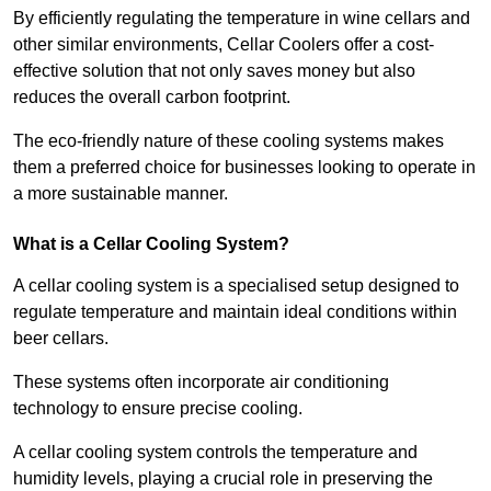
By efficiently regulating the temperature in wine cellars and
other similar environments, Cellar Coolers offer a cost-
effective solution that not only saves money but also
reduces the overall carbon footprint.
The eco-friendly nature of these cooling systems makes
them a preferred choice for businesses looking to operate in
a more sustainable manner.
What is a Cellar Cooling System?
A cellar cooling system is a specialised setup designed to
regulate temperature and maintain ideal conditions within
beer cellars.
These systems often incorporate air conditioning
technology to ensure precise cooling.
A cellar cooling system controls the temperature and
humidity levels, playing a crucial role in preserving the