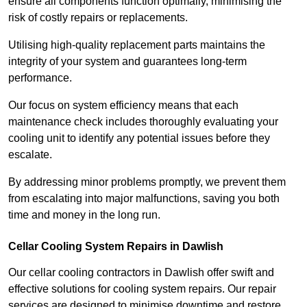
ensure all components function optimally, minimising the
risk of costly repairs or replacements.
Utilising high-quality replacement parts maintains the
integrity of your system and guarantees long-term
performance.
Our focus on system efficiency means that each
maintenance check includes thoroughly evaluating your
cooling unit to identify any potential issues before they
escalate.
By addressing minor problems promptly, we prevent them
from escalating into major malfunctions, saving you both
time and money in the long run.
Cellar Cooling System Repairs in Dawlish
Our cellar cooling contractors in Dawlish offer swift and
effective solutions for cooling system repairs. Our repair
services are designed to minimise downtime and restore