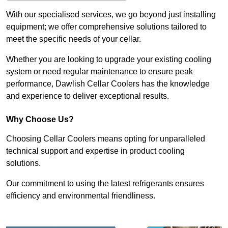
With our specialised services, we go beyond just installing
equipment; we offer comprehensive solutions tailored to
meet the specific needs of your cellar.
Whether you are looking to upgrade your existing cooling
system or need regular maintenance to ensure peak
performance, Dawlish Cellar Coolers has the knowledge
and experience to deliver exceptional results.
Why Choose Us?
Choosing Cellar Coolers means opting for unparalleled
technical support and expertise in product cooling
solutions.
Our commitment to using the latest refrigerants ensures
efficiency and environmental friendliness.