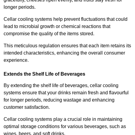
longer periods.
Cellar cooling systems help prevent fluctuations that could
lead to microbial growth or chemical reactions that
compromise the quality of the items stored.
This meticulous regulation ensures that each item retains its
intended characteristics, enhancing the overall consumer
experience.
Extends the Shelf Life of Beverages
By extending the shelf life of beverages, cellar cooling
systems ensure that your drinks remain fresh and flavourful
for longer periods, reducing wastage and enhancing
customer satisfaction.
Cellar cooling systems play a crucial role in maintaining
optimal storage conditions for various beverages, such as
wines, beers, and soft drinks.