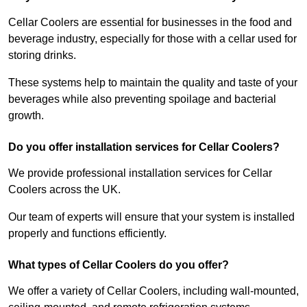
Cellar Coolers are essential for businesses in the food and
beverage industry, especially for those with a cellar used for
storing drinks.
These systems help to maintain the quality and taste of your
beverages while also preventing spoilage and bacterial
growth.
Do you offer installation services for Cellar Coolers?
We provide professional installation services for Cellar
Coolers across the UK.
Our team of experts will ensure that your system is installed
properly and functions efficiently.
What types of Cellar Coolers do you offer?
We offer a variety of Cellar Coolers, including wall-mounted,