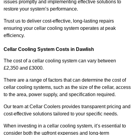
issues promptly and implementing effective solutions to
restore your system’s performance.
Trust us to deliver cost-effective, long-lasting repairs
ensuring your cellar cooling system operates at peak
efficiency.
Cellar Cooling System Costs in Dawlish
The cost of a cellar cooling system can vary between
£2,350 and £3000.
There are a range of factors that can determine the cost of
cellar cooling systems, such as the size of the cellar, access
to the area, power supply, and specification required.
Our team at Cellar Coolers provides transparent pricing and
cost-effective solutions tailored to your specific needs.
When investing in a cellar cooling system, it’s essential to
consider both the upfront expenses and long-term