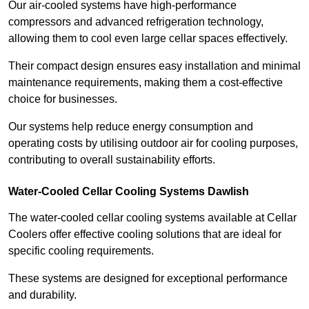
Our air-cooled systems have high-performance
compressors and advanced refrigeration technology,
allowing them to cool even large cellar spaces effectively.
Their compact design ensures easy installation and minimal
maintenance requirements, making them a cost-effective
choice for businesses.
Our systems help reduce energy consumption and
operating costs by utilising outdoor air for cooling purposes,
contributing to overall sustainability efforts.
Water-Cooled Cellar Cooling Systems Dawlish
The water-cooled cellar cooling systems available at Cellar
Coolers offer effective cooling solutions that are ideal for
specific cooling requirements.
These systems are designed for exceptional performance
and durability.