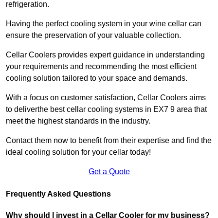
refrigeration.
Having the perfect cooling system in your wine cellar can
ensure the preservation of your valuable collection.
Cellar Coolers provides expert guidance in understanding
your requirements and recommending the most efficient
cooling solution tailored to your space and demands.
With a focus on customer satisfaction, Cellar Coolers aims
to deliverthe best cellar cooling systems in EX7 9 area that
meet the highest standards in the industry.
Contact them now to benefit from their expertise and find the
ideal cooling solution for your cellar today!
Get a Quote
Frequently Asked Questions
Why should I invest in a Cellar Cooler for my business?