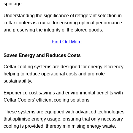
spoilage.
Understanding the significance of refrigerant selection in
cellar coolers is crucial for ensuring optimal performance
and preserving the integrity of the stored goods.
Find Out More
Saves Energy and Reduces Costs
Cellar cooling systems are designed for energy efficiency,
helping to reduce operational costs and promote
sustainability.
Experience cost savings and environmental benefits with
Cellar Coolers’ efficient cooling solutions.
These systems are equipped with advanced technologies
that optimise energy usage, ensuring that only necessary
cooling is provided, thereby minimising energy waste.