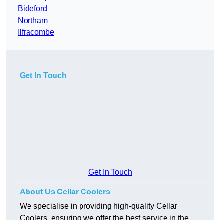
Bideford
Northam
Ilfracombe
Get In Touch
Get In Touch
About Us Cellar Coolers
We specialise in providing high-quality Cellar
Coolers, ensuring we offer the best service in the