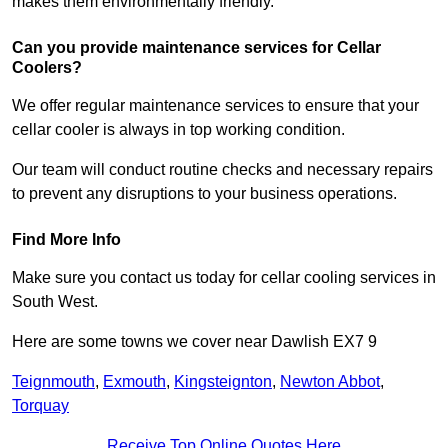
makes them environmentally friendly.
Can you provide maintenance services for Cellar
Coolers?
We offer regular maintenance services to ensure that your
cellar cooler is always in top working condition.
Our team will conduct routine checks and necessary repairs
to prevent any disruptions to your business operations.
Find More Info
Make sure you contact us today for cellar cooling services in
South West.
Here are some towns we cover near Dawlish EX7 9
Teignmouth
,
Exmouth
,
Kingsteignton
,
Newton Abbot
,
Torquay
Receive Top Online Quotes Here