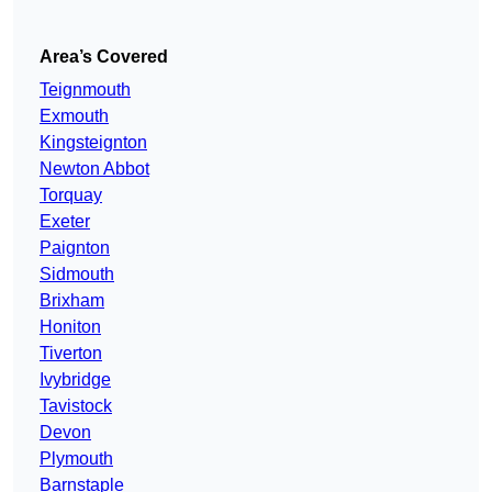
Area’s Covered
Teignmouth
Exmouth
Kingsteignton
Newton Abbot
Torquay
Exeter
Paignton
Sidmouth
Brixham
Honiton
Tiverton
Ivybridge
Tavistock
Devon
Plymouth
Barnstaple