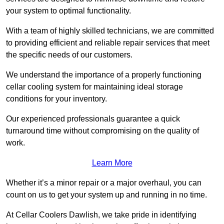
your system to optimal functionality.
With a team of highly skilled technicians, we are committed
to providing efficient and reliable repair services that meet
the specific needs of our customers.
We understand the importance of a properly functioning
cellar cooling system for maintaining ideal storage
conditions for your inventory.
Our experienced professionals guarantee a quick
turnaround time without compromising on the quality of
work.
Learn More
Whether it’s a minor repair or a major overhaul, you can
count on us to get your system up and running in no time.
At Cellar Coolers Dawlish, we take pride in identifying