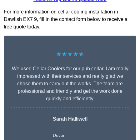
For more information on cellar cooling installation in
Dawlish EX7 9, fill in the contact form below to receive a
free quote today.
★★★★★
We used Cellar Coolers for our pub cellar. I am really
impressed with their services and really glad we
chose them to carry out the works. The team are
professional and friendly and get the work done
quickly and efficiently.
Sarah Halliwell
Devon