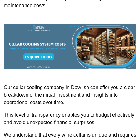
maintenance costs.
Our cellar cooling company in Dawlish can offer you a clear
breakdown of the initial investment and insights into
operational costs over time.
This level of transparency enables you to budget effectively
and avoid unexpected financial surprises.
We understand that every wine cellar is unique and requires