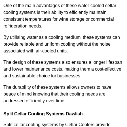
One of the main advantages of these water-cooled cellar
cooling systems is their ability to efficiently maintain
consistent temperatures for wine storage or commercial
refrigeration needs.
By utilising water as a cooling medium, these systems can
provide reliable and uniform cooling without the noise
associated with air-cooled units.
The design of these systems also ensures a longer lifespan
and lower maintenance costs, making them a cost-effective
and sustainable choice for businesses.
The durability of these systems allows owners to have
peace of mind knowing that their cooling needs are
addressed efficiently over time.
Split Cellar Cooling Systems Dawlish
Split cellar cooling systems by Cellar Coolers provide