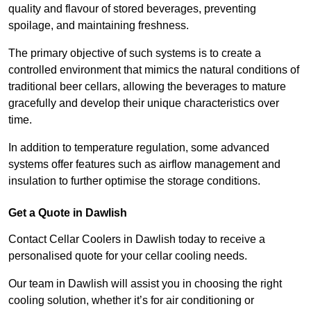
quality and flavour of stored beverages, preventing
spoilage, and maintaining freshness.
The primary objective of such systems is to create a
controlled environment that mimics the natural conditions of
traditional beer cellars, allowing the beverages to mature
gracefully and develop their unique characteristics over
time.
In addition to temperature regulation, some advanced
systems offer features such as airflow management and
insulation to further optimise the storage conditions.
Get a Quote in Dawlish
Contact Cellar Coolers in Dawlish today to receive a
personalised quote for your cellar cooling needs.
Our team in Dawlish will assist you in choosing the right
cooling solution, whether it’s for air conditioning or