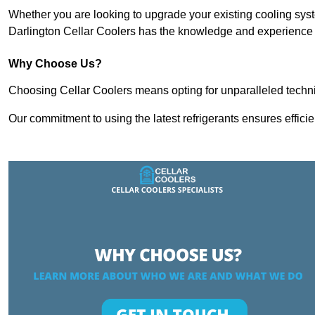
Whether you are looking to upgrade your existing cooling sy
Darlington Cellar Coolers has the knowledge and experience to
Why Choose Us?
Choosing Cellar Coolers means opting for unparalleled techni
Our commitment to using the latest refrigerants ensures effici