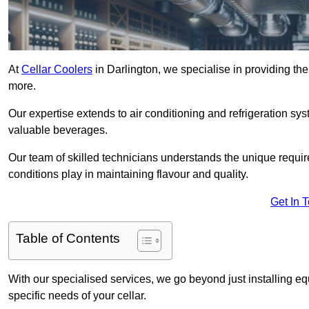
At
Cellar Coolers
in Darlington, we specialise in providing the
more.
Our expertise extends to air conditioning and refrigeration sy
valuable beverages.
Our team of skilled technicians understands the unique requirem
conditions play in maintaining flavour and quality.
Get In 
Table of Contents
With our specialised services, we go beyond just installing e
specific needs of your cellar.