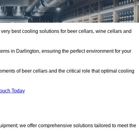
 very best cooling solutions for beer cellars, wine cellars and
stems in Darlington, ensuring the perfect environment for your
ents of beer cellars and the critical role that optimal cooling
Touch Today
quipment; we offer comprehensive solutions tailored to meet the