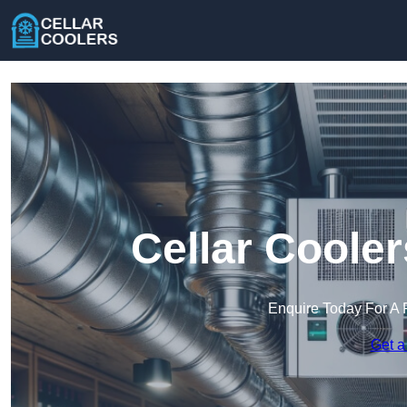
Cellar Cooler
Enquire Today For A 
Get a