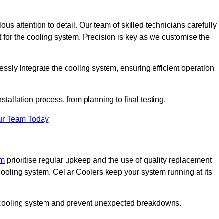
ous attention to detail. Our team of skilled technicians carefully
for the cooling system. Precision is key as we customise the
ssly integrate the cooling system, ensuring efficient operation
tallation process, from planning to final testing.
ur Team Today
am
prioritise regular upkeep and the use of quality replacement
 cooling system. Cellar Coolers keep your system running at its
ur cooling system and prevent unexpected breakdowns.