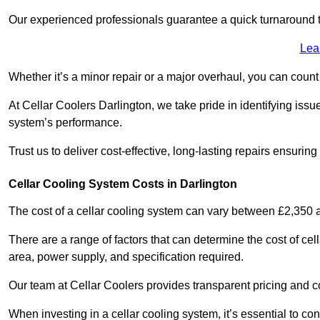
Our experienced professionals guarantee a quick turnaround t
Lea
Whether it’s a minor repair or a major overhaul, you can count
At Cellar Coolers Darlington, we take pride in identifying iss
system’s performance.
Trust us to deliver cost-effective, long-lasting repairs ensurin
Cellar Cooling System Costs in Darlington
The cost of a cellar cooling system can vary between £2,350
There are a range of factors that can determine the cost of cell
area, power supply, and specification required.
Our team at Cellar Coolers provides transparent pricing and cos
When investing in a cellar cooling system, it’s essential to 