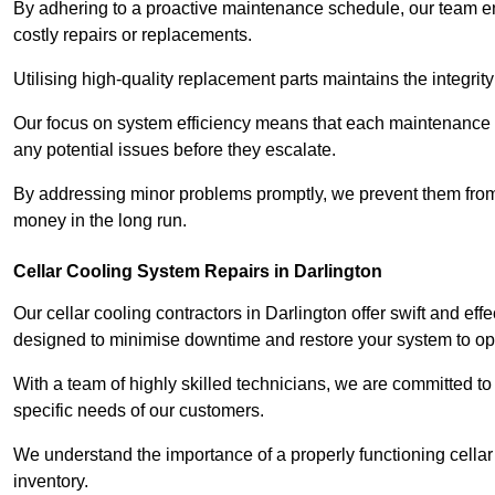
By adhering to a proactive maintenance schedule, our team ens
costly repairs or replacements.
Utilising high-quality replacement parts maintains the integr
Our focus on system efficiency means that each maintenance ch
any potential issues before they escalate.
By addressing minor problems promptly, we prevent them from 
money in the long run.
Cellar Cooling System Repairs in Darlington
Our cellar cooling contractors in Darlington offer swift and eff
designed to minimise downtime and restore your system to opti
With a team of highly skilled technicians, we are committed to 
specific needs of our customers.
We understand the importance of a properly functioning cellar 
inventory.