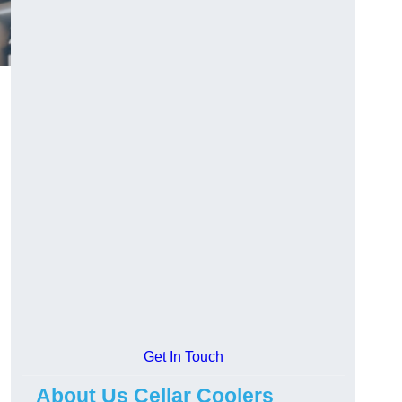
Get In Touch
About Us Cellar Coolers