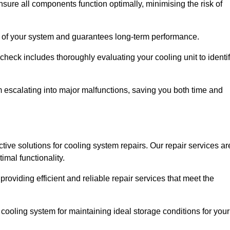
ure all components function optimally, minimising the risk of
ity of your system and guarantees long-term performance.
eck includes thoroughly evaluating your cooling unit to identi
escalating into major malfunctions, saving you both time and
ective solutions for cooling system repairs. Our repair services ar
mal functionality.
providing efficient and reliable repair services that meet the
cooling system for maintaining ideal storage conditions for your