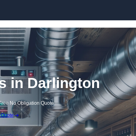
Skip to content
s in Darlington
Free No Obligation Quote
 Quote