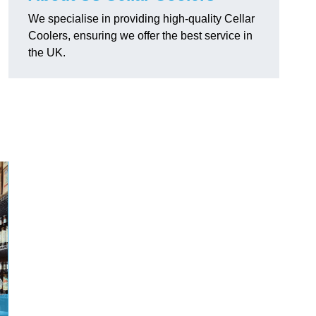
We specialise in providing high-quality Cellar
Coolers, ensuring we offer the best service in
the UK.