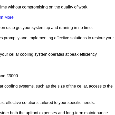
ime without compromising on the quality of work.
rn More
 on us to get your system up and running in no time.
ues promptly and implementing effective solutions to restore your
g your cellar cooling system operates at peak efficiency.
 and £3000.
ar cooling systems, such as the size of the cellar, access to the
t-effective solutions tailored to your specific needs.
consider both the upfront expenses and long-term maintenance