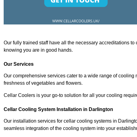
Our fully trained staff have all the necessary accreditations to
knowing you are in good hands.
Our Services
Our comprehensive services cater to a wide range of cooling n
freshness of vegetables and flowers.
Cellar Coolers is your go-to solution for all your cooling requi
Cellar Cooling System Installation in Darlington
Our installation services for cellar cooling systems in Darling
seamless integration of the cooling system into your establis