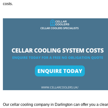
costs.
Our cellar cooling company in Darlington can offer you a clear