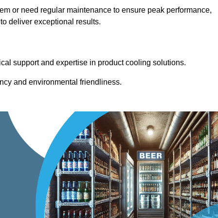
stem or need regular maintenance to ensure peak performance,
 deliver exceptional results.
cal support and expertise in product cooling solutions.
ency and environmental friendliness.