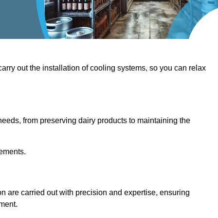
 carry out the installation of cooling systems, so you can relax
eeds, from preserving dairy products to maintaining the
rements.
ton are carried out with precision and expertise, ensuring
hment.