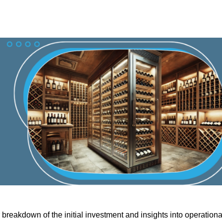
 breakdown of the initial investment and insights into operationa