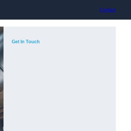
Contact
Get In Touch