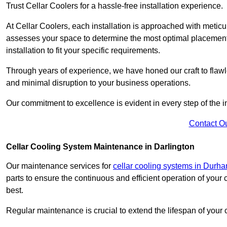
Trust Cellar Coolers for a hassle-free installation experience.
At Cellar Coolers, each installation is approached with meticul
assesses your space to determine the most optimal placement 
installation to fit your specific requirements.
Through years of experience, we have honed our craft to flawle
and minimal disruption to your business operations.
Our commitment to excellence is evident in every step of the ins
Contact O
Cellar Cooling System Maintenance in Darlington
Our maintenance services for
cellar cooling systems in Durh
parts to ensure the continuous and efficient operation of your
best.
Regular maintenance is crucial to extend the lifespan of yo