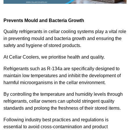
Prevents Mould and Bacteria Growth
Quality refrigerants in cellar cooling systems play a vital role
in preventing mould and bacteria growth and ensuring the
safety and hygiene of stored products.
At Cellar Coolers, we prioritise health and quality.
Refrigerants such as R-134a are specifically designed to
maintain low temperatures and inhibit the development of
harmful microorganisms in the cellar environment.
By controlling the temperature and humidity levels through
refrigerants, cellar owners can uphold stringent quality
standards and prolong the freshness of their stored items.
Following industry best practices and regulations is
essential to avoid cross-contamination and product