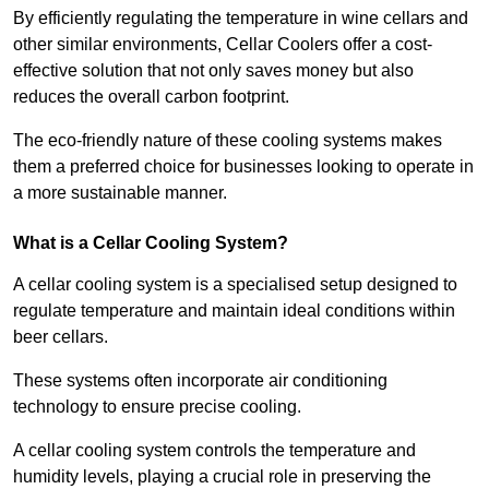
By efficiently regulating the temperature in wine cellars and
other similar environments, Cellar Coolers offer a cost-
effective solution that not only saves money but also
reduces the overall carbon footprint.
The eco-friendly nature of these cooling systems makes
them a preferred choice for businesses looking to operate in
a more sustainable manner.
What is a Cellar Cooling System?
A cellar cooling system is a specialised setup designed to
regulate temperature and maintain ideal conditions within
beer cellars.
These systems often incorporate air conditioning
technology to ensure precise cooling.
A cellar cooling system controls the temperature and
humidity levels, playing a crucial role in preserving the