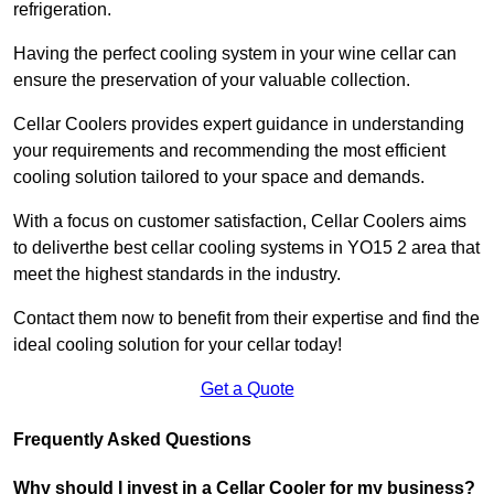
refrigeration.
Having the perfect cooling system in your wine cellar can
ensure the preservation of your valuable collection.
Cellar Coolers provides expert guidance in understanding
your requirements and recommending the most efficient
cooling solution tailored to your space and demands.
With a focus on customer satisfaction, Cellar Coolers aims
to deliverthe best cellar cooling systems in YO15 2 area that
meet the highest standards in the industry.
Contact them now to benefit from their expertise and find the
ideal cooling solution for your cellar today!
Get a Quote
Frequently Asked Questions
Why should I invest in a Cellar Cooler for my business?