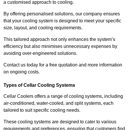
a customised approach to cooling.
By offering personalised solutions, our company ensures
that your cooling system is designed to meet your specific
size, layout, and cooling requirements.
This tailored approach not only enhances the system’s
efficiency but also minimises unnecessary expenses by
avoiding over-engineered solutions.
Contact us today for a free quotation and more information
on ongoing costs.
Types of Cellar Cooling Systems
Cellar Coolers offers a range of cooling systems, including
air-conditioned, water-cooled, and split systems, each
tailored to suit specific cooling needs.
These cooling systems are designed to cater to various
requirements and preferences, ensuring that customers find