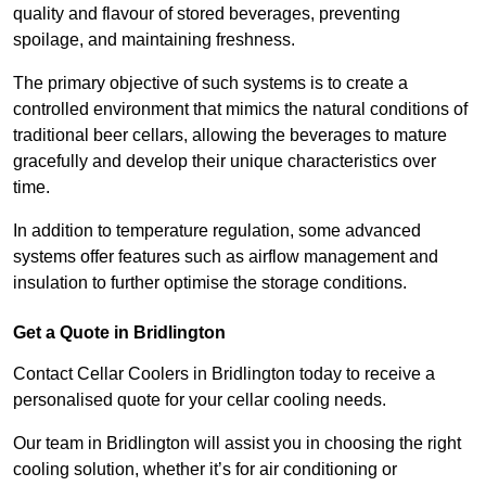
quality and flavour of stored beverages, preventing
spoilage, and maintaining freshness.
The primary objective of such systems is to create a
controlled environment that mimics the natural conditions of
traditional beer cellars, allowing the beverages to mature
gracefully and develop their unique characteristics over
time.
In addition to temperature regulation, some advanced
systems offer features such as airflow management and
insulation to further optimise the storage conditions.
Get a Quote in Bridlington
Contact Cellar Coolers in Bridlington today to receive a
personalised quote for your cellar cooling needs.
Our team in Bridlington will assist you in choosing the right
cooling solution, whether it’s for air conditioning or