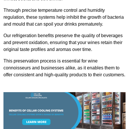
Through precise temperature control and humidity
regulation, these systems help inhibit the growth of bacteria
and mould that can spoil your drinks prematurely.
Our refrigeration benefits preserve the quality of beverages
and prevent oxidation, ensuring that your wines retain their
original taste profiles and aromas over time.
This preservation process is essential for wine
connoisseurs and businesses alike, as it enables them to
offer consistent and high-quality products to their customers.