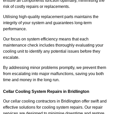
ensure all components function optimally, minimising the
risk of costly repairs or replacements.
Utilising high-quality replacement parts maintains the
integrity of your system and guarantees long-term
performance.
Our focus on system efficiency means that each
maintenance check includes thoroughly evaluating your
cooling unit to identify any potential issues before they
escalate.
By addressing minor problems promptly, we prevent them
from escalating into major malfunctions, saving you both
time and money in the long run.
Cellar Cooling System Repairs in Bridlington
Our cellar cooling contractors in Bridlington offer swift and
effective solutions for cooling system repairs. Our repair
services are designed to minimise downtime and restore