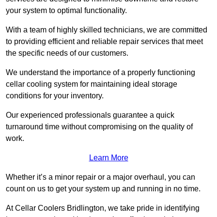
your system to optimal functionality.
With a team of highly skilled technicians, we are committed
to providing efficient and reliable repair services that meet
the specific needs of our customers.
We understand the importance of a properly functioning
cellar cooling system for maintaining ideal storage
conditions for your inventory.
Our experienced professionals guarantee a quick
turnaround time without compromising on the quality of
work.
Learn More
Whether it’s a minor repair or a major overhaul, you can
count on us to get your system up and running in no time.
At Cellar Coolers Bridlington, we take pride in identifying