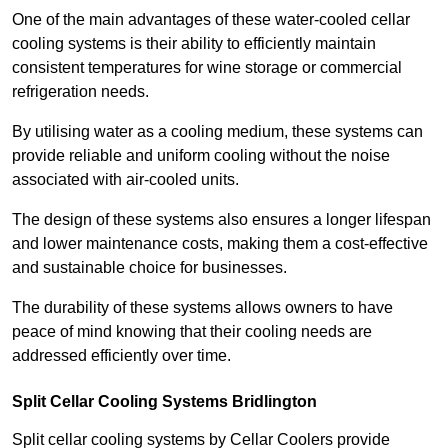
One of the main advantages of these water-cooled cellar
cooling systems is their ability to efficiently maintain
consistent temperatures for wine storage or commercial
refrigeration needs.
By utilising water as a cooling medium, these systems can
provide reliable and uniform cooling without the noise
associated with air-cooled units.
The design of these systems also ensures a longer lifespan
and lower maintenance costs, making them a cost-effective
and sustainable choice for businesses.
The durability of these systems allows owners to have
peace of mind knowing that their cooling needs are
addressed efficiently over time.
Split Cellar Cooling Systems Bridlington
Split cellar cooling systems by Cellar Coolers provide