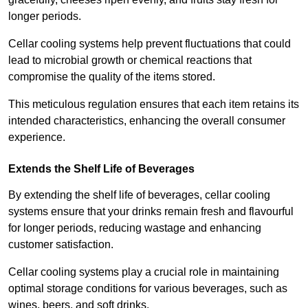
longer periods.
Cellar cooling systems help prevent fluctuations that could
lead to microbial growth or chemical reactions that
compromise the quality of the items stored.
This meticulous regulation ensures that each item retains its
intended characteristics, enhancing the overall consumer
experience.
Extends the Shelf Life of Beverages
By extending the shelf life of beverages, cellar cooling
systems ensure that your drinks remain fresh and flavourful
for longer periods, reducing wastage and enhancing
customer satisfaction.
Cellar cooling systems play a crucial role in maintaining
optimal storage conditions for various beverages, such as
wines, beers, and soft drinks.