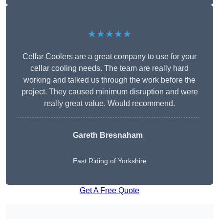
★★★★★
Cellar Coolers are a great company to use for your
cellar cooling needs. The team are really hard
working and talked us through the work before the
project. They caused minimum disruption and were
really great value. Would recommend.
Gareth Bresnaham
East Riding of Yorkshire
Get A Free Quote