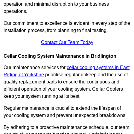
operation and minimal disruption to your business
operations.
Our commitment to excellence is evident in every step of the
installation process, from planning to final testing.
Contact Our Team Today
Cellar Cooling System Maintenance in Bridlington
Our maintenance services for
cellar cooling systems in East
Riding of Yorkshire
prioritise regular upkeep and the use of
quality replacement parts to ensure the continuous and
efficient operation of your cooling system. Cellar Coolers
keep your system running at its best.
Regular maintenance is crucial to extend the lifespan of
your cooling system and prevent unexpected breakdowns.
By adhering to a proactive maintenance schedule, our team