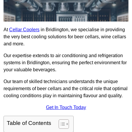
At
Cellar Coolers
in Bridlington, we specialise in providing
the very best cooling solutions for beer cellars, wine cellars
and more.
Our expertise extends to air conditioning and refrigeration
systems in Bridlington, ensuring the perfect environment for
your valuable beverages.
Our team of skilled technicians understands the unique
requirements of beer cellars and the critical role that optimal
cooling conditions play in maintaining flavour and quality.
Get In Touch Today
Table of Contents