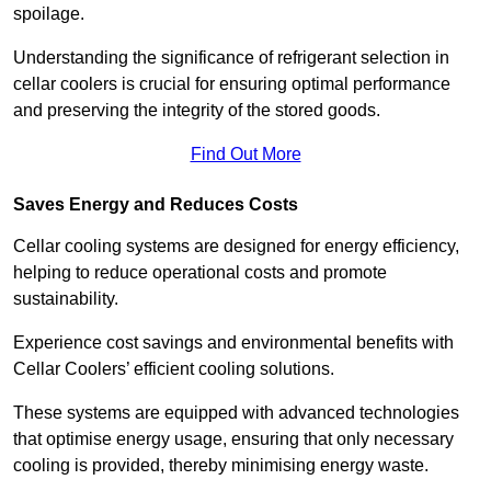
spoilage.
Understanding the significance of refrigerant selection in
cellar coolers is crucial for ensuring optimal performance
and preserving the integrity of the stored goods.
Find Out More
Saves Energy and Reduces Costs
Cellar cooling systems are designed for energy efficiency,
helping to reduce operational costs and promote
sustainability.
Experience cost savings and environmental benefits with
Cellar Coolers’ efficient cooling solutions.
These systems are equipped with advanced technologies
that optimise energy usage, ensuring that only necessary
cooling is provided, thereby minimising energy waste.