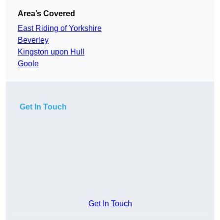
Area’s Covered
East Riding of Yorkshire
Beverley
Kingston upon Hull
Goole
Get In Touch
Get In Touch