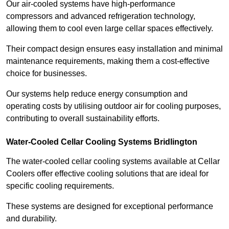
Our air-cooled systems have high-performance
compressors and advanced refrigeration technology,
allowing them to cool even large cellar spaces effectively.
Their compact design ensures easy installation and minimal
maintenance requirements, making them a cost-effective
choice for businesses.
Our systems help reduce energy consumption and
operating costs by utilising outdoor air for cooling purposes,
contributing to overall sustainability efforts.
Water-Cooled Cellar Cooling Systems Bridlington
The water-cooled cellar cooling systems available at Cellar
Coolers offer effective cooling solutions that are ideal for
specific cooling requirements.
These systems are designed for exceptional performance
and durability.