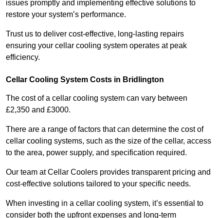
issues promptly and implementing effective solutions to
restore your system’s performance.
Trust us to deliver cost-effective, long-lasting repairs
ensuring your cellar cooling system operates at peak
efficiency.
Cellar Cooling System Costs in Bridlington
The cost of a cellar cooling system can vary between
£2,350 and £3000.
There are a range of factors that can determine the cost of
cellar cooling systems, such as the size of the cellar, access
to the area, power supply, and specification required.
Our team at Cellar Coolers provides transparent pricing and
cost-effective solutions tailored to your specific needs.
When investing in a cellar cooling system, it’s essential to
consider both the upfront expenses and long-term