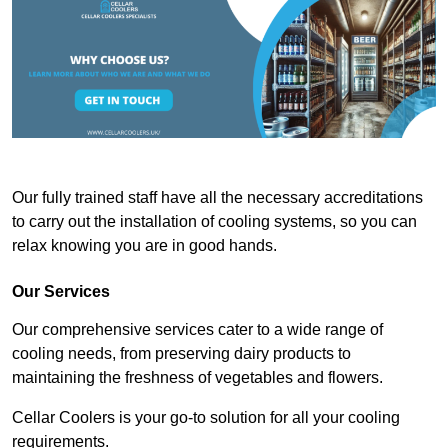
Our fully trained staff have all the necessary accreditations
to carry out the installation of cooling systems, so you can
relax knowing you are in good hands.
Our Services
Our comprehensive services cater to a wide range of
cooling needs, from preserving dairy products to
maintaining the freshness of vegetables and flowers.
Cellar Coolers is your go-to solution for all your cooling
requirements.