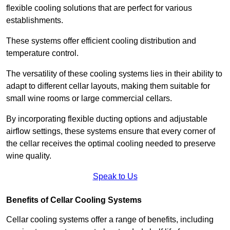
flexible cooling solutions that are perfect for various
establishments.
These systems offer efficient cooling distribution and
temperature control.
The versatility of these cooling systems lies in their ability to
adapt to different cellar layouts, making them suitable for
small wine rooms or large commercial cellars.
By incorporating flexible ducting options and adjustable
airflow settings, these systems ensure that every corner of
the cellar receives the optimal cooling needed to preserve
wine quality.
Speak to Us
Benefits of Cellar Cooling Systems
Cellar cooling systems offer a range of benefits, including