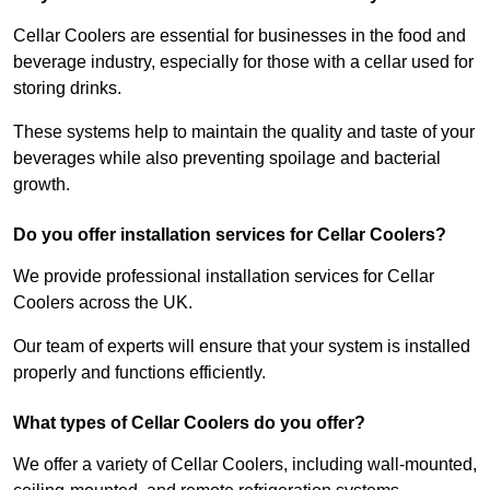
Cellar Coolers are essential for businesses in the food and
beverage industry, especially for those with a cellar used for
storing drinks.
These systems help to maintain the quality and taste of your
beverages while also preventing spoilage and bacterial
growth.
Do you offer installation services for Cellar Coolers?
We provide professional installation services for Cellar
Coolers across the UK.
Our team of experts will ensure that your system is installed
properly and functions efficiently.
What types of Cellar Coolers do you offer?
We offer a variety of Cellar Coolers, including wall-mounted,