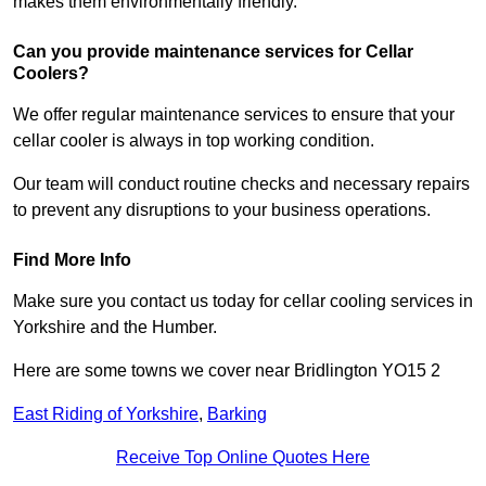
makes them environmentally friendly.
Can you provide maintenance services for Cellar
Coolers?
We offer regular maintenance services to ensure that your
cellar cooler is always in top working condition.
Our team will conduct routine checks and necessary repairs
to prevent any disruptions to your business operations.
Find More Info
Make sure you contact us today for cellar cooling services in
Yorkshire and the Humber.
Here are some towns we cover near Bridlington YO15 2
East Riding of Yorkshire
,
Barking
Receive Top Online Quotes Here