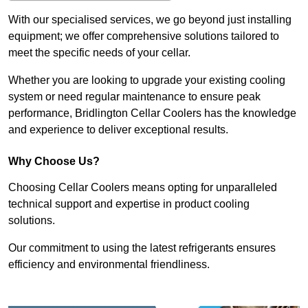
With our specialised services, we go beyond just installing
equipment; we offer comprehensive solutions tailored to
meet the specific needs of your cellar.
Whether you are looking to upgrade your existing cooling
system or need regular maintenance to ensure peak
performance, Bridlington Cellar Coolers has the knowledge
and experience to deliver exceptional results.
Why Choose Us?
Choosing Cellar Coolers means opting for unparalleled
technical support and expertise in product cooling
solutions.
Our commitment to using the latest refrigerants ensures
efficiency and environmental friendliness.