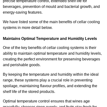
precise temperature control, extended shelf life for
beverages, prevention of mould and bacterial growth, and
energy-saving features.
We have listed some of the main benefits of cellar cooling
systems in more detail below.
Maintains Optimal Temperature and Humidity Levels
One of the key benefits of cellar cooling systems is their
ability to maintain optimal temperature and humidity levels,
creating the perfect environment for preserving beverages
and perishable goods.
By keeping the temperature and humidity within the ideal
range, these systems play a crucial role in preventing
spoilage, maintaining flavour profiles, and extending the
shelf life of the stored products.
Optimal temperature control ensures that wines age
gracefully, cheeses ripen evenly, and fruits stay fresh for