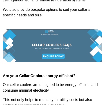
ceiling-mounted, and remote refrigeration systems.
We also provide bespoke options to suit your cellar’s
specific needs and size.
Are your Cellar Coolers energy-efficient?
Our cellar coolers are designed to be energy-efficient and
consume minimal electricity.
This not only helps to reduce your utility costs but also