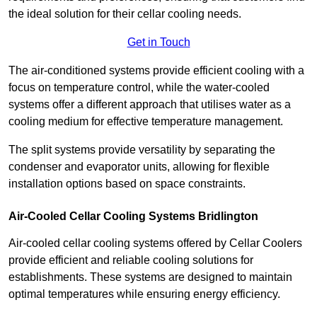
the ideal solution for their cellar cooling needs.
Get in Touch
The air-conditioned systems provide efficient cooling with a
focus on temperature control, while the water-cooled
systems offer a different approach that utilises water as a
cooling medium for effective temperature management.
The split systems provide versatility by separating the
condenser and evaporator units, allowing for flexible
installation options based on space constraints.
Air-Cooled Cellar Cooling Systems Bridlington
Air-cooled cellar cooling systems offered by Cellar Coolers
provide efficient and reliable cooling solutions for
establishments. These systems are designed to maintain
optimal temperatures while ensuring energy efficiency.