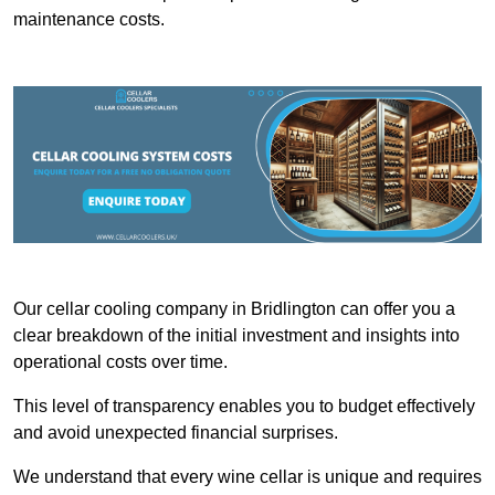
maintenance costs.
Our cellar cooling company in Bridlington can offer you a
clear breakdown of the initial investment and insights into
operational costs over time.
This level of transparency enables you to budget effectively
and avoid unexpected financial surprises.
We understand that every wine cellar is unique and requires