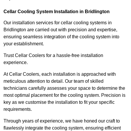
Cellar Cooling System Installation in Bridlington
Our installation services for cellar cooling systems in
Bridlington are carried out with precision and expertise,
ensuring seamless integration of the cooling system into
your establishment.
Trust Cellar Coolers for a hassle-free installation
experience.
At Cellar Coolers, each installation is approached with
meticulous attention to detail. Our team of skilled
technicians carefully assesses your space to determine the
most optimal placement for the cooling system. Precision is
key as we customise the installation to fit your specific
requirements.
Through years of experience, we have honed our craft to
flawlessly integrate the cooling system, ensuring efficient