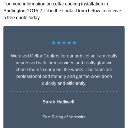
For more information on cellar cooling installation in
Bridlington YO15 2, fill in the contact form below to receive
a free quote today.
★★★★★
We used Cellar Coolers for our pub cellar. I am really
impressed with their services and really glad we
chose them to carry out the works. The team are
professional and friendly and get the work done
quickly and efficiently.
Sarah Halliwell
East Riding of Yorkshire