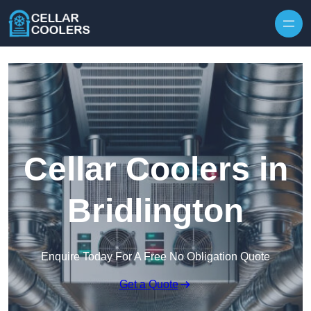
Skip to content
Cellar Coolers in
Bridlington
Enquire Today For A Free No Obligation Quote
Get a Quote