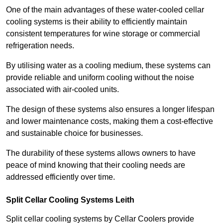
One of the main advantages of these water-cooled cellar
cooling systems is their ability to efficiently maintain
consistent temperatures for wine storage or commercial
refrigeration needs.
By utilising water as a cooling medium, these systems can
provide reliable and uniform cooling without the noise
associated with air-cooled units.
The design of these systems also ensures a longer lifespan
and lower maintenance costs, making them a cost-effective
and sustainable choice for businesses.
The durability of these systems allows owners to have
peace of mind knowing that their cooling needs are
addressed efficiently over time.
Split Cellar Cooling Systems Leith
Split cellar cooling systems by Cellar Coolers provide