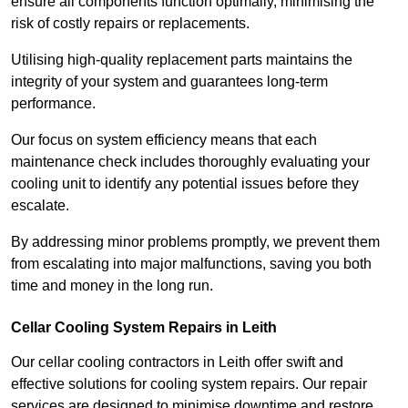
ensure all components function optimally, minimising the
risk of costly repairs or replacements.
Utilising high-quality replacement parts maintains the
integrity of your system and guarantees long-term
performance.
Our focus on system efficiency means that each
maintenance check includes thoroughly evaluating your
cooling unit to identify any potential issues before they
escalate.
By addressing minor problems promptly, we prevent them
from escalating into major malfunctions, saving you both
time and money in the long run.
Cellar Cooling System Repairs in Leith
Our cellar cooling contractors in Leith offer swift and
effective solutions for cooling system repairs. Our repair
services are designed to minimise downtime and restore