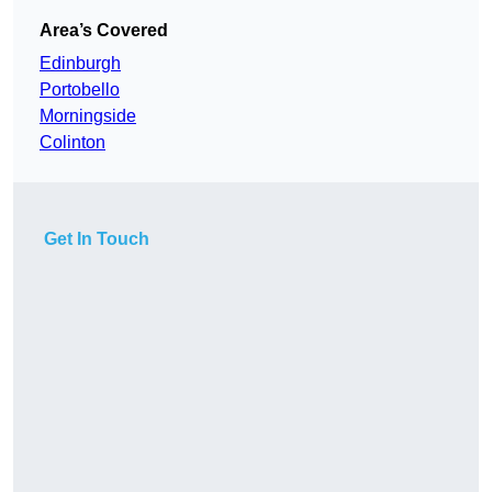
Area’s Covered
Edinburgh
Portobello
Morningside
Colinton
Get In Touch