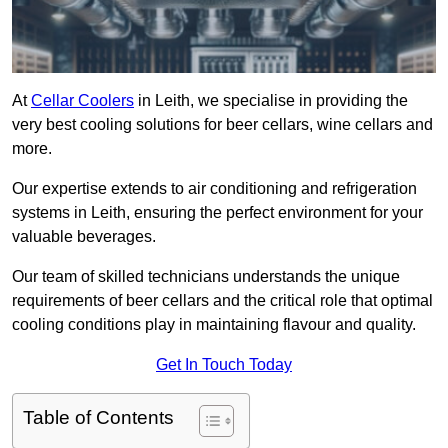
At
Cellar Coolers
in Leith, we specialise in providing the
very best cooling solutions for beer cellars, wine cellars and
more.
Our expertise extends to air conditioning and refrigeration
systems in Leith, ensuring the perfect environment for your
valuable beverages.
Our team of skilled technicians understands the unique
requirements of beer cellars and the critical role that optimal
cooling conditions play in maintaining flavour and quality.
Get In Touch Today
Table of Contents