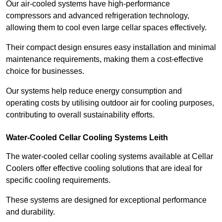
Our air-cooled systems have high-performance
compressors and advanced refrigeration technology,
allowing them to cool even large cellar spaces effectively.
Their compact design ensures easy installation and minimal
maintenance requirements, making them a cost-effective
choice for businesses.
Our systems help reduce energy consumption and
operating costs by utilising outdoor air for cooling purposes,
contributing to overall sustainability efforts.
Water-Cooled Cellar Cooling Systems Leith
The water-cooled cellar cooling systems available at Cellar
Coolers offer effective cooling solutions that are ideal for
specific cooling requirements.
These systems are designed for exceptional performance
and durability.