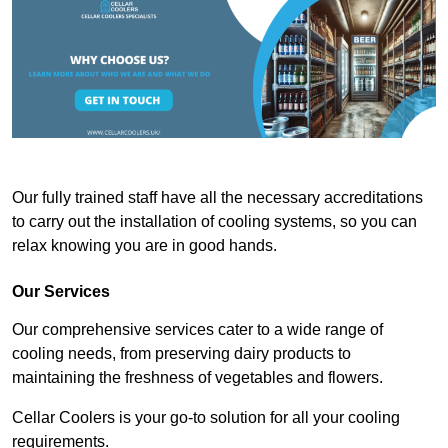
Our fully trained staff have all the necessary accreditations
to carry out the installation of cooling systems, so you can
relax knowing you are in good hands.
Our Services
Our comprehensive services cater to a wide range of
cooling needs, from preserving dairy products to
maintaining the freshness of vegetables and flowers.
Cellar Coolers is your go-to solution for all your cooling
requirements.