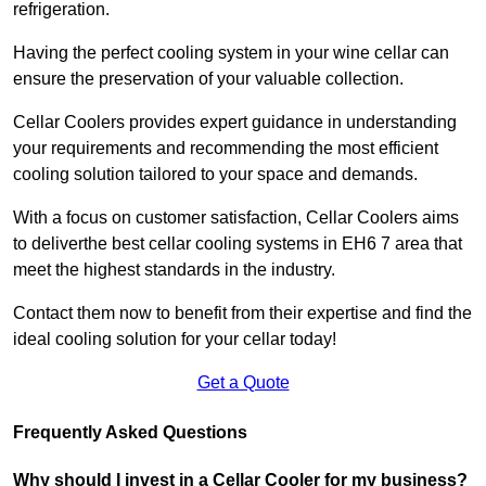
refrigeration.
Having the perfect cooling system in your wine cellar can
ensure the preservation of your valuable collection.
Cellar Coolers provides expert guidance in understanding
your requirements and recommending the most efficient
cooling solution tailored to your space and demands.
With a focus on customer satisfaction, Cellar Coolers aims
to deliverthe best cellar cooling systems in EH6 7 area that
meet the highest standards in the industry.
Contact them now to benefit from their expertise and find the
ideal cooling solution for your cellar today!
Get a Quote
Frequently Asked Questions
Why should I invest in a Cellar Cooler for my business?