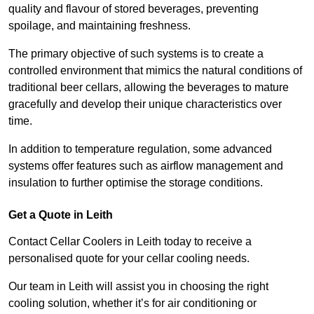
quality and flavour of stored beverages, preventing
spoilage, and maintaining freshness.
The primary objective of such systems is to create a
controlled environment that mimics the natural conditions of
traditional beer cellars, allowing the beverages to mature
gracefully and develop their unique characteristics over
time.
In addition to temperature regulation, some advanced
systems offer features such as airflow management and
insulation to further optimise the storage conditions.
Get a Quote in Leith
Contact Cellar Coolers in Leith today to receive a
personalised quote for your cellar cooling needs.
Our team in Leith will assist you in choosing the right
cooling solution, whether it’s for air conditioning or