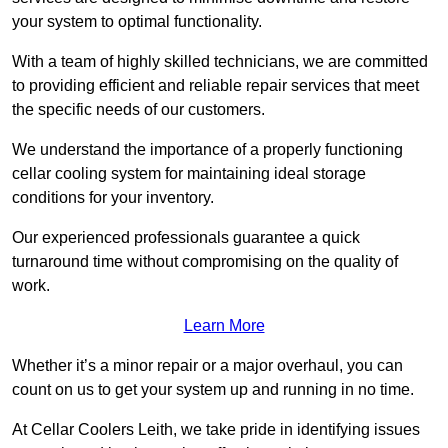
your system to optimal functionality.
With a team of highly skilled technicians, we are committed
to providing efficient and reliable repair services that meet
the specific needs of our customers.
We understand the importance of a properly functioning
cellar cooling system for maintaining ideal storage
conditions for your inventory.
Our experienced professionals guarantee a quick
turnaround time without compromising on the quality of
work.
Learn More
Whether it’s a minor repair or a major overhaul, you can
count on us to get your system up and running in no time.
At Cellar Coolers Leith, we take pride in identifying issues