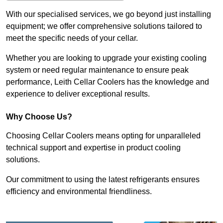
With our specialised services, we go beyond just installing
equipment; we offer comprehensive solutions tailored to
meet the specific needs of your cellar.
Whether you are looking to upgrade your existing cooling
system or need regular maintenance to ensure peak
performance, Leith Cellar Coolers has the knowledge and
experience to deliver exceptional results.
Why Choose Us?
Choosing Cellar Coolers means opting for unparalleled
technical support and expertise in product cooling
solutions.
Our commitment to using the latest refrigerants ensures
efficiency and environmental friendliness.