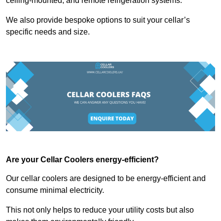
ceiling-mounted, and remote refrigeration systems.
We also provide bespoke options to suit your cellar’s
specific needs and size.
Are your Cellar Coolers energy-efficient?
Our cellar coolers are designed to be energy-efficient and
consume minimal electricity.
This not only helps to reduce your utility costs but also