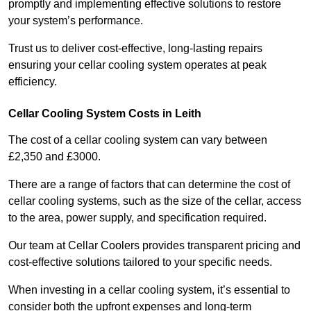
promptly and implementing effective solutions to restore
your system’s performance.
Trust us to deliver cost-effective, long-lasting repairs
ensuring your cellar cooling system operates at peak
efficiency.
Cellar Cooling System Costs in Leith
The cost of a cellar cooling system can vary between
£2,350 and £3000.
There are a range of factors that can determine the cost of
cellar cooling systems, such as the size of the cellar, access
to the area, power supply, and specification required.
Our team at Cellar Coolers provides transparent pricing and
cost-effective solutions tailored to your specific needs.
When investing in a cellar cooling system, it’s essential to
consider both the upfront expenses and long-term