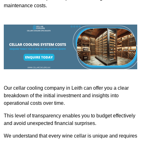
maintenance costs.
Our cellar cooling company in Leith can offer you a clear
breakdown of the initial investment and insights into
operational costs over time.
This level of transparency enables you to budget effectively
and avoid unexpected financial surprises.
We understand that every wine cellar is unique and requires