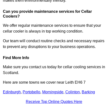
makes them environmentally friendly.
Can you provide maintenance services for Cellar
Coolers?
We offer regular maintenance services to ensure that your
cellar cooler is always in top working condition.
Our team will conduct routine checks and necessary repairs
to prevent any disruptions to your business operations.
Find More Info
Make sure you contact us today for cellar cooling services in
Scotland.
Here are some towns we cover near Leith EH6 7
Edinburgh
,
Portobello
,
Morningside
,
Colinton
,
Barking
Receive Top Online Quotes Here