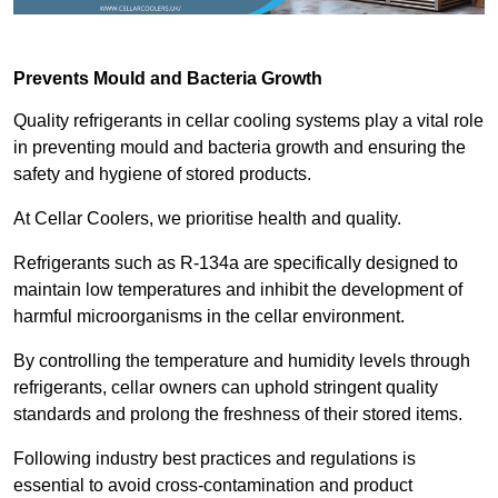
Prevents Mould and Bacteria Growth
Quality refrigerants in cellar cooling systems play a vital role
in preventing mould and bacteria growth and ensuring the
safety and hygiene of stored products.
At Cellar Coolers, we prioritise health and quality.
Refrigerants such as R-134a are specifically designed to
maintain low temperatures and inhibit the development of
harmful microorganisms in the cellar environment.
By controlling the temperature and humidity levels through
refrigerants, cellar owners can uphold stringent quality
standards and prolong the freshness of their stored items.
Following industry best practices and regulations is
essential to avoid cross-contamination and product