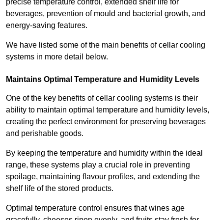
precise temperature control, extended shelf life for
beverages, prevention of mould and bacterial growth, and
energy-saving features.
We have listed some of the main benefits of cellar cooling
systems in more detail below.
Maintains Optimal Temperature and Humidity Levels
One of the key benefits of cellar cooling systems is their
ability to maintain optimal temperature and humidity levels,
creating the perfect environment for preserving beverages
and perishable goods.
By keeping the temperature and humidity within the ideal
range, these systems play a crucial role in preventing
spoilage, maintaining flavour profiles, and extending the
shelf life of the stored products.
Optimal temperature control ensures that wines age
gracefully, cheeses ripen evenly, and fruits stay fresh for