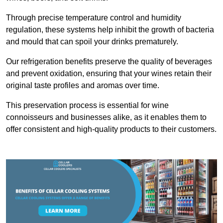
Through precise temperature control and humidity
regulation, these systems help inhibit the growth of bacteria
and mould that can spoil your drinks prematurely.
Our refrigeration benefits preserve the quality of beverages
and prevent oxidation, ensuring that your wines retain their
original taste profiles and aromas over time.
This preservation process is essential for wine
connoisseurs and businesses alike, as it enables them to
offer consistent and high-quality products to their customers.