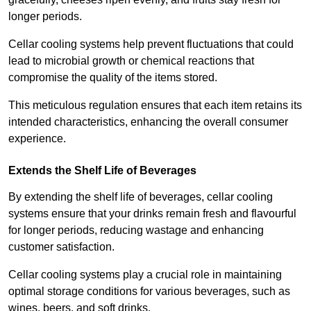
longer periods.
Cellar cooling systems help prevent fluctuations that could
lead to microbial growth or chemical reactions that
compromise the quality of the items stored.
This meticulous regulation ensures that each item retains its
intended characteristics, enhancing the overall consumer
experience.
Extends the Shelf Life of Beverages
By extending the shelf life of beverages, cellar cooling
systems ensure that your drinks remain fresh and flavourful
for longer periods, reducing wastage and enhancing
customer satisfaction.
Cellar cooling systems play a crucial role in maintaining
optimal storage conditions for various beverages, such as
wines, beers, and soft drinks.