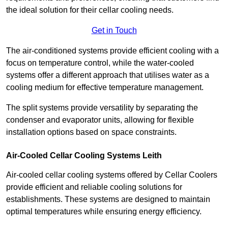
the ideal solution for their cellar cooling needs.
Get in Touch
The air-conditioned systems provide efficient cooling with a
focus on temperature control, while the water-cooled
systems offer a different approach that utilises water as a
cooling medium for effective temperature management.
The split systems provide versatility by separating the
condenser and evaporator units, allowing for flexible
installation options based on space constraints.
Air-Cooled Cellar Cooling Systems Leith
Air-cooled cellar cooling systems offered by Cellar Coolers
provide efficient and reliable cooling solutions for
establishments. These systems are designed to maintain
optimal temperatures while ensuring energy efficiency.