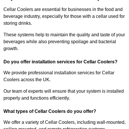
Cellar Coolers are essential for businesses in the food and
beverage industry, especially for those with a cellar used for
storing drinks.
These systems help to maintain the quality and taste of your
beverages while also preventing spoilage and bacterial
growth.
Do you offer installation services for Cellar Coolers?
We provide professional installation services for Cellar
Coolers across the UK.
Our team of experts will ensure that your system is installed
properly and functions efficiently.
What types of Cellar Coolers do you offer?
We offer a variety of Cellar Coolers, including wall-mounted,