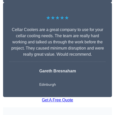
★★★★★
Cellar Coolers are a great company to use for your
cellar cooling needs. The team are really hard
working and talked us through the work before the
project. They caused minimum disruption and were
really great value. Would recommend.
Gareth Bresnaham
Edinburgh
Get A Free Quote