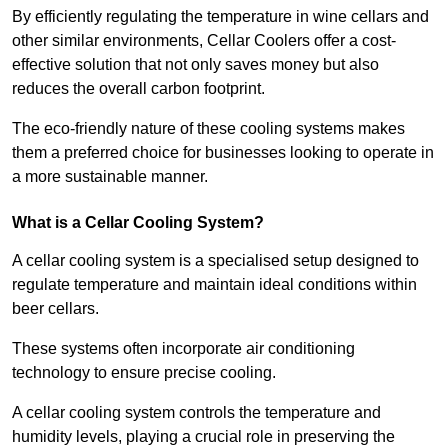
By efficiently regulating the temperature in wine cellars and
other similar environments, Cellar Coolers offer a cost-
effective solution that not only saves money but also
reduces the overall carbon footprint.
The eco-friendly nature of these cooling systems makes
them a preferred choice for businesses looking to operate in
a more sustainable manner.
What is a Cellar Cooling System?
A cellar cooling system is a specialised setup designed to
regulate temperature and maintain ideal conditions within
beer cellars.
These systems often incorporate air conditioning
technology to ensure precise cooling.
A cellar cooling system controls the temperature and
humidity levels, playing a crucial role in preserving the