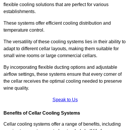
flexible cooling solutions that are perfect for various
establishments.
These systems offer efficient cooling distribution and
temperature control.
The versatility of these cooling systems lies in their ability to
adapt to different cellar layouts, making them suitable for
small wine rooms or large commercial cellars.
By incorporating flexible ducting options and adjustable
airflow settings, these systems ensure that every corner of
the cellar receives the optimal cooling needed to preserve
wine quality.
Speak to Us
Benefits of Cellar Cooling Systems
Cellar cooling systems offer a range of benefits, including