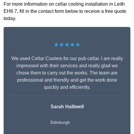
For more information on cellar cooling installation in Leith
EH6 7, fill in the contact form below to receive a free quote
today.
★★★★★
We used Cellar Coolers for our pub cellar. I am really
impressed with their services and really glad we
chose them to carry out the works. The team are
professional and friendly and get the work done
quickly and efficiently.
Sarah Halliwell
Edinburgh