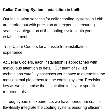
Cellar Cooling System Installation in Leith
Our installation services for cellar cooling systems in Leith
are carried out with precision and expertise, ensuring
seamless integration of the cooling system into your
establishment.
Trust Cellar Coolers for a hassle-free installation
experience.
At Cellar Coolers, each installation is approached with
meticulous attention to detail. Our team of skilled
technicians carefully assesses your space to determine the
most optimal placement for the cooling system. Precision is
key as we customise the installation to fit your specific
requirements.
Through years of experience, we have honed our craft to
flawlessly integrate the cooling system, ensuring efficient