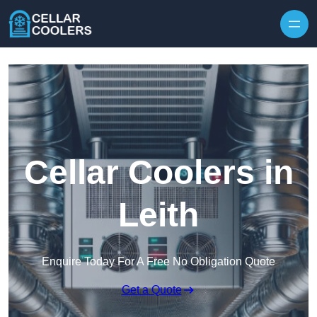
Skip to content
Cellar Coolers in
Leith
Enquire Today For A Free No Obligation Quote
Get a Quote