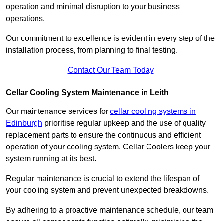
operation and minimal disruption to your business
operations.
Our commitment to excellence is evident in every step of the
installation process, from planning to final testing.
Contact Our Team Today
Cellar Cooling System Maintenance in Leith
Our maintenance services for
cellar cooling systems in
Edinburgh
prioritise regular upkeep and the use of quality
replacement parts to ensure the continuous and efficient
operation of your cooling system. Cellar Coolers keep your
system running at its best.
Regular maintenance is crucial to extend the lifespan of
your cooling system and prevent unexpected breakdowns.
By adhering to a proactive maintenance schedule, our team