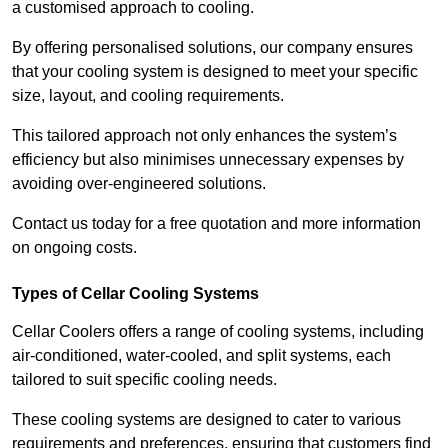
a customised approach to cooling.
By offering personalised solutions, our company ensures
that your cooling system is designed to meet your specific
size, layout, and cooling requirements.
This tailored approach not only enhances the system’s
efficiency but also minimises unnecessary expenses by
avoiding over-engineered solutions.
Contact us today for a free quotation and more information
on ongoing costs.
Types of Cellar Cooling Systems
Cellar Coolers offers a range of cooling systems, including
air-conditioned, water-cooled, and split systems, each
tailored to suit specific cooling needs.
These cooling systems are designed to cater to various
requirements and preferences, ensuring that customers find