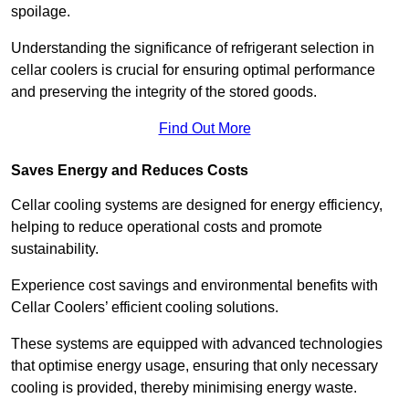
spoilage.
Understanding the significance of refrigerant selection in
cellar coolers is crucial for ensuring optimal performance
and preserving the integrity of the stored goods.
Find Out More
Saves Energy and Reduces Costs
Cellar cooling systems are designed for energy efficiency,
helping to reduce operational costs and promote
sustainability.
Experience cost savings and environmental benefits with
Cellar Coolers’ efficient cooling solutions.
These systems are equipped with advanced technologies
that optimise energy usage, ensuring that only necessary
cooling is provided, thereby minimising energy waste.