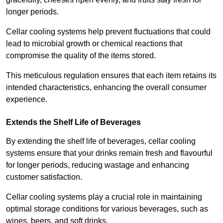
longer periods.
Cellar cooling systems help prevent fluctuations that could
lead to microbial growth or chemical reactions that
compromise the quality of the items stored.
This meticulous regulation ensures that each item retains its
intended characteristics, enhancing the overall consumer
experience.
Extends the Shelf Life of Beverages
By extending the shelf life of beverages, cellar cooling
systems ensure that your drinks remain fresh and flavourful
for longer periods, reducing wastage and enhancing
customer satisfaction.
Cellar cooling systems play a crucial role in maintaining
optimal storage conditions for various beverages, such as
wines, beers, and soft drinks.