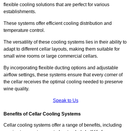
flexible cooling solutions that are perfect for various
establishments.
These systems offer efficient cooling distribution and
temperature control.
The versatility of these cooling systems lies in their ability to
adapt to different cellar layouts, making them suitable for
small wine rooms or large commercial cellars.
By incorporating flexible ducting options and adjustable
airflow settings, these systems ensure that every corner of
the cellar receives the optimal cooling needed to preserve
wine quality.
Speak to Us
Benefits of Cellar Cooling Systems
Cellar cooling systems offer a range of benefits, including