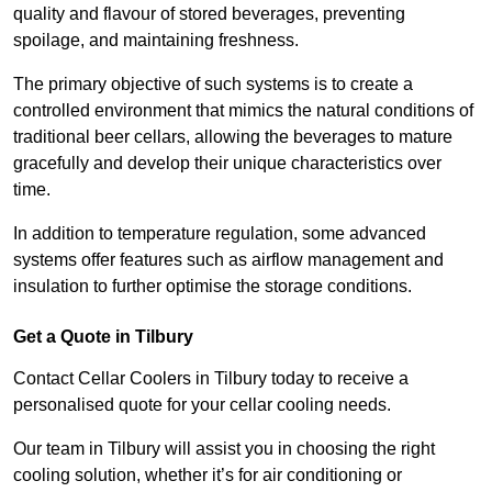
quality and flavour of stored beverages, preventing
spoilage, and maintaining freshness.
The primary objective of such systems is to create a
controlled environment that mimics the natural conditions of
traditional beer cellars, allowing the beverages to mature
gracefully and develop their unique characteristics over
time.
In addition to temperature regulation, some advanced
systems offer features such as airflow management and
insulation to further optimise the storage conditions.
Get a Quote in Tilbury
Contact Cellar Coolers in Tilbury today to receive a
personalised quote for your cellar cooling needs.
Our team in Tilbury will assist you in choosing the right
cooling solution, whether it’s for air conditioning or