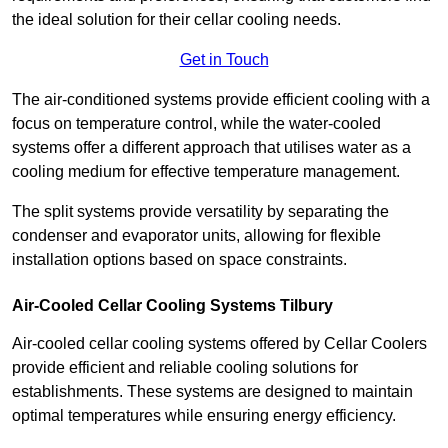
the ideal solution for their cellar cooling needs.
Get in Touch
The air-conditioned systems provide efficient cooling with a
focus on temperature control, while the water-cooled
systems offer a different approach that utilises water as a
cooling medium for effective temperature management.
The split systems provide versatility by separating the
condenser and evaporator units, allowing for flexible
installation options based on space constraints.
Air-Cooled Cellar Cooling Systems Tilbury
Air-cooled cellar cooling systems offered by Cellar Coolers
provide efficient and reliable cooling solutions for
establishments. These systems are designed to maintain
optimal temperatures while ensuring energy efficiency.