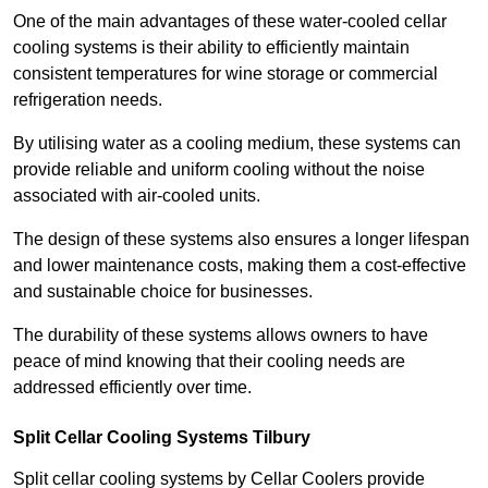
One of the main advantages of these water-cooled cellar
cooling systems is their ability to efficiently maintain
consistent temperatures for wine storage or commercial
refrigeration needs.
By utilising water as a cooling medium, these systems can
provide reliable and uniform cooling without the noise
associated with air-cooled units.
The design of these systems also ensures a longer lifespan
and lower maintenance costs, making them a cost-effective
and sustainable choice for businesses.
The durability of these systems allows owners to have
peace of mind knowing that their cooling needs are
addressed efficiently over time.
Split Cellar Cooling Systems Tilbury
Split cellar cooling systems by Cellar Coolers provide