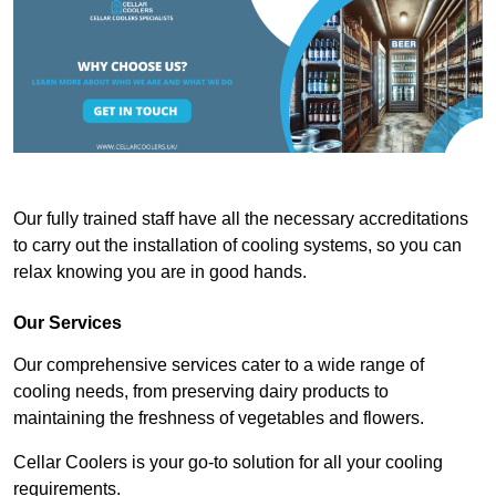
Our fully trained staff have all the necessary accreditations
to carry out the installation of cooling systems, so you can
relax knowing you are in good hands.
Our Services
Our comprehensive services cater to a wide range of
cooling needs, from preserving dairy products to
maintaining the freshness of vegetables and flowers.
Cellar Coolers is your go-to solution for all your cooling
requirements.