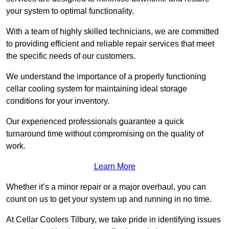
your system to optimal functionality.
With a team of highly skilled technicians, we are committed
to providing efficient and reliable repair services that meet
the specific needs of our customers.
We understand the importance of a properly functioning
cellar cooling system for maintaining ideal storage
conditions for your inventory.
Our experienced professionals guarantee a quick
turnaround time without compromising on the quality of
work.
Learn More
Whether it’s a minor repair or a major overhaul, you can
count on us to get your system up and running in no time.
At Cellar Coolers Tilbury, we take pride in identifying issues