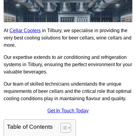
At
Cellar Coolers
in Tilbury, we specialise in providing the
very best cooling solutions for beer cellars, wine cellars and
more.
Our expertise extends to air conditioning and refrigeration
systems in Tilbury, ensuring the perfect environment for your
valuable beverages.
Our team of skilled technicians understands the unique
requirements of beer cellars and the critical role that optimal
cooling conditions play in maintaining flavour and quality.
Get In Touch Today
Table of Contents