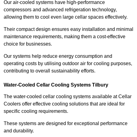
Our air-cooled systems have high-performance
compressors and advanced refrigeration technology,
allowing them to cool even large cellar spaces effectively.
Their compact design ensures easy installation and minimal
maintenance requirements, making them a cost-effective
choice for businesses.
Our systems help reduce energy consumption and
operating costs by utilising outdoor air for cooling purposes,
contributing to overall sustainability efforts.
Water-Cooled Cellar Cooling Systems Tilbury
The water-cooled cellar cooling systems available at Cellar
Coolers offer effective cooling solutions that are ideal for
specific cooling requirements.
These systems are designed for exceptional performance
and durability.