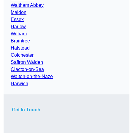
Waltham Abbey
Maldon
Essex
Harlow
Witham
Braintree
Halstead
Colchester
Saffron Walden
Clacton-on-Sea
Walton-on-the-Naze
Harwich
Get In Touch