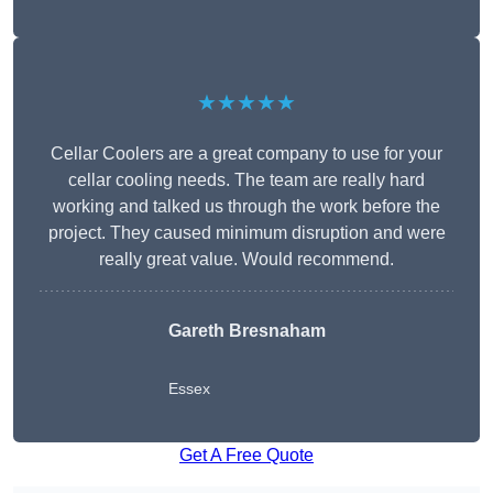
★★★★★
Cellar Coolers are a great company to use for your
cellar cooling needs. The team are really hard
working and talked us through the work before the
project. They caused minimum disruption and were
really great value. Would recommend.
Gareth Bresnaham
Essex
Get A Free Quote