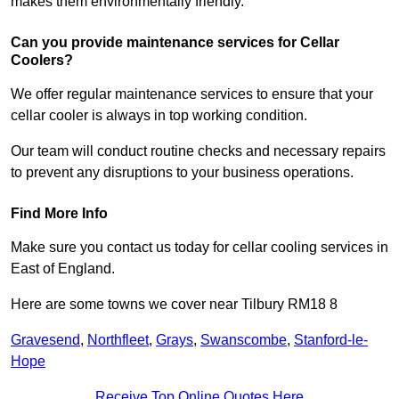
makes them environmentally friendly.
Can you provide maintenance services for Cellar
Coolers?
We offer regular maintenance services to ensure that your
cellar cooler is always in top working condition.
Our team will conduct routine checks and necessary repairs
to prevent any disruptions to your business operations.
Find More Info
Make sure you contact us today for cellar cooling services in
East of England.
Here are some towns we cover near Tilbury RM18 8
Gravesend
,
Northfleet
,
Grays
,
Swanscombe
,
Stanford-le-
Hope
Receive Top Online Quotes Here