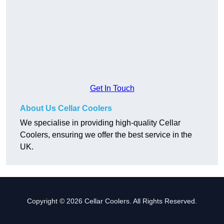
Get In Touch
About Us Cellar Coolers
We specialise in providing high-quality Cellar
Coolers, ensuring we offer the best service in the
UK.
Copyright © 2026 Cellar Coolers. All Rights Reserved.