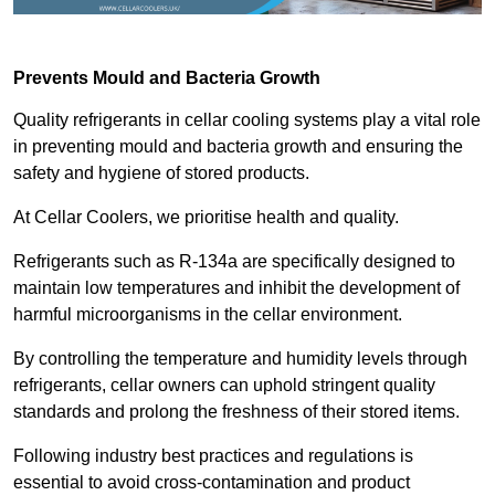
Prevents Mould and Bacteria Growth
Quality refrigerants in cellar cooling systems play a vital role
in preventing mould and bacteria growth and ensuring the
safety and hygiene of stored products.
At Cellar Coolers, we prioritise health and quality.
Refrigerants such as R-134a are specifically designed to
maintain low temperatures and inhibit the development of
harmful microorganisms in the cellar environment.
By controlling the temperature and humidity levels through
refrigerants, cellar owners can uphold stringent quality
standards and prolong the freshness of their stored items.
Following industry best practices and regulations is
essential to avoid cross-contamination and product