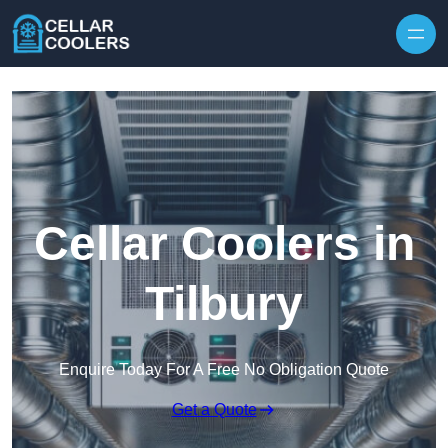
Skip to content
Cellar Coolers in
Tilbury
Enquire Today For A Free No Obligation Quote
Get a Quote