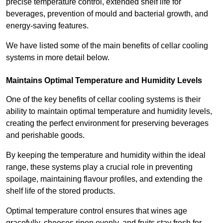
precise temperature control, extended shelf life for
beverages, prevention of mould and bacterial growth, and
energy-saving features.
We have listed some of the main benefits of cellar cooling
systems in more detail below.
Maintains Optimal Temperature and Humidity Levels
One of the key benefits of cellar cooling systems is their
ability to maintain optimal temperature and humidity levels,
creating the perfect environment for preserving beverages
and perishable goods.
By keeping the temperature and humidity within the ideal
range, these systems play a crucial role in preventing
spoilage, maintaining flavour profiles, and extending the
shelf life of the stored products.
Optimal temperature control ensures that wines age
gracefully, cheeses ripen evenly, and fruits stay fresh for