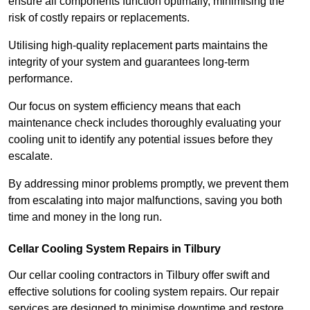
ensure all components function optimally, minimising the
risk of costly repairs or replacements.
Utilising high-quality replacement parts maintains the
integrity of your system and guarantees long-term
performance.
Our focus on system efficiency means that each
maintenance check includes thoroughly evaluating your
cooling unit to identify any potential issues before they
escalate.
By addressing minor problems promptly, we prevent them
from escalating into major malfunctions, saving you both
time and money in the long run.
Cellar Cooling System Repairs in Tilbury
Our cellar cooling contractors in Tilbury offer swift and
effective solutions for cooling system repairs. Our repair
services are designed to minimise downtime and restore