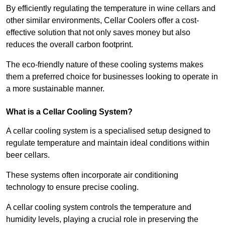
By efficiently regulating the temperature in wine cellars and
other similar environments, Cellar Coolers offer a cost-
effective solution that not only saves money but also
reduces the overall carbon footprint.
The eco-friendly nature of these cooling systems makes
them a preferred choice for businesses looking to operate in
a more sustainable manner.
What is a Cellar Cooling System?
A cellar cooling system is a specialised setup designed to
regulate temperature and maintain ideal conditions within
beer cellars.
These systems often incorporate air conditioning
technology to ensure precise cooling.
A cellar cooling system controls the temperature and
humidity levels, playing a crucial role in preserving the