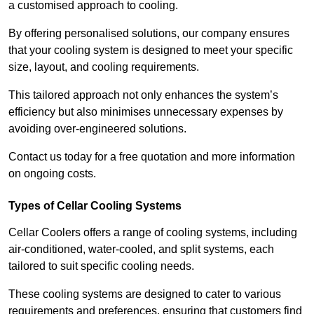
a customised approach to cooling.
By offering personalised solutions, our company ensures
that your cooling system is designed to meet your specific
size, layout, and cooling requirements.
This tailored approach not only enhances the system’s
efficiency but also minimises unnecessary expenses by
avoiding over-engineered solutions.
Contact us today for a free quotation and more information
on ongoing costs.
Types of Cellar Cooling Systems
Cellar Coolers offers a range of cooling systems, including
air-conditioned, water-cooled, and split systems, each
tailored to suit specific cooling needs.
These cooling systems are designed to cater to various
requirements and preferences, ensuring that customers find