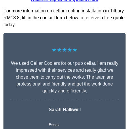
For more information on cellar cooling installation in Tilbury
RM18 8, fill in the contact form below to receive a free quote
today.
★★★★★
We used Cellar Coolers for our pub cellar. I am really
impressed with their services and really glad we
chose them to carry out the works. The team are
professional and friendly and get the work done
quickly and efficiently.
Sarah Halliwell
Essex