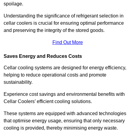
spoilage.
Understanding the significance of refrigerant selection in
cellar coolers is crucial for ensuring optimal performance
and preserving the integrity of the stored goods.
Find Out More
Saves Energy and Reduces Costs
Cellar cooling systems are designed for energy efficiency,
helping to reduce operational costs and promote
sustainability.
Experience cost savings and environmental benefits with
Cellar Coolers’ efficient cooling solutions.
These systems are equipped with advanced technologies
that optimise energy usage, ensuring that only necessary
cooling is provided, thereby minimising energy waste.