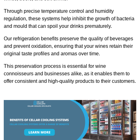
Through precise temperature control and humidity
regulation, these systems help inhibit the growth of bacteria
and mould that can spoil your drinks prematurely.
Our refrigeration benefits preserve the quality of beverages
and prevent oxidation, ensuring that your wines retain their
original taste profiles and aromas over time.
This preservation process is essential for wine
connoisseurs and businesses alike, as it enables them to
offer consistent and high-quality products to their customers.