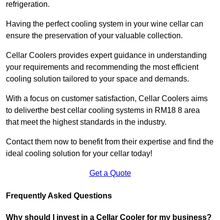
refrigeration.
Having the perfect cooling system in your wine cellar can
ensure the preservation of your valuable collection.
Cellar Coolers provides expert guidance in understanding
your requirements and recommending the most efficient
cooling solution tailored to your space and demands.
With a focus on customer satisfaction, Cellar Coolers aims
to deliverthe best cellar cooling systems in RM18 8 area
that meet the highest standards in the industry.
Contact them now to benefit from their expertise and find the
ideal cooling solution for your cellar today!
Get a Quote
Frequently Asked Questions
Why should I invest in a Cellar Cooler for my business?