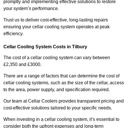
promptly and implementing effective solutions to restore
your system’s performance.
Trust us to deliver cost-effective, long-lasting repairs
ensuring your cellar cooling system operates at peak
efficiency.
Cellar Cooling System Costs in Tilbury
The cost of a cellar cooling system can vary between
£2,350 and £3000.
There are a range of factors that can determine the cost of
cellar cooling systems, such as the size of the cellar, access
to the area, power supply, and specification required.
Our team at Cellar Coolers provides transparent pricing and
cost-effective solutions tailored to your specific needs.
When investing in a cellar cooling system, it’s essential to
consider both the upfront expenses and long-term