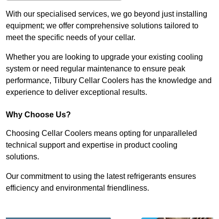
With our specialised services, we go beyond just installing
equipment; we offer comprehensive solutions tailored to
meet the specific needs of your cellar.
Whether you are looking to upgrade your existing cooling
system or need regular maintenance to ensure peak
performance, Tilbury Cellar Coolers has the knowledge and
experience to deliver exceptional results.
Why Choose Us?
Choosing Cellar Coolers means opting for unparalleled
technical support and expertise in product cooling
solutions.
Our commitment to using the latest refrigerants ensures
efficiency and environmental friendliness.