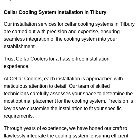
Cellar Cooling System Installation in Tilbury
Our installation services for cellar cooling systems in Tilbury
are carried out with precision and expertise, ensuring
seamless integration of the cooling system into your
establishment.
Trust Cellar Coolers for a hassle-free installation
experience.
At Cellar Coolers, each installation is approached with
meticulous attention to detail. Our team of skilled
technicians carefully assesses your space to determine the
most optimal placement for the cooling system. Precision is
key as we customise the installation to fit your specific
requirements.
Through years of experience, we have honed our craft to
flawlessly integrate the cooling system, ensuring efficient