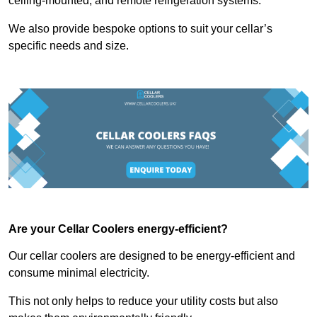
ceiling-mounted, and remote refrigeration systems.
We also provide bespoke options to suit your cellar’s
specific needs and size.
Are your Cellar Coolers energy-efficient?
Our cellar coolers are designed to be energy-efficient and
consume minimal electricity.
This not only helps to reduce your utility costs but also