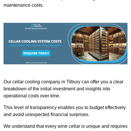
maintenance costs.
Our cellar cooling company in Tilbury can offer you a clear
breakdown of the initial investment and insights into
operational costs over time.
This level of transparency enables you to budget effectively
and avoid unexpected financial surprises.
We understand that every wine cellar is unique and requires