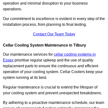
operation and minimal disruption to your business
operations.
Our commitment to excellence is evident in every step of the
installation process, from planning to final testing.
Contact Our Team Today
Cellar Cooling System Maintenance in Tilbury
Our maintenance services for
cellar cooling systems in
Essex
prioritise regular upkeep and the use of quality
replacement parts to ensure the continuous and efficient
operation of your cooling system. Cellar Coolers keep your
system running at its best.
Regular maintenance is crucial to extend the lifespan of
your cooling system and prevent unexpected breakdowns.
By adhering to a proactive maintenance schedule, our team