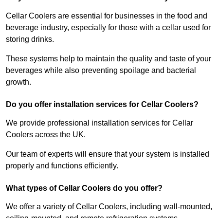
Cellar Coolers are essential for businesses in the food and
beverage industry, especially for those with a cellar used for
storing drinks.
These systems help to maintain the quality and taste of your
beverages while also preventing spoilage and bacterial
growth.
Do you offer installation services for Cellar Coolers?
We provide professional installation services for Cellar
Coolers across the UK.
Our team of experts will ensure that your system is installed
properly and functions efficiently.
What types of Cellar Coolers do you offer?
We offer a variety of Cellar Coolers, including wall-mounted,