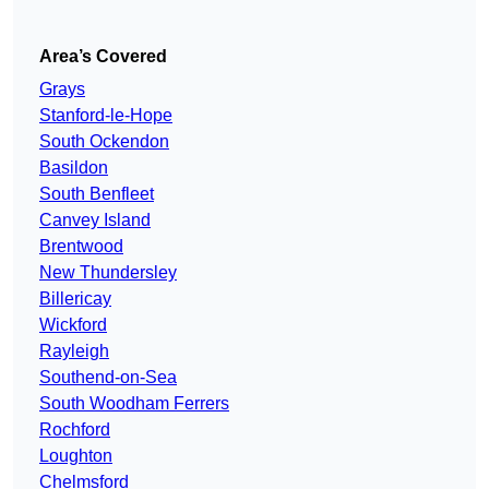
Area’s Covered
Grays
Stanford-le-Hope
South Ockendon
Basildon
South Benfleet
Canvey Island
Brentwood
New Thundersley
Billericay
Wickford
Rayleigh
Southend-on-Sea
South Woodham Ferrers
Rochford
Loughton
Chelmsford