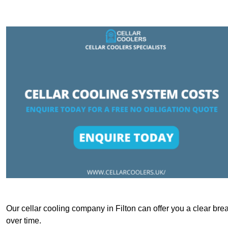
Our cellar cooling company in Filton can offer you a clear brea
over time.