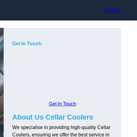
Contact
Get In Touch
Get In Touch
About Us Cellar Coolers
We specialise in providing high-quality Cellar
Coolers, ensuring we offer the best service in