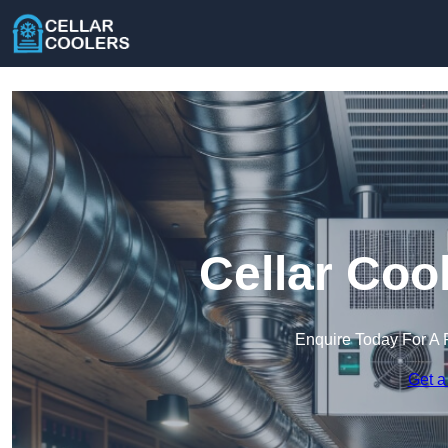
Cellar Cool
Enquire Today For A 
Get a