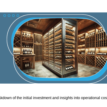
kdown of the initial investment and insights into operational cos