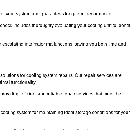
ity of your system and guarantees long-term performance.
eck includes thoroughly evaluating your cooling unit to identi
escalating into major malfunctions, saving you both time and
e solutions for cooling system repairs. Our repair services are
mal functionality.
providing efficient and reliable repair services that meet the
cooling system for maintaining ideal storage conditions for your