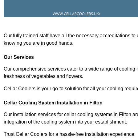
Our fully trained staff have all the necessary accreditations to
knowing you are in good hands.
Our Services
Our comprehensive services cater to a wide range of cooling n
freshness of vegetables and flowers.
Cellar Coolers is your go-to solution for all your cooling requi
Cellar Cooling System Installation in Filton
Our installation services for cellar cooling systems in Filton 
integration of the cooling system into your establishment.
Trust Cellar Coolers for a hassle-free installation experience.