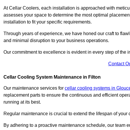
At Cellar Coolers, each installation is approached with meticul
assesses your space to determine the most optimal placement 
installation to fit your specific requirements.
Through years of experience, we have honed our craft to flawle
and minimal disruption to your business operations.
Our commitment to excellence is evident in every step of the ins
Contact O
Cellar Cooling System Maintenance in Filton
Our maintenance services for
cellar cooling systems in Glouc
replacement parts to ensure the continuous and efficient oper
running at its best.
Regular maintenance is crucial to extend the lifespan of yo
By adhering to a proactive maintenance schedule, our team ens