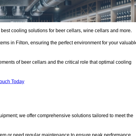
y best cooling solutions for beer cellars, wine cellars and more.
tems in Filton, ensuring the perfect environment for your valuabl
ents of beer cellars and the critical role that optimal cooling
Touch Today
quipment; we offer comprehensive solutions tailored to meet the
stem or need regular maintenance to ensure peak performance,