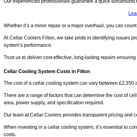
Our experienced professionals guarantee a quick turnaround t
Lea
Whether it’s a minor repair or a major overhaul, you can count
At Cellar Coolers Filton, we take pride in identifying issues p
system’s performance.
Trust us to deliver cost-effective, long-lasting repairs ensurin
Cellar Cooling System Costs in Filton
The cost of a cellar cooling system can vary between £2,350
There are a range of factors that can determine the cost of cell
area, power supply, and specification required.
Our team at Cellar Coolers provides transparent pricing and cos
When investing in a cellar cooling system, it’s essential to 
costs.