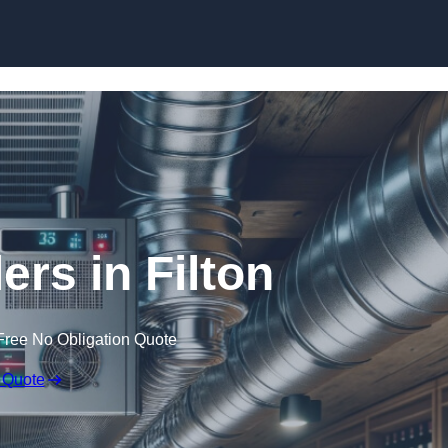
Skip to content
ers in Filton
Free No Obligation Quote
 Quote