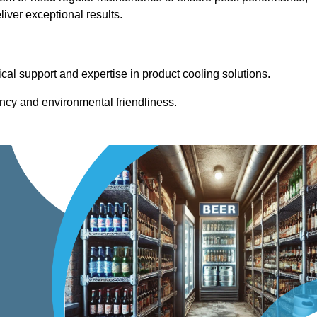
iver exceptional results.
cal support and expertise in product cooling solutions.
ency and environmental friendliness.