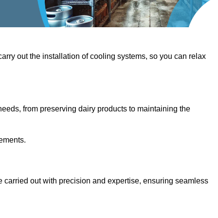
 carry out the installation of cooling systems, so you can relax
eeds, from preserving dairy products to maintaining the
rements.
are carried out with precision and expertise, ensuring seamless