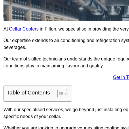
At
Cellar Coolers
in Filton, we specialise in providing the ver
Our expertise extends to air conditioning and refrigeration sys
beverages.
Our team of skilled technicians understands the unique requirem
conditions play in maintaining flavour and quality.
Get In 
Table of Contents
With our specialised services, we go beyond just installing e
specific needs of your cellar.
Whether you are looking to upgrade your existing cooling sy