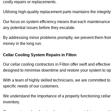
costly repairs or replacements.
Utilising high-quality replacement parts maintains the integr
Our focus on system efficiency means that each maintenance ch
any potential issues before they escalate.
By addressing minor problems promptly, we prevent them from 
money in the long run.
Cellar Cooling System Repairs in Filton
Our cellar cooling contractors in Filton offer swift and effectiv
designed to minimise downtime and restore your system to opti
With a team of highly skilled technicians, we are committed to 
specific needs of our customers.
We understand the importance of a properly functioning cellar 
inventory.