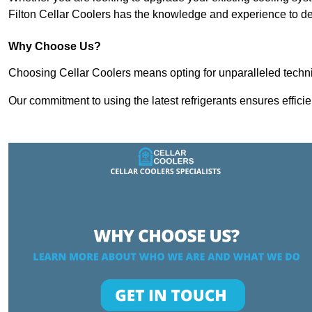
Filton Cellar Coolers has the knowledge and experience to del
Why Choose Us?
Choosing Cellar Coolers means opting for unparalleled techni
Our commitment to using the latest refrigerants ensures effici