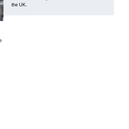
the UK.
e