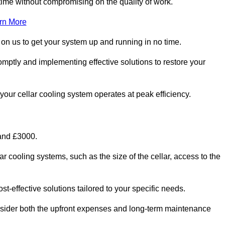
ime without compromising on the quality of work.
rn More
 on us to get your system up and running in no time.
romptly and implementing effective solutions to restore your
g your cellar cooling system operates at peak efficiency.
 and £3000.
ar cooling systems, such as the size of the cellar, access to the
t-effective solutions tailored to your specific needs.
consider both the upfront expenses and long-term maintenance