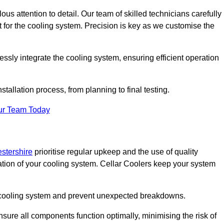
ous attention to detail. Our team of skilled technicians carefully
for the cooling system. Precision is key as we customise the
ssly integrate the cooling system, ensuring efficient operation
tallation process, from planning to final testing.
ur Team Today
estershire
prioritise regular upkeep and the use of quality
ation of your cooling system. Cellar Coolers keep your system
ur cooling system and prevent unexpected breakdowns.
ure all components function optimally, minimising the risk of