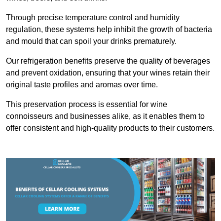
Through precise temperature control and humidity
regulation, these systems help inhibit the growth of bacteria
and mould that can spoil your drinks prematurely.
Our refrigeration benefits preserve the quality of beverages
and prevent oxidation, ensuring that your wines retain their
original taste profiles and aromas over time.
This preservation process is essential for wine
connoisseurs and businesses alike, as it enables them to
offer consistent and high-quality products to their customers.