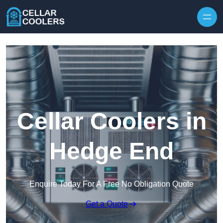
Skip to content
Cellar Coolers in
Hedge End
Enquire Today For A Free No Obligation Quote
Get a Quote