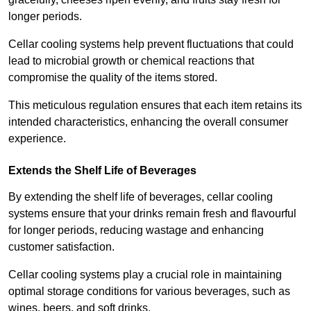
longer periods.
Cellar cooling systems help prevent fluctuations that could
lead to microbial growth or chemical reactions that
compromise the quality of the items stored.
This meticulous regulation ensures that each item retains its
intended characteristics, enhancing the overall consumer
experience.
Extends the Shelf Life of Beverages
By extending the shelf life of beverages, cellar cooling
systems ensure that your drinks remain fresh and flavourful
for longer periods, reducing wastage and enhancing
customer satisfaction.
Cellar cooling systems play a crucial role in maintaining
optimal storage conditions for various beverages, such as
wines, beers, and soft drinks.