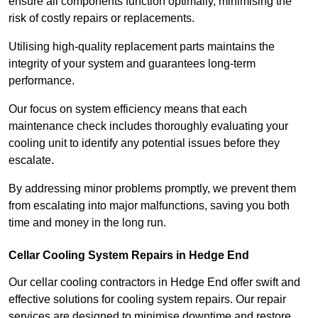
ensure all components function optimally, minimising the
risk of costly repairs or replacements.
Utilising high-quality replacement parts maintains the
integrity of your system and guarantees long-term
performance.
Our focus on system efficiency means that each
maintenance check includes thoroughly evaluating your
cooling unit to identify any potential issues before they
escalate.
By addressing minor problems promptly, we prevent them
from escalating into major malfunctions, saving you both
time and money in the long run.
Cellar Cooling System Repairs in Hedge End
Our cellar cooling contractors in Hedge End offer swift and
effective solutions for cooling system repairs. Our repair
services are designed to minimise downtime and restore