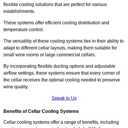
flexible cooling solutions that are perfect for various
establishments.
These systems offer efficient cooling distribution and
temperature control.
The versatility of these cooling systems lies in their ability to
adapt to different cellar layouts, making them suitable for
small wine rooms or large commercial cellars.
By incorporating flexible ducting options and adjustable
airflow settings, these systems ensure that every corner of
the cellar receives the optimal cooling needed to preserve
wine quality.
Speak to Us
Benefits of Cellar Cooling Systems
Cellar cooling systems offer a range of benefits, including