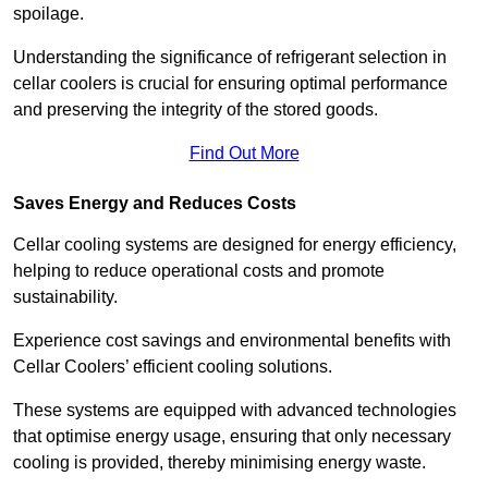
spoilage.
Understanding the significance of refrigerant selection in
cellar coolers is crucial for ensuring optimal performance
and preserving the integrity of the stored goods.
Find Out More
Saves Energy and Reduces Costs
Cellar cooling systems are designed for energy efficiency,
helping to reduce operational costs and promote
sustainability.
Experience cost savings and environmental benefits with
Cellar Coolers’ efficient cooling solutions.
These systems are equipped with advanced technologies
that optimise energy usage, ensuring that only necessary
cooling is provided, thereby minimising energy waste.