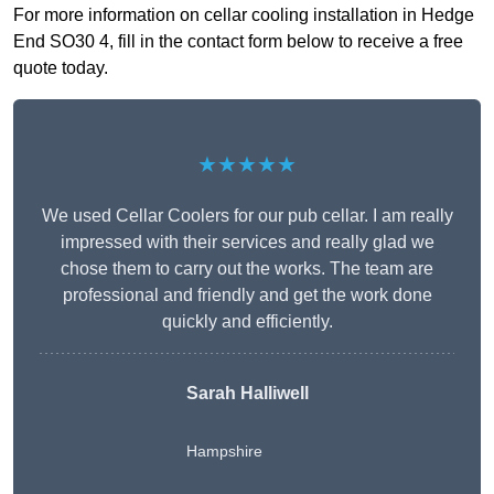
For more information on cellar cooling installation in Hedge
End SO30 4, fill in the contact form below to receive a free
quote today.
★★★★★
We used Cellar Coolers for our pub cellar. I am really
impressed with their services and really glad we
chose them to carry out the works. The team are
professional and friendly and get the work done
quickly and efficiently.
Sarah Halliwell
Hampshire