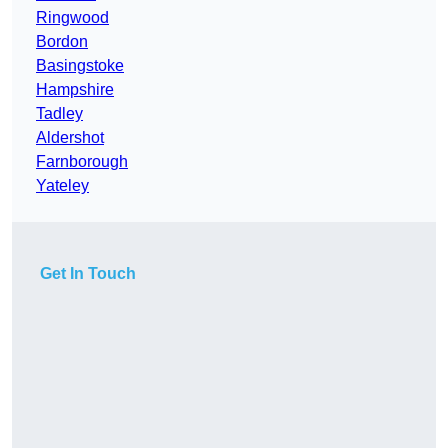
Ringwood
Bordon
Basingstoke
Hampshire
Tadley
Aldershot
Farnborough
Yateley
Get In Touch