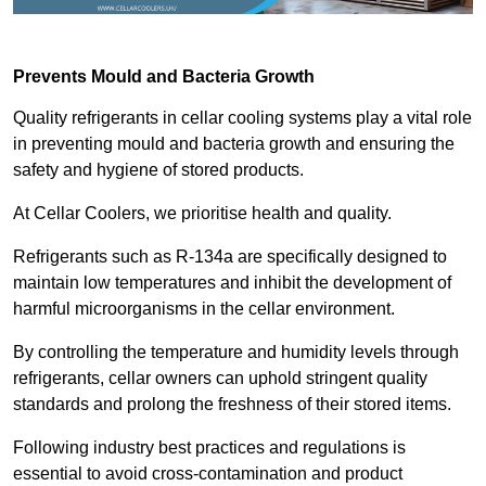
Prevents Mould and Bacteria Growth
Quality refrigerants in cellar cooling systems play a vital role
in preventing mould and bacteria growth and ensuring the
safety and hygiene of stored products.
At Cellar Coolers, we prioritise health and quality.
Refrigerants such as R-134a are specifically designed to
maintain low temperatures and inhibit the development of
harmful microorganisms in the cellar environment.
By controlling the temperature and humidity levels through
refrigerants, cellar owners can uphold stringent quality
standards and prolong the freshness of their stored items.
Following industry best practices and regulations is
essential to avoid cross-contamination and product