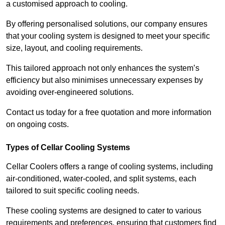
a customised approach to cooling.
By offering personalised solutions, our company ensures
that your cooling system is designed to meet your specific
size, layout, and cooling requirements.
This tailored approach not only enhances the system’s
efficiency but also minimises unnecessary expenses by
avoiding over-engineered solutions.
Contact us today for a free quotation and more information
on ongoing costs.
Types of Cellar Cooling Systems
Cellar Coolers offers a range of cooling systems, including
air-conditioned, water-cooled, and split systems, each
tailored to suit specific cooling needs.
These cooling systems are designed to cater to various
requirements and preferences, ensuring that customers find