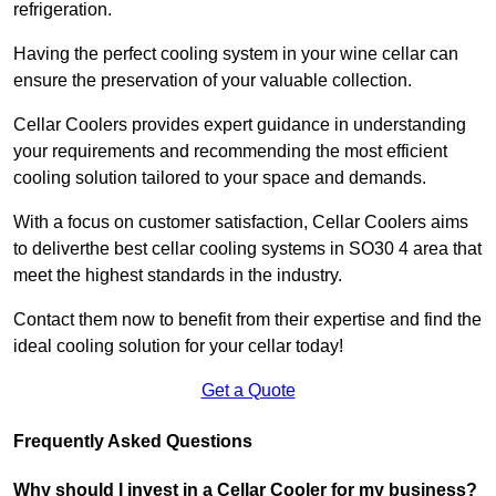
refrigeration.
Having the perfect cooling system in your wine cellar can
ensure the preservation of your valuable collection.
Cellar Coolers provides expert guidance in understanding
your requirements and recommending the most efficient
cooling solution tailored to your space and demands.
With a focus on customer satisfaction, Cellar Coolers aims
to deliverthe best cellar cooling systems in SO30 4 area that
meet the highest standards in the industry.
Contact them now to benefit from their expertise and find the
ideal cooling solution for your cellar today!
Get a Quote
Frequently Asked Questions
Why should I invest in a Cellar Cooler for my business?