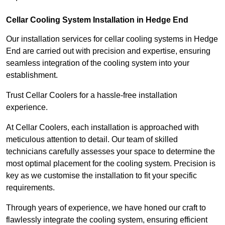
Cellar Cooling System Installation in Hedge End
Our installation services for cellar cooling systems in Hedge
End are carried out with precision and expertise, ensuring
seamless integration of the cooling system into your
establishment.
Trust Cellar Coolers for a hassle-free installation
experience.
At Cellar Coolers, each installation is approached with
meticulous attention to detail. Our team of skilled
technicians carefully assesses your space to determine the
most optimal placement for the cooling system. Precision is
key as we customise the installation to fit your specific
requirements.
Through years of experience, we have honed our craft to
flawlessly integrate the cooling system, ensuring efficient