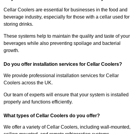
Cellar Coolers are essential for businesses in the food and
beverage industry, especially for those with a cellar used for
storing drinks.
These systems help to maintain the quality and taste of your
beverages while also preventing spoilage and bacterial
growth.
Do you offer installation services for Cellar Coolers?
We provide professional installation services for Cellar
Coolers across the UK.
Our team of experts will ensure that your system is installed
properly and functions efficiently.
What types of Cellar Coolers do you offer?
We offer a variety of Cellar Coolers, including wall-mounted,