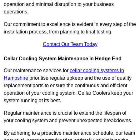
operation and minimal disruption to your business
operations.
Our commitment to excellence is evident in every step of the
installation process, from planning to final testing.
Contact Our Team Today
Cellar Cooling System Maintenance in Hedge End
Our maintenance services for
cellar cooling systems in
Hampshire
prioritise regular upkeep and the use of quality
replacement parts to ensure the continuous and efficient
operation of your cooling system. Cellar Coolers keep your
system running at its best.
Regular maintenance is crucial to extend the lifespan of
your cooling system and prevent unexpected breakdowns.
By adhering to a proactive maintenance schedule, our team