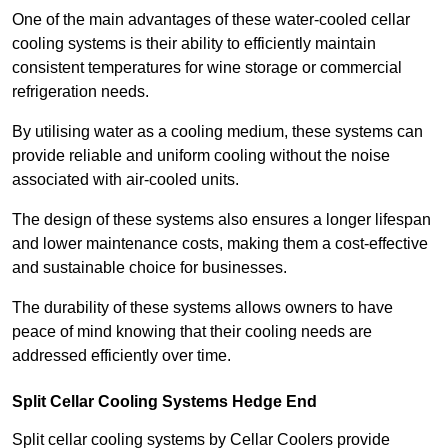
One of the main advantages of these water-cooled cellar
cooling systems is their ability to efficiently maintain
consistent temperatures for wine storage or commercial
refrigeration needs.
By utilising water as a cooling medium, these systems can
provide reliable and uniform cooling without the noise
associated with air-cooled units.
The design of these systems also ensures a longer lifespan
and lower maintenance costs, making them a cost-effective
and sustainable choice for businesses.
The durability of these systems allows owners to have
peace of mind knowing that their cooling needs are
addressed efficiently over time.
Split Cellar Cooling Systems Hedge End
Split cellar cooling systems by Cellar Coolers provide