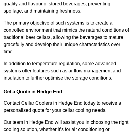
quality and flavour of stored beverages, preventing
spoilage, and maintaining freshness.
The primary objective of such systems is to create a
controlled environment that mimics the natural conditions of
traditional beer cellars, allowing the beverages to mature
gracefully and develop their unique characteristics over
time.
In addition to temperature regulation, some advanced
systems offer features such as airflow management and
insulation to further optimise the storage conditions.
Get a Quote in Hedge End
Contact Cellar Coolers in Hedge End today to receive a
personalised quote for your cellar cooling needs.
Our team in Hedge End will assist you in choosing the right
cooling solution, whether it’s for air conditioning or