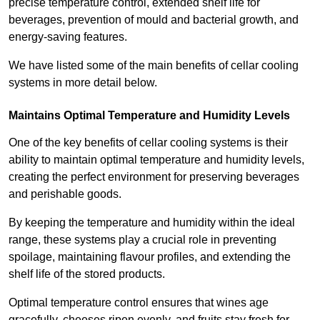
precise temperature control, extended shelf life for
beverages, prevention of mould and bacterial growth, and
energy-saving features.
We have listed some of the main benefits of cellar cooling
systems in more detail below.
Maintains Optimal Temperature and Humidity Levels
One of the key benefits of cellar cooling systems is their
ability to maintain optimal temperature and humidity levels,
creating the perfect environment for preserving beverages
and perishable goods.
By keeping the temperature and humidity within the ideal
range, these systems play a crucial role in preventing
spoilage, maintaining flavour profiles, and extending the
shelf life of the stored products.
Optimal temperature control ensures that wines age
gracefully, cheeses ripen evenly, and fruits stay fresh for