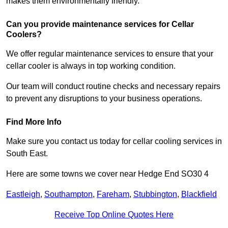
makes them environmentally friendly.
Can you provide maintenance services for Cellar
Coolers?
We offer regular maintenance services to ensure that your
cellar cooler is always in top working condition.
Our team will conduct routine checks and necessary repairs
to prevent any disruptions to your business operations.
Find More Info
Make sure you contact us today for cellar cooling services in
South East.
Here are some towns we cover near Hedge End SO30 4
Eastleigh
,
Southampton
,
Fareham
,
Stubbington
,
Blackfield
Receive Top Online Quotes Here