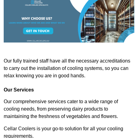
Our fully trained staff have all the necessary accreditations
to carry out the installation of cooling systems, so you can
relax knowing you are in good hands.
Our Services
Our comprehensive services cater to a wide range of
cooling needs, from preserving dairy products to
maintaining the freshness of vegetables and flowers.
Cellar Coolers is your go-to solution for all your cooling
requirements.