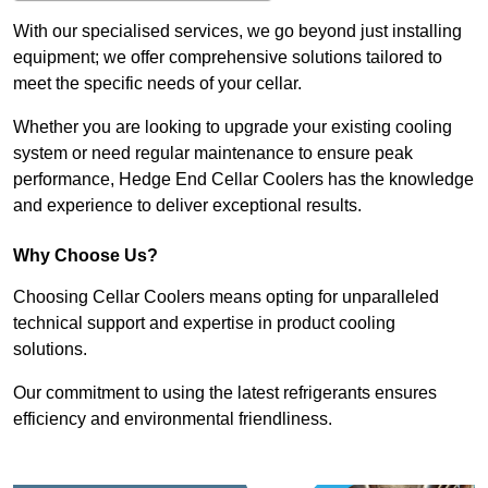
With our specialised services, we go beyond just installing
equipment; we offer comprehensive solutions tailored to
meet the specific needs of your cellar.
Whether you are looking to upgrade your existing cooling
system or need regular maintenance to ensure peak
performance, Hedge End Cellar Coolers has the knowledge
and experience to deliver exceptional results.
Why Choose Us?
Choosing Cellar Coolers means opting for unparalleled
technical support and expertise in product cooling
solutions.
Our commitment to using the latest refrigerants ensures
efficiency and environmental friendliness.