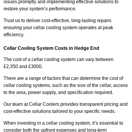
issues promptly and implementing effective solutions to
restore your system’s performance.
Trust us to deliver cost-effective, long-lasting repairs
ensuring your cellar cooling system operates at peak
efficiency.
Cellar Cooling System Costs in Hedge End
The cost of a cellar cooling system can vary between
£2,350 and £3000.
There are a range of factors that can determine the cost of
cellar cooling systems, such as the size of the cellar, access
to the area, power supply, and specification required.
Our team at Cellar Coolers provides transparent pricing and
cost-effective solutions tailored to your specific needs.
When investing in a cellar cooling system, it’s essential to
consider both the upfront expenses and long-term