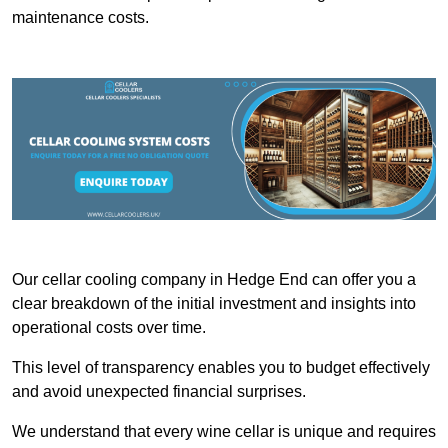
maintenance costs.
Our cellar cooling company in Hedge End can offer you a
clear breakdown of the initial investment and insights into
operational costs over time.
This level of transparency enables you to budget effectively
and avoid unexpected financial surprises.
We understand that every wine cellar is unique and requires