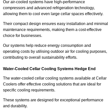
Our air-cooled systems have high-performance
compressors and advanced refrigeration technology,
allowing them to cool even large cellar spaces effectively.
Their compact design ensures easy installation and minimal
maintenance requirements, making them a cost-effective
choice for businesses.
Our systems help reduce energy consumption and
operating costs by utilising outdoor air for cooling purposes,
contributing to overall sustainability efforts.
Water-Cooled Cellar Cooling Systems Hedge End
The water-cooled cellar cooling systems available at Cellar
Coolers offer effective cooling solutions that are ideal for
specific cooling requirements.
These systems are designed for exceptional performance
and durability.