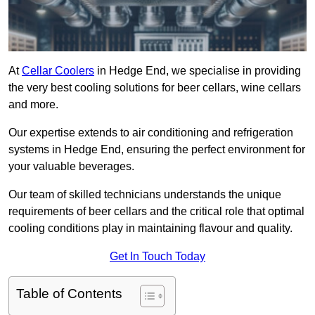
At
Cellar Coolers
in Hedge End, we specialise in providing
the very best cooling solutions for beer cellars, wine cellars
and more.
Our expertise extends to air conditioning and refrigeration
systems in Hedge End, ensuring the perfect environment for
your valuable beverages.
Our team of skilled technicians understands the unique
requirements of beer cellars and the critical role that optimal
cooling conditions play in maintaining flavour and quality.
Get In Touch Today
Table of Contents