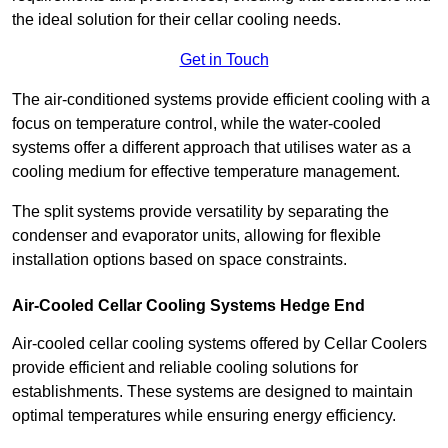
the ideal solution for their cellar cooling needs.
Get in Touch
The air-conditioned systems provide efficient cooling with a
focus on temperature control, while the water-cooled
systems offer a different approach that utilises water as a
cooling medium for effective temperature management.
The split systems provide versatility by separating the
condenser and evaporator units, allowing for flexible
installation options based on space constraints.
Air-Cooled Cellar Cooling Systems Hedge End
Air-cooled cellar cooling systems offered by Cellar Coolers
provide efficient and reliable cooling solutions for
establishments. These systems are designed to maintain
optimal temperatures while ensuring energy efficiency.