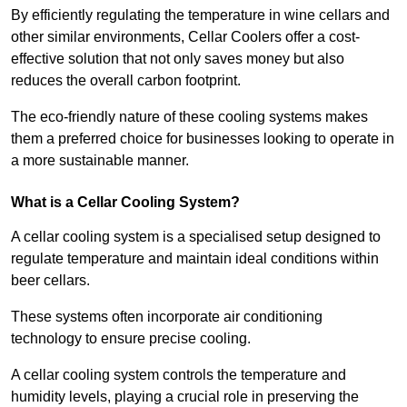
By efficiently regulating the temperature in wine cellars and
other similar environments, Cellar Coolers offer a cost-
effective solution that not only saves money but also
reduces the overall carbon footprint.
The eco-friendly nature of these cooling systems makes
them a preferred choice for businesses looking to operate in
a more sustainable manner.
What is a Cellar Cooling System?
A cellar cooling system is a specialised setup designed to
regulate temperature and maintain ideal conditions within
beer cellars.
These systems often incorporate air conditioning
technology to ensure precise cooling.
A cellar cooling system controls the temperature and
humidity levels, playing a crucial role in preserving the