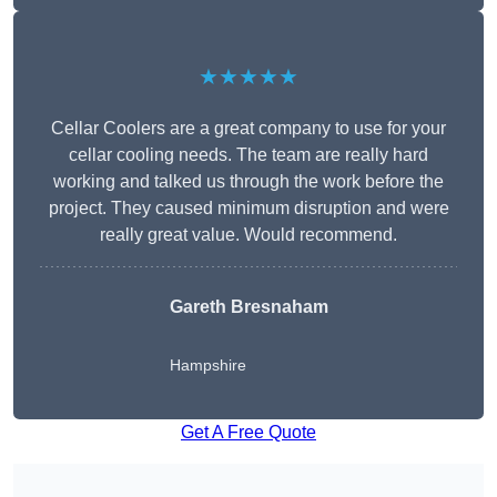
★★★★★
Cellar Coolers are a great company to use for your
cellar cooling needs. The team are really hard
working and talked us through the work before the
project. They caused minimum disruption and were
really great value. Would recommend.
Gareth Bresnaham
Hampshire
Get A Free Quote