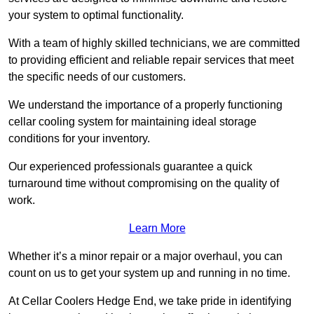
your system to optimal functionality.
With a team of highly skilled technicians, we are committed
to providing efficient and reliable repair services that meet
the specific needs of our customers.
We understand the importance of a properly functioning
cellar cooling system for maintaining ideal storage
conditions for your inventory.
Our experienced professionals guarantee a quick
turnaround time without compromising on the quality of
work.
Learn More
Whether it’s a minor repair or a major overhaul, you can
count on us to get your system up and running in no time.
At Cellar Coolers Hedge End, we take pride in identifying