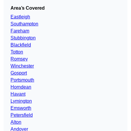
Area’s Covered
Eastleigh
Southampton
Fareham
Stubbington
Blackfield
Totton
Romsey
Winchester
Gosport
Portsmouth
Horndean
Havant
Lymington
Emsworth
Petersfield
Alton
Andover