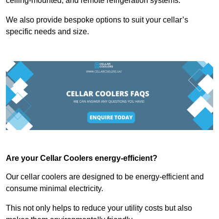
ceiling-mounted, and remote refrigeration systems.
We also provide bespoke options to suit your cellar’s
specific needs and size.
Are your Cellar Coolers energy-efficient?
Our cellar coolers are designed to be energy-efficient and
consume minimal electricity.
This not only helps to reduce your utility costs but also