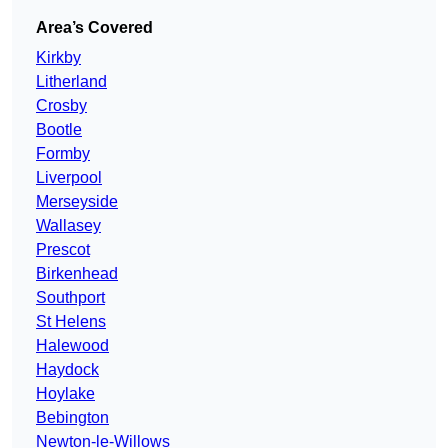
Area’s Covered
Kirkby
Litherland
Crosby
Bootle
Formby
Liverpool
Merseyside
Wallasey
Prescot
Birkenhead
Southport
St Helens
Halewood
Haydock
Hoylake
Bebington
Newton-le-Willows