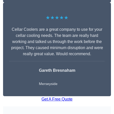
★★★★★
Cellar Coolers are a great company to use for your
cellar cooling needs. The team are really hard
working and talked us through the work before the
project. They caused minimum disruption and were
really great value. Would recommend.
Gareth Bresnaham
Merseyside
Get A Free Quote