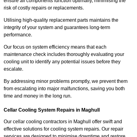
ensure all components function optimally, minimising the
risk of costly repairs or replacements.
Utilising high-quality replacement parts maintains the
integrity of your system and guarantees long-term
performance.
Our focus on system efficiency means that each
maintenance check includes thoroughly evaluating your
cooling unit to identify any potential issues before they
escalate.
By addressing minor problems promptly, we prevent them
from escalating into major malfunctions, saving you both
time and money in the long run.
Cellar Cooling System Repairs in Maghull
Our cellar cooling contractors in Maghull offer swift and
effective solutions for cooling system repairs. Our repair
services are designed to minimise downtime and restore