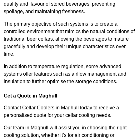
quality and flavour of stored beverages, preventing
spoilage, and maintaining freshness.
The primary objective of such systems is to create a
controlled environment that mimics the natural conditions of
traditional beer cellars, allowing the beverages to mature
gracefully and develop their unique characteristics over
time.
In addition to temperature regulation, some advanced
systems offer features such as airflow management and
insulation to further optimise the storage conditions.
Get a Quote in Maghull
Contact Cellar Coolers in Maghull today to receive a
personalised quote for your cellar cooling needs.
Our team in Maghull will assist you in choosing the right
cooling solution, whether it’s for air conditioning or