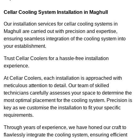
Cellar Cooling System Installation in Maghull
Our installation services for cellar cooling systems in
Maghull are carried out with precision and expertise,
ensuring seamless integration of the cooling system into
your establishment.
Trust Cellar Coolers for a hassle-free installation
experience.
At Cellar Coolers, each installation is approached with
meticulous attention to detail. Our team of skilled
technicians carefully assesses your space to determine the
most optimal placement for the cooling system. Precision is
key as we customise the installation to fit your specific
requirements.
Through years of experience, we have honed our craft to
flawlessly integrate the cooling system, ensuring efficient