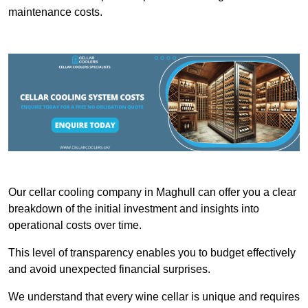
maintenance costs.
Our cellar cooling company in Maghull can offer you a clear
breakdown of the initial investment and insights into
operational costs over time.
This level of transparency enables you to budget effectively
and avoid unexpected financial surprises.
We understand that every wine cellar is unique and requires