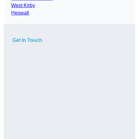
West Kirby
Heswall
Get In Touch