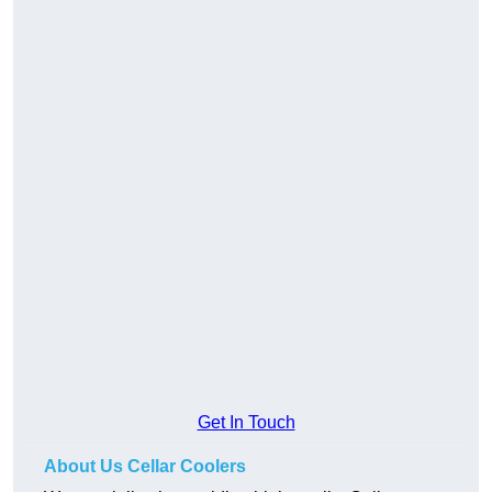
Get In Touch
About Us Cellar Coolers