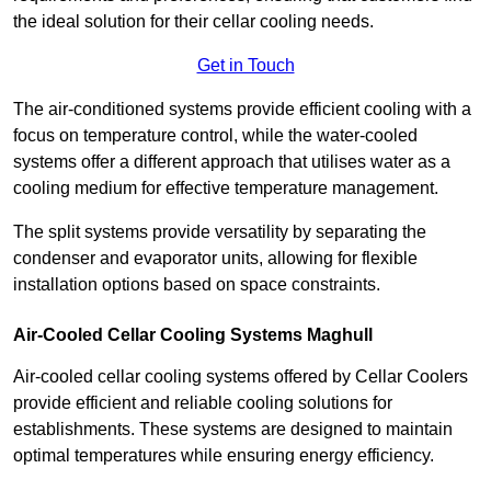
the ideal solution for their cellar cooling needs.
Get in Touch
The air-conditioned systems provide efficient cooling with a
focus on temperature control, while the water-cooled
systems offer a different approach that utilises water as a
cooling medium for effective temperature management.
The split systems provide versatility by separating the
condenser and evaporator units, allowing for flexible
installation options based on space constraints.
Air-Cooled Cellar Cooling Systems Maghull
Air-cooled cellar cooling systems offered by Cellar Coolers
provide efficient and reliable cooling solutions for
establishments. These systems are designed to maintain
optimal temperatures while ensuring energy efficiency.