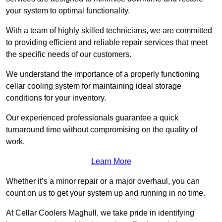
your system to optimal functionality.
With a team of highly skilled technicians, we are committed
to providing efficient and reliable repair services that meet
the specific needs of our customers.
We understand the importance of a properly functioning
cellar cooling system for maintaining ideal storage
conditions for your inventory.
Our experienced professionals guarantee a quick
turnaround time without compromising on the quality of
work.
Learn More
Whether it’s a minor repair or a major overhaul, you can
count on us to get your system up and running in no time.
At Cellar Coolers Maghull, we take pride in identifying