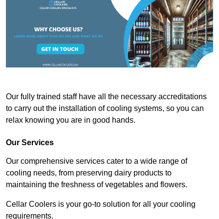
Our fully trained staff have all the necessary accreditations
to carry out the installation of cooling systems, so you can
relax knowing you are in good hands.
Our Services
Our comprehensive services cater to a wide range of
cooling needs, from preserving dairy products to
maintaining the freshness of vegetables and flowers.
Cellar Coolers is your go-to solution for all your cooling
requirements.