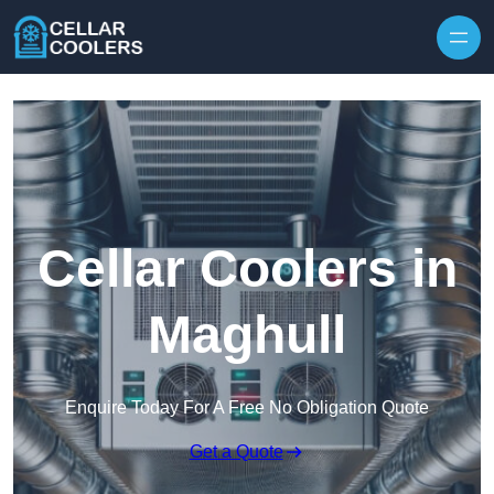
Skip to content
Cellar Coolers in
Maghull
Enquire Today For A Free No Obligation Quote
Get a Quote