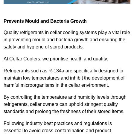
Prevents Mould and Bacteria Growth
Quality refrigerants in cellar cooling systems play a vital role
in preventing mould and bacteria growth and ensuring the
safety and hygiene of stored products.
At Cellar Coolers, we prioritise health and quality.
Refrigerants such as R-134a are specifically designed to
maintain low temperatures and inhibit the development of
harmful microorganisms in the cellar environment.
By controlling the temperature and humidity levels through
refrigerants, cellar owners can uphold stringent quality
standards and prolong the freshness of their stored items.
Following industry best practices and regulations is
essential to avoid cross-contamination and product