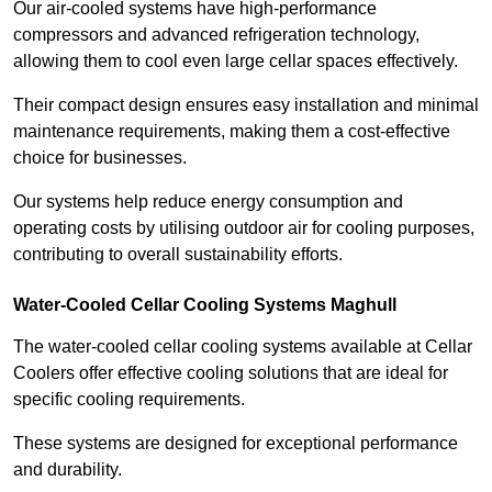
Our air-cooled systems have high-performance
compressors and advanced refrigeration technology,
allowing them to cool even large cellar spaces effectively.
Their compact design ensures easy installation and minimal
maintenance requirements, making them a cost-effective
choice for businesses.
Our systems help reduce energy consumption and
operating costs by utilising outdoor air for cooling purposes,
contributing to overall sustainability efforts.
Water-Cooled Cellar Cooling Systems Maghull
The water-cooled cellar cooling systems available at Cellar
Coolers offer effective cooling solutions that are ideal for
specific cooling requirements.
These systems are designed for exceptional performance
and durability.