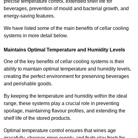
precise temperature control, extended shelf life for
beverages, prevention of mould and bacterial growth, and
energy-saving features.
We have listed some of the main benefits of cellar cooling
systems in more detail below.
Maintains Optimal Temperature and Humidity Levels
One of the key benefits of cellar cooling systems is their
ability to maintain optimal temperature and humidity levels,
creating the perfect environment for preserving beverages
and perishable goods.
By keeping the temperature and humidity within the ideal
range, these systems play a crucial role in preventing
spoilage, maintaining flavour profiles, and extending the
shelf life of the stored products.
Optimal temperature control ensures that wines age
gracefully, cheeses ripen evenly, and fruits stay fresh for