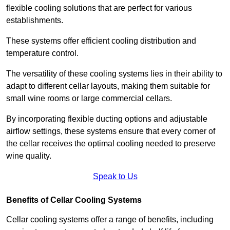
flexible cooling solutions that are perfect for various
establishments.
These systems offer efficient cooling distribution and
temperature control.
The versatility of these cooling systems lies in their ability to
adapt to different cellar layouts, making them suitable for
small wine rooms or large commercial cellars.
By incorporating flexible ducting options and adjustable
airflow settings, these systems ensure that every corner of
the cellar receives the optimal cooling needed to preserve
wine quality.
Speak to Us
Benefits of Cellar Cooling Systems
Cellar cooling systems offer a range of benefits, including