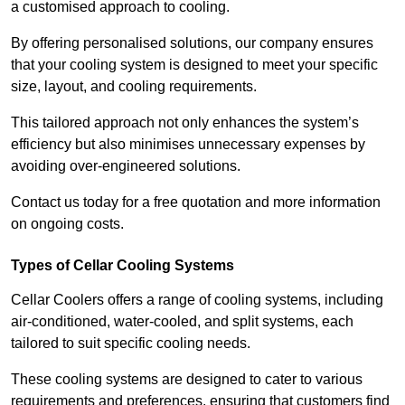
a customised approach to cooling.
By offering personalised solutions, our company ensures
that your cooling system is designed to meet your specific
size, layout, and cooling requirements.
This tailored approach not only enhances the system’s
efficiency but also minimises unnecessary expenses by
avoiding over-engineered solutions.
Contact us today for a free quotation and more information
on ongoing costs.
Types of Cellar Cooling Systems
Cellar Coolers offers a range of cooling systems, including
air-conditioned, water-cooled, and split systems, each
tailored to suit specific cooling needs.
These cooling systems are designed to cater to various
requirements and preferences, ensuring that customers find