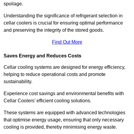
spoilage.
Understanding the significance of refrigerant selection in
cellar coolers is crucial for ensuring optimal performance
and preserving the integrity of the stored goods.
Find Out More
Saves Energy and Reduces Costs
Cellar cooling systems are designed for energy efficiency,
helping to reduce operational costs and promote
sustainability.
Experience cost savings and environmental benefits with
Cellar Coolers’ efficient cooling solutions.
These systems are equipped with advanced technologies
that optimise energy usage, ensuring that only necessary
cooling is provided, thereby minimising energy waste.