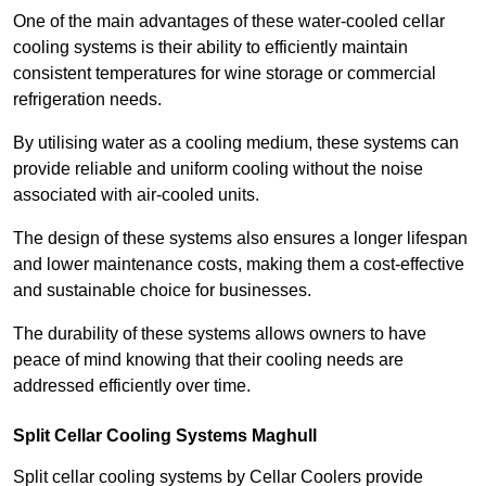
One of the main advantages of these water-cooled cellar
cooling systems is their ability to efficiently maintain
consistent temperatures for wine storage or commercial
refrigeration needs.
By utilising water as a cooling medium, these systems can
provide reliable and uniform cooling without the noise
associated with air-cooled units.
The design of these systems also ensures a longer lifespan
and lower maintenance costs, making them a cost-effective
and sustainable choice for businesses.
The durability of these systems allows owners to have
peace of mind knowing that their cooling needs are
addressed efficiently over time.
Split Cellar Cooling Systems Maghull
Split cellar cooling systems by Cellar Coolers provide