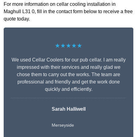
For more information on cellar cooling installation in
Maghull L31 0, fill in the contact form below to receive a free
quote today.
★★★★★
We used Cellar Coolers for our pub cellar. I am really
impressed with their services and really glad we
chose them to carry out the works. The team are
professional and friendly and get the work done
quickly and efficiently.
Sarah Halliwell
Merseyside