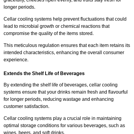
longer periods.
Cellar cooling systems help prevent fluctuations that could
lead to microbial growth or chemical reactions that
compromise the quality of the items stored.
This meticulous regulation ensures that each item retains its
intended characteristics, enhancing the overall consumer
experience.
Extends the Shelf Life of Beverages
By extending the shelf life of beverages, cellar cooling
systems ensure that your drinks remain fresh and flavourful
for longer periods, reducing wastage and enhancing
customer satisfaction.
Cellar cooling systems play a crucial role in maintaining
optimal storage conditions for various beverages, such as
wines, beers, and soft drinks.