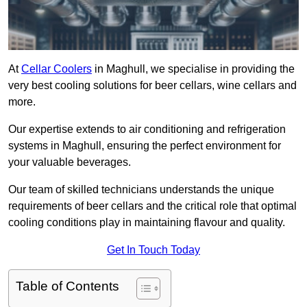
At
Cellar Coolers
in Maghull, we specialise in providing the
very best cooling solutions for beer cellars, wine cellars and
more.
Our expertise extends to air conditioning and refrigeration
systems in Maghull, ensuring the perfect environment for
your valuable beverages.
Our team of skilled technicians understands the unique
requirements of beer cellars and the critical role that optimal
cooling conditions play in maintaining flavour and quality.
Get In Touch Today
Table of Contents