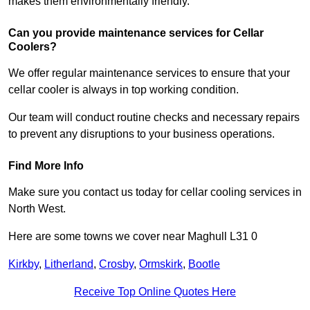
makes them environmentally friendly.
Can you provide maintenance services for Cellar
Coolers?
We offer regular maintenance services to ensure that your
cellar cooler is always in top working condition.
Our team will conduct routine checks and necessary repairs
to prevent any disruptions to your business operations.
Find More Info
Make sure you contact us today for cellar cooling services in
North West.
Here are some towns we cover near Maghull L31 0
Kirkby
,
Litherland
,
Crosby
,
Ormskirk
,
Bootle
Receive Top Online Quotes Here