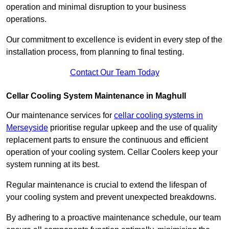
operation and minimal disruption to your business
operations.
Our commitment to excellence is evident in every step of the
installation process, from planning to final testing.
Contact Our Team Today
Cellar Cooling System Maintenance in Maghull
Our maintenance services for
cellar cooling systems in
Merseyside
prioritise regular upkeep and the use of quality
replacement parts to ensure the continuous and efficient
operation of your cooling system. Cellar Coolers keep your
system running at its best.
Regular maintenance is crucial to extend the lifespan of
your cooling system and prevent unexpected breakdowns.
By adhering to a proactive maintenance schedule, our team