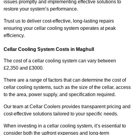
issues promptly and implementing effective solutions to
restore your system’s performance.
Trust us to deliver cost-effective, long-lasting repairs
ensuring your cellar cooling system operates at peak
efficiency.
Cellar Cooling System Costs in Maghull
The cost of a cellar cooling system can vary between
£2,350 and £3000.
There are a range of factors that can determine the cost of
cellar cooling systems, such as the size of the cellar, access
to the area, power supply, and specification required.
Our team at Cellar Coolers provides transparent pricing and
cost-effective solutions tailored to your specific needs.
When investing in a cellar cooling system, it’s essential to
consider both the upfront expenses and long-term