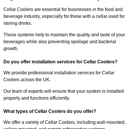
Cellar Coolers are essential for businesses in the food and
beverage industry, especially for those with a cellar used for
storing drinks.
These systems help to maintain the quality and taste of your
beverages while also preventing spoilage and bacterial
growth.
Do you offer installation services for Cellar Coolers?
We provide professional installation services for Cellar
Coolers across the UK.
Our team of experts will ensure that your system is installed
properly and functions efficiently.
What types of Cellar Coolers do you offer?
We offer a variety of Cellar Coolers, including wall-mounted,