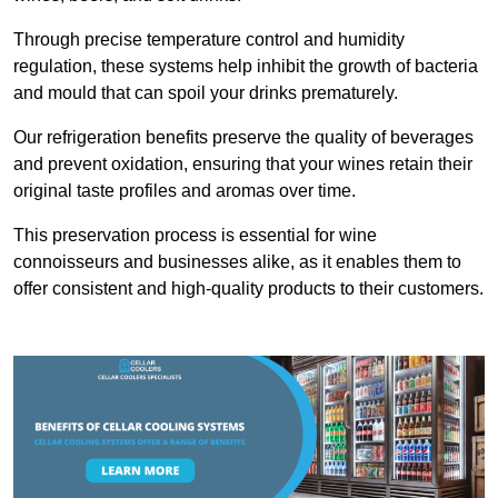
Through precise temperature control and humidity
regulation, these systems help inhibit the growth of bacteria
and mould that can spoil your drinks prematurely.
Our refrigeration benefits preserve the quality of beverages
and prevent oxidation, ensuring that your wines retain their
original taste profiles and aromas over time.
This preservation process is essential for wine
connoisseurs and businesses alike, as it enables them to
offer consistent and high-quality products to their customers.