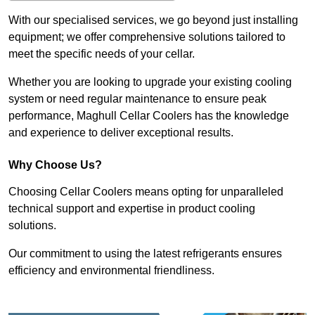
With our specialised services, we go beyond just installing
equipment; we offer comprehensive solutions tailored to
meet the specific needs of your cellar.
Whether you are looking to upgrade your existing cooling
system or need regular maintenance to ensure peak
performance, Maghull Cellar Coolers has the knowledge
and experience to deliver exceptional results.
Why Choose Us?
Choosing Cellar Coolers means opting for unparalleled
technical support and expertise in product cooling
solutions.
Our commitment to using the latest refrigerants ensures
efficiency and environmental friendliness.