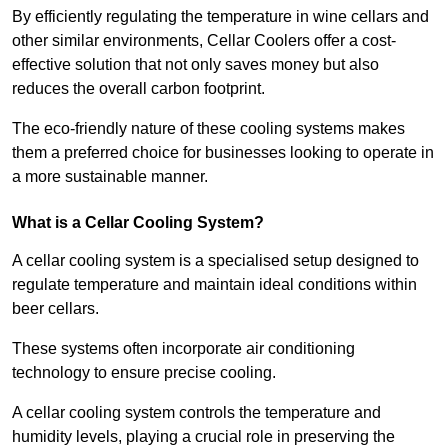
By efficiently regulating the temperature in wine cellars and
other similar environments, Cellar Coolers offer a cost-
effective solution that not only saves money but also
reduces the overall carbon footprint.
The eco-friendly nature of these cooling systems makes
them a preferred choice for businesses looking to operate in
a more sustainable manner.
What is a Cellar Cooling System?
A cellar cooling system is a specialised setup designed to
regulate temperature and maintain ideal conditions within
beer cellars.
These systems often incorporate air conditioning
technology to ensure precise cooling.
A cellar cooling system controls the temperature and
humidity levels, playing a crucial role in preserving the