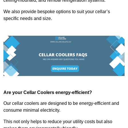
ceiling-mounted, and remote refrigeration systems.
We also provide bespoke options to suit your cellar’s
specific needs and size.
Are your Cellar Coolers energy-efficient?
Our cellar coolers are designed to be energy-efficient and
consume minimal electricity.
This not only helps to reduce your utility costs but also