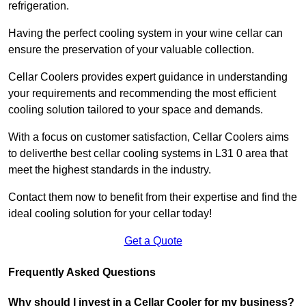
refrigeration.
Having the perfect cooling system in your wine cellar can
ensure the preservation of your valuable collection.
Cellar Coolers provides expert guidance in understanding
your requirements and recommending the most efficient
cooling solution tailored to your space and demands.
With a focus on customer satisfaction, Cellar Coolers aims
to deliverthe best cellar cooling systems in L31 0 area that
meet the highest standards in the industry.
Contact them now to benefit from their expertise and find the
ideal cooling solution for your cellar today!
Get a Quote
Frequently Asked Questions
Why should I invest in a Cellar Cooler for my business?