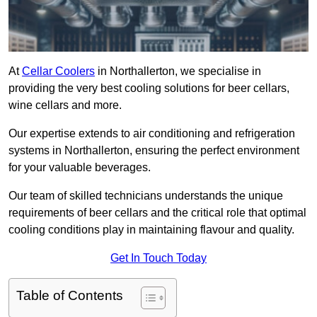
At
Cellar Coolers
in Northallerton, we specialise in
providing the very best cooling solutions for beer cellars,
wine cellars and more.
Our expertise extends to air conditioning and refrigeration
systems in Northallerton, ensuring the perfect environment
for your valuable beverages.
Our team of skilled technicians understands the unique
requirements of beer cellars and the critical role that optimal
cooling conditions play in maintaining flavour and quality.
Get In Touch Today
Table of Contents