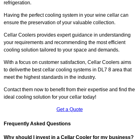
refrigeration.
Having the perfect cooling system in your wine cellar can
ensure the preservation of your valuable collection.
Cellar Coolers provides expert guidance in understanding
your requirements and recommending the most efficient
cooling solution tailored to your space and demands.
With a focus on customer satisfaction, Cellar Coolers aims
to deliverthe best cellar cooling systems in DL7 8 area that
meet the highest standards in the industry.
Contact them now to benefit from their expertise and find the
ideal cooling solution for your cellar today!
Get a Quote
Frequently Asked Questions
Why should I invest in a Cellar Cooler for my business?