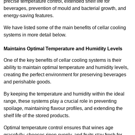
precise temperature control, extended shelf life for
beverages, prevention of mould and bacterial growth, and
energy-saving features.
We have listed some of the main benefits of cellar cooling
systems in more detail below.
Maintains Optimal Temperature and Humidity Levels
One of the key benefits of cellar cooling systems is their
ability to maintain optimal temperature and humidity levels,
creating the perfect environment for preserving beverages
and perishable goods.
By keeping the temperature and humidity within the ideal
range, these systems play a crucial role in preventing
spoilage, maintaining flavour profiles, and extending the
shelf life of the stored products.
Optimal temperature control ensures that wines age
gracefully, cheeses ripen evenly, and fruits stay fresh for