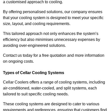
a customised approach to cooling.
By offering personalised solutions, our company ensures
that your cooling system is designed to meet your specific
size, layout, and cooling requirements.
This tailored approach not only enhances the system’s
efficiency but also minimises unnecessary expenses by
avoiding over-engineered solutions.
Contact us today for a free quotation and more information
on ongoing costs.
Types of Cellar Cooling Systems
Cellar Coolers offers a range of cooling systems, including
air-conditioned, water-cooled, and split systems, each
tailored to suit specific cooling needs.
These cooling systems are designed to cater to various
requirements and preferences, ensuring that customers find