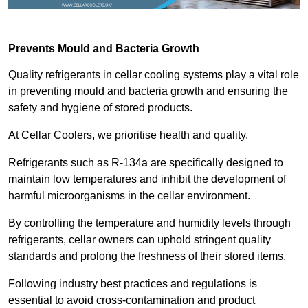
Prevents Mould and Bacteria Growth
Quality refrigerants in cellar cooling systems play a vital role
in preventing mould and bacteria growth and ensuring the
safety and hygiene of stored products.
At Cellar Coolers, we prioritise health and quality.
Refrigerants such as R-134a are specifically designed to
maintain low temperatures and inhibit the development of
harmful microorganisms in the cellar environment.
By controlling the temperature and humidity levels through
refrigerants, cellar owners can uphold stringent quality
standards and prolong the freshness of their stored items.
Following industry best practices and regulations is
essential to avoid cross-contamination and product