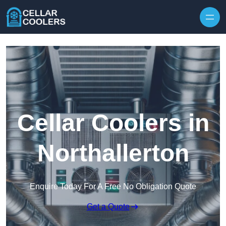
Skip to content
Cellar Coolers in
Northallerton
Enquire Today For A Free No Obligation Quote
Get a Quote