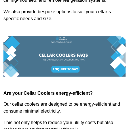
ceiling-mounted, and remote refrigeration systems.
We also provide bespoke options to suit your cellar’s
specific needs and size.
Are your Cellar Coolers energy-efficient?
Our cellar coolers are designed to be energy-efficient and
consume minimal electricity.
This not only helps to reduce your utility costs but also