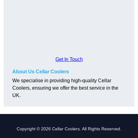
Get In Touch
About Us Cellar Coolers
We specialise in providing high-quality Cellar
Coolers, ensuring we offer the best service in the
UK.
Copyright © 2026 Cellar Coolers. All Rights Reserved.