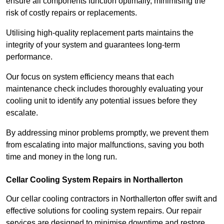
ensure all components function optimally, minimising the
risk of costly repairs or replacements.
Utilising high-quality replacement parts maintains the
integrity of your system and guarantees long-term
performance.
Our focus on system efficiency means that each
maintenance check includes thoroughly evaluating your
cooling unit to identify any potential issues before they
escalate.
By addressing minor problems promptly, we prevent them
from escalating into major malfunctions, saving you both
time and money in the long run.
Cellar Cooling System Repairs in Northallerton
Our cellar cooling contractors in Northallerton offer swift and
effective solutions for cooling system repairs. Our repair
services are designed to minimise downtime and restore