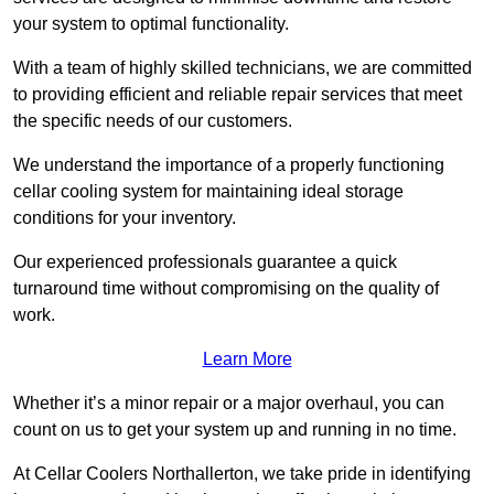
your system to optimal functionality.
With a team of highly skilled technicians, we are committed
to providing efficient and reliable repair services that meet
the specific needs of our customers.
We understand the importance of a properly functioning
cellar cooling system for maintaining ideal storage
conditions for your inventory.
Our experienced professionals guarantee a quick
turnaround time without compromising on the quality of
work.
Learn More
Whether it’s a minor repair or a major overhaul, you can
count on us to get your system up and running in no time.
At Cellar Coolers Northallerton, we take pride in identifying