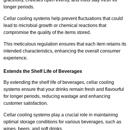
longer periods.
Cellar cooling systems help prevent fluctuations that could
lead to microbial growth or chemical reactions that
compromise the quality of the items stored.
This meticulous regulation ensures that each item retains its
intended characteristics, enhancing the overall consumer
experience.
Extends the Shelf Life of Beverages
By extending the shelf life of beverages, cellar cooling
systems ensure that your drinks remain fresh and flavourful
for longer periods, reducing wastage and enhancing
customer satisfaction.
Cellar cooling systems play a crucial role in maintaining
optimal storage conditions for various beverages, such as
wines, beers, and soft drinks.