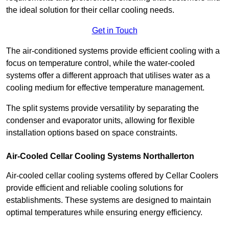
the ideal solution for their cellar cooling needs.
Get in Touch
The air-conditioned systems provide efficient cooling with a
focus on temperature control, while the water-cooled
systems offer a different approach that utilises water as a
cooling medium for effective temperature management.
The split systems provide versatility by separating the
condenser and evaporator units, allowing for flexible
installation options based on space constraints.
Air-Cooled Cellar Cooling Systems Northallerton
Air-cooled cellar cooling systems offered by Cellar Coolers
provide efficient and reliable cooling solutions for
establishments. These systems are designed to maintain
optimal temperatures while ensuring energy efficiency.