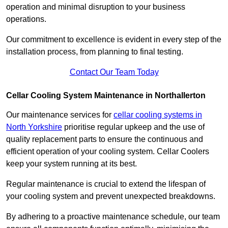
operation and minimal disruption to your business
operations.
Our commitment to excellence is evident in every step of the
installation process, from planning to final testing.
Contact Our Team Today
Cellar Cooling System Maintenance in Northallerton
Our maintenance services for
cellar cooling systems in
North Yorkshire
prioritise regular upkeep and the use of
quality replacement parts to ensure the continuous and
efficient operation of your cooling system. Cellar Coolers
keep your system running at its best.
Regular maintenance is crucial to extend the lifespan of
your cooling system and prevent unexpected breakdowns.
By adhering to a proactive maintenance schedule, our team