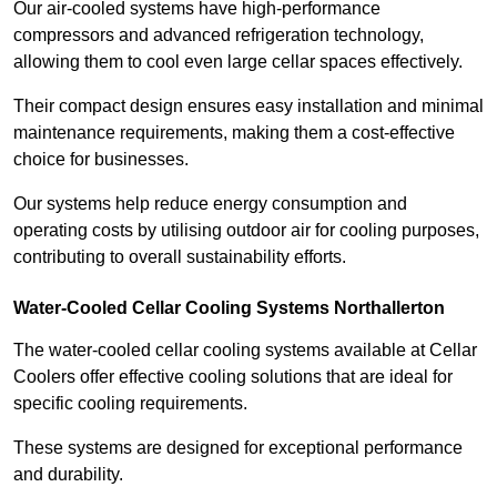
Our air-cooled systems have high-performance
compressors and advanced refrigeration technology,
allowing them to cool even large cellar spaces effectively.
Their compact design ensures easy installation and minimal
maintenance requirements, making them a cost-effective
choice for businesses.
Our systems help reduce energy consumption and
operating costs by utilising outdoor air for cooling purposes,
contributing to overall sustainability efforts.
Water-Cooled Cellar Cooling Systems Northallerton
The water-cooled cellar cooling systems available at Cellar
Coolers offer effective cooling solutions that are ideal for
specific cooling requirements.
These systems are designed for exceptional performance
and durability.