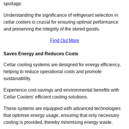
spoilage.
Understanding the significance of refrigerant selection in
cellar coolers is crucial for ensuring optimal performance
and preserving the integrity of the stored goods.
Find Out More
Saves Energy and Reduces Costs
Cellar cooling systems are designed for energy efficiency,
helping to reduce operational costs and promote
sustainability.
Experience cost savings and environmental benefits with
Cellar Coolers’ efficient cooling solutions.
These systems are equipped with advanced technologies
that optimise energy usage, ensuring that only necessary
cooling is provided, thereby minimising energy waste.