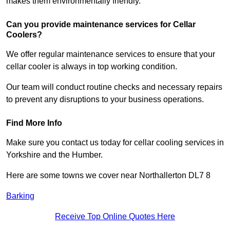
makes them environmentally friendly.
Can you provide maintenance services for Cellar
Coolers?
We offer regular maintenance services to ensure that your
cellar cooler is always in top working condition.
Our team will conduct routine checks and necessary repairs
to prevent any disruptions to your business operations.
Find More Info
Make sure you contact us today for cellar cooling services in
Yorkshire and the Humber.
Here are some towns we cover near Northallerton DL7 8
Barking
Receive Top Online Quotes Here