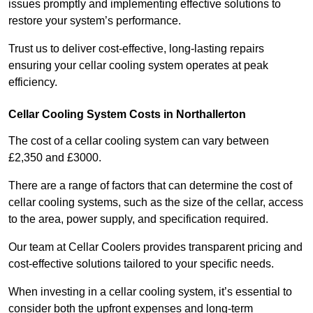
issues promptly and implementing effective solutions to
restore your system’s performance.
Trust us to deliver cost-effective, long-lasting repairs
ensuring your cellar cooling system operates at peak
efficiency.
Cellar Cooling System Costs in Northallerton
The cost of a cellar cooling system can vary between
£2,350 and £3000.
There are a range of factors that can determine the cost of
cellar cooling systems, such as the size of the cellar, access
to the area, power supply, and specification required.
Our team at Cellar Coolers provides transparent pricing and
cost-effective solutions tailored to your specific needs.
When investing in a cellar cooling system, it’s essential to
consider both the upfront expenses and long-term