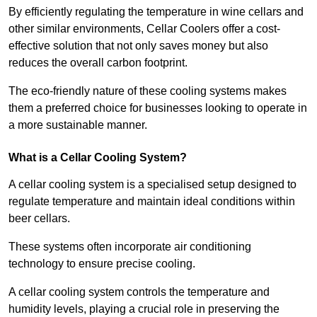
By efficiently regulating the temperature in wine cellars and
other similar environments, Cellar Coolers offer a cost-
effective solution that not only saves money but also
reduces the overall carbon footprint.
The eco-friendly nature of these cooling systems makes
them a preferred choice for businesses looking to operate in
a more sustainable manner.
What is a Cellar Cooling System?
A cellar cooling system is a specialised setup designed to
regulate temperature and maintain ideal conditions within
beer cellars.
These systems often incorporate air conditioning
technology to ensure precise cooling.
A cellar cooling system controls the temperature and
humidity levels, playing a crucial role in preserving the