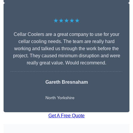
★★★★★
Cellar Coolers are a great company to use for your
cellar cooling needs. The team are really hard
working and talked us through the work before the
project. They caused minimum disruption and were
really great value. Would recommend.
Gareth Bresnaham
North Yorkshire
Get A Free Quote