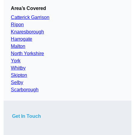
Area’s Covered
Catterick Garrison
Ripon
Knaresborough
Harrogate
Malton
North Yorkshire
York
Whitby
Skipton
Selby
Scarborough
Get In Touch