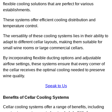
flexible cooling solutions that are perfect for various
establishments.
These systems offer efficient cooling distribution and
temperature control.
The versatility of these cooling systems lies in their ability to
adapt to different cellar layouts, making them suitable for
small wine rooms or large commercial cellars.
By incorporating flexible ducting options and adjustable
airflow settings, these systems ensure that every corner of
the cellar receives the optimal cooling needed to preserve
wine quality.
Speak to Us
Benefits of Cellar Cooling Systems
Cellar cooling systems offer a range of benefits, including