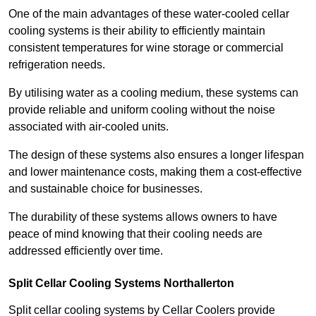
One of the main advantages of these water-cooled cellar
cooling systems is their ability to efficiently maintain
consistent temperatures for wine storage or commercial
refrigeration needs.
By utilising water as a cooling medium, these systems can
provide reliable and uniform cooling without the noise
associated with air-cooled units.
The design of these systems also ensures a longer lifespan
and lower maintenance costs, making them a cost-effective
and sustainable choice for businesses.
The durability of these systems allows owners to have
peace of mind knowing that their cooling needs are
addressed efficiently over time.
Split Cellar Cooling Systems Northallerton
Split cellar cooling systems by Cellar Coolers provide