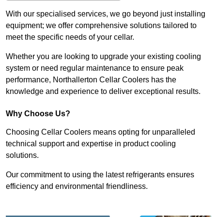
With our specialised services, we go beyond just installing
equipment; we offer comprehensive solutions tailored to
meet the specific needs of your cellar.
Whether you are looking to upgrade your existing cooling
system or need regular maintenance to ensure peak
performance, Northallerton Cellar Coolers has the
knowledge and experience to deliver exceptional results.
Why Choose Us?
Choosing Cellar Coolers means opting for unparalleled
technical support and expertise in product cooling
solutions.
Our commitment to using the latest refrigerants ensures
efficiency and environmental friendliness.