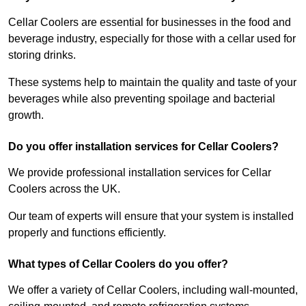
Cellar Coolers are essential for businesses in the food and
beverage industry, especially for those with a cellar used for
storing drinks.
These systems help to maintain the quality and taste of your
beverages while also preventing spoilage and bacterial
growth.
Do you offer installation services for Cellar Coolers?
We provide professional installation services for Cellar
Coolers across the UK.
Our team of experts will ensure that your system is installed
properly and functions efficiently.
What types of Cellar Coolers do you offer?
We offer a variety of Cellar Coolers, including wall-mounted,