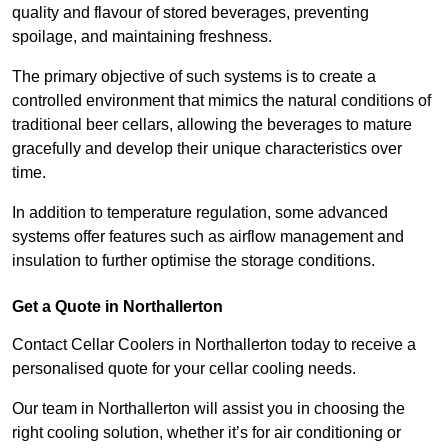
quality and flavour of stored beverages, preventing
spoilage, and maintaining freshness.
The primary objective of such systems is to create a
controlled environment that mimics the natural conditions of
traditional beer cellars, allowing the beverages to mature
gracefully and develop their unique characteristics over
time.
In addition to temperature regulation, some advanced
systems offer features such as airflow management and
insulation to further optimise the storage conditions.
Get a Quote in Northallerton
Contact Cellar Coolers in Northallerton today to receive a
personalised quote for your cellar cooling needs.
Our team in Northallerton will assist you in choosing the
right cooling solution, whether it’s for air conditioning or