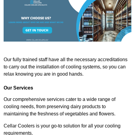
Our fully trained staff have all the necessary accreditations
to carry out the installation of cooling systems, so you can
relax knowing you are in good hands.
Our Services
Our comprehensive services cater to a wide range of
cooling needs, from preserving dairy products to
maintaining the freshness of vegetables and flowers.
Cellar Coolers is your go-to solution for all your cooling
requirements.