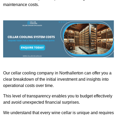
maintenance costs.
Our cellar cooling company in Northallerton can offer you a
clear breakdown of the initial investment and insights into
operational costs over time.
This level of transparency enables you to budget effectively
and avoid unexpected financial surprises.
We understand that every wine cellar is unique and requires