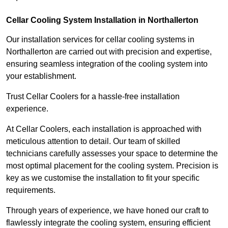
Cellar Cooling System Installation in Northallerton
Our installation services for cellar cooling systems in
Northallerton are carried out with precision and expertise,
ensuring seamless integration of the cooling system into
your establishment.
Trust Cellar Coolers for a hassle-free installation
experience.
At Cellar Coolers, each installation is approached with
meticulous attention to detail. Our team of skilled
technicians carefully assesses your space to determine the
most optimal placement for the cooling system. Precision is
key as we customise the installation to fit your specific
requirements.
Through years of experience, we have honed our craft to
flawlessly integrate the cooling system, ensuring efficient