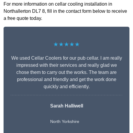
For more information on cellar cooling installation in
Northallerton DL7 8, fill in the contact form below to receive
a free quote today.
★★★★★
We used Cellar Coolers for our pub cellar. I am really
impressed with their services and really glad we
chose them to carry out the works. The team are
professional and friendly and get the work done
quickly and efficiently.
Sarah Halliwell
North Yorkshire