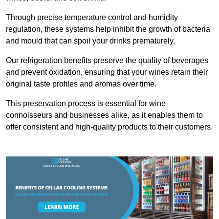
Through precise temperature control and humidity
regulation, these systems help inhibit the growth of bacteria
and mould that can spoil your drinks prematurely.
Our refrigeration benefits preserve the quality of beverages
and prevent oxidation, ensuring that your wines retain their
original taste profiles and aromas over time.
This preservation process is essential for wine
connoisseurs and businesses alike, as it enables them to
offer consistent and high-quality products to their customers.