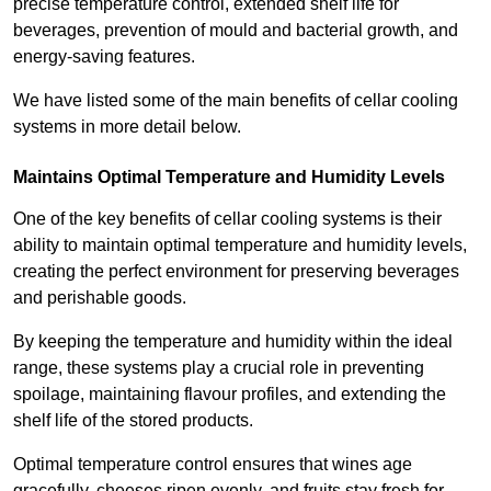
precise temperature control, extended shelf life for
beverages, prevention of mould and bacterial growth, and
energy-saving features.
We have listed some of the main benefits of cellar cooling
systems in more detail below.
Maintains Optimal Temperature and Humidity Levels
One of the key benefits of cellar cooling systems is their
ability to maintain optimal temperature and humidity levels,
creating the perfect environment for preserving beverages
and perishable goods.
By keeping the temperature and humidity within the ideal
range, these systems play a crucial role in preventing
spoilage, maintaining flavour profiles, and extending the
shelf life of the stored products.
Optimal temperature control ensures that wines age
gracefully, cheeses ripen evenly, and fruits stay fresh for