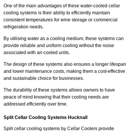
One of the main advantages of these water-cooled cellar
cooling systems is their ability to efficiently maintain
consistent temperatures for wine storage or commercial
refrigeration needs.
By utilising water as a cooling medium, these systems can
provide reliable and uniform cooling without the noise
associated with air-cooled units.
The design of these systems also ensures a longer lifespan
and lower maintenance costs, making them a cost-effective
and sustainable choice for businesses.
The durability of these systems allows owners to have
peace of mind knowing that their cooling needs are
addressed efficiently over time.
Split Cellar Cooling Systems Hucknall
Split cellar cooling systems by Cellar Coolers provide