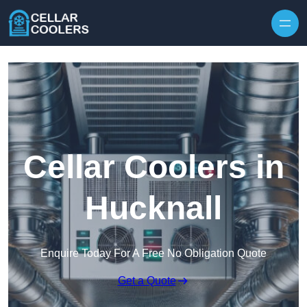
Skip to content
Cellar Coolers in
Hucknall
Enquire Today For A Free No Obligation Quote
Get a Quote