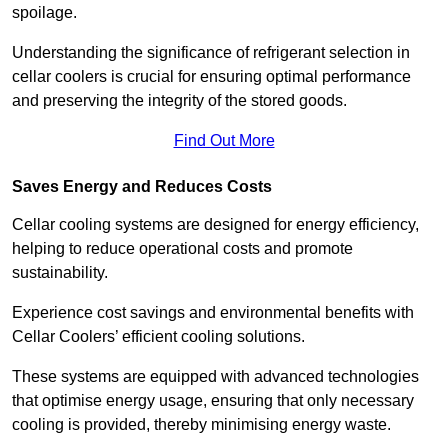
spoilage.
Understanding the significance of refrigerant selection in
cellar coolers is crucial for ensuring optimal performance
and preserving the integrity of the stored goods.
Find Out More
Saves Energy and Reduces Costs
Cellar cooling systems are designed for energy efficiency,
helping to reduce operational costs and promote
sustainability.
Experience cost savings and environmental benefits with
Cellar Coolers’ efficient cooling solutions.
These systems are equipped with advanced technologies
that optimise energy usage, ensuring that only necessary
cooling is provided, thereby minimising energy waste.