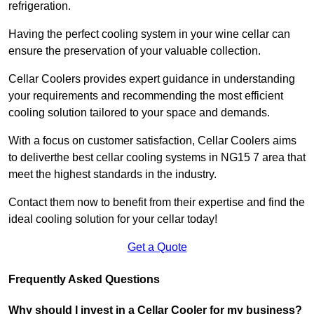
refrigeration.
Having the perfect cooling system in your wine cellar can
ensure the preservation of your valuable collection.
Cellar Coolers provides expert guidance in understanding
your requirements and recommending the most efficient
cooling solution tailored to your space and demands.
With a focus on customer satisfaction, Cellar Coolers aims
to deliverthe best cellar cooling systems in NG15 7 area that
meet the highest standards in the industry.
Contact them now to benefit from their expertise and find the
ideal cooling solution for your cellar today!
Get a Quote
Frequently Asked Questions
Why should I invest in a Cellar Cooler for my business?