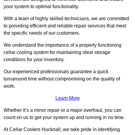
your system to optimal functionality.
With a team of highly skilled technicians, we are committed
to providing efficient and reliable repair services that meet
the specific needs of our customers.
We understand the importance of a properly functioning
cellar cooling system for maintaining ideal storage
conditions for your inventory.
Our experienced professionals guarantee a quick
turnaround time without compromising on the quality of
work.
Learn More
Whether it’s a minor repair or a major overhaul, you can
count on us to get your system up and running in no time.
At Cellar Coolers Hucknall, we take pride in identifying