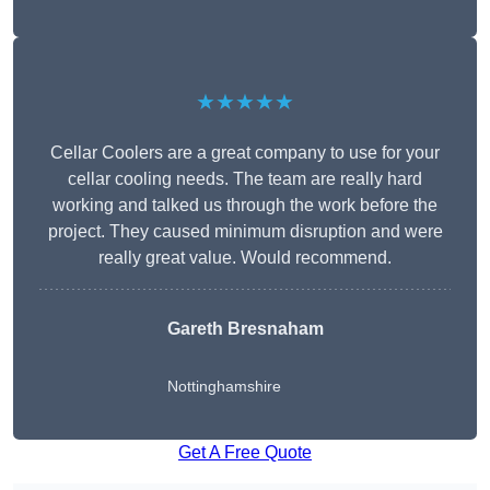
★★★★★
Cellar Coolers are a great company to use for your
cellar cooling needs. The team are really hard
working and talked us through the work before the
project. They caused minimum disruption and were
really great value. Would recommend.
Gareth Bresnaham
Nottinghamshire
Get A Free Quote