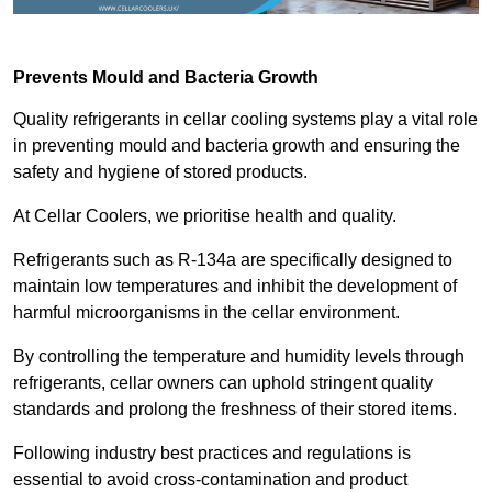
Prevents Mould and Bacteria Growth
Quality refrigerants in cellar cooling systems play a vital role
in preventing mould and bacteria growth and ensuring the
safety and hygiene of stored products.
At Cellar Coolers, we prioritise health and quality.
Refrigerants such as R-134a are specifically designed to
maintain low temperatures and inhibit the development of
harmful microorganisms in the cellar environment.
By controlling the temperature and humidity levels through
refrigerants, cellar owners can uphold stringent quality
standards and prolong the freshness of their stored items.
Following industry best practices and regulations is
essential to avoid cross-contamination and product