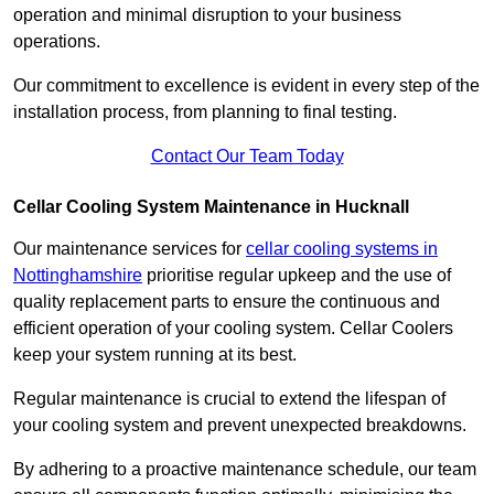
operation and minimal disruption to your business
operations.
Our commitment to excellence is evident in every step of the
installation process, from planning to final testing.
Contact Our Team Today
Cellar Cooling System Maintenance in Hucknall
Our maintenance services for
cellar cooling systems in
Nottinghamshire
prioritise regular upkeep and the use of
quality replacement parts to ensure the continuous and
efficient operation of your cooling system. Cellar Coolers
keep your system running at its best.
Regular maintenance is crucial to extend the lifespan of
your cooling system and prevent unexpected breakdowns.
By adhering to a proactive maintenance schedule, our team