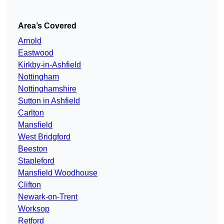
Area’s Covered
Arnold
Eastwood
Kirkby-in-Ashfield
Nottingham
Nottinghamshire
Sutton in Ashfield
Carlton
Mansfield
West Bridgford
Beeston
Stapleford
Mansfield Woodhouse
Clifton
Newark-on-Trent
Worksop
Retford