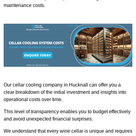
maintenance costs.
Our cellar cooling company in Hucknall can offer you a
clear breakdown of the initial investment and insights into
operational costs over time.
This level of transparency enables you to budget effectively
and avoid unexpected financial surprises.
We understand that every wine cellar is unique and requires