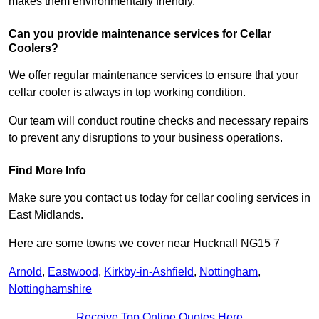
makes them environmentally friendly.
Can you provide maintenance services for Cellar
Coolers?
We offer regular maintenance services to ensure that your
cellar cooler is always in top working condition.
Our team will conduct routine checks and necessary repairs
to prevent any disruptions to your business operations.
Find More Info
Make sure you contact us today for cellar cooling services in
East Midlands.
Here are some towns we cover near Hucknall NG15 7
Arnold
,
Eastwood
,
Kirkby-in-Ashfield
,
Nottingham
,
Nottinghamshire
Receive Top Online Quotes Here