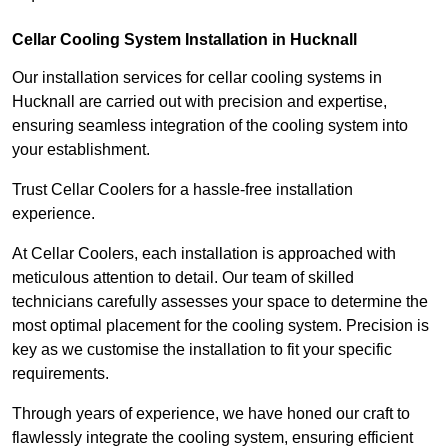
Cellar Cooling System Installation in Hucknall
Our installation services for cellar cooling systems in
Hucknall are carried out with precision and expertise,
ensuring seamless integration of the cooling system into
your establishment.
Trust Cellar Coolers for a hassle-free installation
experience.
At Cellar Coolers, each installation is approached with
meticulous attention to detail. Our team of skilled
technicians carefully assesses your space to determine the
most optimal placement for the cooling system. Precision is
key as we customise the installation to fit your specific
requirements.
Through years of experience, we have honed our craft to
flawlessly integrate the cooling system, ensuring efficient