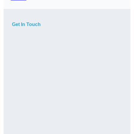
Get In Touch