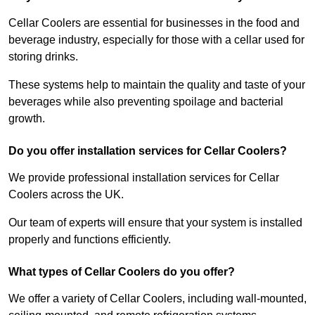
Cellar Coolers are essential for businesses in the food and
beverage industry, especially for those with a cellar used for
storing drinks.
These systems help to maintain the quality and taste of your
beverages while also preventing spoilage and bacterial
growth.
Do you offer installation services for Cellar Coolers?
We provide professional installation services for Cellar
Coolers across the UK.
Our team of experts will ensure that your system is installed
properly and functions efficiently.
What types of Cellar Coolers do you offer?
We offer a variety of Cellar Coolers, including wall-mounted,