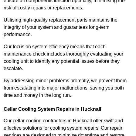
ensure all components function optimally, minimising the
risk of costly repairs or replacements.
Utilising high-quality replacement parts maintains the
integrity of your system and guarantees long-term
performance.
Our focus on system efficiency means that each
maintenance check includes thoroughly evaluating your
cooling unit to identify any potential issues before they
escalate.
By addressing minor problems promptly, we prevent them
from escalating into major malfunctions, saving you both
time and money in the long run.
Cellar Cooling System Repairs in Hucknall
Our cellar cooling contractors in Hucknall offer swift and
effective solutions for cooling system repairs. Our repair
services are designed to minimise downtime and restore