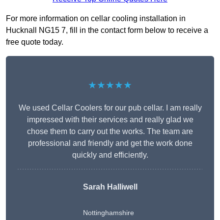
For more information on cellar cooling installation in
Hucknall NG15 7, fill in the contact form below to receive a
free quote today.
★★★★★
We used Cellar Coolers for our pub cellar. I am really
impressed with their services and really glad we
chose them to carry out the works. The team are
professional and friendly and get the work done
quickly and efficiently.
Sarah Halliwell
Nottinghamshire