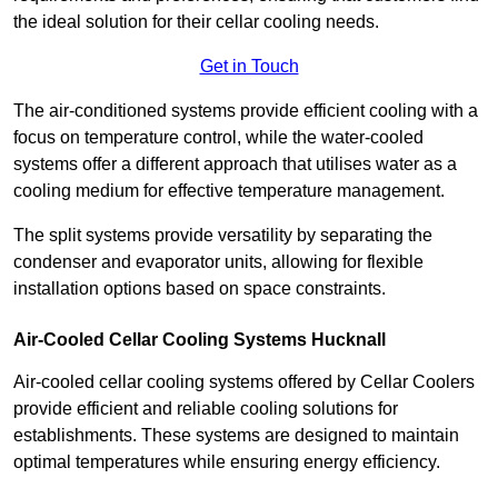
the ideal solution for their cellar cooling needs.
Get in Touch
The air-conditioned systems provide efficient cooling with a
focus on temperature control, while the water-cooled
systems offer a different approach that utilises water as a
cooling medium for effective temperature management.
The split systems provide versatility by separating the
condenser and evaporator units, allowing for flexible
installation options based on space constraints.
Air-Cooled Cellar Cooling Systems Hucknall
Air-cooled cellar cooling systems offered by Cellar Coolers
provide efficient and reliable cooling solutions for
establishments. These systems are designed to maintain
optimal temperatures while ensuring energy efficiency.