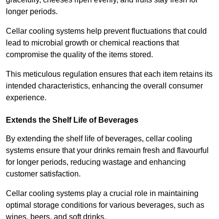
longer periods.
Cellar cooling systems help prevent fluctuations that could
lead to microbial growth or chemical reactions that
compromise the quality of the items stored.
This meticulous regulation ensures that each item retains its
intended characteristics, enhancing the overall consumer
experience.
Extends the Shelf Life of Beverages
By extending the shelf life of beverages, cellar cooling
systems ensure that your drinks remain fresh and flavourful
for longer periods, reducing wastage and enhancing
customer satisfaction.
Cellar cooling systems play a crucial role in maintaining
optimal storage conditions for various beverages, such as
wines, beers, and soft drinks.