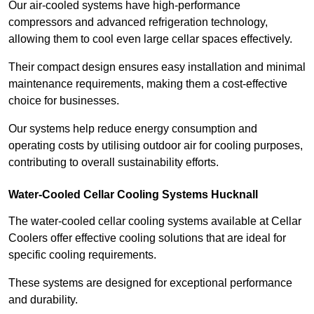
Our air-cooled systems have high-performance
compressors and advanced refrigeration technology,
allowing them to cool even large cellar spaces effectively.
Their compact design ensures easy installation and minimal
maintenance requirements, making them a cost-effective
choice for businesses.
Our systems help reduce energy consumption and
operating costs by utilising outdoor air for cooling purposes,
contributing to overall sustainability efforts.
Water-Cooled Cellar Cooling Systems Hucknall
The water-cooled cellar cooling systems available at Cellar
Coolers offer effective cooling solutions that are ideal for
specific cooling requirements.
These systems are designed for exceptional performance
and durability.