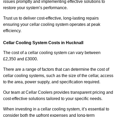
issues promptly and implementing effective solutions to
restore your system’s performance.
Trust us to deliver cost-effective, long-lasting repairs
ensuring your cellar cooling system operates at peak
efficiency.
Cellar Cooling System Costs in Hucknall
The cost of a cellar cooling system can vary between
£2,350 and £3000.
There are a range of factors that can determine the cost of
cellar cooling systems, such as the size of the cellar, access
to the area, power supply, and specification required.
Our team at Cellar Coolers provides transparent pricing and
cost-effective solutions tailored to your specific needs.
When investing in a cellar cooling system, it’s essential to
consider both the upfront expenses and long-term