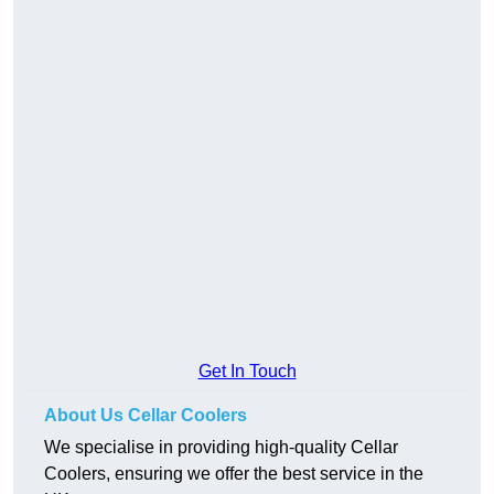
Get In Touch
About Us Cellar Coolers
We specialise in providing high-quality Cellar
Coolers, ensuring we offer the best service in the