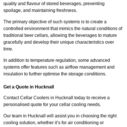
quality and flavour of stored beverages, preventing
spoilage, and maintaining freshness.
The primary objective of such systems is to create a
controlled environment that mimics the natural conditions of
traditional beer cellars, allowing the beverages to mature
gracefully and develop their unique characteristics over
time.
In addition to temperature regulation, some advanced
systems offer features such as airflow management and
insulation to further optimise the storage conditions.
Get a Quote in Hucknall
Contact Cellar Coolers in Hucknall today to receive a
personalised quote for your cellar cooling needs.
Our team in Hucknall will assist you in choosing the right
cooling solution, whether it’s for air conditioning or