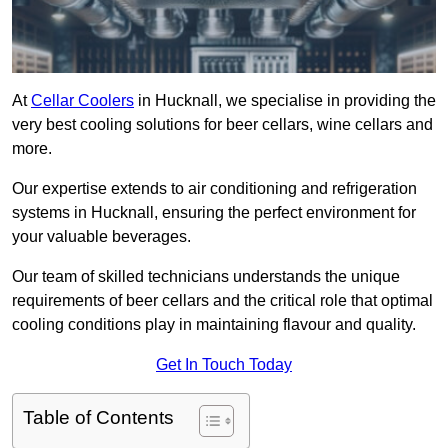
At
Cellar Coolers
in Hucknall, we specialise in providing the
very best cooling solutions for beer cellars, wine cellars and
more.
Our expertise extends to air conditioning and refrigeration
systems in Hucknall, ensuring the perfect environment for
your valuable beverages.
Our team of skilled technicians understands the unique
requirements of beer cellars and the critical role that optimal
cooling conditions play in maintaining flavour and quality.
Get In Touch Today
Table of Contents