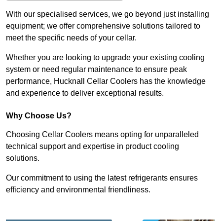
With our specialised services, we go beyond just installing
equipment; we offer comprehensive solutions tailored to
meet the specific needs of your cellar.
Whether you are looking to upgrade your existing cooling
system or need regular maintenance to ensure peak
performance, Hucknall Cellar Coolers has the knowledge
and experience to deliver exceptional results.
Why Choose Us?
Choosing Cellar Coolers means opting for unparalleled
technical support and expertise in product cooling
solutions.
Our commitment to using the latest refrigerants ensures
efficiency and environmental friendliness.