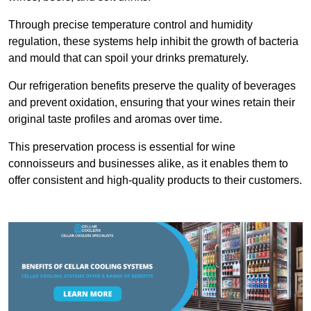
Through precise temperature control and humidity
regulation, these systems help inhibit the growth of bacteria
and mould that can spoil your drinks prematurely.
Our refrigeration benefits preserve the quality of beverages
and prevent oxidation, ensuring that your wines retain their
original taste profiles and aromas over time.
This preservation process is essential for wine
connoisseurs and businesses alike, as it enables them to
offer consistent and high-quality products to their customers.