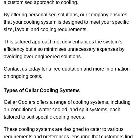
a customised approach to cooling.
By offering personalised solutions, our company ensures
that your cooling system is designed to meet your specific
size, layout, and cooling requirements.
This tailored approach not only enhances the system’s
efficiency but also minimises unnecessary expenses by
avoiding over-engineered solutions.
Contact us today for a free quotation and more information
on ongoing costs.
Types of Cellar Cooling Systems
Cellar Coolers offers a range of cooling systems, including
air-conditioned, water-cooled, and split systems, each
tailored to suit specific cooling needs.
These cooling systems are designed to cater to various
requirements and preferences, ensuring that customers find