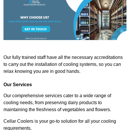
Our fully trained staff have all the necessary accreditations
to carry out the installation of cooling systems, so you can
relax knowing you are in good hands.
Our Services
Our comprehensive services cater to a wide range of
cooling needs, from preserving dairy products to
maintaining the freshness of vegetables and flowers.
Cellar Coolers is your go-to solution for all your cooling
requirements.