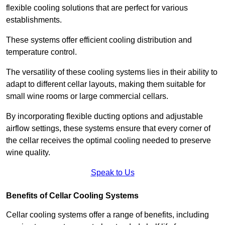
flexible cooling solutions that are perfect for various
establishments.
These systems offer efficient cooling distribution and
temperature control.
The versatility of these cooling systems lies in their ability to
adapt to different cellar layouts, making them suitable for
small wine rooms or large commercial cellars.
By incorporating flexible ducting options and adjustable
airflow settings, these systems ensure that every corner of
the cellar receives the optimal cooling needed to preserve
wine quality.
Speak to Us
Benefits of Cellar Cooling Systems
Cellar cooling systems offer a range of benefits, including