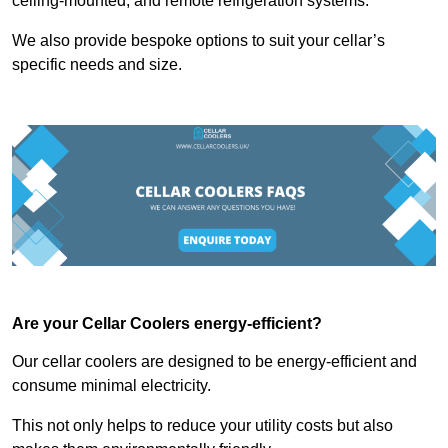
ceiling-mounted, and remote refrigeration systems.
We also provide bespoke options to suit your cellar’s
specific needs and size.
Are your Cellar Coolers energy-efficient?
Our cellar coolers are designed to be energy-efficient and
consume minimal electricity.
This not only helps to reduce your utility costs but also