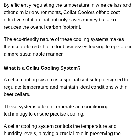
By efficiently regulating the temperature in wine cellars and
other similar environments, Cellar Coolers offer a cost-
effective solution that not only saves money but also
reduces the overall carbon footprint.
The eco-friendly nature of these cooling systems makes
them a preferred choice for businesses looking to operate in
a more sustainable manner.
What is a Cellar Cooling System?
A cellar cooling system is a specialised setup designed to
regulate temperature and maintain ideal conditions within
beer cellars.
These systems often incorporate air conditioning
technology to ensure precise cooling.
A cellar cooling system controls the temperature and
humidity levels, playing a crucial role in preserving the