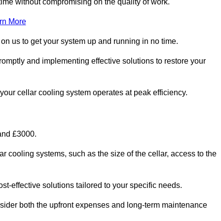
ime without compromising on the quality of work.
rn More
 on us to get your system up and running in no time.
promptly and implementing effective solutions to restore your
g your cellar cooling system operates at peak efficiency.
 and £3000.
ar cooling systems, such as the size of the cellar, access to the
t-effective solutions tailored to your specific needs.
consider both the upfront expenses and long-term maintenance