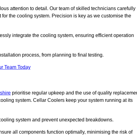
ous attention to detail. Our team of skilled technicians carefully
for the cooling system. Precision is key as we customise the
ssly integrate the cooling system, ensuring efficient operation
tallation process, from planning to final testing.
ur Team Today
shire
prioritise regular upkeep and the use of quality replaceme
 cooling system. Cellar Coolers keep your system running at its
ur cooling system and prevent unexpected breakdowns.
ure all components function optimally, minimising the risk of