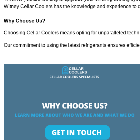
Witney Cellar Coolers has the knowledge and experience to de
Why Choose Us?
Choosing Cellar Coolers means opting for unparalleled techni
Our commitment to using the latest refrigerants ensures effici