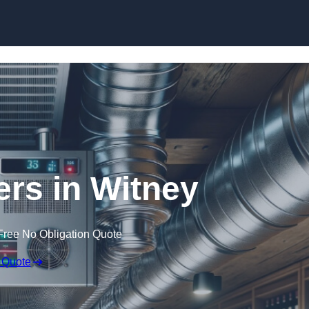
Skip to content
ers in Witney
Free No Obligation Quote
 Quote