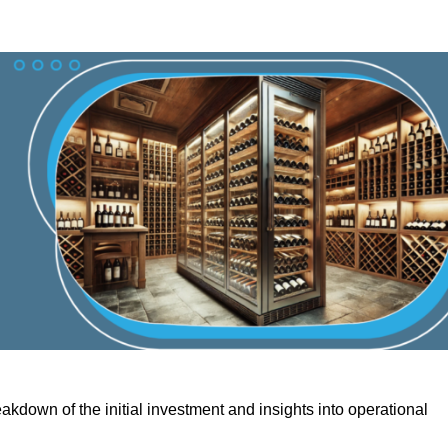
akdown of the initial investment and insights into operational