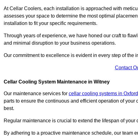
At Cellar Coolers, each installation is approached with meticul
assesses your space to determine the most optimal placement 
installation to fit your specific requirements.
Through years of experience, we have honed our craft to flawle
and minimal disruption to your business operations.
Our commitment to excellence is evident in every step of the ins
Contact O
Cellar Cooling System Maintenance in Witney
Our maintenance services for
cellar cooling systems in Oxford
parts to ensure the continuous and efficient operation of your
best.
Regular maintenance is crucial to extend the lifespan of yo
By adhering to a proactive maintenance schedule, our team ens