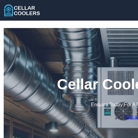
Cellar Cool
Enquire Today For A 
Get a