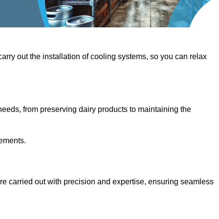
 carry out the installation of cooling systems, so you can relax
eeds, from preserving dairy products to maintaining the
rements.
 are carried out with precision and expertise, ensuring seamless