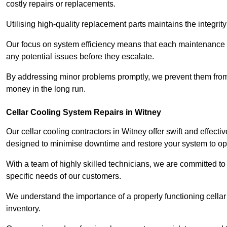
costly repairs or replacements.
Utilising high-quality replacement parts maintains the integr
Our focus on system efficiency means that each maintenance ch
any potential issues before they escalate.
By addressing minor problems promptly, we prevent them from 
money in the long run.
Cellar Cooling System Repairs in Witney
Our cellar cooling contractors in Witney offer swift and effecti
designed to minimise downtime and restore your system to opti
With a team of highly skilled technicians, we are committed to 
specific needs of our customers.
We understand the importance of a properly functioning cellar 
inventory.