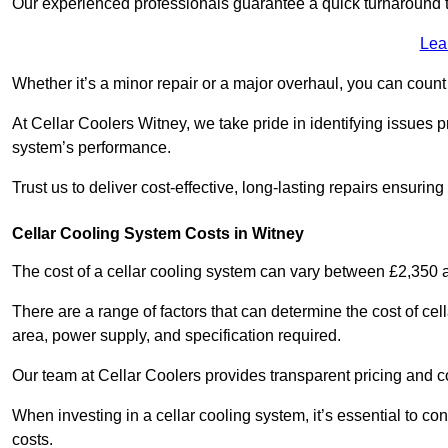
Our experienced professionals guarantee a quick turnaround t
Lea
Whether it’s a minor repair or a major overhaul, you can count
At Cellar Coolers Witney, we take pride in identifying issues 
system’s performance.
Trust us to deliver cost-effective, long-lasting repairs ensurin
Cellar Cooling System Costs in Witney
The cost of a cellar cooling system can vary between £2,350
There are a range of factors that can determine the cost of cell
area, power supply, and specification required.
Our team at Cellar Coolers provides transparent pricing and cos
When investing in a cellar cooling system, it’s essential to 
costs.