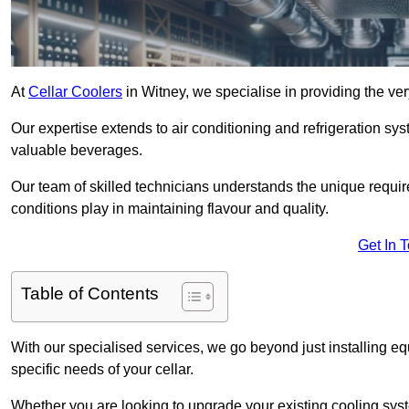
At
Cellar Coolers
in Witney, we specialise in providing the ver
Our expertise extends to air conditioning and refrigeration sy
valuable beverages.
Our team of skilled technicians understands the unique requirem
conditions play in maintaining flavour and quality.
Get In 
Table of Contents
With our specialised services, we go beyond just installing e
specific needs of your cellar.
Whether you are looking to upgrade your existing cooling sy