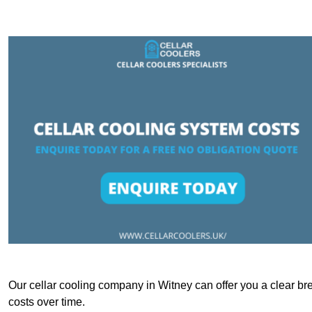
Our cellar cooling company in Witney can offer you a clear bre
costs over time.