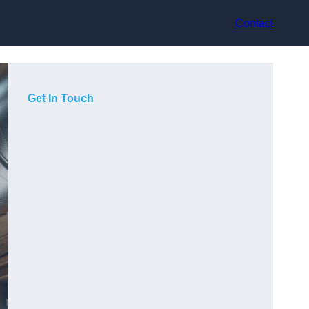
Contact
Get In Touch