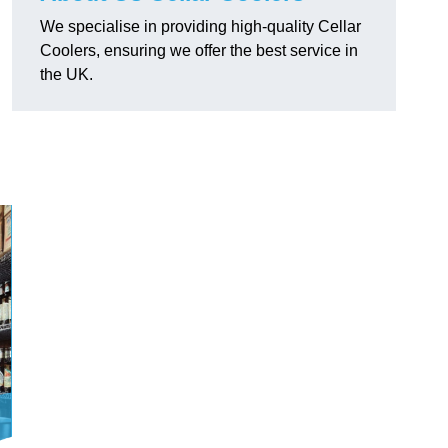
We specialise in providing high-quality Cellar
Coolers, ensuring we offer the best service in
the UK.