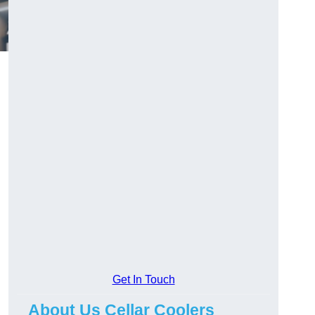
Get In Touch
About Us Cellar Coolers