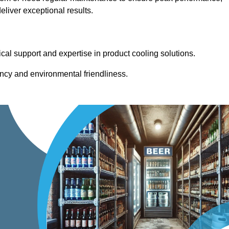
liver exceptional results.
cal support and expertise in product cooling solutions.
ency and environmental friendliness.