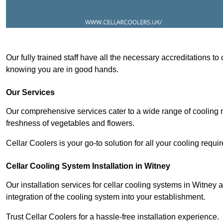
Our fully trained staff have all the necessary accreditations to
knowing you are in good hands.
Our Services
Our comprehensive services cater to a wide range of cooling n
freshness of vegetables and flowers.
Cellar Coolers is your go-to solution for all your cooling requi
Cellar Cooling System Installation in Witney
Our installation services for cellar cooling systems in Witney
integration of the cooling system into your establishment.
Trust Cellar Coolers for a hassle-free installation experience.