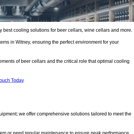
y best cooling solutions for beer cellars, wine cellars and more.
stems in Witney, ensuring the perfect environment for your
ents of beer cellars and the critical role that optimal cooling
Touch Today
quipment; we offer comprehensive solutions tailored to meet the
stem or need regular maintenance to ensure peak performance,