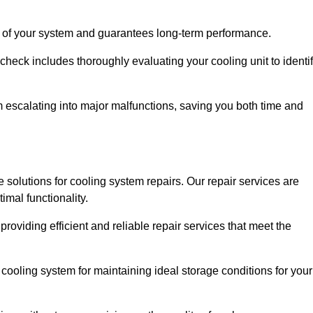
ity of your system and guarantees long-term performance.
eck includes thoroughly evaluating your cooling unit to identi
escalating into major malfunctions, saving you both time and
ve solutions for cooling system repairs. Our repair services are
mal functionality.
providing efficient and reliable repair services that meet the
cooling system for maintaining ideal storage conditions for your