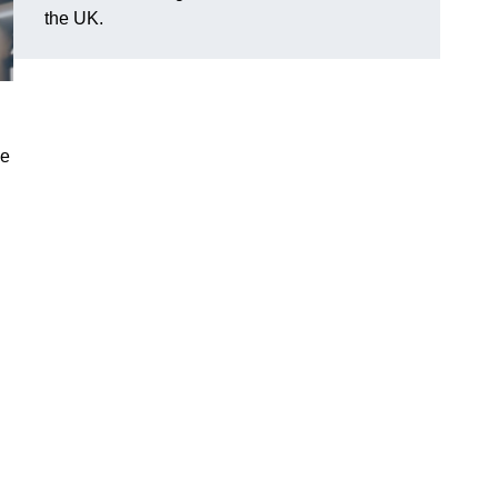
the UK.
le