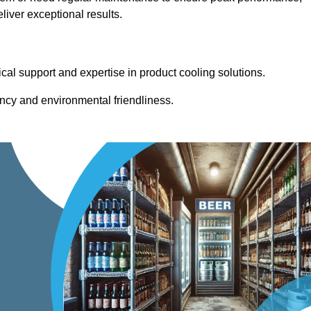
iver exceptional results.
cal support and expertise in product cooling solutions.
ency and environmental friendliness.