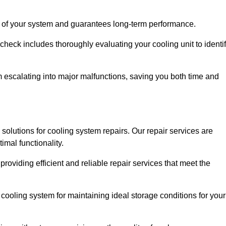
ity of your system and guarantees long-term performance.
eck includes thoroughly evaluating your cooling unit to identi
escalating into major malfunctions, saving you both time and
e solutions for cooling system repairs. Our repair services are
mal functionality.
providing efficient and reliable repair services that meet the
cooling system for maintaining ideal storage conditions for your