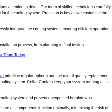
ous attention to detail. Our team of skilled technicians carefully
for the cooling system. Precision is key as we customise the
ssly integrate the cooling system, ensuring efficient operation
tallation process, from planning to final testing.
ur Team Today
ire
prioritise regular upkeep and the use of quality replacement
 cooling system. Cellar Coolers keep your system running at its
ur cooling system and prevent unexpected breakdowns.
ure all components function optimally, minimising the risk of