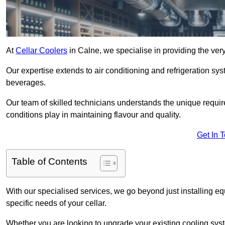
At
Cellar Coolers
in Calne, we specialise in providing the very
Our expertise extends to air conditioning and refrigeration sy
beverages.
Our team of skilled technicians understands the unique requirem
conditions play in maintaining flavour and quality.
Get In 
Table of Contents
With our specialised services, we go beyond just installing e
specific needs of your cellar.
Whether you are looking to upgrade your existing cooling sy