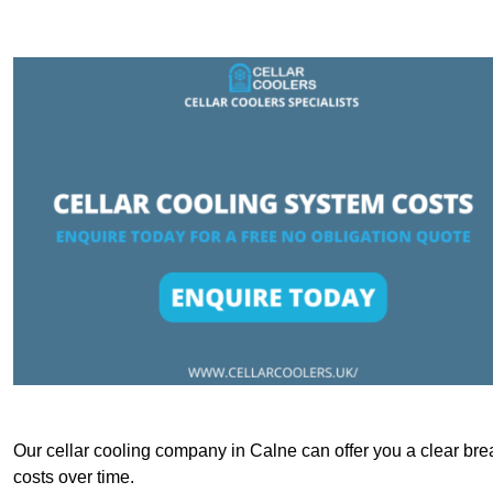
Our cellar cooling company in Calne can offer you a clear brea
costs over time.