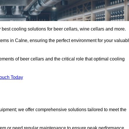
 best cooling solutions for beer cellars, wine cellars and more.
stems in Calne, ensuring the perfect environment for your valuab
ents of beer cellars and the critical role that optimal cooling
Touch Today
quipment; we offer comprehensive solutions tailored to meet the
stem or need regular maintenance to ensure peak performance,