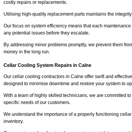
costly repairs or replacements.
Utilising high-quality replacement parts maintains the integr
Our focus on system efficiency means that each maintenance ch
any potential issues before they escalate.
By addressing minor problems promptly, we prevent them from 
money in the long run.
Cellar Cooling System Repairs in Calne
Our cellar cooling contractors in Calne offer swift and effectiv
designed to minimise downtime and restore your system to opti
With a team of highly skilled technicians, we are committed to 
specific needs of our customers.
We understand the importance of a properly functioning cellar 
inventory.