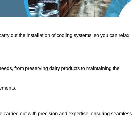
 carry out the installation of cooling systems, so you can relax
eeds, from preserving dairy products to maintaining the
rements.
are carried out with precision and expertise, ensuring seamless