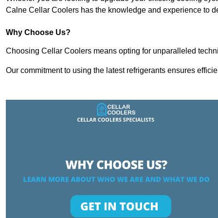
Calne Cellar Coolers has the knowledge and experience to del
Why Choose Us?
Choosing Cellar Coolers means opting for unparalleled techni
Our commitment to using the latest refrigerants ensures effici