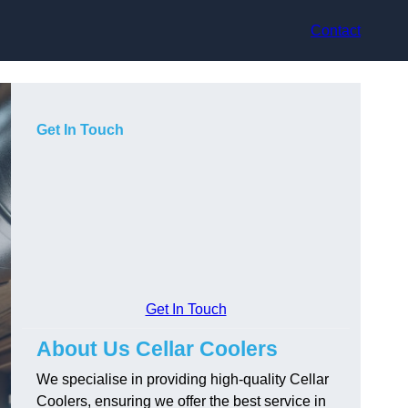
Contact
Get In Touch
Get In Touch
About Us Cellar Coolers
We specialise in providing high-quality Cellar
Coolers, ensuring we offer the best service in