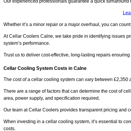
Our experienced professionals guarantee a quick turnaround t
Lea
Whether it’s a minor repair or a major overhaul, you can count
At Cellar Coolers Calne, we take pride in identifying issues p
system’s performance.
Trust us to deliver cost-effective, long-lasting repairs ensurin
Cellar Cooling System Costs in Calne
The cost of a cellar cooling system can vary between £2,350
There are a range of factors that can determine the cost of cell
area, power supply, and specification required.
Our team at Cellar Coolers provides transparent pricing and cos
When investing in a cellar cooling system, it’s essential to 
costs.