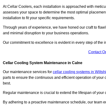
At Cellar Coolers, each installation is approached with meticul
assesses your space to determine the most optimal placement 
installation to fit your specific requirements.
Through years of experience, we have honed our craft to flawle
and minimal disruption to your business operations.
Our commitment to excellence is evident in every step of the ins
Contact O
Cellar Cooling System Maintenance in Calne
Our maintenance services for
cellar cooling systems in Wiltsh
parts to ensure the continuous and efficient operation of your
best.
Regular maintenance is crucial to extend the lifespan of yo
By adhering to a proactive maintenance schedule, our team ens