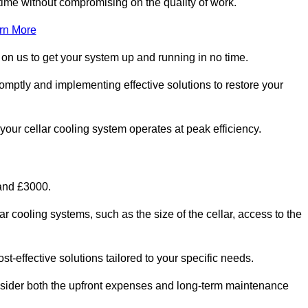
ime without compromising on the quality of work.
rn More
 on us to get your system up and running in no time.
romptly and implementing effective solutions to restore your
g your cellar cooling system operates at peak efficiency.
 and £3000.
ar cooling systems, such as the size of the cellar, access to the
t-effective solutions tailored to your specific needs.
consider both the upfront expenses and long-term maintenance