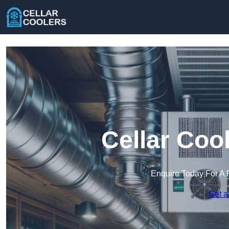
Cellar Coo
Enquire Today For A 
Get a