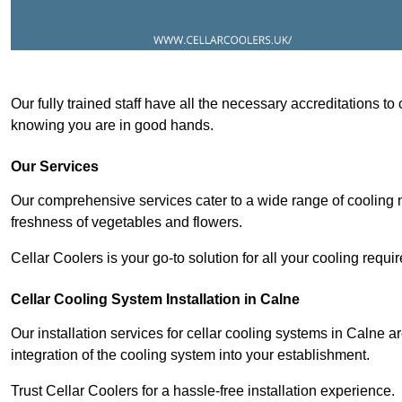
Our fully trained staff have all the necessary accreditations to
knowing you are in good hands.
Our Services
Our comprehensive services cater to a wide range of cooling n
freshness of vegetables and flowers.
Cellar Coolers is your go-to solution for all your cooling requi
Cellar Cooling System Installation in Calne
Our installation services for cellar cooling systems in Calne 
integration of the cooling system into your establishment.
Trust Cellar Coolers for a hassle-free installation experience.