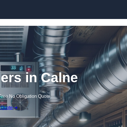
Skip to content
lers in Calne
Free No Obligation Quote
 Quote