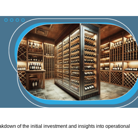
kdown of the initial investment and insights into operational