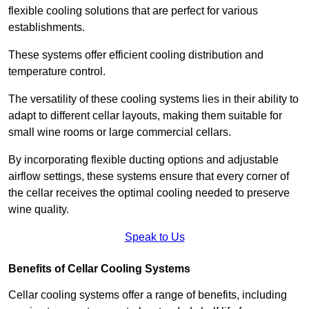
flexible cooling solutions that are perfect for various
establishments.
These systems offer efficient cooling distribution and
temperature control.
The versatility of these cooling systems lies in their ability to
adapt to different cellar layouts, making them suitable for
small wine rooms or large commercial cellars.
By incorporating flexible ducting options and adjustable
airflow settings, these systems ensure that every corner of
the cellar receives the optimal cooling needed to preserve
wine quality.
Speak to Us
Benefits of Cellar Cooling Systems
Cellar cooling systems offer a range of benefits, including