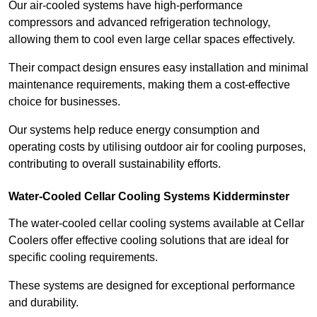
Our air-cooled systems have high-performance
compressors and advanced refrigeration technology,
allowing them to cool even large cellar spaces effectively.
Their compact design ensures easy installation and minimal
maintenance requirements, making them a cost-effective
choice for businesses.
Our systems help reduce energy consumption and
operating costs by utilising outdoor air for cooling purposes,
contributing to overall sustainability efforts.
Water-Cooled Cellar Cooling Systems Kidderminster
The water-cooled cellar cooling systems available at Cellar
Coolers offer effective cooling solutions that are ideal for
specific cooling requirements.
These systems are designed for exceptional performance
and durability.