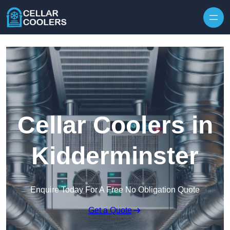
Skip to content
Cellar Coolers in
Kidderminster
Enquire Today For A Free No Obligation Quote
Get a Quote