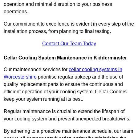
operation and minimal disruption to your business
operations.
Our commitment to excellence is evident in every step of the
installation process, from planning to final testing.
Contact Our Team Today
Cellar Cooling System Maintenance in Kidderminster
Our maintenance services for
cellar cooling systems in
Worcestershire
prioritise regular upkeep and the use of
quality replacement parts to ensure the continuous and
efficient operation of your cooling system. Cellar Coolers
keep your system running at its best.
Regular maintenance is crucial to extend the lifespan of
your cooling system and prevent unexpected breakdowns.
By adhering to a proactive maintenance schedule, our team