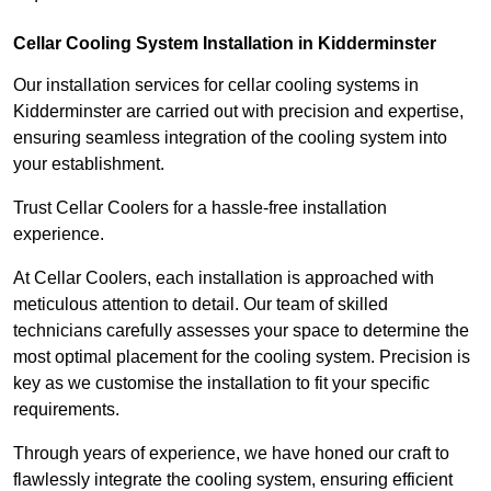
Cellar Cooling System Installation in Kidderminster
Our installation services for cellar cooling systems in
Kidderminster are carried out with precision and expertise,
ensuring seamless integration of the cooling system into
your establishment.
Trust Cellar Coolers for a hassle-free installation
experience.
At Cellar Coolers, each installation is approached with
meticulous attention to detail. Our team of skilled
technicians carefully assesses your space to determine the
most optimal placement for the cooling system. Precision is
key as we customise the installation to fit your specific
requirements.
Through years of experience, we have honed our craft to
flawlessly integrate the cooling system, ensuring efficient