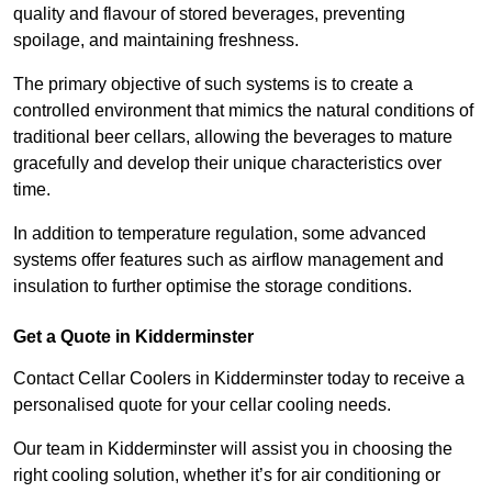
quality and flavour of stored beverages, preventing
spoilage, and maintaining freshness.
The primary objective of such systems is to create a
controlled environment that mimics the natural conditions of
traditional beer cellars, allowing the beverages to mature
gracefully and develop their unique characteristics over
time.
In addition to temperature regulation, some advanced
systems offer features such as airflow management and
insulation to further optimise the storage conditions.
Get a Quote in Kidderminster
Contact Cellar Coolers in Kidderminster today to receive a
personalised quote for your cellar cooling needs.
Our team in Kidderminster will assist you in choosing the
right cooling solution, whether it’s for air conditioning or