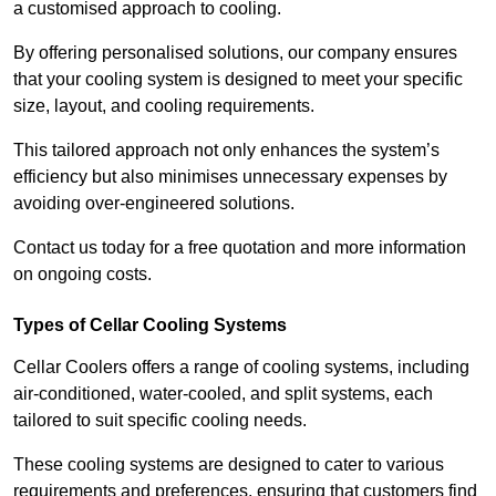
a customised approach to cooling.
By offering personalised solutions, our company ensures
that your cooling system is designed to meet your specific
size, layout, and cooling requirements.
This tailored approach not only enhances the system’s
efficiency but also minimises unnecessary expenses by
avoiding over-engineered solutions.
Contact us today for a free quotation and more information
on ongoing costs.
Types of Cellar Cooling Systems
Cellar Coolers offers a range of cooling systems, including
air-conditioned, water-cooled, and split systems, each
tailored to suit specific cooling needs.
These cooling systems are designed to cater to various
requirements and preferences, ensuring that customers find