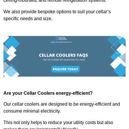
ceiling-mounted, and remote refrigeration systems.
We also provide bespoke options to suit your cellar’s
specific needs and size.
Are your Cellar Coolers energy-efficient?
Our cellar coolers are designed to be energy-efficient and
consume minimal electricity.
This not only helps to reduce your utility costs but also