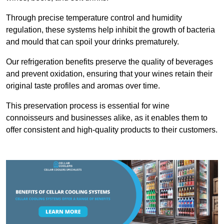
Through precise temperature control and humidity
regulation, these systems help inhibit the growth of bacteria
and mould that can spoil your drinks prematurely.
Our refrigeration benefits preserve the quality of beverages
and prevent oxidation, ensuring that your wines retain their
original taste profiles and aromas over time.
This preservation process is essential for wine
connoisseurs and businesses alike, as it enables them to
offer consistent and high-quality products to their customers.