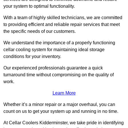
your system to optimal functionality.
With a team of highly skilled technicians, we are committed
to providing efficient and reliable repair services that meet
the specific needs of our customers.
We understand the importance of a properly functioning
cellar cooling system for maintaining ideal storage
conditions for your inventory.
Our experienced professionals guarantee a quick
turnaround time without compromising on the quality of
work.
Learn More
Whether it’s a minor repair or a major overhaul, you can
count on us to get your system up and running in no time.
At Cellar Coolers Kidderminster, we take pride in identifying