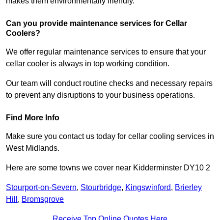
makes them environmentally friendly.
Can you provide maintenance services for Cellar
Coolers?
We offer regular maintenance services to ensure that your
cellar cooler is always in top working condition.
Our team will conduct routine checks and necessary repairs
to prevent any disruptions to your business operations.
Find More Info
Make sure you contact us today for cellar cooling services in
West Midlands.
Here are some towns we cover near Kidderminster DY10 2
Stourport-on-Severn
,
Stourbridge
,
Kingswinford
,
Brierley
Hill
,
Bromsgrove
Receive Top Online Quotes Here