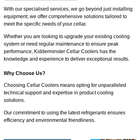
With our specialised services, we go beyond just installing
equipment; we offer comprehensive solutions tailored to
meet the specific needs of your cellar.
Whether you are looking to upgrade your existing cooling
system or need regular maintenance to ensure peak
performance, Kidderminster Cellar Coolers has the
knowledge and experience to deliver exceptional results.
Why Choose Us?
Choosing Cellar Coolers means opting for unparalleled
technical support and expertise in product cooling
solutions.
Our commitment to using the latest refrigerants ensures
efficiency and environmental friendliness.