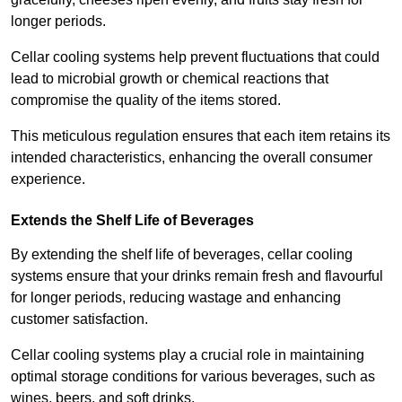
longer periods.
Cellar cooling systems help prevent fluctuations that could
lead to microbial growth or chemical reactions that
compromise the quality of the items stored.
This meticulous regulation ensures that each item retains its
intended characteristics, enhancing the overall consumer
experience.
Extends the Shelf Life of Beverages
By extending the shelf life of beverages, cellar cooling
systems ensure that your drinks remain fresh and flavourful
for longer periods, reducing wastage and enhancing
customer satisfaction.
Cellar cooling systems play a crucial role in maintaining
optimal storage conditions for various beverages, such as
wines, beers, and soft drinks.