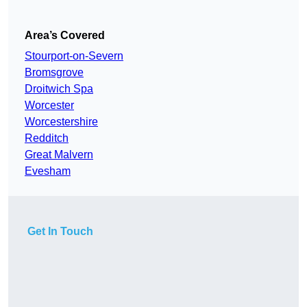
Area’s Covered
Stourport-on-Severn
Bromsgrove
Droitwich Spa
Worcester
Worcestershire
Redditch
Great Malvern
Evesham
Get In Touch