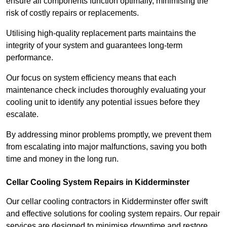
ensure all components function optimally, minimising the
risk of costly repairs or replacements.
Utilising high-quality replacement parts maintains the
integrity of your system and guarantees long-term
performance.
Our focus on system efficiency means that each
maintenance check includes thoroughly evaluating your
cooling unit to identify any potential issues before they
escalate.
By addressing minor problems promptly, we prevent them
from escalating into major malfunctions, saving you both
time and money in the long run.
Cellar Cooling System Repairs in Kidderminster
Our cellar cooling contractors in Kidderminster offer swift
and effective solutions for cooling system repairs. Our repair
services are designed to minimise downtime and restore