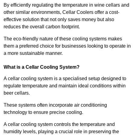
By efficiently regulating the temperature in wine cellars and
other similar environments, Cellar Coolers offer a cost-
effective solution that not only saves money but also
reduces the overall carbon footprint.
The eco-friendly nature of these cooling systems makes
them a preferred choice for businesses looking to operate in
a more sustainable manner.
What is a Cellar Cooling System?
A cellar cooling system is a specialised setup designed to
regulate temperature and maintain ideal conditions within
beer cellars.
These systems often incorporate air conditioning
technology to ensure precise cooling.
A cellar cooling system controls the temperature and
humidity levels, playing a crucial role in preserving the