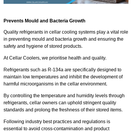
Prevents Mould and Bacteria Growth
Quality refrigerants in cellar cooling systems play a vital role
in preventing mould and bacteria growth and ensuring the
safety and hygiene of stored products.
At Cellar Coolers, we prioritise health and quality.
Refrigerants such as R-134a are specifically designed to
maintain low temperatures and inhibit the development of
harmful microorganisms in the cellar environment.
By controlling the temperature and humidity levels through
refrigerants, cellar owners can uphold stringent quality
standards and prolong the freshness of their stored items.
Following industry best practices and regulations is
essential to avoid cross-contamination and product