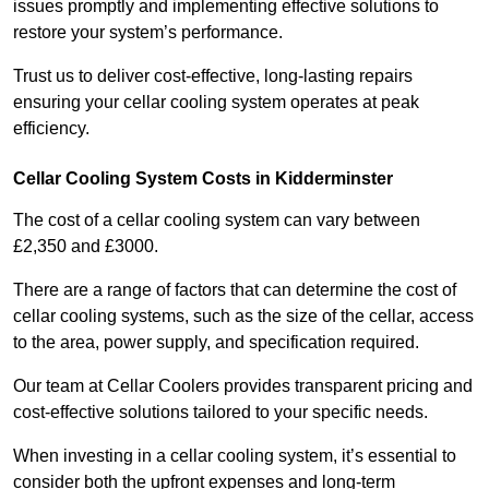
issues promptly and implementing effective solutions to
restore your system’s performance.
Trust us to deliver cost-effective, long-lasting repairs
ensuring your cellar cooling system operates at peak
efficiency.
Cellar Cooling System Costs in Kidderminster
The cost of a cellar cooling system can vary between
£2,350 and £3000.
There are a range of factors that can determine the cost of
cellar cooling systems, such as the size of the cellar, access
to the area, power supply, and specification required.
Our team at Cellar Coolers provides transparent pricing and
cost-effective solutions tailored to your specific needs.
When investing in a cellar cooling system, it’s essential to
consider both the upfront expenses and long-term