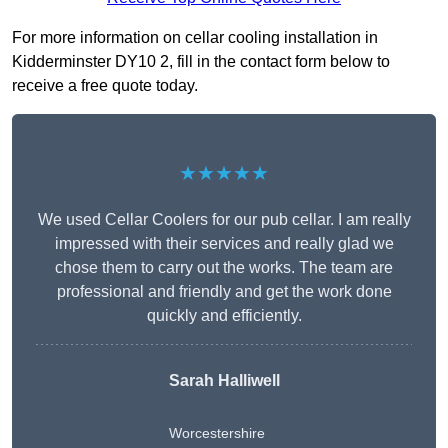
For more information on cellar cooling installation in
Kidderminster DY10 2, fill in the contact form below to
receive a free quote today.
★★★★★
We used Cellar Coolers for our pub cellar. I am really
impressed with their services and really glad we
chose them to carry out the works. The team are
professional and friendly and get the work done
quickly and efficiently.
Sarah Halliwell
Worcestershire