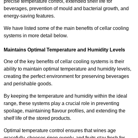
precise temperature control, extended shelf life for
beverages, prevention of mould and bacterial growth, and
energy-saving features.
We have listed some of the main benefits of cellar cooling
systems in more detail below.
Maintains Optimal Temperature and Humidity Levels
One of the key benefits of cellar cooling systems is their
ability to maintain optimal temperature and humidity levels,
creating the perfect environment for preserving beverages
and perishable goods.
By keeping the temperature and humidity within the ideal
range, these systems play a crucial role in preventing
spoilage, maintaining flavour profiles, and extending the
shelf life of the stored products.
Optimal temperature control ensures that wines age
gracefully, cheeses ripen evenly, and fruits stay fresh for