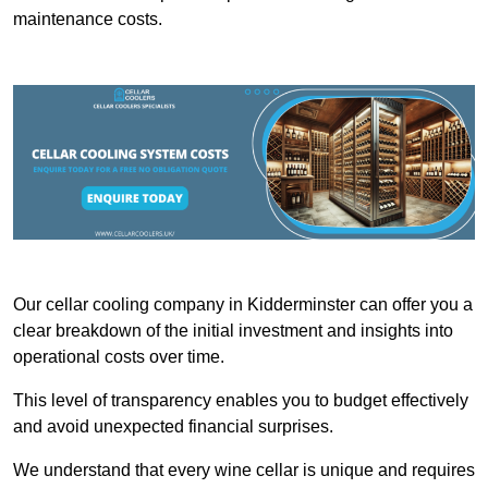
maintenance costs.
Our cellar cooling company in Kidderminster can offer you a
clear breakdown of the initial investment and insights into
operational costs over time.
This level of transparency enables you to budget effectively
and avoid unexpected financial surprises.
We understand that every wine cellar is unique and requires