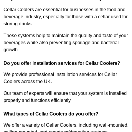
Cellar Coolers are essential for businesses in the food and
beverage industry, especially for those with a cellar used for
storing drinks.
These systems help to maintain the quality and taste of your
beverages while also preventing spoilage and bacterial
growth.
Do you offer installation services for Cellar Coolers?
We provide professional installation services for Cellar
Coolers across the UK.
Our team of experts will ensure that your system is installed
properly and functions efficiently.
What types of Cellar Coolers do you offer?
We offer a variety of Cellar Coolers, including wall-mounted,