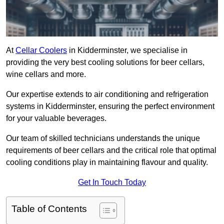
At
Cellar Coolers
in Kidderminster, we specialise in
providing the very best cooling solutions for beer cellars,
wine cellars and more.
Our expertise extends to air conditioning and refrigeration
systems in Kidderminster, ensuring the perfect environment
for your valuable beverages.
Our team of skilled technicians understands the unique
requirements of beer cellars and the critical role that optimal
cooling conditions play in maintaining flavour and quality.
Get In Touch Today
Table of Contents