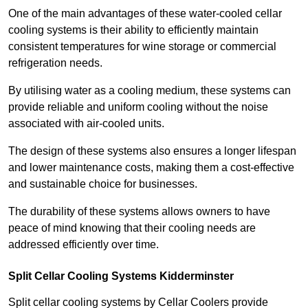
One of the main advantages of these water-cooled cellar
cooling systems is their ability to efficiently maintain
consistent temperatures for wine storage or commercial
refrigeration needs.
By utilising water as a cooling medium, these systems can
provide reliable and uniform cooling without the noise
associated with air-cooled units.
The design of these systems also ensures a longer lifespan
and lower maintenance costs, making them a cost-effective
and sustainable choice for businesses.
The durability of these systems allows owners to have
peace of mind knowing that their cooling needs are
addressed efficiently over time.
Split Cellar Cooling Systems Kidderminster
Split cellar cooling systems by Cellar Coolers provide