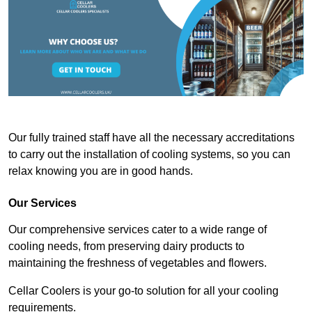
Our fully trained staff have all the necessary accreditations
to carry out the installation of cooling systems, so you can
relax knowing you are in good hands.
Our Services
Our comprehensive services cater to a wide range of
cooling needs, from preserving dairy products to
maintaining the freshness of vegetables and flowers.
Cellar Coolers is your go-to solution for all your cooling
requirements.