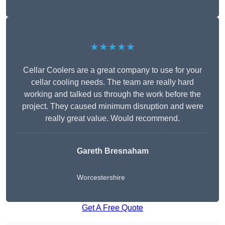
★★★★★
Cellar Coolers are a great company to use for your
cellar cooling needs. The team are really hard
working and talked us through the work before the
project. They caused minimum disruption and were
really great value. Would recommend.
Gareth Bresnaham
Worcestershire
Get A Free Quote