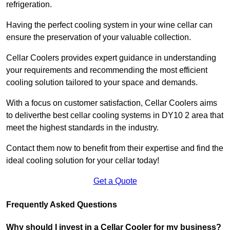
refrigeration.
Having the perfect cooling system in your wine cellar can
ensure the preservation of your valuable collection.
Cellar Coolers provides expert guidance in understanding
your requirements and recommending the most efficient
cooling solution tailored to your space and demands.
With a focus on customer satisfaction, Cellar Coolers aims
to deliverthe best cellar cooling systems in DY10 2 area that
meet the highest standards in the industry.
Contact them now to benefit from their expertise and find the
ideal cooling solution for your cellar today!
Get a Quote
Frequently Asked Questions
Why should I invest in a Cellar Cooler for my business?