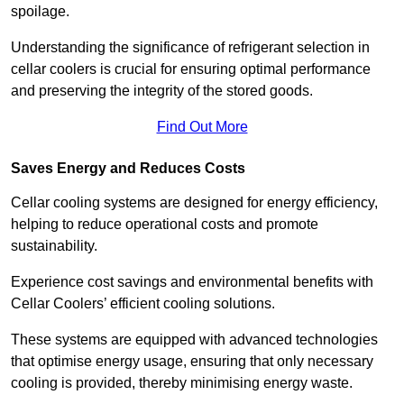
spoilage.
Understanding the significance of refrigerant selection in
cellar coolers is crucial for ensuring optimal performance
and preserving the integrity of the stored goods.
Find Out More
Saves Energy and Reduces Costs
Cellar cooling systems are designed for energy efficiency,
helping to reduce operational costs and promote
sustainability.
Experience cost savings and environmental benefits with
Cellar Coolers’ efficient cooling solutions.
These systems are equipped with advanced technologies
that optimise energy usage, ensuring that only necessary
cooling is provided, thereby minimising energy waste.