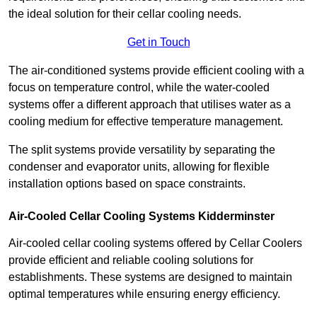
the ideal solution for their cellar cooling needs.
Get in Touch
The air-conditioned systems provide efficient cooling with a
focus on temperature control, while the water-cooled
systems offer a different approach that utilises water as a
cooling medium for effective temperature management.
The split systems provide versatility by separating the
condenser and evaporator units, allowing for flexible
installation options based on space constraints.
Air-Cooled Cellar Cooling Systems Kidderminster
Air-cooled cellar cooling systems offered by Cellar Coolers
provide efficient and reliable cooling solutions for
establishments. These systems are designed to maintain
optimal temperatures while ensuring energy efficiency.