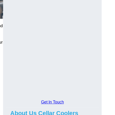
nd
ur
Get In Touch
About Us Cellar Coolers