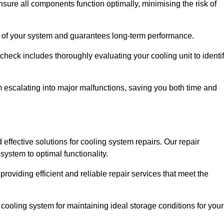
ure all components function optimally, minimising the risk of
ity of your system and guarantees long-term performance.
eck includes thoroughly evaluating your cooling unit to identi
escalating into major malfunctions, saving you both time and
 effective solutions for cooling system repairs. Our repair
ystem to optimal functionality.
providing efficient and reliable repair services that meet the
cooling system for maintaining ideal storage conditions for your