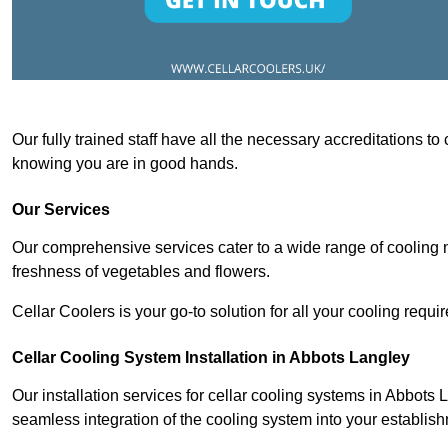
Our fully trained staff have all the necessary accreditations to
knowing you are in good hands.
Our Services
Our comprehensive services cater to a wide range of cooling n
freshness of vegetables and flowers.
Cellar Coolers is your go-to solution for all your cooling requi
Cellar Cooling System Installation in Abbots Langley
Our installation services for cellar cooling systems in Abbots 
seamless integration of the cooling system into your establis