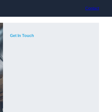
Contact
Get In Touch