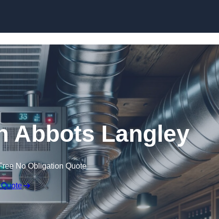
Skip to content
in Abbots Langley
Free No Obligation Quote
 Quote