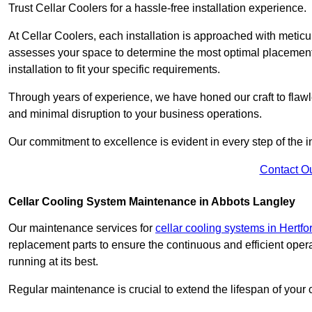
Trust Cellar Coolers for a hassle-free installation experience.
At Cellar Coolers, each installation is approached with meticul
assesses your space to determine the most optimal placement 
installation to fit your specific requirements.
Through years of experience, we have honed our craft to flawle
and minimal disruption to your business operations.
Our commitment to excellence is evident in every step of the ins
Contact O
Cellar Cooling System Maintenance in Abbots Langley
Our maintenance services for
cellar cooling systems in Hertfo
replacement parts to ensure the continuous and efficient oper
running at its best.
Regular maintenance is crucial to extend the lifespan of yo