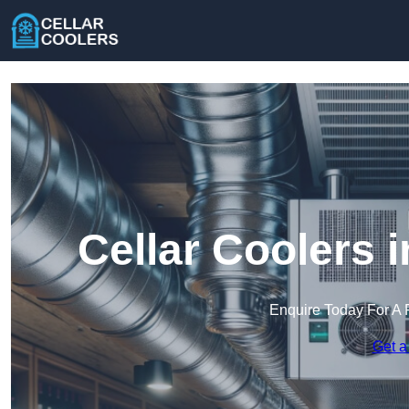
Cellar Coolers 
Enquire Today For A 
Get a