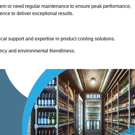
stem or need regular maintenance to ensure peak performance,
ce to deliver exceptional results.
cal support and expertise in product cooling solutions.
ency and environmental friendliness.