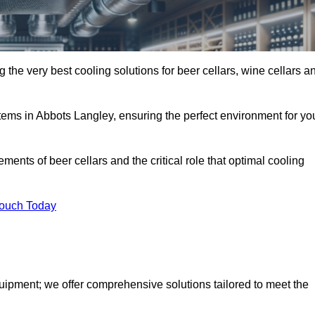
 the very best cooling solutions for beer cellars, wine cellars a
stems in Abbots Langley, ensuring the perfect environment for yo
ents of beer cellars and the critical role that optimal cooling
Touch Today
quipment; we offer comprehensive solutions tailored to meet the