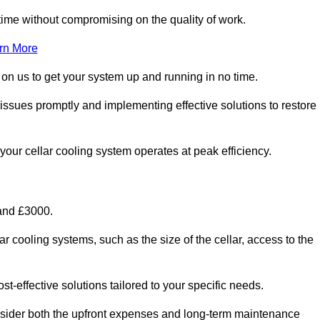
ime without compromising on the quality of work.
rn More
 on us to get your system up and running in no time.
 issues promptly and implementing effective solutions to restore
g your cellar cooling system operates at peak efficiency.
 and £3000.
ar cooling systems, such as the size of the cellar, access to the
t-effective solutions tailored to your specific needs.
consider both the upfront expenses and long-term maintenance