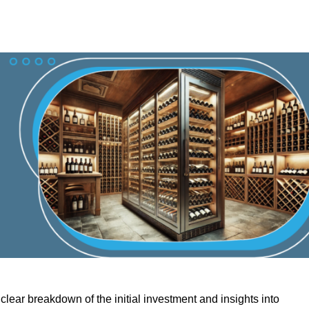
lear breakdown of the initial investment and insights into