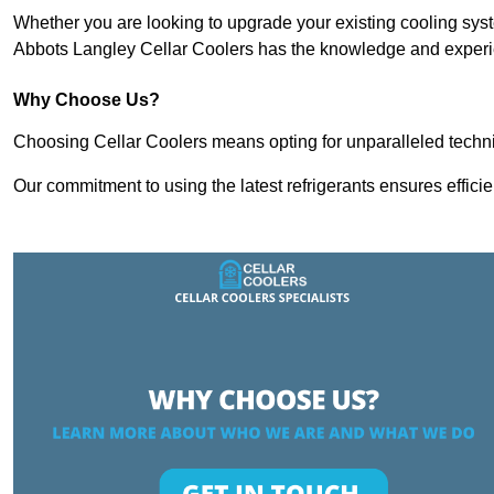
Whether you are looking to upgrade your existing cooling sy
Abbots Langley Cellar Coolers has the knowledge and experien
Why Choose Us?
Choosing Cellar Coolers means opting for unparalleled techni
Our commitment to using the latest refrigerants ensures effici