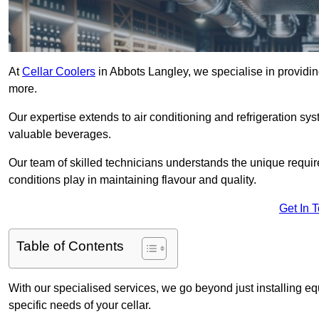
At
Cellar Coolers
in Abbots Langley, we specialise in providing
more.
Our expertise extends to air conditioning and refrigeration sy
valuable beverages.
Our team of skilled technicians understands the unique requirem
conditions play in maintaining flavour and quality.
Get In 
Table of Contents
With our specialised services, we go beyond just installing e
specific needs of your cellar.