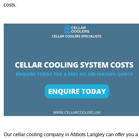
costs.
Our cellar cooling company in Abbots Langley can offer you a c