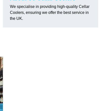
We specialise in providing high-quality Cellar
Coolers, ensuring we offer the best service in
the UK.