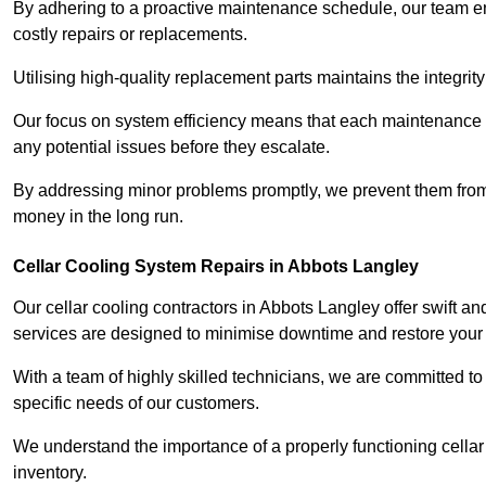
By adhering to a proactive maintenance schedule, our team ens
costly repairs or replacements.
Utilising high-quality replacement parts maintains the integr
Our focus on system efficiency means that each maintenance ch
any potential issues before they escalate.
By addressing minor problems promptly, we prevent them from 
money in the long run.
Cellar Cooling System Repairs in Abbots Langley
Our cellar cooling contractors in Abbots Langley offer swift and
services are designed to minimise downtime and restore your s
With a team of highly skilled technicians, we are committed to 
specific needs of our customers.
We understand the importance of a properly functioning cellar 
inventory.