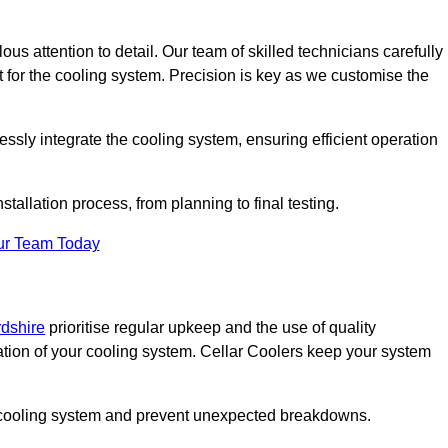
ous attention to detail. Our team of skilled technicians carefully
for the cooling system. Precision is key as we customise the
ssly integrate the cooling system, ensuring efficient operation
tallation process, from planning to final testing.
ur Team Today
rdshire
prioritise regular upkeep and the use of quality
ation of your cooling system. Cellar Coolers keep your system
ur cooling system and prevent unexpected breakdowns.