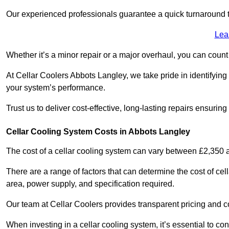
Our experienced professionals guarantee a quick turnaround t
Lea
Whether it’s a minor repair or a major overhaul, you can count
At Cellar Coolers Abbots Langley, we take pride in identifying
your system’s performance.
Trust us to deliver cost-effective, long-lasting repairs ensurin
Cellar Cooling System Costs in Abbots Langley
The cost of a cellar cooling system can vary between £2,350
There are a range of factors that can determine the cost of cell
area, power supply, and specification required.
Our team at Cellar Coolers provides transparent pricing and cos
When investing in a cellar cooling system, it’s essential to 