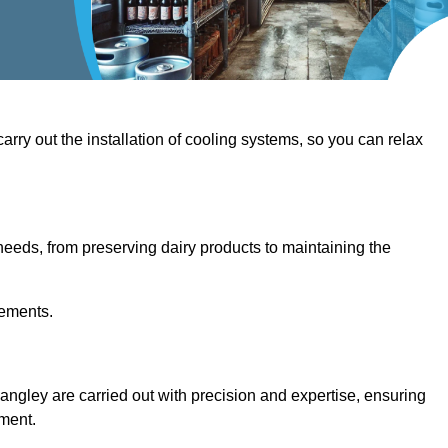
 carry out the installation of cooling systems, so you can relax
eeds, from preserving dairy products to maintaining the
rements.
Langley are carried out with precision and expertise, ensuring
hment.