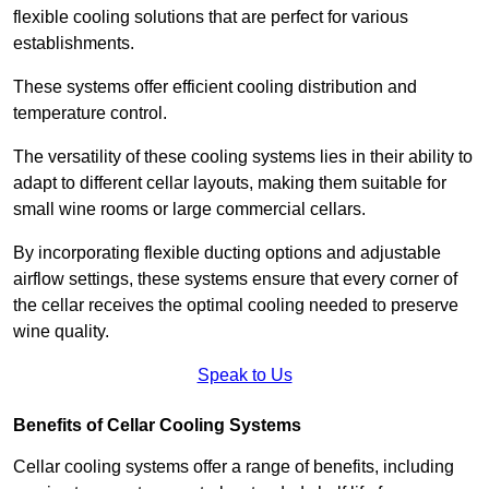
flexible cooling solutions that are perfect for various
establishments.
These systems offer efficient cooling distribution and
temperature control.
The versatility of these cooling systems lies in their ability to
adapt to different cellar layouts, making them suitable for
small wine rooms or large commercial cellars.
By incorporating flexible ducting options and adjustable
airflow settings, these systems ensure that every corner of
the cellar receives the optimal cooling needed to preserve
wine quality.
Speak to Us
Benefits of Cellar Cooling Systems
Cellar cooling systems offer a range of benefits, including