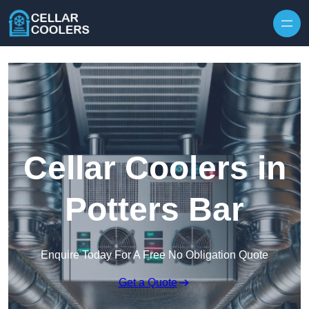
Skip to content
Cellar Coolers in
Potters Bar
Enquire Today For A Free No Obligation Quote
Get a Quote