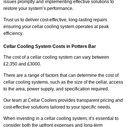
issues promptly and implementing effective solutions to
restore your system’s performance.
Trust us to deliver cost-effective, long-lasting repairs
ensuring your cellar cooling system operates at peak
efficiency.
Cellar Cooling System Costs in Potters Bar
The cost of a cellar cooling system can vary between
£2,350 and £3000.
There are a range of factors that can determine the cost of
cellar cooling systems, such as the size of the cellar, access
to the area, power supply, and specification required.
Our team at Cellar Coolers provides transparent pricing and
cost-effective solutions tailored to your specific needs.
When investing in a cellar cooling system, it’s essential to
consider both the upfront expenses and long-term