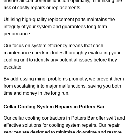
ensure all components function optimally, minimising the
risk of costly repairs or replacements.
Utilising high-quality replacement parts maintains the
integrity of your system and guarantees long-term
performance.
Our focus on system efficiency means that each
maintenance check includes thoroughly evaluating your
cooling unit to identify any potential issues before they
escalate.
By addressing minor problems promptly, we prevent them
from escalating into major malfunctions, saving you both
time and money in the long run.
Cellar Cooling System Repairs in Potters Bar
Our cellar cooling contractors in Potters Bar offer swift and
effective solutions for cooling system repairs. Our repair
services are designed to minimise downtime and restore