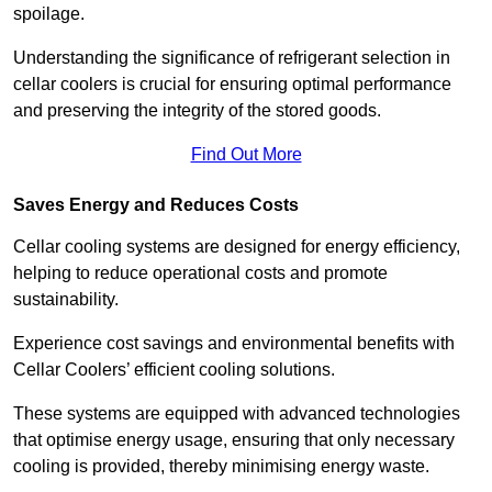
spoilage.
Understanding the significance of refrigerant selection in
cellar coolers is crucial for ensuring optimal performance
and preserving the integrity of the stored goods.
Find Out More
Saves Energy and Reduces Costs
Cellar cooling systems are designed for energy efficiency,
helping to reduce operational costs and promote
sustainability.
Experience cost savings and environmental benefits with
Cellar Coolers’ efficient cooling solutions.
These systems are equipped with advanced technologies
that optimise energy usage, ensuring that only necessary
cooling is provided, thereby minimising energy waste.