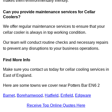
makes them environmentally friendly.
Can you provide maintenance services for Cellar
Coolers?
We offer regular maintenance services to ensure that your
cellar cooler is always in top working condition.
Our team will conduct routine checks and necessary repairs
to prevent any disruptions to your business operations.
Find More Info
Make sure you contact us today for cellar cooling services in
East of England.
Here are some towns we cover near Potters Bar EN6 2
Barnet
,
Borehamwood
,
Hatfield
,
Enfield
,
Edgware
Receive Top Online Quotes Here