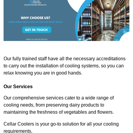
Our fully trained staff have all the necessary accreditations
to carry out the installation of cooling systems, so you can
relax knowing you are in good hands.
Our Services
Our comprehensive services cater to a wide range of
cooling needs, from preserving dairy products to
maintaining the freshness of vegetables and flowers.
Cellar Coolers is your go-to solution for all your cooling
requirements.