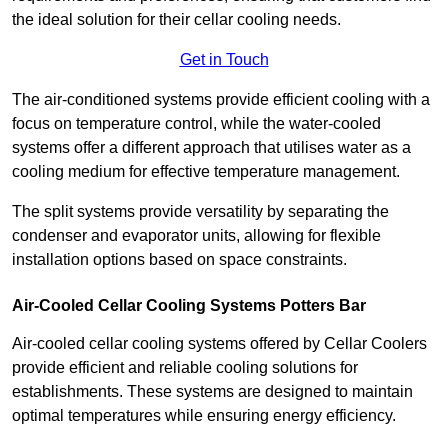
the ideal solution for their cellar cooling needs.
Get in Touch
The air-conditioned systems provide efficient cooling with a
focus on temperature control, while the water-cooled
systems offer a different approach that utilises water as a
cooling medium for effective temperature management.
The split systems provide versatility by separating the
condenser and evaporator units, allowing for flexible
installation options based on space constraints.
Air-Cooled Cellar Cooling Systems Potters Bar
Air-cooled cellar cooling systems offered by Cellar Coolers
provide efficient and reliable cooling solutions for
establishments. These systems are designed to maintain
optimal temperatures while ensuring energy efficiency.