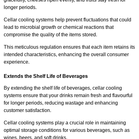
longer periods.
Cellar cooling systems help prevent fluctuations that could
lead to microbial growth or chemical reactions that
compromise the quality of the items stored.
This meticulous regulation ensures that each item retains its
intended characteristics, enhancing the overall consumer
experience.
Extends the Shelf Life of Beverages
By extending the shelf life of beverages, cellar cooling
systems ensure that your drinks remain fresh and flavourful
for longer periods, reducing wastage and enhancing
customer satisfaction.
Cellar cooling systems play a crucial role in maintaining
optimal storage conditions for various beverages, such as
wines, beers, and soft drinks.