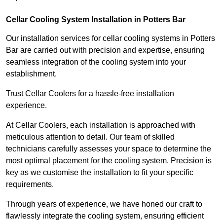
Cellar Cooling System Installation in Potters Bar
Our installation services for cellar cooling systems in Potters
Bar are carried out with precision and expertise, ensuring
seamless integration of the cooling system into your
establishment.
Trust Cellar Coolers for a hassle-free installation
experience.
At Cellar Coolers, each installation is approached with
meticulous attention to detail. Our team of skilled
technicians carefully assesses your space to determine the
most optimal placement for the cooling system. Precision is
key as we customise the installation to fit your specific
requirements.
Through years of experience, we have honed our craft to
flawlessly integrate the cooling system, ensuring efficient