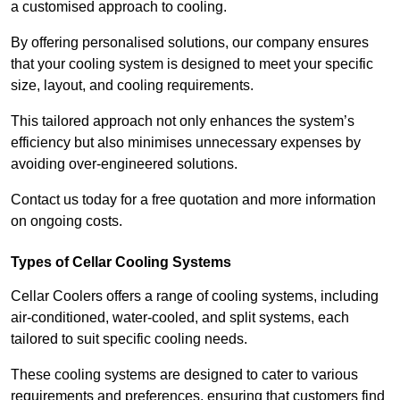
a customised approach to cooling.
By offering personalised solutions, our company ensures
that your cooling system is designed to meet your specific
size, layout, and cooling requirements.
This tailored approach not only enhances the system’s
efficiency but also minimises unnecessary expenses by
avoiding over-engineered solutions.
Contact us today for a free quotation and more information
on ongoing costs.
Types of Cellar Cooling Systems
Cellar Coolers offers a range of cooling systems, including
air-conditioned, water-cooled, and split systems, each
tailored to suit specific cooling needs.
These cooling systems are designed to cater to various
requirements and preferences, ensuring that customers find