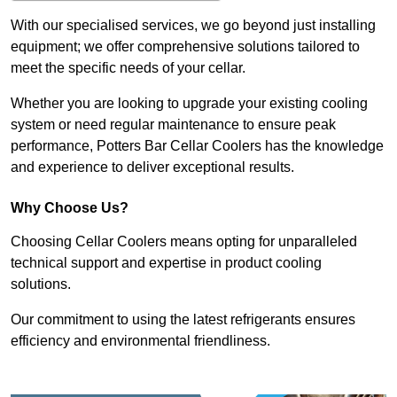
With our specialised services, we go beyond just installing
equipment; we offer comprehensive solutions tailored to
meet the specific needs of your cellar.
Whether you are looking to upgrade your existing cooling
system or need regular maintenance to ensure peak
performance, Potters Bar Cellar Coolers has the knowledge
and experience to deliver exceptional results.
Why Choose Us?
Choosing Cellar Coolers means opting for unparalleled
technical support and expertise in product cooling
solutions.
Our commitment to using the latest refrigerants ensures
efficiency and environmental friendliness.