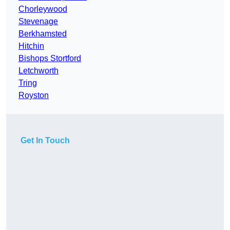
Chorleywood
Stevenage
Berkhamsted
Hitchin
Bishops Stortford
Letchworth
Tring
Royston
Get In Touch