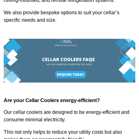
ceiling-mounted, and remote refrigeration systems.
We also provide bespoke options to suit your cellar’s
specific needs and size.
Are your Cellar Coolers energy-efficient?
Our cellar coolers are designed to be energy-efficient and
consume minimal electricity.
This not only helps to reduce your utility costs but also