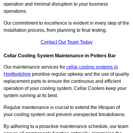
operation and minimal disruption to your business
operations.
Our commitment to excellence is evident in every step of the
installation process, from planning to final testing.
Contact Our Team Today
Cellar Cooling System Maintenance in Potters Bar
Our maintenance services for
cellar cooling systems in
Hertfordshire
prioritise regular upkeep and the use of quality
replacement parts to ensure the continuous and efficient
operation of your cooling system. Cellar Coolers keep your
system running at its best.
Regular maintenance is crucial to extend the lifespan of
your cooling system and prevent unexpected breakdowns.
By adhering to a proactive maintenance schedule, our team