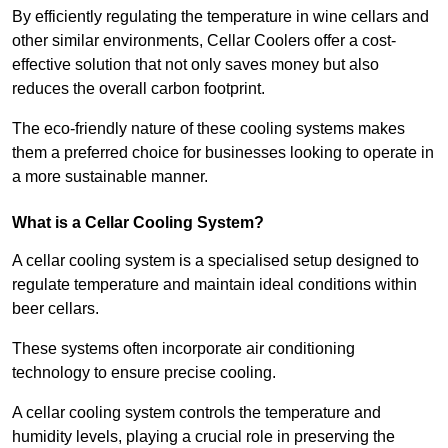
By efficiently regulating the temperature in wine cellars and
other similar environments, Cellar Coolers offer a cost-
effective solution that not only saves money but also
reduces the overall carbon footprint.
The eco-friendly nature of these cooling systems makes
them a preferred choice for businesses looking to operate in
a more sustainable manner.
What is a Cellar Cooling System?
A cellar cooling system is a specialised setup designed to
regulate temperature and maintain ideal conditions within
beer cellars.
These systems often incorporate air conditioning
technology to ensure precise cooling.
A cellar cooling system controls the temperature and
humidity levels, playing a crucial role in preserving the