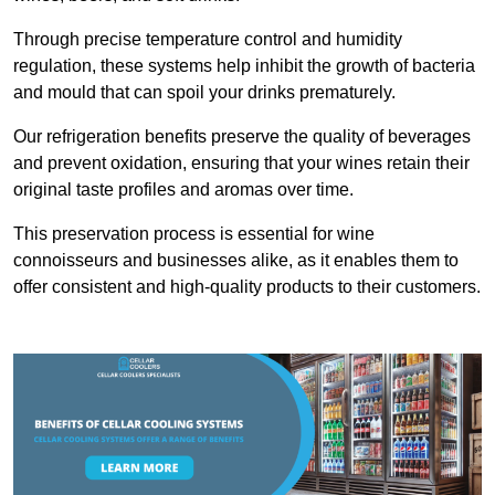
Through precise temperature control and humidity
regulation, these systems help inhibit the growth of bacteria
and mould that can spoil your drinks prematurely.
Our refrigeration benefits preserve the quality of beverages
and prevent oxidation, ensuring that your wines retain their
original taste profiles and aromas over time.
This preservation process is essential for wine
connoisseurs and businesses alike, as it enables them to
offer consistent and high-quality products to their customers.