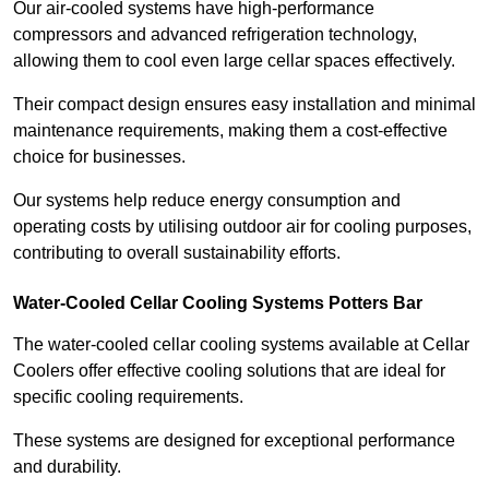
Our air-cooled systems have high-performance
compressors and advanced refrigeration technology,
allowing them to cool even large cellar spaces effectively.
Their compact design ensures easy installation and minimal
maintenance requirements, making them a cost-effective
choice for businesses.
Our systems help reduce energy consumption and
operating costs by utilising outdoor air for cooling purposes,
contributing to overall sustainability efforts.
Water-Cooled Cellar Cooling Systems Potters Bar
The water-cooled cellar cooling systems available at Cellar
Coolers offer effective cooling solutions that are ideal for
specific cooling requirements.
These systems are designed for exceptional performance
and durability.