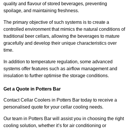
quality and flavour of stored beverages, preventing
spoilage, and maintaining freshness.
The primary objective of such systems is to create a
controlled environment that mimics the natural conditions of
traditional beer cellars, allowing the beverages to mature
gracefully and develop their unique characteristics over
time.
In addition to temperature regulation, some advanced
systems offer features such as airflow management and
insulation to further optimise the storage conditions.
Get a Quote in Potters Bar
Contact Cellar Coolers in Potters Bar today to receive a
personalised quote for your cellar cooling needs.
Our team in Potters Bar will assist you in choosing the right
cooling solution, whether it’s for air conditioning or