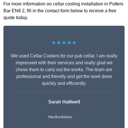
For more information on cellar cooling installation in Potters
Bar EN6 2, fill in the contact form below to receive a free
quote today.
★★★★★
We used Cellar Coolers for our pub cellar. I am really
impressed with their services and really glad we
chose them to carry out the works. The team are
professional and friendly and get the work done
quickly and efficiently.
Sarah Halliwell
Hertfordshire