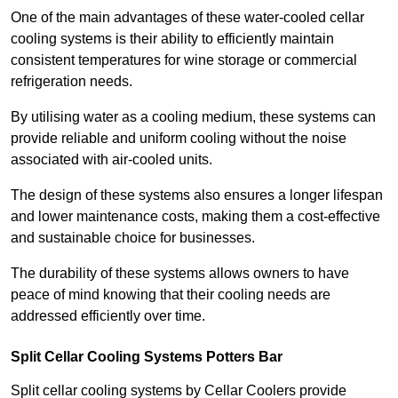
One of the main advantages of these water-cooled cellar
cooling systems is their ability to efficiently maintain
consistent temperatures for wine storage or commercial
refrigeration needs.
By utilising water as a cooling medium, these systems can
provide reliable and uniform cooling without the noise
associated with air-cooled units.
The design of these systems also ensures a longer lifespan
and lower maintenance costs, making them a cost-effective
and sustainable choice for businesses.
The durability of these systems allows owners to have
peace of mind knowing that their cooling needs are
addressed efficiently over time.
Split Cellar Cooling Systems Potters Bar
Split cellar cooling systems by Cellar Coolers provide