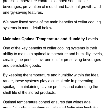
precise temperature control, extended shelf life for
beverages, prevention of mould and bacterial growth, and
energy-saving features.
We have listed some of the main benefits of cellar cooling
systems in more detail below.
Maintains Optimal Temperature and Humidity Levels
One of the key benefits of cellar cooling systems is their
ability to maintain optimal temperature and humidity levels,
creating the perfect environment for preserving beverages
and perishable goods.
By keeping the temperature and humidity within the ideal
range, these systems play a crucial role in preventing
spoilage, maintaining flavour profiles, and extending the
shelf life of the stored products.
Optimal temperature control ensures that wines age
gracefully, cheeses ripen evenly, and fruits stay fresh for