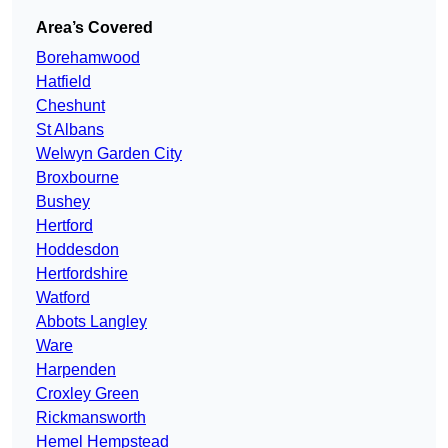
Area’s Covered
Borehamwood
Hatfield
Cheshunt
St Albans
Welwyn Garden City
Broxbourne
Bushey
Hertford
Hoddesdon
Hertfordshire
Watford
Abbots Langley
Ware
Harpenden
Croxley Green
Rickmansworth
Hemel Hempstead