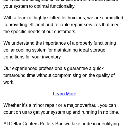
your system to optimal functionality.
With a team of highly skilled technicians, we are committed
to providing efficient and reliable repair services that meet
the specific needs of our customers.
We understand the importance of a properly functioning
cellar cooling system for maintaining ideal storage
conditions for your inventory.
Our experienced professionals guarantee a quick
turnaround time without compromising on the quality of
work.
Learn More
Whether it’s a minor repair or a major overhaul, you can
count on us to get your system up and running in no time.
At Cellar Coolers Potters Bar, we take pride in identifying