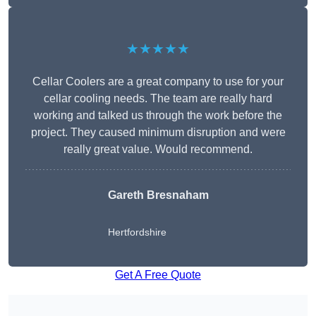
★★★★★
Cellar Coolers are a great company to use for your
cellar cooling needs. The team are really hard
working and talked us through the work before the
project. They caused minimum disruption and were
really great value. Would recommend.
Gareth Bresnaham
Hertfordshire
Get A Free Quote