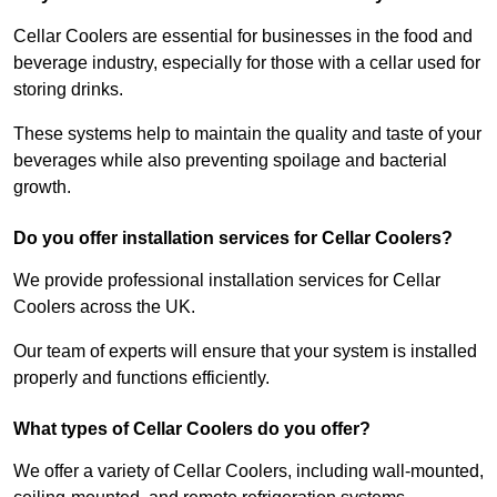
Cellar Coolers are essential for businesses in the food and
beverage industry, especially for those with a cellar used for
storing drinks.
These systems help to maintain the quality and taste of your
beverages while also preventing spoilage and bacterial
growth.
Do you offer installation services for Cellar Coolers?
We provide professional installation services for Cellar
Coolers across the UK.
Our team of experts will ensure that your system is installed
properly and functions efficiently.
What types of Cellar Coolers do you offer?
We offer a variety of Cellar Coolers, including wall-mounted,