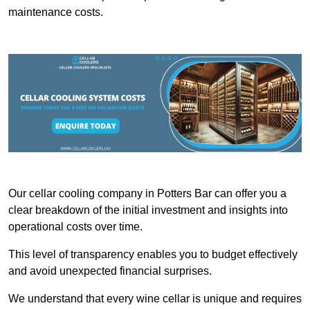
maintenance costs.
Our cellar cooling company in Potters Bar can offer you a
clear breakdown of the initial investment and insights into
operational costs over time.
This level of transparency enables you to budget effectively
and avoid unexpected financial surprises.
We understand that every wine cellar is unique and requires