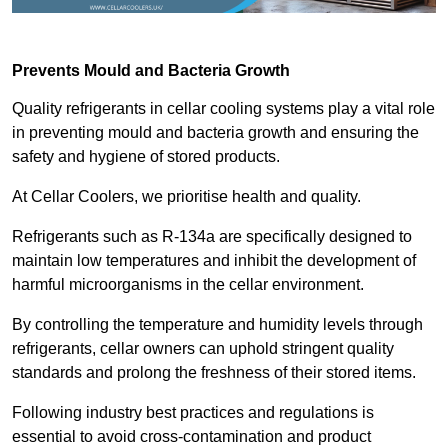
Prevents Mould and Bacteria Growth
Quality refrigerants in cellar cooling systems play a vital role
in preventing mould and bacteria growth and ensuring the
safety and hygiene of stored products.
At Cellar Coolers, we prioritise health and quality.
Refrigerants such as R-134a are specifically designed to
maintain low temperatures and inhibit the development of
harmful microorganisms in the cellar environment.
By controlling the temperature and humidity levels through
refrigerants, cellar owners can uphold stringent quality
standards and prolong the freshness of their stored items.
Following industry best practices and regulations is
essential to avoid cross-contamination and product