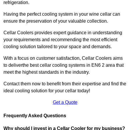
refrigeration.
Having the perfect cooling system in your wine cellar can
ensure the preservation of your valuable collection.
Cellar Coolers provides expert guidance in understanding
your requirements and recommending the most efficient
cooling solution tailored to your space and demands.
With a focus on customer satisfaction, Cellar Coolers aims
to deliverthe best cellar cooling systems in EN6 2 area that
meet the highest standards in the industry.
Contact them now to benefit from their expertise and find the
ideal cooling solution for your cellar today!
Get a Quote
Frequently Asked Questions
Why should I invest in a Cellar Cooler for my business?