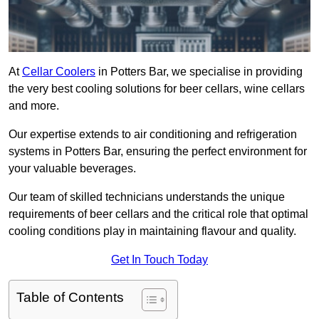
At
Cellar Coolers
in Potters Bar, we specialise in providing
the very best cooling solutions for beer cellars, wine cellars
and more.
Our expertise extends to air conditioning and refrigeration
systems in Potters Bar, ensuring the perfect environment for
your valuable beverages.
Our team of skilled technicians understands the unique
requirements of beer cellars and the critical role that optimal
cooling conditions play in maintaining flavour and quality.
Get In Touch Today
Table of Contents