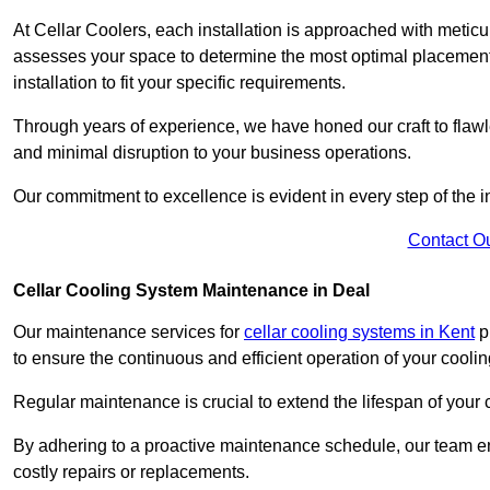
At Cellar Coolers, each installation is approached with meticul
assesses your space to determine the most optimal placement 
installation to fit your specific requirements.
Through years of experience, we have honed our craft to flawle
and minimal disruption to your business operations.
Our commitment to excellence is evident in every step of the ins
Contact O
Cellar Cooling System Maintenance in Deal
Our maintenance services for
cellar cooling systems in Kent
pr
to ensure the continuous and efficient operation of your cooli
Regular maintenance is crucial to extend the lifespan of yo
By adhering to a proactive maintenance schedule, our team ens
costly repairs or replacements.