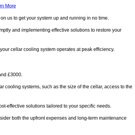
rn More
 on us to get your system up and running in no time.
omptly and implementing effective solutions to restore your
g your cellar cooling system operates at peak efficiency.
 and £3000.
ar cooling systems, such as the size of the cellar, access to the
t-effective solutions tailored to your specific needs.
consider both the upfront expenses and long-term maintenance