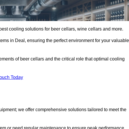
best cooling solutions for beer cellars, wine cellars and more.
stems in Deal, ensuring the perfect environment for your valuable
ents of beer cellars and the critical role that optimal cooling
Touch Today
quipment; we offer comprehensive solutions tailored to meet the
stem or need regular maintenance to ensure peak performance,