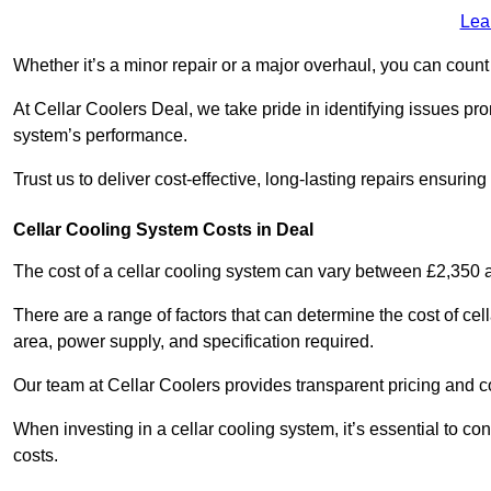
Lea
Whether it’s a minor repair or a major overhaul, you can count
At Cellar Coolers Deal, we take pride in identifying issues pr
system’s performance.
Trust us to deliver cost-effective, long-lasting repairs ensurin
Cellar Cooling System Costs in Deal
The cost of a cellar cooling system can vary between £2,350
There are a range of factors that can determine the cost of cell
area, power supply, and specification required.
Our team at Cellar Coolers provides transparent pricing and cos
When investing in a cellar cooling system, it’s essential to 
costs.