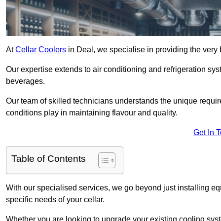
At
Cellar Coolers
in Deal, we specialise in providing the very 
Our expertise extends to air conditioning and refrigeration sy
beverages.
Our team of skilled technicians understands the unique requirem
conditions play in maintaining flavour and quality.
Get In 
Table of Contents
With our specialised services, we go beyond just installing e
specific needs of your cellar.
Whether you are looking to upgrade your existing cooling sy