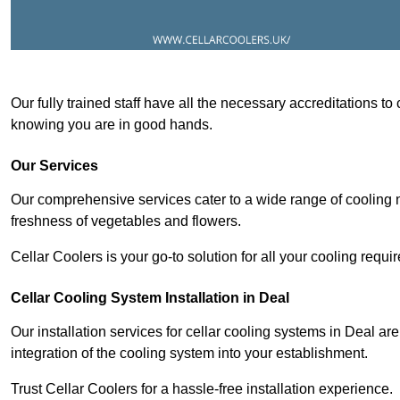
Our fully trained staff have all the necessary accreditations to
knowing you are in good hands.
Our Services
Our comprehensive services cater to a wide range of cooling n
freshness of vegetables and flowers.
Cellar Coolers is your go-to solution for all your cooling requi
Cellar Cooling System Installation in Deal
Our installation services for cellar cooling systems in Deal ar
integration of the cooling system into your establishment.
Trust Cellar Coolers for a hassle-free installation experience.