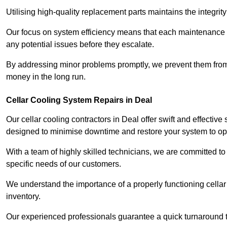
Utilising high-quality replacement parts maintains the integr
Our focus on system efficiency means that each maintenance ch
any potential issues before they escalate.
By addressing minor problems promptly, we prevent them from 
money in the long run.
Cellar Cooling System Repairs in Deal
Our cellar cooling contractors in Deal offer swift and effective
designed to minimise downtime and restore your system to opti
With a team of highly skilled technicians, we are committed to 
specific needs of our customers.
We understand the importance of a properly functioning cellar 
inventory.
Our experienced professionals guarantee a quick turnaround t