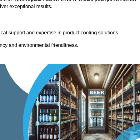
ver exceptional results.
cal support and expertise in product cooling solutions.
ency and environmental friendliness.