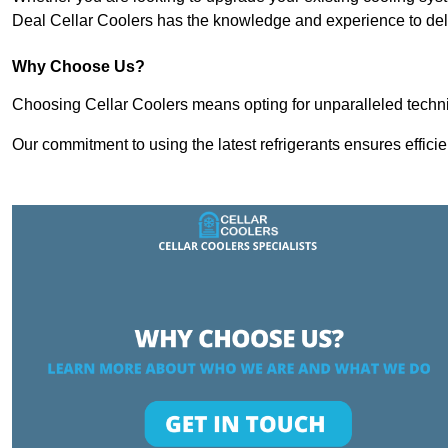
Deal Cellar Coolers has the knowledge and experience to deli
Why Choose Us?
Choosing Cellar Coolers means opting for unparalleled techni
Our commitment to using the latest refrigerants ensures effici