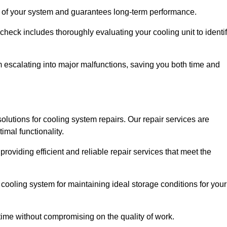
ity of your system and guarantees long-term performance.
eck includes thoroughly evaluating your cooling unit to identi
escalating into major malfunctions, saving you both time and
 solutions for cooling system repairs. Our repair services are
mal functionality.
providing efficient and reliable repair services that meet the
cooling system for maintaining ideal storage conditions for your
ime without compromising on the quality of work.