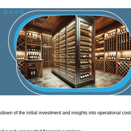
down of the initial investment and insights into operational cost