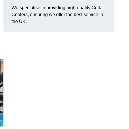
We specialise in providing high-quality Cellar
Coolers, ensuring we offer the best service in
the UK.