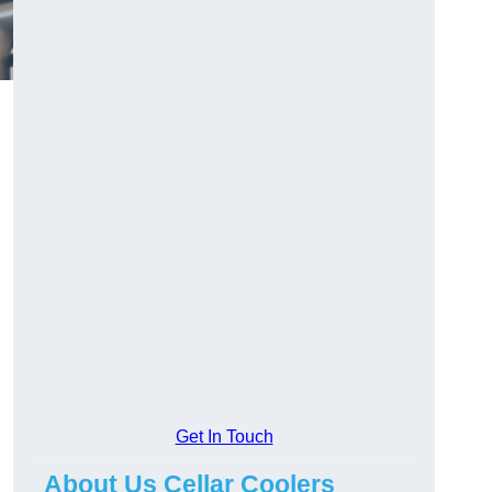
Get In Touch
About Us Cellar Coolers