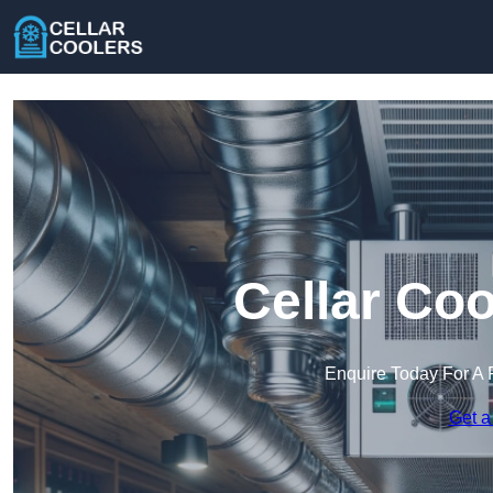
Cellar Coo
Enquire Today For A 
Get a