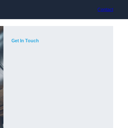
Contact
Get In Touch