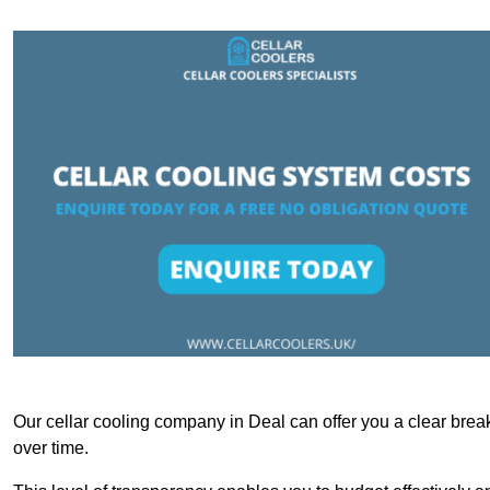
Our cellar cooling company in Deal can offer you a clear break
over time.