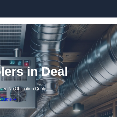
Skip to content
lers in Deal
Free No Obligation Quote
 Quote