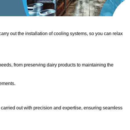
 carry out the installation of cooling systems, so you can relax
eeds, from preserving dairy products to maintaining the
rements.
e carried out with precision and expertise, ensuring seamless