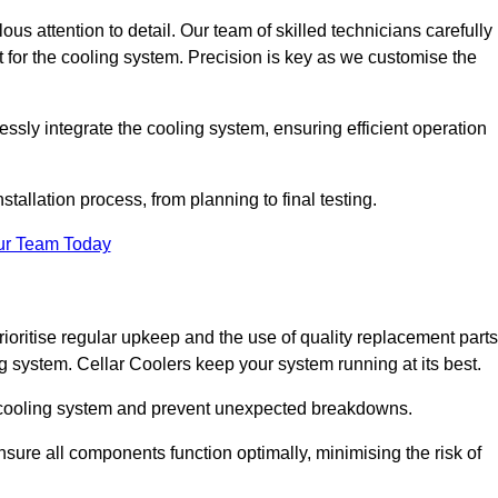
ous attention to detail. Our team of skilled technicians carefully
for the cooling system. Precision is key as we customise the
ssly integrate the cooling system, ensuring efficient operation
tallation process, from planning to final testing.
ur Team Today
ioritise regular upkeep and the use of quality replacement parts
ng system. Cellar Coolers keep your system running at its best.
ur cooling system and prevent unexpected breakdowns.
ure all components function optimally, minimising the risk of