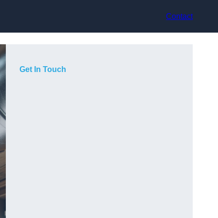
Contact
Get In Touch