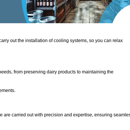
 carry out the installation of cooling systems, so you can relax
eeds, from preserving dairy products to maintaining the
rements.
dge are carried out with precision and expertise, ensuring seamle