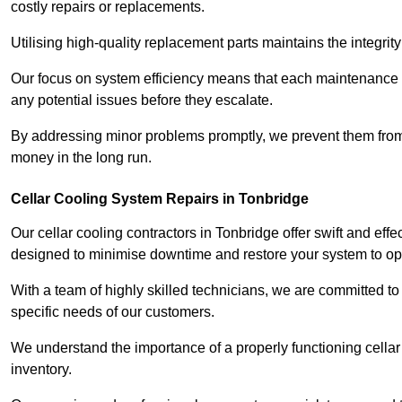
costly repairs or replacements.
Utilising high-quality replacement parts maintains the integr
Our focus on system efficiency means that each maintenance ch
any potential issues before they escalate.
By addressing minor problems promptly, we prevent them from 
money in the long run.
Cellar Cooling System Repairs in Tonbridge
Our cellar cooling contractors in Tonbridge offer swift and effe
designed to minimise downtime and restore your system to opti
With a team of highly skilled technicians, we are committed to 
specific needs of our customers.
We understand the importance of a properly functioning cellar 
inventory.