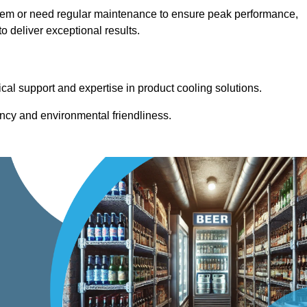
stem or need regular maintenance to ensure peak performance,
 deliver exceptional results.
cal support and expertise in product cooling solutions.
ency and environmental friendliness.