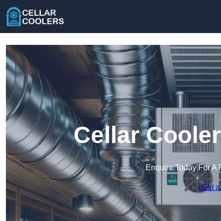
Cellar Coole
Enquire Today For A 
Get a