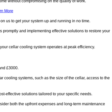
ime without compromising on the quality of work.
rn More
 on us to get your system up and running in no time.
es promptly and implementing effective solutions to restore your
g your cellar cooling system operates at peak efficiency.
 and £3000.
ar cooling systems, such as the size of the cellar, access to the
t-effective solutions tailored to your specific needs.
consider both the upfront expenses and long-term maintenance