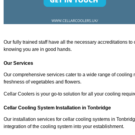
Our fully trained staff have all the necessary accreditations to
knowing you are in good hands.
Our Services
Our comprehensive services cater to a wide range of cooling n
freshness of vegetables and flowers.
Cellar Coolers is your go-to solution for all your cooling requi
Cellar Cooling System Installation in Tonbridge
Our installation services for cellar cooling systems in Tonbri
integration of the cooling system into your establishment.