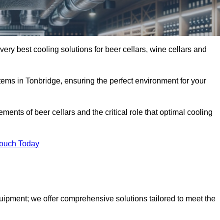
very best cooling solutions for beer cellars, wine cellars and
stems in Tonbridge, ensuring the perfect environment for your
ents of beer cellars and the critical role that optimal cooling
Touch Today
quipment; we offer comprehensive solutions tailored to meet the