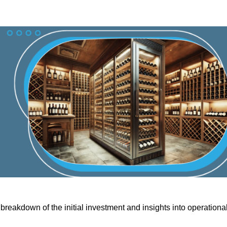
breakdown of the initial investment and insights into operationa