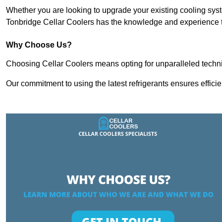
Whether you are looking to upgrade your existing cooling sy
Tonbridge Cellar Coolers has the knowledge and experience to
Why Choose Us?
Choosing Cellar Coolers means opting for unparalleled techni
Our commitment to using the latest refrigerants ensures effici