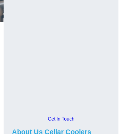
Get In Touch
About Us Cellar Coolers