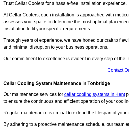
Trust Cellar Coolers for a hassle-free installation experience.
At Cellar Coolers, each installation is approached with meticul
assesses your space to determine the most optimal placement 
installation to fit your specific requirements.
Through years of experience, we have honed our craft to flawle
and minimal disruption to your business operations.
Our commitment to excellence is evident in every step of the ins
Contact O
Cellar Cooling System Maintenance in Tonbridge
Our maintenance services for
cellar cooling systems in Kent
pr
to ensure the continuous and efficient operation of your cooli
Regular maintenance is crucial to extend the lifespan of yo
By adhering to a proactive maintenance schedule, our team ens