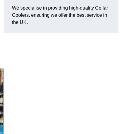
We specialise in providing high-quality Cellar
Coolers, ensuring we offer the best service in
the UK.