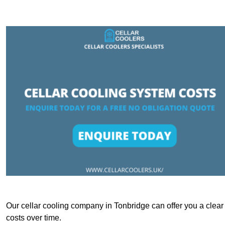
Our cellar cooling company in Tonbridge can offer you a clear 
costs over time.