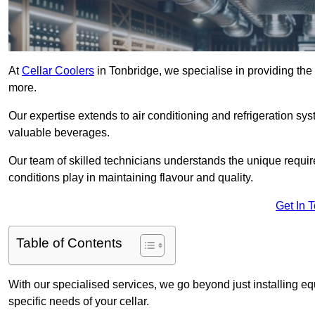
At
Cellar Coolers
in Tonbridge, we specialise in providing the 
more.
Our expertise extends to air conditioning and refrigeration sy
valuable beverages.
Our team of skilled technicians understands the unique requirem
conditions play in maintaining flavour and quality.
Get In 
Table of Contents
With our specialised services, we go beyond just installing e
specific needs of your cellar.