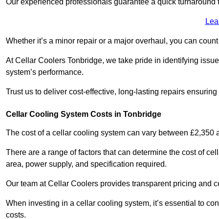
Our experienced professionals guarantee a quick turnaround t
Lea
Whether it’s a minor repair or a major overhaul, you can count
At Cellar Coolers Tonbridge, we take pride in identifying issu
system’s performance.
Trust us to deliver cost-effective, long-lasting repairs ensurin
Cellar Cooling System Costs in Tonbridge
The cost of a cellar cooling system can vary between £2,350
There are a range of factors that can determine the cost of cell
area, power supply, and specification required.
Our team at Cellar Coolers provides transparent pricing and cos
When investing in a cellar cooling system, it’s essential to 
costs.