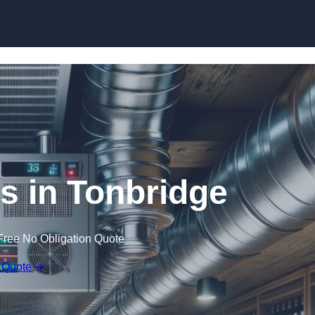
Skip to content
rs in Tonbridge
Free No Obligation Quote
 Quote