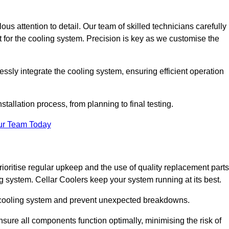
ous attention to detail. Our team of skilled technicians carefully
for the cooling system. Precision is key as we customise the
ssly integrate the cooling system, ensuring efficient operation
tallation process, from planning to final testing.
ur Team Today
ioritise regular upkeep and the use of quality replacement parts
ng system. Cellar Coolers keep your system running at its best.
ur cooling system and prevent unexpected breakdowns.
ure all components function optimally, minimising the risk of