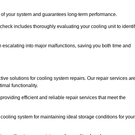
ity of your system and guarantees long-term performance.
eck includes thoroughly evaluating your cooling unit to identi
escalating into major malfunctions, saving you both time and
ctive solutions for cooling system repairs. Our repair services ar
mal functionality.
providing efficient and reliable repair services that meet the
cooling system for maintaining ideal storage conditions for your