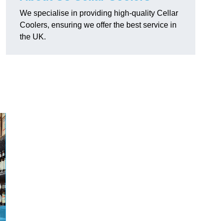
We specialise in providing high-quality Cellar
Coolers, ensuring we offer the best service in
the UK.