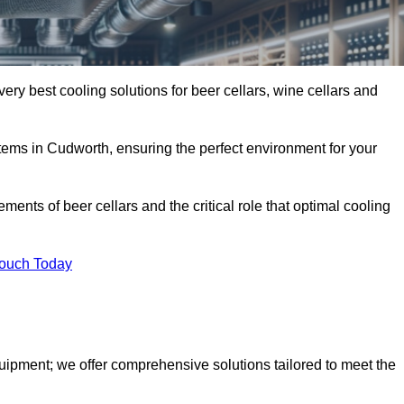
ery best cooling solutions for beer cellars, wine cellars and
stems in Cudworth, ensuring the perfect environment for your
ents of beer cellars and the critical role that optimal cooling
Touch Today
quipment; we offer comprehensive solutions tailored to meet the