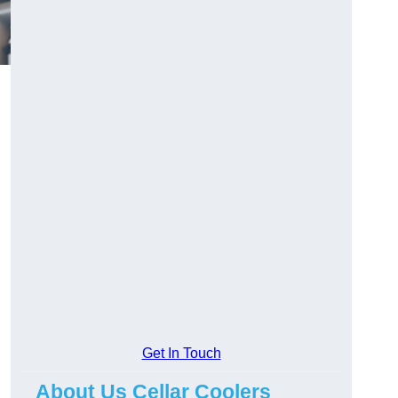
Get In Touch
About Us Cellar Coolers