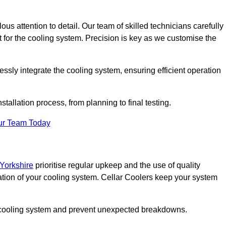
ous attention to detail. Our team of skilled technicians carefully
for the cooling system. Precision is key as we customise the
ssly integrate the cooling system, ensuring efficient operation
tallation process, from planning to final testing.
ur Team Today
 Yorkshire
prioritise regular upkeep and the use of quality
ation of your cooling system. Cellar Coolers keep your system
ur cooling system and prevent unexpected breakdowns.