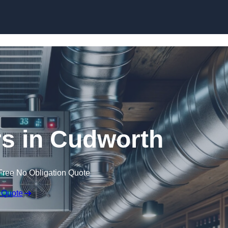
Skip to content
rs in Cudworth
Free No Obligation Quote
 Quote