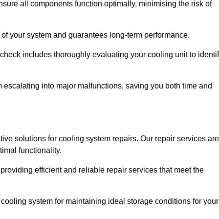
ure all components function optimally, minimising the risk of
ity of your system and guarantees long-term performance.
eck includes thoroughly evaluating your cooling unit to identi
escalating into major malfunctions, saving you both time and
tive solutions for cooling system repairs. Our repair services are
mal functionality.
providing efficient and reliable repair services that meet the
cooling system for maintaining ideal storage conditions for your