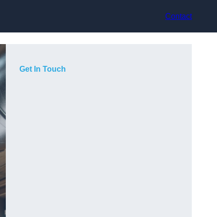
Contact
Get In Touch