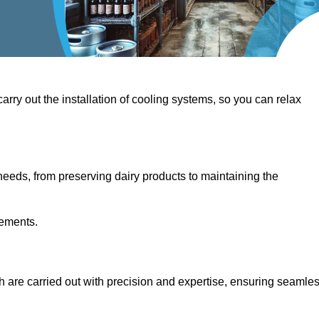
 carry out the installation of cooling systems, so you can relax
eeds, from preserving dairy products to maintaining the
rements.
th are carried out with precision and expertise, ensuring seamle