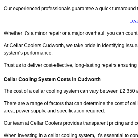
Our experienced professionals guarantee a quick turnaround t
Lea
Whether it’s a minor repair or a major overhaul, you can count
At Cellar Coolers Cudworth, we take pride in identifying issue
system’s performance.
Trust us to deliver cost-effective, long-lasting repairs ensurin
Cellar Cooling System Costs in Cudworth
The cost of a cellar cooling system can vary between £2,350
There are a range of factors that can determine the cost of cell
area, power supply, and specification required.
Our team at Cellar Coolers provides transparent pricing and cos
When investing in a cellar cooling system, it’s essential to 