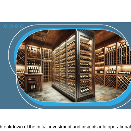
reakdown of the initial investment and insights into operational