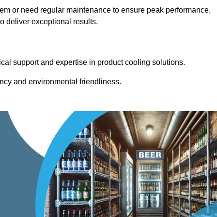
stem or need regular maintenance to ensure peak performance,
deliver exceptional results.
cal support and expertise in product cooling solutions.
ency and environmental friendliness.