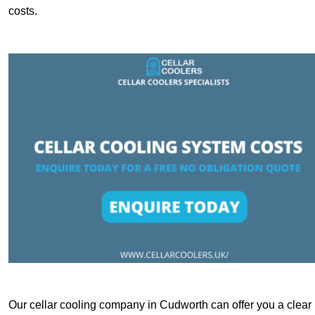
costs.
Our cellar cooling company in Cudworth can offer you a clear b