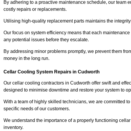
By adhering to a proactive maintenance schedule, our team ens
costly repairs or replacements.
Utilising high-quality replacement parts maintains the integr
Our focus on system efficiency means that each maintenance ch
any potential issues before they escalate.
By addressing minor problems promptly, we prevent them from 
money in the long run.
Cellar Cooling System Repairs in Cudworth
Our cellar cooling contractors in Cudworth offer swift and effec
designed to minimise downtime and restore your system to opti
With a team of highly skilled technicians, we are committed to 
specific needs of our customers.
We understand the importance of a properly functioning cellar 
inventory.