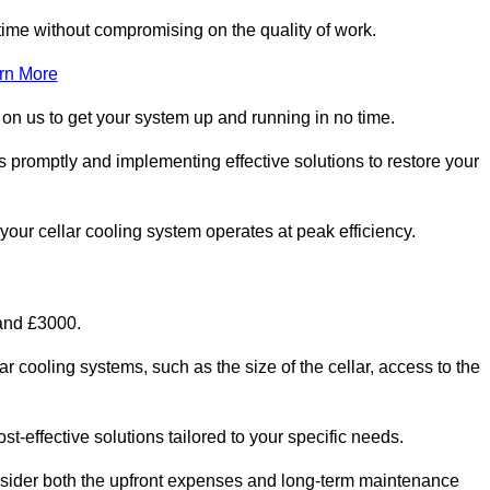
ime without compromising on the quality of work.
rn More
 on us to get your system up and running in no time.
s promptly and implementing effective solutions to restore your
g your cellar cooling system operates at peak efficiency.
 and £3000.
ar cooling systems, such as the size of the cellar, access to the
t-effective solutions tailored to your specific needs.
consider both the upfront expenses and long-term maintenance