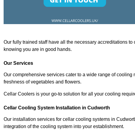
Our fully trained staff have all the necessary accreditations to
knowing you are in good hands.
Our Services
Our comprehensive services cater to a wide range of cooling n
freshness of vegetables and flowers.
Cellar Coolers is your go-to solution for all your cooling requi
Cellar Cooling System Installation in Cudworth
Our installation services for cellar cooling systems in Cudwor
integration of the cooling system into your establishment.