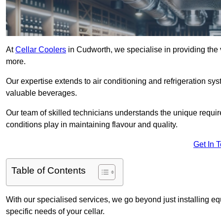
At
Cellar Coolers
in Cudworth, we specialise in providing the v
more.
Our expertise extends to air conditioning and refrigeration sy
valuable beverages.
Our team of skilled technicians understands the unique requirem
conditions play in maintaining flavour and quality.
Get In 
Table of Contents
With our specialised services, we go beyond just installing e
specific needs of your cellar.