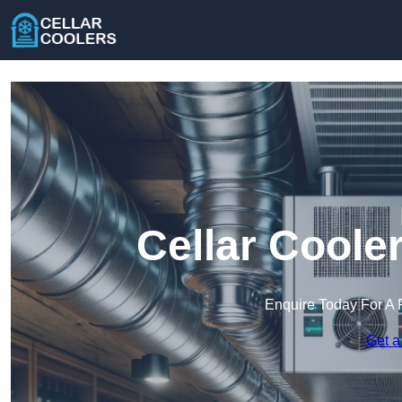
Cellar Coole
Enquire Today For A 
Get a