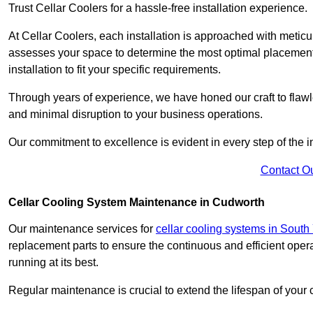
Trust Cellar Coolers for a hassle-free installation experience.
At Cellar Coolers, each installation is approached with meticul
assesses your space to determine the most optimal placement 
installation to fit your specific requirements.
Through years of experience, we have honed our craft to flawle
and minimal disruption to your business operations.
Our commitment to excellence is evident in every step of the ins
Contact O
Cellar Cooling System Maintenance in Cudworth
Our maintenance services for
cellar cooling systems in South
replacement parts to ensure the continuous and efficient oper
running at its best.
Regular maintenance is crucial to extend the lifespan of yo