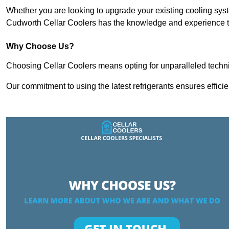
Whether you are looking to upgrade your existing cooling sy
Cudworth Cellar Coolers has the knowledge and experience to 
Why Choose Us?
Choosing Cellar Coolers means opting for unparalleled techni
Our commitment to using the latest refrigerants ensures effici