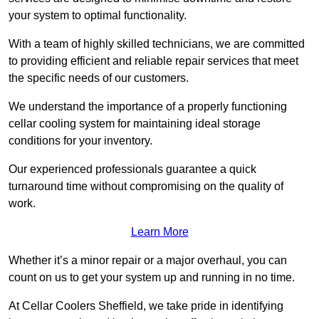
your system to optimal functionality.
With a team of highly skilled technicians, we are committed
to providing efficient and reliable repair services that meet
the specific needs of our customers.
We understand the importance of a properly functioning
cellar cooling system for maintaining ideal storage
conditions for your inventory.
Our experienced professionals guarantee a quick
turnaround time without compromising on the quality of
work.
Learn More
Whether it’s a minor repair or a major overhaul, you can
count on us to get your system up and running in no time.
At Cellar Coolers Sheffield, we take pride in identifying