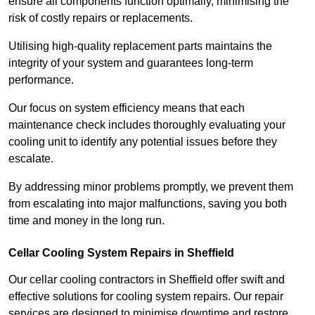
ensure all components function optimally, minimising the
risk of costly repairs or replacements.
Utilising high-quality replacement parts maintains the
integrity of your system and guarantees long-term
performance.
Our focus on system efficiency means that each
maintenance check includes thoroughly evaluating your
cooling unit to identify any potential issues before they
escalate.
By addressing minor problems promptly, we prevent them
from escalating into major malfunctions, saving you both
time and money in the long run.
Cellar Cooling System Repairs in Sheffield
Our cellar cooling contractors in Sheffield offer swift and
effective solutions for cooling system repairs. Our repair
services are designed to minimise downtime and restore