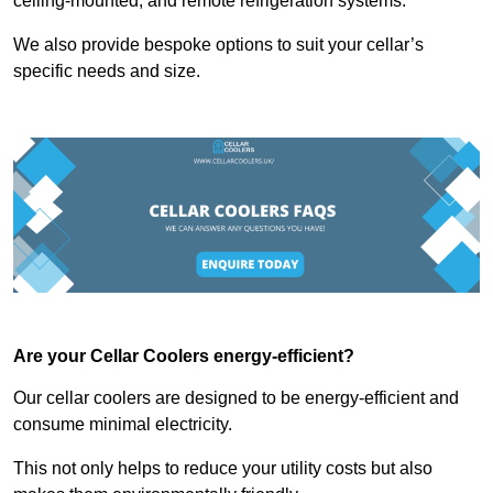
ceiling-mounted, and remote refrigeration systems.
We also provide bespoke options to suit your cellar’s
specific needs and size.
Are your Cellar Coolers energy-efficient?
Our cellar coolers are designed to be energy-efficient and
consume minimal electricity.
This not only helps to reduce your utility costs but also