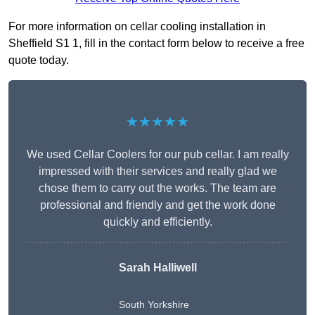
For more information on cellar cooling installation in
Sheffield S1 1, fill in the contact form below to receive a free
quote today.
★★★★★
We used Cellar Coolers for our pub cellar. I am really
impressed with their services and really glad we
chose them to carry out the works. The team are
professional and friendly and get the work done
quickly and efficiently.
Sarah Halliwell
South Yorkshire