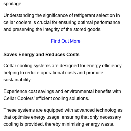
spoilage.
Understanding the significance of refrigerant selection in
cellar coolers is crucial for ensuring optimal performance
and preserving the integrity of the stored goods.
Find Out More
Saves Energy and Reduces Costs
Cellar cooling systems are designed for energy efficiency,
helping to reduce operational costs and promote
sustainability.
Experience cost savings and environmental benefits with
Cellar Coolers’ efficient cooling solutions.
These systems are equipped with advanced technologies
that optimise energy usage, ensuring that only necessary
cooling is provided, thereby minimising energy waste.