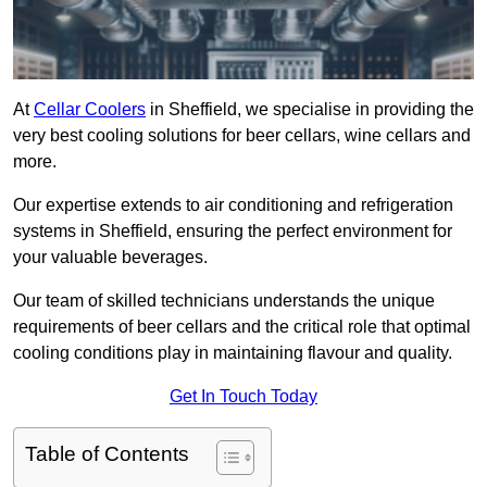
At
Cellar Coolers
in Sheffield, we specialise in providing the
very best cooling solutions for beer cellars, wine cellars and
more.
Our expertise extends to air conditioning and refrigeration
systems in Sheffield, ensuring the perfect environment for
your valuable beverages.
Our team of skilled technicians understands the unique
requirements of beer cellars and the critical role that optimal
cooling conditions play in maintaining flavour and quality.
Get In Touch Today
Table of Contents