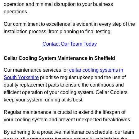
operation and minimal disruption to your business
operations.
Our commitment to excellence is evident in every step of the
installation process, from planning to final testing.
Contact Our Team Today
Cellar Cooling System Maintenance in Sheffield
Our maintenance services for
cellar cooling systems in
South Yorkshire
prioritise regular upkeep and the use of
quality replacement parts to ensure the continuous and
efficient operation of your cooling system. Cellar Coolers
keep your system running at its best.
Regular maintenance is crucial to extend the lifespan of
your cooling system and prevent unexpected breakdowns.
By adhering to a proactive maintenance schedule, our team