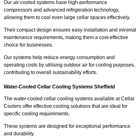
Our air-cooled systems have high-performance
compressors and advanced refrigeration technology,
allowing them to cool even large cellar spaces effectively.
Their compact design ensures easy installation and minimal
maintenance requirements, making them a cost-effective
choice for businesses.
Our systems help reduce energy consumption and
operating costs by utilising outdoor air for cooling purposes,
contributing to overall sustainability efforts.
Water-Cooled Cellar Cooling Systems Sheffield
The water-cooled cellar cooling systems available at Cellar
Coolers offer effective cooling solutions that are ideal for
specific cooling requirements.
These systems are designed for exceptional performance
and durability.