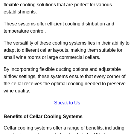
flexible cooling solutions that are perfect for various
establishments.
These systems offer efficient cooling distribution and
temperature control.
The versatility of these cooling systems lies in their ability to
adapt to different cellar layouts, making them suitable for
small wine rooms or large commercial cellars.
By incorporating flexible ducting options and adjustable
airflow settings, these systems ensure that every corner of
the cellar receives the optimal cooling needed to preserve
wine quality.
Speak to Us
Benefits of Cellar Cooling Systems
Cellar cooling systems offer a range of benefits, including