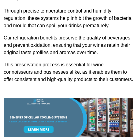
Through precise temperature control and humidity
regulation, these systems help inhibit the growth of bacteria
and mould that can spoil your drinks prematurely.
Our refrigeration benefits preserve the quality of beverages
and prevent oxidation, ensuring that your wines retain their
original taste profiles and aromas over time.
This preservation process is essential for wine
connoisseurs and businesses alike, as it enables them to
offer consistent and high-quality products to their customers.