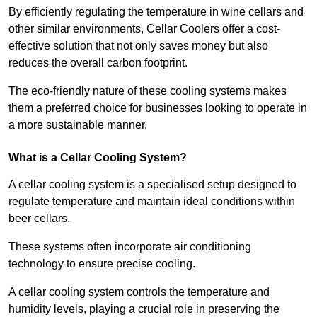
By efficiently regulating the temperature in wine cellars and
other similar environments, Cellar Coolers offer a cost-
effective solution that not only saves money but also
reduces the overall carbon footprint.
The eco-friendly nature of these cooling systems makes
them a preferred choice for businesses looking to operate in
a more sustainable manner.
What is a Cellar Cooling System?
A cellar cooling system is a specialised setup designed to
regulate temperature and maintain ideal conditions within
beer cellars.
These systems often incorporate air conditioning
technology to ensure precise cooling.
A cellar cooling system controls the temperature and
humidity levels, playing a crucial role in preserving the