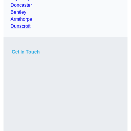
Doncaster
Bentley
Armthorpe
Dunscroft
Get In Touch