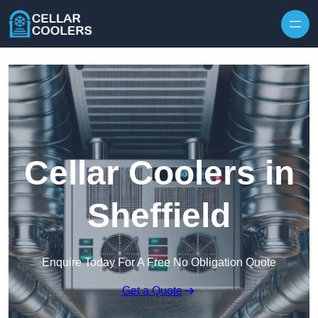
Skip to content
Cellar Coolers in
Sheffield
Enquire Today For A Free No Obligation Quote
Get a Quote