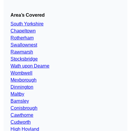
Area’s Covered
South Yorkshire
Chapeltown
Rotherham
Swallownest
Rawmarsh
Stocksbridge
Wath upon Dearne
Wombwell
Mexborough
Dinnington
Maltby
Barnsley
Conisbrough
Cawthorne
Cudworth
High Hoyland