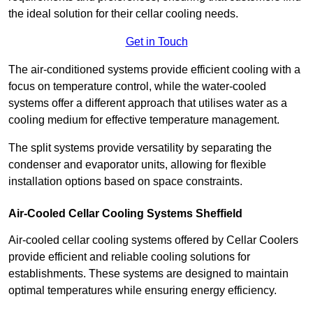
the ideal solution for their cellar cooling needs.
Get in Touch
The air-conditioned systems provide efficient cooling with a
focus on temperature control, while the water-cooled
systems offer a different approach that utilises water as a
cooling medium for effective temperature management.
The split systems provide versatility by separating the
condenser and evaporator units, allowing for flexible
installation options based on space constraints.
Air-Cooled Cellar Cooling Systems Sheffield
Air-cooled cellar cooling systems offered by Cellar Coolers
provide efficient and reliable cooling solutions for
establishments. These systems are designed to maintain
optimal temperatures while ensuring energy efficiency.