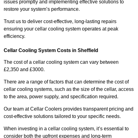
issues promptly and implementing effective solutions to
restore your system’s performance.
Trust us to deliver cost-effective, long-lasting repairs
ensuring your cellar cooling system operates at peak
efficiency.
Cellar Cooling System Costs in Sheffield
The cost of a cellar cooling system can vary between
£2,350 and £3000.
There are a range of factors that can determine the cost of
cellar cooling systems, such as the size of the cellar, access
to the area, power supply, and specification required.
Our team at Cellar Coolers provides transparent pricing and
cost-effective solutions tailored to your specific needs.
When investing in a cellar cooling system, it’s essential to
consider both the upfront expenses and long-term