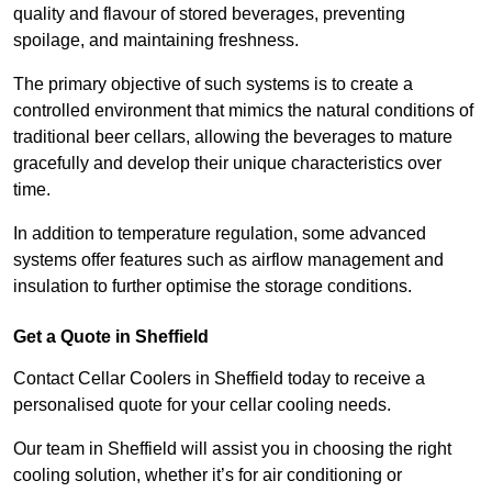
quality and flavour of stored beverages, preventing
spoilage, and maintaining freshness.
The primary objective of such systems is to create a
controlled environment that mimics the natural conditions of
traditional beer cellars, allowing the beverages to mature
gracefully and develop their unique characteristics over
time.
In addition to temperature regulation, some advanced
systems offer features such as airflow management and
insulation to further optimise the storage conditions.
Get a Quote in Sheffield
Contact Cellar Coolers in Sheffield today to receive a
personalised quote for your cellar cooling needs.
Our team in Sheffield will assist you in choosing the right
cooling solution, whether it’s for air conditioning or