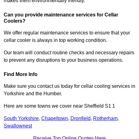
makes them environmentally friendly.
Can you provide maintenance services for Cellar
Coolers?
We offer regular maintenance services to ensure that your
cellar cooler is always in top working condition.
Our team will conduct routine checks and necessary repairs
to prevent any disruptions to your business operations.
Find More Info
Make sure you contact us today for cellar cooling services in
Yorkshire and the Humber.
Here are some towns we cover near Sheffield S1 1
South Yorkshire
,
Chapeltown
,
Dronfield
,
Rotherham
,
Swallownest
Receive Top Online Quotes Here