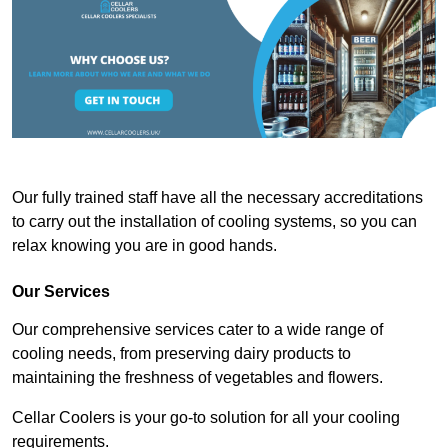
Our fully trained staff have all the necessary accreditations
to carry out the installation of cooling systems, so you can
relax knowing you are in good hands.
Our Services
Our comprehensive services cater to a wide range of
cooling needs, from preserving dairy products to
maintaining the freshness of vegetables and flowers.
Cellar Coolers is your go-to solution for all your cooling
requirements.