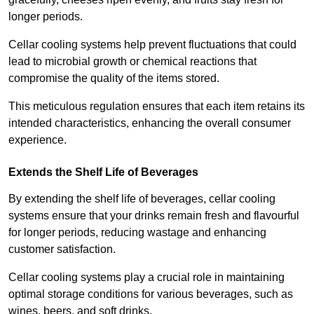
longer periods.
Cellar cooling systems help prevent fluctuations that could
lead to microbial growth or chemical reactions that
compromise the quality of the items stored.
This meticulous regulation ensures that each item retains its
intended characteristics, enhancing the overall consumer
experience.
Extends the Shelf Life of Beverages
By extending the shelf life of beverages, cellar cooling
systems ensure that your drinks remain fresh and flavourful
for longer periods, reducing wastage and enhancing
customer satisfaction.
Cellar cooling systems play a crucial role in maintaining
optimal storage conditions for various beverages, such as
wines, beers, and soft drinks.