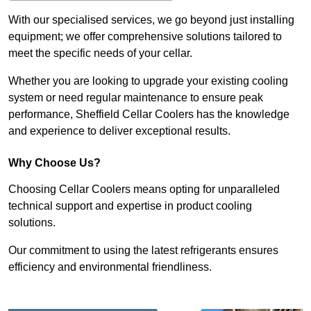
With our specialised services, we go beyond just installing
equipment; we offer comprehensive solutions tailored to
meet the specific needs of your cellar.
Whether you are looking to upgrade your existing cooling
system or need regular maintenance to ensure peak
performance, Sheffield Cellar Coolers has the knowledge
and experience to deliver exceptional results.
Why Choose Us?
Choosing Cellar Coolers means opting for unparalleled
technical support and expertise in product cooling
solutions.
Our commitment to using the latest refrigerants ensures
efficiency and environmental friendliness.