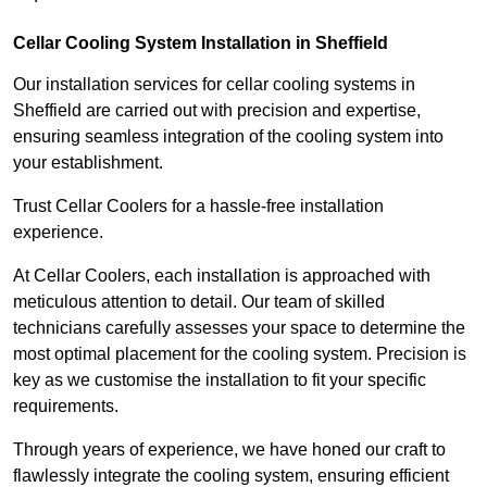
Cellar Cooling System Installation in Sheffield
Our installation services for cellar cooling systems in
Sheffield are carried out with precision and expertise,
ensuring seamless integration of the cooling system into
your establishment.
Trust Cellar Coolers for a hassle-free installation
experience.
At Cellar Coolers, each installation is approached with
meticulous attention to detail. Our team of skilled
technicians carefully assesses your space to determine the
most optimal placement for the cooling system. Precision is
key as we customise the installation to fit your specific
requirements.
Through years of experience, we have honed our craft to
flawlessly integrate the cooling system, ensuring efficient