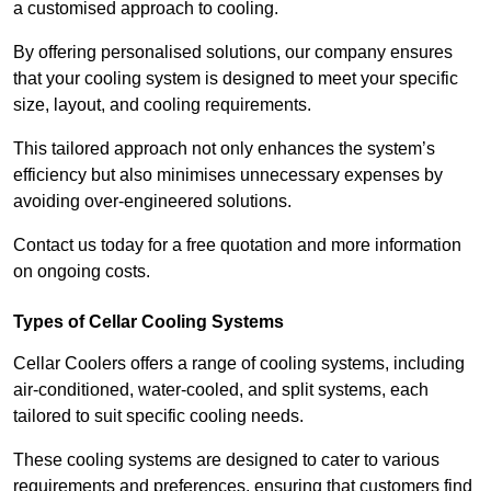
a customised approach to cooling.
By offering personalised solutions, our company ensures
that your cooling system is designed to meet your specific
size, layout, and cooling requirements.
This tailored approach not only enhances the system’s
efficiency but also minimises unnecessary expenses by
avoiding over-engineered solutions.
Contact us today for a free quotation and more information
on ongoing costs.
Types of Cellar Cooling Systems
Cellar Coolers offers a range of cooling systems, including
air-conditioned, water-cooled, and split systems, each
tailored to suit specific cooling needs.
These cooling systems are designed to cater to various
requirements and preferences, ensuring that customers find