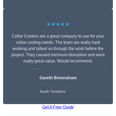
★★★★★
Cellar Coolers are a great company to use for your
cellar cooling needs. The team are really hard
working and talked us through the work before the
project. They caused minimum disruption and were
really great value. Would recommend.
Gareth Bresnaham
South Yorkshire
Get A Free Quote