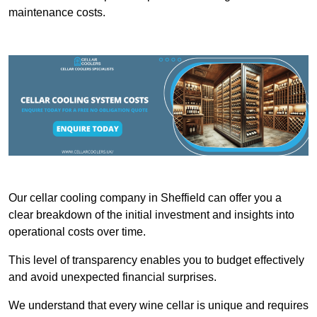
maintenance costs.
Our cellar cooling company in Sheffield can offer you a
clear breakdown of the initial investment and insights into
operational costs over time.
This level of transparency enables you to budget effectively
and avoid unexpected financial surprises.
We understand that every wine cellar is unique and requires