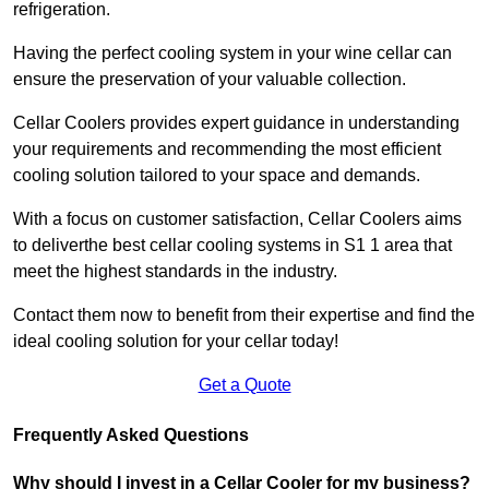
refrigeration.
Having the perfect cooling system in your wine cellar can
ensure the preservation of your valuable collection.
Cellar Coolers provides expert guidance in understanding
your requirements and recommending the most efficient
cooling solution tailored to your space and demands.
With a focus on customer satisfaction, Cellar Coolers aims
to deliverthe best cellar cooling systems in S1 1 area that
meet the highest standards in the industry.
Contact them now to benefit from their expertise and find the
ideal cooling solution for your cellar today!
Get a Quote
Frequently Asked Questions
Why should I invest in a Cellar Cooler for my business?