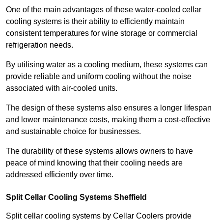
One of the main advantages of these water-cooled cellar
cooling systems is their ability to efficiently maintain
consistent temperatures for wine storage or commercial
refrigeration needs.
By utilising water as a cooling medium, these systems can
provide reliable and uniform cooling without the noise
associated with air-cooled units.
The design of these systems also ensures a longer lifespan
and lower maintenance costs, making them a cost-effective
and sustainable choice for businesses.
The durability of these systems allows owners to have
peace of mind knowing that their cooling needs are
addressed efficiently over time.
Split Cellar Cooling Systems Sheffield
Split cellar cooling systems by Cellar Coolers provide