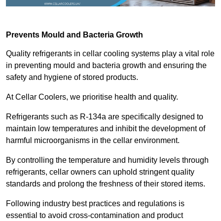
Prevents Mould and Bacteria Growth
Quality refrigerants in cellar cooling systems play a vital role
in preventing mould and bacteria growth and ensuring the
safety and hygiene of stored products.
At Cellar Coolers, we prioritise health and quality.
Refrigerants such as R-134a are specifically designed to
maintain low temperatures and inhibit the development of
harmful microorganisms in the cellar environment.
By controlling the temperature and humidity levels through
refrigerants, cellar owners can uphold stringent quality
standards and prolong the freshness of their stored items.
Following industry best practices and regulations is
essential to avoid cross-contamination and product