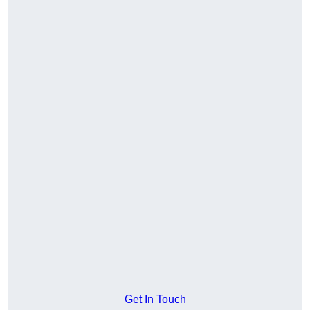
Get In Touch