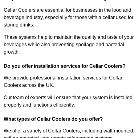
Cellar Coolers are essential for businesses in the food and
beverage industry, especially for those with a cellar used for
storing drinks.
These systems help to maintain the quality and taste of your
beverages while also preventing spoilage and bacterial
growth.
Do you offer installation services for Cellar Coolers?
We provide professional installation services for Cellar
Coolers across the UK.
Our team of experts will ensure that your system is installed
properly and functions efficiently.
What types of Cellar Coolers do you offer?
We offer a variety of Cellar Coolers, including wall-mounted,