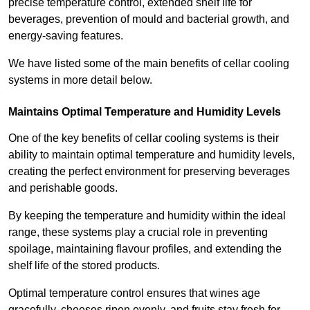
precise temperature control, extended shelf life for
beverages, prevention of mould and bacterial growth, and
energy-saving features.
We have listed some of the main benefits of cellar cooling
systems in more detail below.
Maintains Optimal Temperature and Humidity Levels
One of the key benefits of cellar cooling systems is their
ability to maintain optimal temperature and humidity levels,
creating the perfect environment for preserving beverages
and perishable goods.
By keeping the temperature and humidity within the ideal
range, these systems play a crucial role in preventing
spoilage, maintaining flavour profiles, and extending the
shelf life of the stored products.
Optimal temperature control ensures that wines age
gracefully, cheeses ripen evenly, and fruits stay fresh for