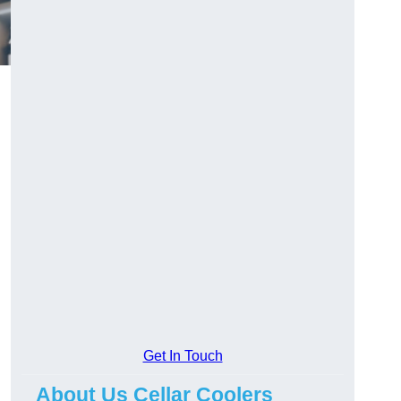
Get In Touch
About Us Cellar Coolers