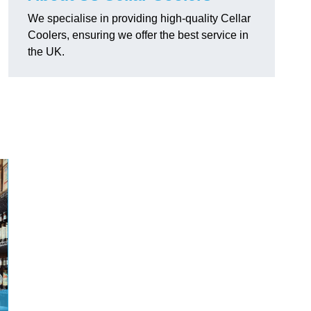
We specialise in providing high-quality Cellar
Coolers, ensuring we offer the best service in
the UK.