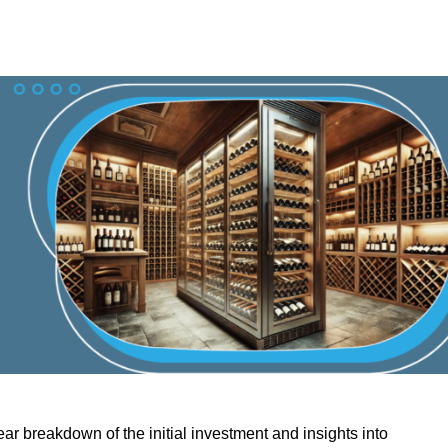
ar breakdown of the initial investment and insights into