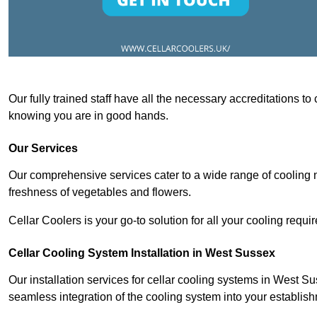
Our fully trained staff have all the necessary accreditations to
knowing you are in good hands.
Our Services
Our comprehensive services cater to a wide range of cooling n
freshness of vegetables and flowers.
Cellar Coolers is your go-to solution for all your cooling requi
Cellar Cooling System Installation in West Sussex
Our installation services for cellar cooling systems in West S
seamless integration of the cooling system into your establis