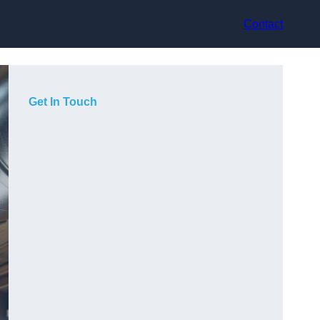
Contact
Get In Touch