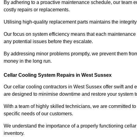
By adhering to a proactive maintenance schedule, our team ens
costly repairs or replacements.
Utilising high-quality replacement parts maintains the integr
Our focus on system efficiency means that each maintenance ch
any potential issues before they escalate.
By addressing minor problems promptly, we prevent them from 
money in the long run.
Cellar Cooling System Repairs in West Sussex
Our cellar cooling contractors in West Sussex offer swift and e
are designed to minimise downtime and restore your system to 
With a team of highly skilled technicians, we are committed to 
specific needs of our customers.
We understand the importance of a properly functioning cellar 
inventory.