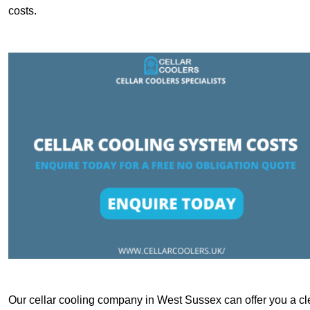
costs.
Our cellar cooling company in West Sussex can offer you a cle