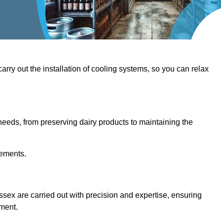
 carry out the installation of cooling systems, so you can relax
eeds, from preserving dairy products to maintaining the
rements.
ussex are carried out with precision and expertise, ensuring
hment.