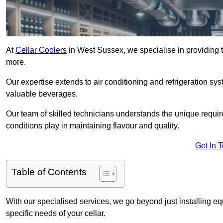
At
Cellar Coolers
in West Sussex, we specialise in providing th
more.
Our expertise extends to air conditioning and refrigeration sy
valuable beverages.
Our team of skilled technicians understands the unique requirem
conditions play in maintaining flavour and quality.
Get In 
Table of Contents
With our specialised services, we go beyond just installing e
specific needs of your cellar.