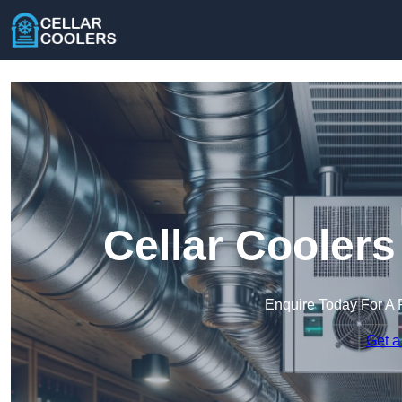
Cellar Cooler
Enquire Today For A 
Get a