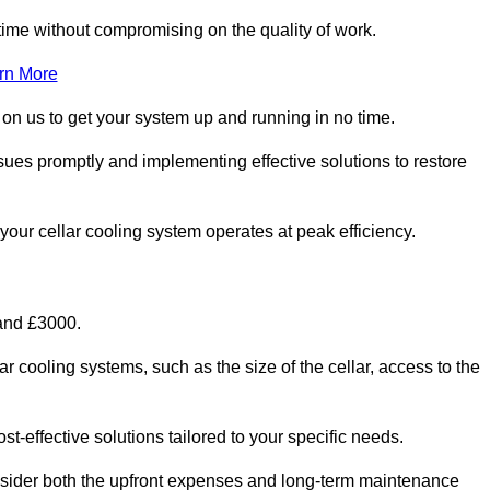
ime without compromising on the quality of work.
rn More
 on us to get your system up and running in no time.
sues promptly and implementing effective solutions to restore
g your cellar cooling system operates at peak efficiency.
 and £3000.
ar cooling systems, such as the size of the cellar, access to the
t-effective solutions tailored to your specific needs.
consider both the upfront expenses and long-term maintenance