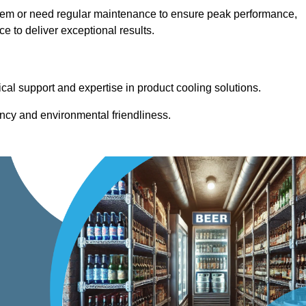
stem or need regular maintenance to ensure peak performance,
 to deliver exceptional results.
cal support and expertise in product cooling solutions.
ency and environmental friendliness.