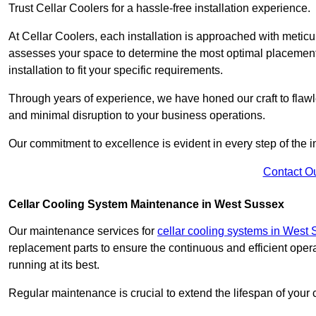
Trust Cellar Coolers for a hassle-free installation experience.
At Cellar Coolers, each installation is approached with meticul
assesses your space to determine the most optimal placement 
installation to fit your specific requirements.
Through years of experience, we have honed our craft to flawle
and minimal disruption to your business operations.
Our commitment to excellence is evident in every step of the ins
Contact O
Cellar Cooling System Maintenance in West Sussex
Our maintenance services for
cellar cooling systems in West
replacement parts to ensure the continuous and efficient oper
running at its best.
Regular maintenance is crucial to extend the lifespan of yo