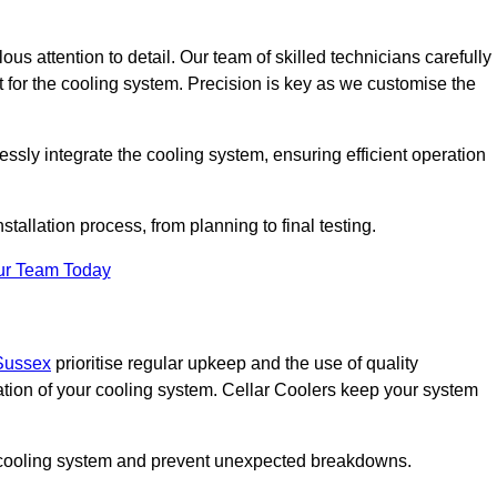
ous attention to detail. Our team of skilled technicians carefully
for the cooling system. Precision is key as we customise the
ssly integrate the cooling system, ensuring efficient operation
tallation process, from planning to final testing.
ur Team Today
 Sussex
prioritise regular upkeep and the use of quality
ation of your cooling system. Cellar Coolers keep your system
ur cooling system and prevent unexpected breakdowns.