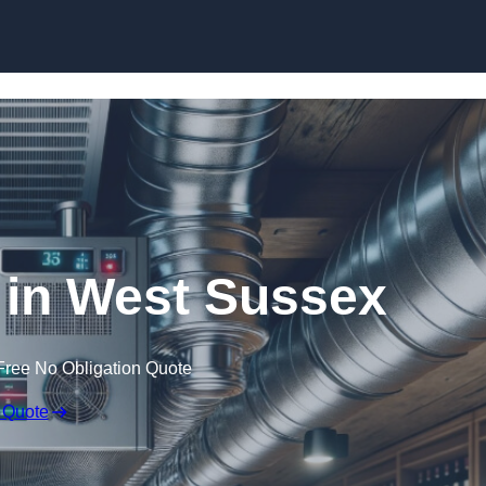
Skip to content
s in West Sussex
Free No Obligation Quote
 Quote