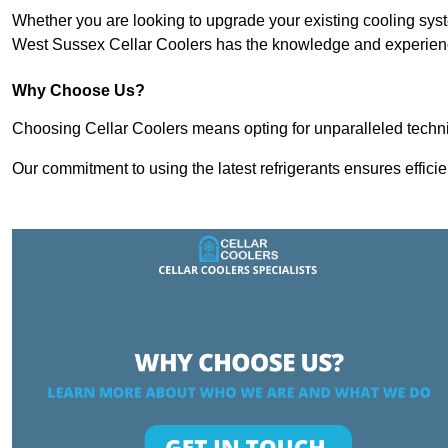
Whether you are looking to upgrade your existing cooling sy
West Sussex Cellar Coolers has the knowledge and experience
Why Choose Us?
Choosing Cellar Coolers means opting for unparalleled techni
Our commitment to using the latest refrigerants ensures effici