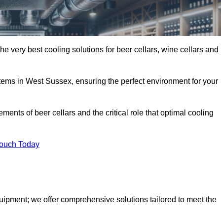
e very best cooling solutions for beer cellars, wine cellars and
stems in West Sussex, ensuring the perfect environment for your
ents of beer cellars and the critical role that optimal cooling
Touch Today
quipment; we offer comprehensive solutions tailored to meet the