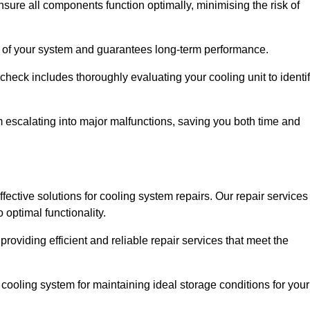
ure all components function optimally, minimising the risk of
ity of your system and guarantees long-term performance.
eck includes thoroughly evaluating your cooling unit to identi
escalating into major malfunctions, saving you both time and
ffective solutions for cooling system repairs. Our repair services
optimal functionality.
providing efficient and reliable repair services that meet the
cooling system for maintaining ideal storage conditions for your