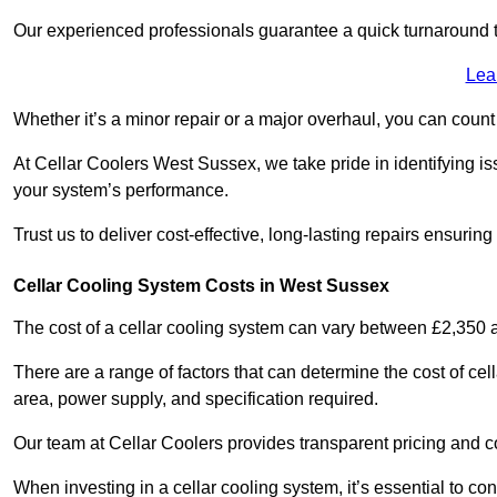
Our experienced professionals guarantee a quick turnaround t
Lea
Whether it’s a minor repair or a major overhaul, you can count
At Cellar Coolers West Sussex, we take pride in identifying is
your system’s performance.
Trust us to deliver cost-effective, long-lasting repairs ensurin
Cellar Cooling System Costs in West Sussex
The cost of a cellar cooling system can vary between £2,350
There are a range of factors that can determine the cost of cell
area, power supply, and specification required.
Our team at Cellar Coolers provides transparent pricing and cos
When investing in a cellar cooling system, it’s essential to 