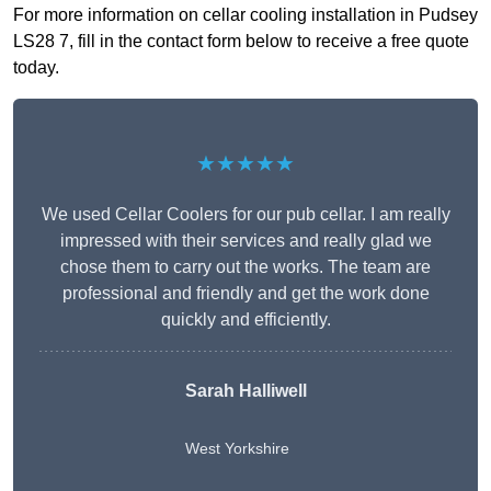
For more information on cellar cooling installation in Pudsey
LS28 7, fill in the contact form below to receive a free quote
today.
★★★★★
We used Cellar Coolers for our pub cellar. I am really
impressed with their services and really glad we
chose them to carry out the works. The team are
professional and friendly and get the work done
quickly and efficiently.
Sarah Halliwell
West Yorkshire