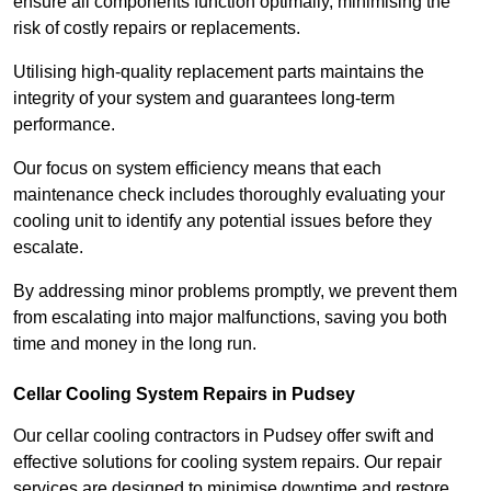
ensure all components function optimally, minimising the
risk of costly repairs or replacements.
Utilising high-quality replacement parts maintains the
integrity of your system and guarantees long-term
performance.
Our focus on system efficiency means that each
maintenance check includes thoroughly evaluating your
cooling unit to identify any potential issues before they
escalate.
By addressing minor problems promptly, we prevent them
from escalating into major malfunctions, saving you both
time and money in the long run.
Cellar Cooling System Repairs in Pudsey
Our cellar cooling contractors in Pudsey offer swift and
effective solutions for cooling system repairs. Our repair
services are designed to minimise downtime and restore