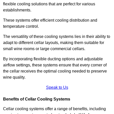
flexible cooling solutions that are perfect for various
establishments.
These systems offer efficient cooling distribution and
temperature control.
The versatility of these cooling systems lies in their ability to
adapt to different cellar layouts, making them suitable for
small wine rooms or large commercial cellars.
By incorporating flexible ducting options and adjustable
airflow settings, these systems ensure that every corner of
the cellar receives the optimal cooling needed to preserve
wine quality.
Speak to Us
Benefits of Cellar Cooling Systems
Cellar cooling systems offer a range of benefits, including