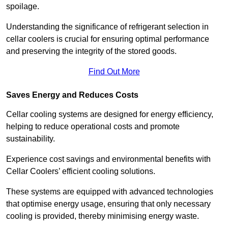
spoilage.
Understanding the significance of refrigerant selection in
cellar coolers is crucial for ensuring optimal performance
and preserving the integrity of the stored goods.
Find Out More
Saves Energy and Reduces Costs
Cellar cooling systems are designed for energy efficiency,
helping to reduce operational costs and promote
sustainability.
Experience cost savings and environmental benefits with
Cellar Coolers’ efficient cooling solutions.
These systems are equipped with advanced technologies
that optimise energy usage, ensuring that only necessary
cooling is provided, thereby minimising energy waste.