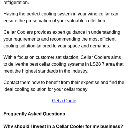
refrigeration.
Having the perfect cooling system in your wine cellar can
ensure the preservation of your valuable collection.
Cellar Coolers provides expert guidance in understanding
your requirements and recommending the most efficient
cooling solution tailored to your space and demands.
With a focus on customer satisfaction, Cellar Coolers aims
to deliverthe best cellar cooling systems in LS28 7 area that
meet the highest standards in the industry.
Contact them now to benefit from their expertise and find the
ideal cooling solution for your cellar today!
Get a Quote
Frequently Asked Questions
Why should I invest in a Cellar Cooler for my business?