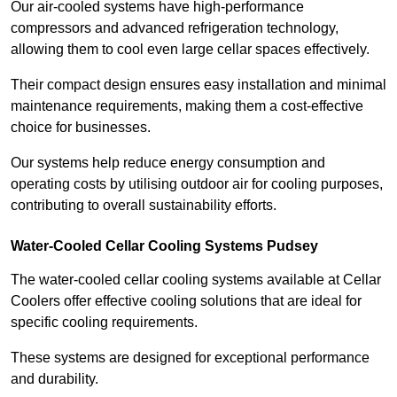
Our air-cooled systems have high-performance
compressors and advanced refrigeration technology,
allowing them to cool even large cellar spaces effectively.
Their compact design ensures easy installation and minimal
maintenance requirements, making them a cost-effective
choice for businesses.
Our systems help reduce energy consumption and
operating costs by utilising outdoor air for cooling purposes,
contributing to overall sustainability efforts.
Water-Cooled Cellar Cooling Systems Pudsey
The water-cooled cellar cooling systems available at Cellar
Coolers offer effective cooling solutions that are ideal for
specific cooling requirements.
These systems are designed for exceptional performance
and durability.