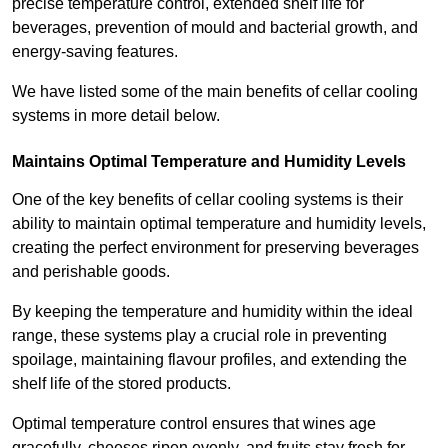
precise temperature control, extended shelf life for
beverages, prevention of mould and bacterial growth, and
energy-saving features.
We have listed some of the main benefits of cellar cooling
systems in more detail below.
Maintains Optimal Temperature and Humidity Levels
One of the key benefits of cellar cooling systems is their
ability to maintain optimal temperature and humidity levels,
creating the perfect environment for preserving beverages
and perishable goods.
By keeping the temperature and humidity within the ideal
range, these systems play a crucial role in preventing
spoilage, maintaining flavour profiles, and extending the
shelf life of the stored products.
Optimal temperature control ensures that wines age
gracefully, cheeses ripen evenly, and fruits stay fresh for