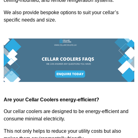
ceiling-mounted, and remote refrigeration systems.
We also provide bespoke options to suit your cellar’s
specific needs and size.
Are your Cellar Coolers energy-efficient?
Our cellar coolers are designed to be energy-efficient and
consume minimal electricity.
This not only helps to reduce your utility costs but also