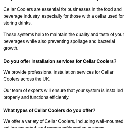
Cellar Coolers are essential for businesses in the food and
beverage industry, especially for those with a cellar used for
storing drinks.
These systems help to maintain the quality and taste of your
beverages while also preventing spoilage and bacterial
growth.
Do you offer installation services for Cellar Coolers?
We provide professional installation services for Cellar
Coolers across the UK.
Our team of experts will ensure that your system is installed
properly and functions efficiently.
What types of Cellar Coolers do you offer?
We offer a variety of Cellar Coolers, including wall-mounted,