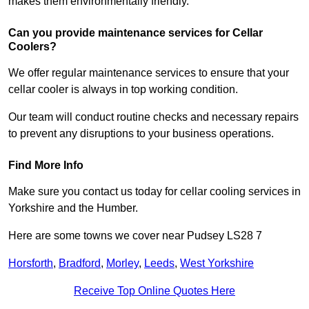
makes them environmentally friendly.
Can you provide maintenance services for Cellar
Coolers?
We offer regular maintenance services to ensure that your
cellar cooler is always in top working condition.
Our team will conduct routine checks and necessary repairs
to prevent any disruptions to your business operations.
Find More Info
Make sure you contact us today for cellar cooling services in
Yorkshire and the Humber.
Here are some towns we cover near Pudsey LS28 7
Horsforth
,
Bradford
,
Morley
,
Leeds
,
West Yorkshire
Receive Top Online Quotes Here