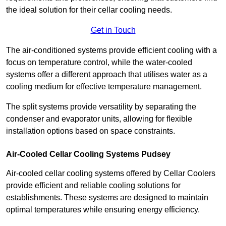
the ideal solution for their cellar cooling needs.
Get in Touch
The air-conditioned systems provide efficient cooling with a
focus on temperature control, while the water-cooled
systems offer a different approach that utilises water as a
cooling medium for effective temperature management.
The split systems provide versatility by separating the
condenser and evaporator units, allowing for flexible
installation options based on space constraints.
Air-Cooled Cellar Cooling Systems Pudsey
Air-cooled cellar cooling systems offered by Cellar Coolers
provide efficient and reliable cooling solutions for
establishments. These systems are designed to maintain
optimal temperatures while ensuring energy efficiency.