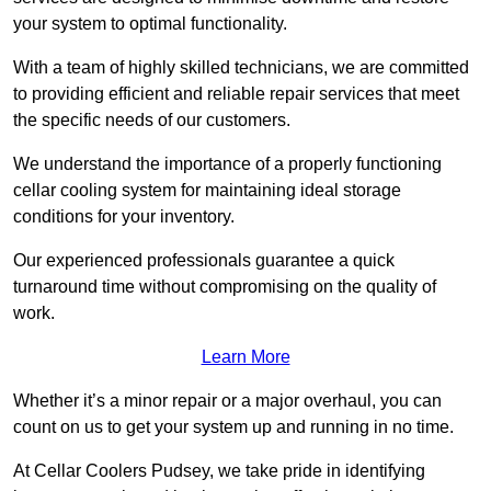
your system to optimal functionality.
With a team of highly skilled technicians, we are committed
to providing efficient and reliable repair services that meet
the specific needs of our customers.
We understand the importance of a properly functioning
cellar cooling system for maintaining ideal storage
conditions for your inventory.
Our experienced professionals guarantee a quick
turnaround time without compromising on the quality of
work.
Learn More
Whether it’s a minor repair or a major overhaul, you can
count on us to get your system up and running in no time.
At Cellar Coolers Pudsey, we take pride in identifying