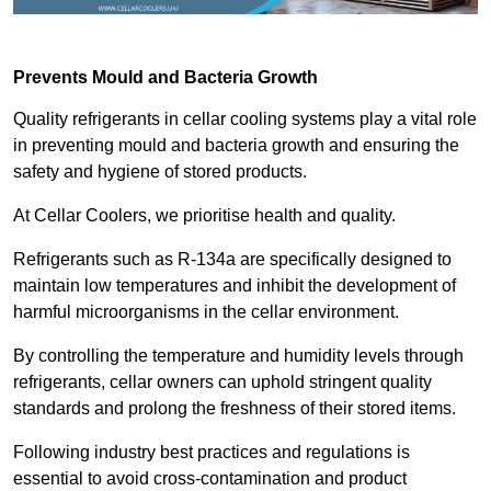
Prevents Mould and Bacteria Growth
Quality refrigerants in cellar cooling systems play a vital role
in preventing mould and bacteria growth and ensuring the
safety and hygiene of stored products.
At Cellar Coolers, we prioritise health and quality.
Refrigerants such as R-134a are specifically designed to
maintain low temperatures and inhibit the development of
harmful microorganisms in the cellar environment.
By controlling the temperature and humidity levels through
refrigerants, cellar owners can uphold stringent quality
standards and prolong the freshness of their stored items.
Following industry best practices and regulations is
essential to avoid cross-contamination and product