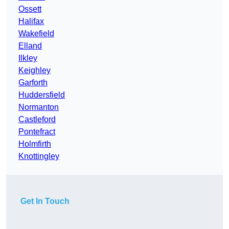
Ossett
Halifax
Wakefield
Elland
Ilkley
Keighley
Garforth
Huddersfield
Normanton
Castleford
Pontefract
Holmfirth
Knottingley
Get In Touch