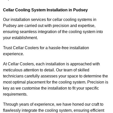
Cellar Cooling System Installation in Pudsey
Our installation services for cellar cooling systems in
Pudsey are carried out with precision and expertise,
ensuring seamless integration of the cooling system into
your establishment.
Trust Cellar Coolers for a hassle-free installation
experience.
At Cellar Coolers, each installation is approached with
meticulous attention to detail. Our team of skilled
technicians carefully assesses your space to determine the
most optimal placement for the cooling system. Precision is
key as we customise the installation to fit your specific
requirements.
Through years of experience, we have honed our craft to
flawlessly integrate the cooling system, ensuring efficient