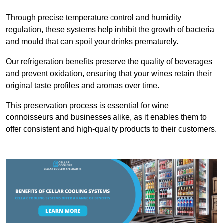
Through precise temperature control and humidity
regulation, these systems help inhibit the growth of bacteria
and mould that can spoil your drinks prematurely.
Our refrigeration benefits preserve the quality of beverages
and prevent oxidation, ensuring that your wines retain their
original taste profiles and aromas over time.
This preservation process is essential for wine
connoisseurs and businesses alike, as it enables them to
offer consistent and high-quality products to their customers.