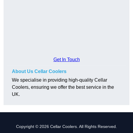
Get In Touch
About Us Cellar Coolers
We specialise in providing high-quality Cellar
Coolers, ensuring we offer the best service in the
UK.
Copyright © 2026 Cellar Coolers. All Rights Reserved.