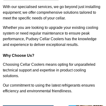
With our specialised services, we go beyond just installing
equipment; we offer comprehensive solutions tailored to
meet the specific needs of your cellar.
Whether you are looking to upgrade your existing cooling
system or need regular maintenance to ensure peak
performance, Pudsey Cellar Coolers has the knowledge
and experience to deliver exceptional results.
Why Choose Us?
Choosing Cellar Coolers means opting for unparalleled
technical support and expertise in product cooling
solutions.
Our commitment to using the latest refrigerants ensures
efficiency and environmental friendliness.