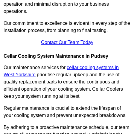
operation and minimal disruption to your business
operations.
Our commitment to excellence is evident in every step of the
installation process, from planning to final testing.
Contact Our Team Today
Cellar Cooling System Maintenance in Pudsey
Our maintenance services for
cellar cooling systems in
West Yorkshire
prioritise regular upkeep and the use of
quality replacement parts to ensure the continuous and
efficient operation of your cooling system. Cellar Coolers
keep your system running at its best.
Regular maintenance is crucial to extend the lifespan of
your cooling system and prevent unexpected breakdowns.
By adhering to a proactive maintenance schedule, our team