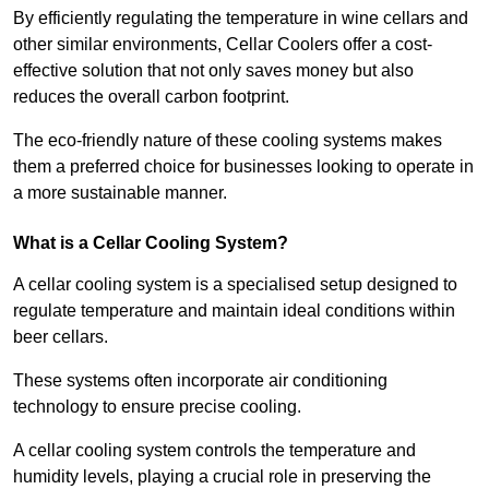
By efficiently regulating the temperature in wine cellars and
other similar environments, Cellar Coolers offer a cost-
effective solution that not only saves money but also
reduces the overall carbon footprint.
The eco-friendly nature of these cooling systems makes
them a preferred choice for businesses looking to operate in
a more sustainable manner.
What is a Cellar Cooling System?
A cellar cooling system is a specialised setup designed to
regulate temperature and maintain ideal conditions within
beer cellars.
These systems often incorporate air conditioning
technology to ensure precise cooling.
A cellar cooling system controls the temperature and
humidity levels, playing a crucial role in preserving the