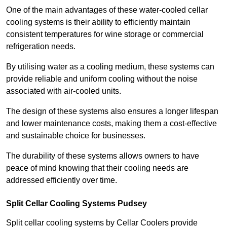
One of the main advantages of these water-cooled cellar
cooling systems is their ability to efficiently maintain
consistent temperatures for wine storage or commercial
refrigeration needs.
By utilising water as a cooling medium, these systems can
provide reliable and uniform cooling without the noise
associated with air-cooled units.
The design of these systems also ensures a longer lifespan
and lower maintenance costs, making them a cost-effective
and sustainable choice for businesses.
The durability of these systems allows owners to have
peace of mind knowing that their cooling needs are
addressed efficiently over time.
Split Cellar Cooling Systems Pudsey
Split cellar cooling systems by Cellar Coolers provide