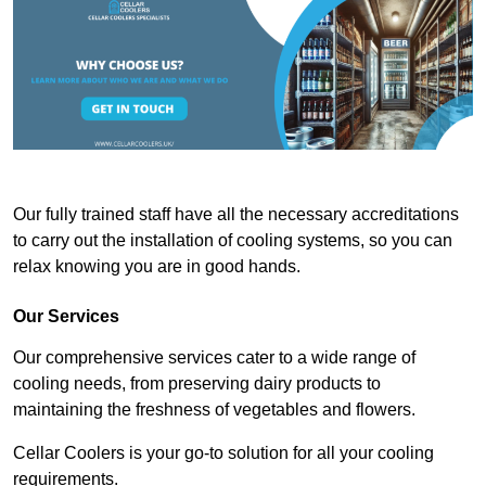
Our fully trained staff have all the necessary accreditations
to carry out the installation of cooling systems, so you can
relax knowing you are in good hands.
Our Services
Our comprehensive services cater to a wide range of
cooling needs, from preserving dairy products to
maintaining the freshness of vegetables and flowers.
Cellar Coolers is your go-to solution for all your cooling
requirements.