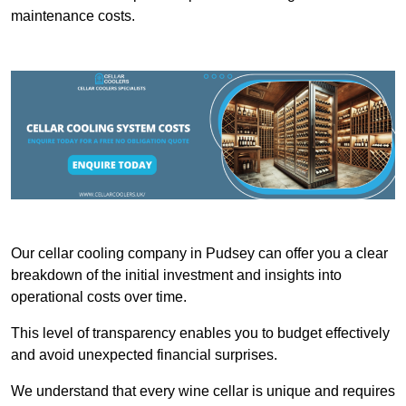
maintenance costs.
Our cellar cooling company in Pudsey can offer you a clear
breakdown of the initial investment and insights into
operational costs over time.
This level of transparency enables you to budget effectively
and avoid unexpected financial surprises.
We understand that every wine cellar is unique and requires