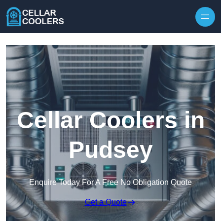
Skip to content
Cellar Coolers in
Pudsey
Enquire Today For A Free No Obligation Quote
Get a Quote