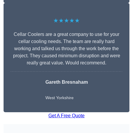
★★★★★
Cellar Coolers are a great company to use for your
cellar cooling needs. The team are really hard
working and talked us through the work before the
project. They caused minimum disruption and were
really great value. Would recommend.
Gareth Bresnaham
West Yorkshire
Get A Free Quote