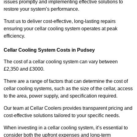
issues promptly and implementing effective solutions to
restore your system’s performance.
Trust us to deliver cost-effective, long-lasting repairs
ensuring your cellar cooling system operates at peak
efficiency.
Cellar Cooling System Costs in Pudsey
The cost of a cellar cooling system can vary between
£2,350 and £3000.
There are a range of factors that can determine the cost of
cellar cooling systems, such as the size of the cellar, access
to the area, power supply, and specification required.
Our team at Cellar Coolers provides transparent pricing and
cost-effective solutions tailored to your specific needs.
When investing in a cellar cooling system, it’s essential to
consider both the upfront expenses and long-term