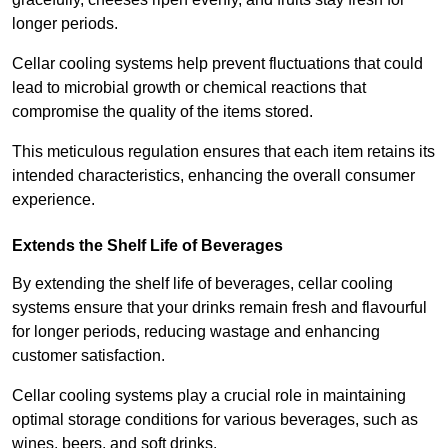
longer periods.
Cellar cooling systems help prevent fluctuations that could
lead to microbial growth or chemical reactions that
compromise the quality of the items stored.
This meticulous regulation ensures that each item retains its
intended characteristics, enhancing the overall consumer
experience.
Extends the Shelf Life of Beverages
By extending the shelf life of beverages, cellar cooling
systems ensure that your drinks remain fresh and flavourful
for longer periods, reducing wastage and enhancing
customer satisfaction.
Cellar cooling systems play a crucial role in maintaining
optimal storage conditions for various beverages, such as
wines, beers, and soft drinks.