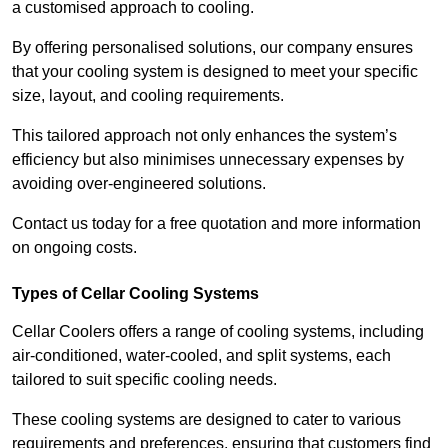
a customised approach to cooling.
By offering personalised solutions, our company ensures
that your cooling system is designed to meet your specific
size, layout, and cooling requirements.
This tailored approach not only enhances the system’s
efficiency but also minimises unnecessary expenses by
avoiding over-engineered solutions.
Contact us today for a free quotation and more information
on ongoing costs.
Types of Cellar Cooling Systems
Cellar Coolers offers a range of cooling systems, including
air-conditioned, water-cooled, and split systems, each
tailored to suit specific cooling needs.
These cooling systems are designed to cater to various
requirements and preferences, ensuring that customers find