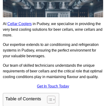
At
Cellar Coolers
in Pudsey, we specialise in providing the
very best cooling solutions for beer cellars, wine cellars and
more.
Our expertise extends to air conditioning and refrigeration
systems in Pudsey, ensuring the perfect environment for
your valuable beverages.
Our team of skilled technicians understands the unique
requirements of beer cellars and the critical role that optimal
cooling conditions play in maintaining flavour and quality.
Get In Touch Today
Table of Contents