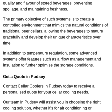
quality and flavour of stored beverages, preventing
spoilage, and maintaining freshness.
The primary objective of such systems is to create a
controlled environment that mimics the natural conditions of
traditional beer cellars, allowing the beverages to mature
gracefully and develop their unique characteristics over
time.
In addition to temperature regulation, some advanced
systems offer features such as airflow management and
insulation to further optimise the storage conditions.
Get a Quote in Pudsey
Contact Cellar Coolers in Pudsey today to receive a
personalised quote for your cellar cooling needs.
Our team in Pudsey will assist you in choosing the right
cooling solution, whether it’s for air conditioning or