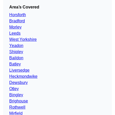
Area’s Covered
Horsforth
Bradford
Morley
Leeds
West Yorkshire
Yeadon
Shipley
Baildon
Batley
Liversedge
Heckmondwike
Dewsbury
Otley
Bingley
Brighouse
Rothwell
Mirfield