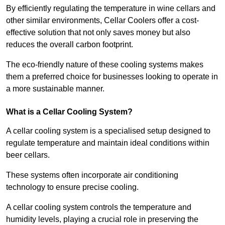
By efficiently regulating the temperature in wine cellars and
other similar environments, Cellar Coolers offer a cost-
effective solution that not only saves money but also
reduces the overall carbon footprint.
The eco-friendly nature of these cooling systems makes
them a preferred choice for businesses looking to operate in
a more sustainable manner.
What is a Cellar Cooling System?
A cellar cooling system is a specialised setup designed to
regulate temperature and maintain ideal conditions within
beer cellars.
These systems often incorporate air conditioning
technology to ensure precise cooling.
A cellar cooling system controls the temperature and
humidity levels, playing a crucial role in preserving the