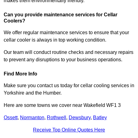
makes them environmentally friendly.
Can you provide maintenance services for Cellar
Coolers?
We offer regular maintenance services to ensure that your
cellar cooler is always in top working condition.
Our team will conduct routine checks and necessary repairs
to prevent any disruptions to your business operations.
Find More Info
Make sure you contact us today for cellar cooling services in
Yorkshire and the Humber.
Here are some towns we cover near Wakefield WF1 3
Ossett
,
Normanton
,
Rothwell
,
Dewsbury
,
Batley
Receive Top Online Quotes Here