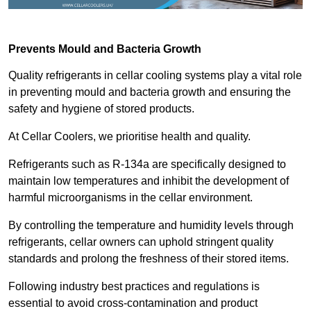
Prevents Mould and Bacteria Growth
Quality refrigerants in cellar cooling systems play a vital role
in preventing mould and bacteria growth and ensuring the
safety and hygiene of stored products.
At Cellar Coolers, we prioritise health and quality.
Refrigerants such as R-134a are specifically designed to
maintain low temperatures and inhibit the development of
harmful microorganisms in the cellar environment.
By controlling the temperature and humidity levels through
refrigerants, cellar owners can uphold stringent quality
standards and prolong the freshness of their stored items.
Following industry best practices and regulations is
essential to avoid cross-contamination and product