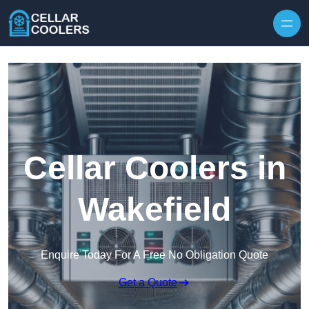
Skip to content
Cellar Coolers in
Wakefield
Enquire Today For A Free No Obligation Quote
Get a Quote