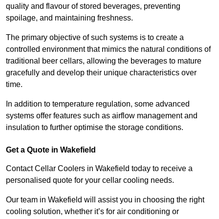
quality and flavour of stored beverages, preventing
spoilage, and maintaining freshness.
The primary objective of such systems is to create a
controlled environment that mimics the natural conditions of
traditional beer cellars, allowing the beverages to mature
gracefully and develop their unique characteristics over
time.
In addition to temperature regulation, some advanced
systems offer features such as airflow management and
insulation to further optimise the storage conditions.
Get a Quote in Wakefield
Contact Cellar Coolers in Wakefield today to receive a
personalised quote for your cellar cooling needs.
Our team in Wakefield will assist you in choosing the right
cooling solution, whether it’s for air conditioning or