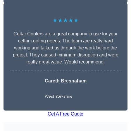
★★★★★
Cellar Coolers are a great company to use for your
cellar cooling needs. The team are really hard
working and talked us through the work before the
project. They caused minimum disruption and were
really great value. Would recommend.
Gareth Bresnaham
West Yorkshire
Get A Free Quote