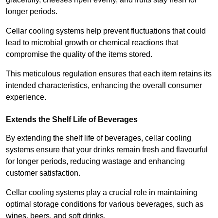
longer periods.
Cellar cooling systems help prevent fluctuations that could
lead to microbial growth or chemical reactions that
compromise the quality of the items stored.
This meticulous regulation ensures that each item retains its
intended characteristics, enhancing the overall consumer
experience.
Extends the Shelf Life of Beverages
By extending the shelf life of beverages, cellar cooling
systems ensure that your drinks remain fresh and flavourful
for longer periods, reducing wastage and enhancing
customer satisfaction.
Cellar cooling systems play a crucial role in maintaining
optimal storage conditions for various beverages, such as
wines, beers, and soft drinks.