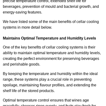
precise temperature control, extended shelf life for
beverages, prevention of mould and bacterial growth, and
energy-saving features.
We have listed some of the main benefits of cellar cooling
systems in more detail below.
Maintains Optimal Temperature and Humidity Levels
One of the key benefits of cellar cooling systems is their
ability to maintain optimal temperature and humidity levels,
creating the perfect environment for preserving beverages
and perishable goods.
By keeping the temperature and humidity within the ideal
range, these systems play a crucial role in preventing
spoilage, maintaining flavour profiles, and extending the
shelf life of the stored products.
Optimal temperature control ensures that wines age
gracefully, cheeses ripen evenly, and fruits stay fresh for