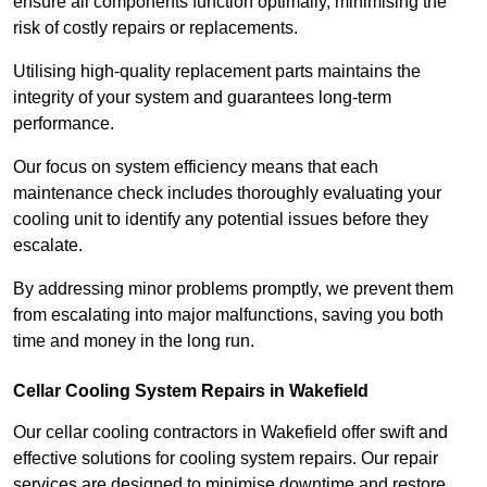
ensure all components function optimally, minimising the
risk of costly repairs or replacements.
Utilising high-quality replacement parts maintains the
integrity of your system and guarantees long-term
performance.
Our focus on system efficiency means that each
maintenance check includes thoroughly evaluating your
cooling unit to identify any potential issues before they
escalate.
By addressing minor problems promptly, we prevent them
from escalating into major malfunctions, saving you both
time and money in the long run.
Cellar Cooling System Repairs in Wakefield
Our cellar cooling contractors in Wakefield offer swift and
effective solutions for cooling system repairs. Our repair
services are designed to minimise downtime and restore