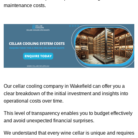
maintenance costs.
Our cellar cooling company in Wakefield can offer you a
clear breakdown of the initial investment and insights into
operational costs over time.
This level of transparency enables you to budget effectively
and avoid unexpected financial surprises.
We understand that every wine cellar is unique and requires