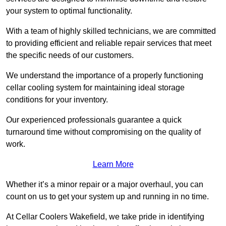
your system to optimal functionality.
With a team of highly skilled technicians, we are committed
to providing efficient and reliable repair services that meet
the specific needs of our customers.
We understand the importance of a properly functioning
cellar cooling system for maintaining ideal storage
conditions for your inventory.
Our experienced professionals guarantee a quick
turnaround time without compromising on the quality of
work.
Learn More
Whether it’s a minor repair or a major overhaul, you can
count on us to get your system up and running in no time.
At Cellar Coolers Wakefield, we take pride in identifying