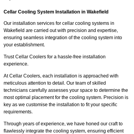
Cellar Cooling System Installation in Wakefield
Our installation services for cellar cooling systems in
Wakefield are carried out with precision and expertise,
ensuring seamless integration of the cooling system into
your establishment.
Trust Cellar Coolers for a hassle-free installation
experience.
At Cellar Coolers, each installation is approached with
meticulous attention to detail. Our team of skilled
technicians carefully assesses your space to determine the
most optimal placement for the cooling system. Precision is
key as we customise the installation to fit your specific
requirements.
Through years of experience, we have honed our craft to
flawlessly integrate the cooling system, ensuring efficient