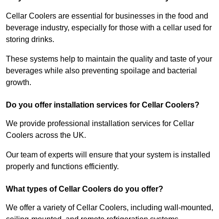
Cellar Coolers are essential for businesses in the food and
beverage industry, especially for those with a cellar used for
storing drinks.
These systems help to maintain the quality and taste of your
beverages while also preventing spoilage and bacterial
growth.
Do you offer installation services for Cellar Coolers?
We provide professional installation services for Cellar
Coolers across the UK.
Our team of experts will ensure that your system is installed
properly and functions efficiently.
What types of Cellar Coolers do you offer?
We offer a variety of Cellar Coolers, including wall-mounted,