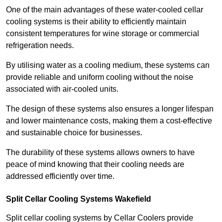
One of the main advantages of these water-cooled cellar
cooling systems is their ability to efficiently maintain
consistent temperatures for wine storage or commercial
refrigeration needs.
By utilising water as a cooling medium, these systems can
provide reliable and uniform cooling without the noise
associated with air-cooled units.
The design of these systems also ensures a longer lifespan
and lower maintenance costs, making them a cost-effective
and sustainable choice for businesses.
The durability of these systems allows owners to have
peace of mind knowing that their cooling needs are
addressed efficiently over time.
Split Cellar Cooling Systems Wakefield
Split cellar cooling systems by Cellar Coolers provide