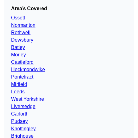
Area’s Covered
Ossett
Normanton
Rothwell
Dewsbury
Batley
Morley
Castleford
Heckmondwike
Pontefract
Mirfield
Leeds
West Yorkshire
Liversedge
Garforth
Pudsey
Knottingley
Brighouse