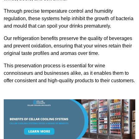
Through precise temperature control and humidity
regulation, these systems help inhibit the growth of bacteria
and mould that can spoil your drinks prematurely.
Our refrigeration benefits preserve the quality of beverages
and prevent oxidation, ensuring that your wines retain their
original taste profiles and aromas over time.
This preservation process is essential for wine
connoisseurs and businesses alike, as it enables them to
offer consistent and high-quality products to their customers.