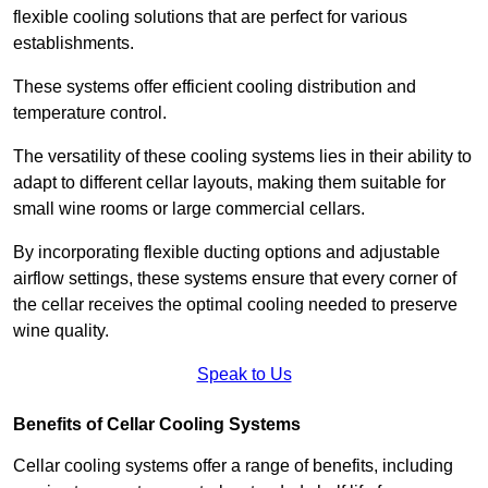
flexible cooling solutions that are perfect for various
establishments.
These systems offer efficient cooling distribution and
temperature control.
The versatility of these cooling systems lies in their ability to
adapt to different cellar layouts, making them suitable for
small wine rooms or large commercial cellars.
By incorporating flexible ducting options and adjustable
airflow settings, these systems ensure that every corner of
the cellar receives the optimal cooling needed to preserve
wine quality.
Speak to Us
Benefits of Cellar Cooling Systems
Cellar cooling systems offer a range of benefits, including