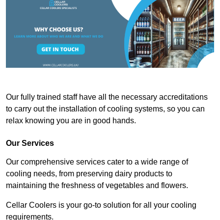
Our fully trained staff have all the necessary accreditations
to carry out the installation of cooling systems, so you can
relax knowing you are in good hands.
Our Services
Our comprehensive services cater to a wide range of
cooling needs, from preserving dairy products to
maintaining the freshness of vegetables and flowers.
Cellar Coolers is your go-to solution for all your cooling
requirements.