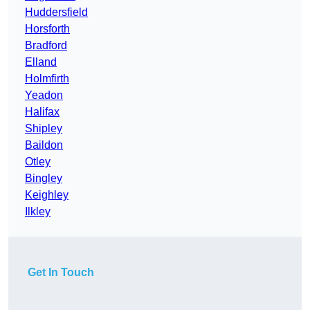
Huddersfield
Horsforth
Bradford
Elland
Holmfirth
Yeadon
Halifax
Shipley
Baildon
Otley
Bingley
Keighley
Ilkley
Get In Touch