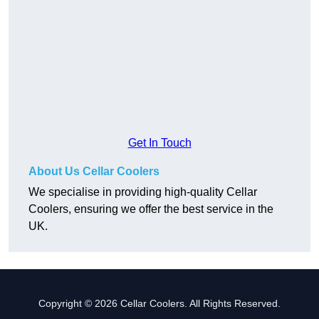
Get In Touch
About Us Cellar Coolers
We specialise in providing high-quality Cellar
Coolers, ensuring we offer the best service in the
UK.
Copyright © 2026 Cellar Coolers. All Rights Reserved.