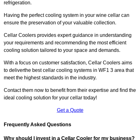
refrigeration.
Having the perfect cooling system in your wine cellar can
ensure the preservation of your valuable collection.
Cellar Coolers provides expert guidance in understanding
your requirements and recommending the most efficient
cooling solution tailored to your space and demands.
With a focus on customer satisfaction, Cellar Coolers aims
to deliverthe best cellar cooling systems in WF1 3 area that
meet the highest standards in the industry.
Contact them now to benefit from their expertise and find the
ideal cooling solution for your cellar today!
Get a Quote
Frequently Asked Questions
Why should I invest in a Cellar Cooler for my business?