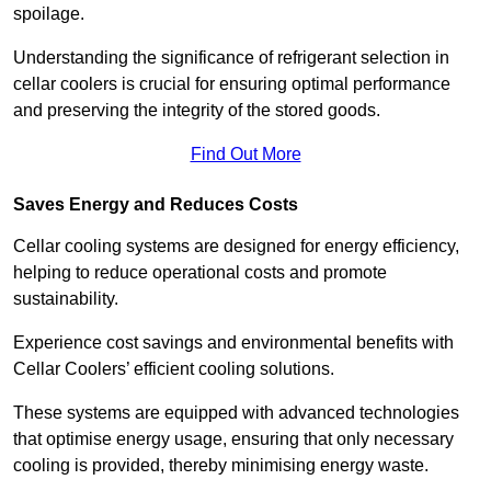
spoilage.
Understanding the significance of refrigerant selection in
cellar coolers is crucial for ensuring optimal performance
and preserving the integrity of the stored goods.
Find Out More
Saves Energy and Reduces Costs
Cellar cooling systems are designed for energy efficiency,
helping to reduce operational costs and promote
sustainability.
Experience cost savings and environmental benefits with
Cellar Coolers’ efficient cooling solutions.
These systems are equipped with advanced technologies
that optimise energy usage, ensuring that only necessary
cooling is provided, thereby minimising energy waste.