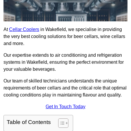
At
Cellar Coolers
in Wakefield, we specialise in providing
the very best cooling solutions for beer cellars, wine cellars
and more.
Our expertise extends to air conditioning and refrigeration
systems in Wakefield, ensuring the perfect environment for
your valuable beverages.
Our team of skilled technicians understands the unique
requirements of beer cellars and the critical role that optimal
cooling conditions play in maintaining flavour and quality.
Get In Touch Today
Table of Contents