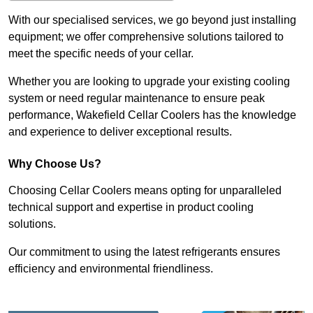
With our specialised services, we go beyond just installing
equipment; we offer comprehensive solutions tailored to
meet the specific needs of your cellar.
Whether you are looking to upgrade your existing cooling
system or need regular maintenance to ensure peak
performance, Wakefield Cellar Coolers has the knowledge
and experience to deliver exceptional results.
Why Choose Us?
Choosing Cellar Coolers means opting for unparalleled
technical support and expertise in product cooling
solutions.
Our commitment to using the latest refrigerants ensures
efficiency and environmental friendliness.