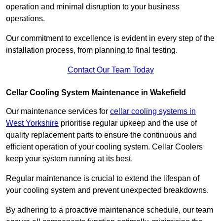
operation and minimal disruption to your business
operations.
Our commitment to excellence is evident in every step of the
installation process, from planning to final testing.
Contact Our Team Today
Cellar Cooling System Maintenance in Wakefield
Our maintenance services for
cellar cooling systems in
West Yorkshire
prioritise regular upkeep and the use of
quality replacement parts to ensure the continuous and
efficient operation of your cooling system. Cellar Coolers
keep your system running at its best.
Regular maintenance is crucial to extend the lifespan of
your cooling system and prevent unexpected breakdowns.
By adhering to a proactive maintenance schedule, our team