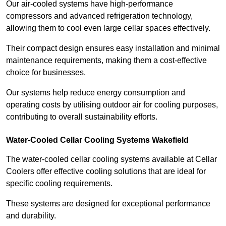
Our air-cooled systems have high-performance
compressors and advanced refrigeration technology,
allowing them to cool even large cellar spaces effectively.
Their compact design ensures easy installation and minimal
maintenance requirements, making them a cost-effective
choice for businesses.
Our systems help reduce energy consumption and
operating costs by utilising outdoor air for cooling purposes,
contributing to overall sustainability efforts.
Water-Cooled Cellar Cooling Systems Wakefield
The water-cooled cellar cooling systems available at Cellar
Coolers offer effective cooling solutions that are ideal for
specific cooling requirements.
These systems are designed for exceptional performance
and durability.