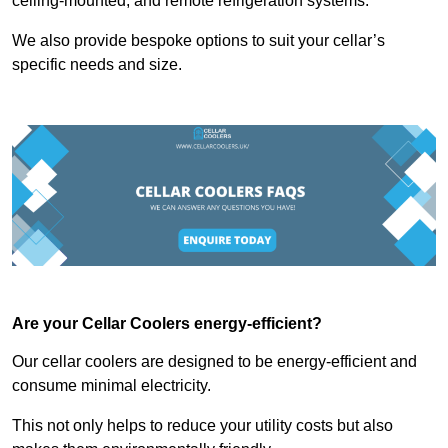
ceiling-mounted, and remote refrigeration systems.
We also provide bespoke options to suit your cellar’s
specific needs and size.
Are your Cellar Coolers energy-efficient?
Our cellar coolers are designed to be energy-efficient and
consume minimal electricity.
This not only helps to reduce your utility costs but also