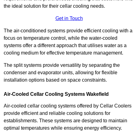
the ideal solution for their cellar cooling needs.
Get in Touch
The air-conditioned systems provide efficient cooling with a
focus on temperature control, while the water-cooled
systems offer a different approach that utilises water as a
cooling medium for effective temperature management.
The split systems provide versatility by separating the
condenser and evaporator units, allowing for flexible
installation options based on space constraints.
Air-Cooled Cellar Cooling Systems Wakefield
Air-cooled cellar cooling systems offered by Cellar Coolers
provide efficient and reliable cooling solutions for
establishments. These systems are designed to maintain
optimal temperatures while ensuring energy efficiency.