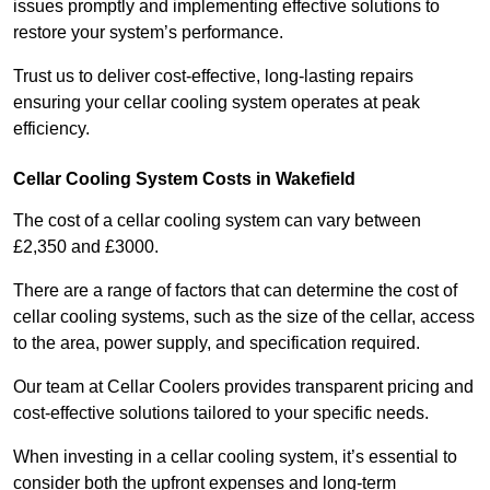
issues promptly and implementing effective solutions to
restore your system’s performance.
Trust us to deliver cost-effective, long-lasting repairs
ensuring your cellar cooling system operates at peak
efficiency.
Cellar Cooling System Costs in Wakefield
The cost of a cellar cooling system can vary between
£2,350 and £3000.
There are a range of factors that can determine the cost of
cellar cooling systems, such as the size of the cellar, access
to the area, power supply, and specification required.
Our team at Cellar Coolers provides transparent pricing and
cost-effective solutions tailored to your specific needs.
When investing in a cellar cooling system, it’s essential to
consider both the upfront expenses and long-term