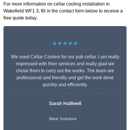
For more information on cellar cooling installation in
Wakefield WF1 3, fill in the contact form below to receive a
free quote today.
★★★★★
We used Cellar Coolers for our pub cellar. I am really
impressed with their services and really glad we
chose them to carry out the works. The team are
professional and friendly and get the work done
quickly and efficiently.
Sarah Halliwell
West Yorkshire