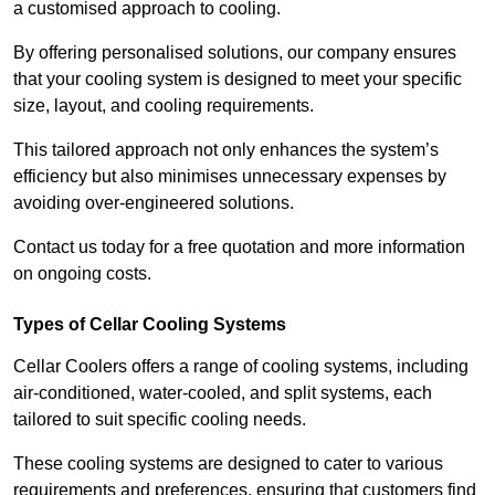
a customised approach to cooling.
By offering personalised solutions, our company ensures
that your cooling system is designed to meet your specific
size, layout, and cooling requirements.
This tailored approach not only enhances the system’s
efficiency but also minimises unnecessary expenses by
avoiding over-engineered solutions.
Contact us today for a free quotation and more information
on ongoing costs.
Types of Cellar Cooling Systems
Cellar Coolers offers a range of cooling systems, including
air-conditioned, water-cooled, and split systems, each
tailored to suit specific cooling needs.
These cooling systems are designed to cater to various
requirements and preferences, ensuring that customers find