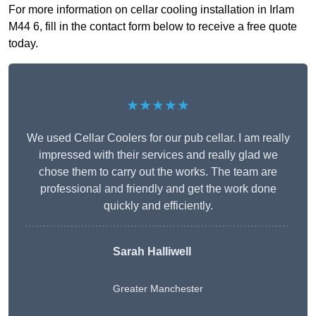
For more information on cellar cooling installation in Irlam
M44 6, fill in the contact form below to receive a free quote
today.
★★★★★
We used Cellar Coolers for our pub cellar. I am really
impressed with their services and really glad we
chose them to carry out the works. The team are
professional and friendly and get the work done
quickly and efficiently.
Sarah Halliwell
Greater Manchester