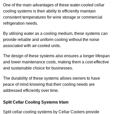
One of the main advantages of these water-cooled cellar
cooling systems is their ability to efficiently maintain
consistent temperatures for wine storage or commercial
refrigeration needs.
By utilising water as a cooling medium, these systems can
provide reliable and uniform cooling without the noise
associated with air-cooled units.
The design of these systems also ensures a longer lifespan
and lower maintenance costs, making them a cost-effective
and sustainable choice for businesses.
The durability of these systems allows owners to have
peace of mind knowing that their cooling needs are
addressed efficiently over time.
Split Cellar Cooling Systems Irlam
Split cellar cooling systems by Cellar Coolers provide