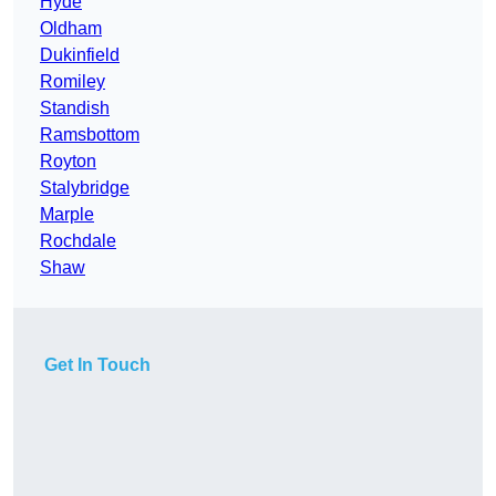
Hyde
Oldham
Dukinfield
Romiley
Standish
Ramsbottom
Royton
Stalybridge
Marple
Rochdale
Shaw
Get In Touch