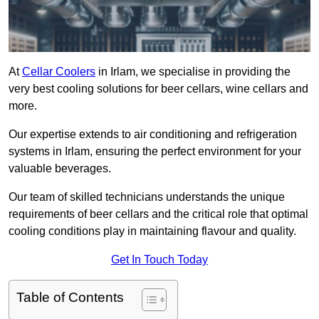
At
Cellar Coolers
in Irlam, we specialise in providing the
very best cooling solutions for beer cellars, wine cellars and
more.
Our expertise extends to air conditioning and refrigeration
systems in Irlam, ensuring the perfect environment for your
valuable beverages.
Our team of skilled technicians understands the unique
requirements of beer cellars and the critical role that optimal
cooling conditions play in maintaining flavour and quality.
Get In Touch Today
Table of Contents