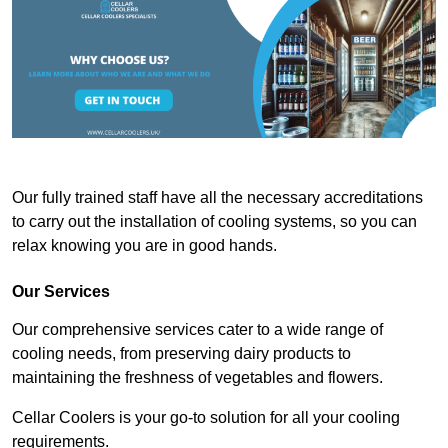
Our fully trained staff have all the necessary accreditations
to carry out the installation of cooling systems, so you can
relax knowing you are in good hands.
Our Services
Our comprehensive services cater to a wide range of
cooling needs, from preserving dairy products to
maintaining the freshness of vegetables and flowers.
Cellar Coolers is your go-to solution for all your cooling
requirements.