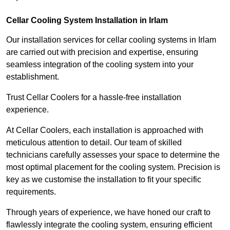
Cellar Cooling System Installation in Irlam
Our installation services for cellar cooling systems in Irlam
are carried out with precision and expertise, ensuring
seamless integration of the cooling system into your
establishment.
Trust Cellar Coolers for a hassle-free installation
experience.
At Cellar Coolers, each installation is approached with
meticulous attention to detail. Our team of skilled
technicians carefully assesses your space to determine the
most optimal placement for the cooling system. Precision is
key as we customise the installation to fit your specific
requirements.
Through years of experience, we have honed our craft to
flawlessly integrate the cooling system, ensuring efficient