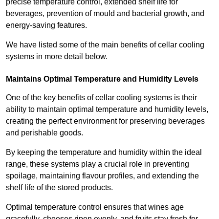
precise temperature control, extended shelf life for
beverages, prevention of mould and bacterial growth, and
energy-saving features.
We have listed some of the main benefits of cellar cooling
systems in more detail below.
Maintains Optimal Temperature and Humidity Levels
One of the key benefits of cellar cooling systems is their
ability to maintain optimal temperature and humidity levels,
creating the perfect environment for preserving beverages
and perishable goods.
By keeping the temperature and humidity within the ideal
range, these systems play a crucial role in preventing
spoilage, maintaining flavour profiles, and extending the
shelf life of the stored products.
Optimal temperature control ensures that wines age
gracefully, cheeses ripen evenly, and fruits stay fresh for