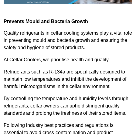
Prevents Mould and Bacteria Growth
Quality refrigerants in cellar cooling systems play a vital role
in preventing mould and bacteria growth and ensuring the
safety and hygiene of stored products.
At Cellar Coolers, we prioritise health and quality.
Refrigerants such as R-134a are specifically designed to
maintain low temperatures and inhibit the development of
harmful microorganisms in the cellar environment.
By controlling the temperature and humidity levels through
refrigerants, cellar owners can uphold stringent quality
standards and prolong the freshness of their stored items.
Following industry best practices and regulations is
essential to avoid cross-contamination and product