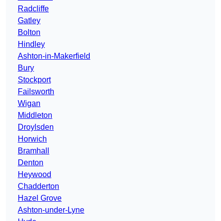
Radcliffe
Gatley
Bolton
Hindley
Ashton-in-Makerfield
Bury
Stockport
Failsworth
Wigan
Middleton
Droylsden
Horwich
Bramhall
Denton
Heywood
Chadderton
Hazel Grove
Ashton-under-Lyne