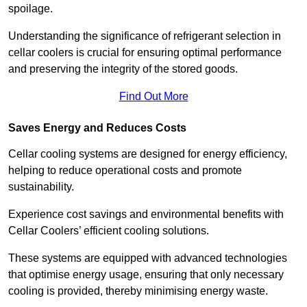
spoilage.
Understanding the significance of refrigerant selection in
cellar coolers is crucial for ensuring optimal performance
and preserving the integrity of the stored goods.
Find Out More
Saves Energy and Reduces Costs
Cellar cooling systems are designed for energy efficiency,
helping to reduce operational costs and promote
sustainability.
Experience cost savings and environmental benefits with
Cellar Coolers’ efficient cooling solutions.
These systems are equipped with advanced technologies
that optimise energy usage, ensuring that only necessary
cooling is provided, thereby minimising energy waste.