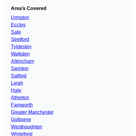
Area’s Covered
Urmston
Eccles
Sale
Stretford
Tyldesley
Walkden
Altrincham
Swinton
Salford
Leigh
Hale
Atherton
Farnworth
Greater Manchester
Golborne
Westhoughton
Whitefield