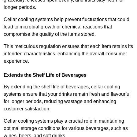
longer periods.
Cellar cooling systems help prevent fluctuations that could
lead to microbial growth or chemical reactions that
compromise the quality of the items stored.
This meticulous regulation ensures that each item retains its
intended characteristics, enhancing the overall consumer
experience.
Extends the Shelf Life of Beverages
By extending the shelf life of beverages, cellar cooling
systems ensure that your drinks remain fresh and flavourful
for longer periods, reducing wastage and enhancing
customer satisfaction.
Cellar cooling systems play a crucial role in maintaining
optimal storage conditions for various beverages, such as
wines, beers, and soft drinks.