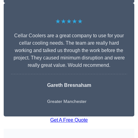
★★★★★
Cellar Coolers are a great company to use for your
cellar cooling needs. The team are really hard
working and talked us through the work before the
project. They caused minimum disruption and were
really great value. Would recommend.
Gareth Bresnaham
Greater Manchester
Get A Free Quote