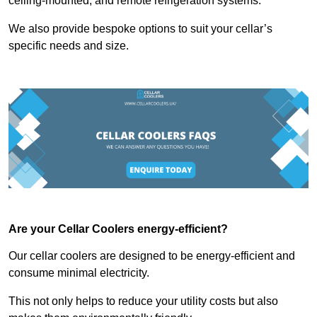
ceiling-mounted, and remote refrigeration systems.
We also provide bespoke options to suit your cellar’s
specific needs and size.
Are your Cellar Coolers energy-efficient?
Our cellar coolers are designed to be energy-efficient and
consume minimal electricity.
This not only helps to reduce your utility costs but also