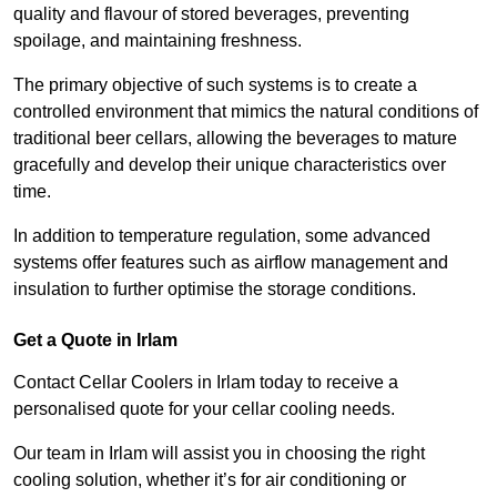
quality and flavour of stored beverages, preventing
spoilage, and maintaining freshness.
The primary objective of such systems is to create a
controlled environment that mimics the natural conditions of
traditional beer cellars, allowing the beverages to mature
gracefully and develop their unique characteristics over
time.
In addition to temperature regulation, some advanced
systems offer features such as airflow management and
insulation to further optimise the storage conditions.
Get a Quote in Irlam
Contact Cellar Coolers in Irlam today to receive a
personalised quote for your cellar cooling needs.
Our team in Irlam will assist you in choosing the right
cooling solution, whether it’s for air conditioning or