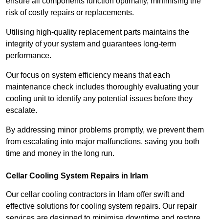
ensure all components function optimally, minimising the
risk of costly repairs or replacements.
Utilising high-quality replacement parts maintains the
integrity of your system and guarantees long-term
performance.
Our focus on system efficiency means that each
maintenance check includes thoroughly evaluating your
cooling unit to identify any potential issues before they
escalate.
By addressing minor problems promptly, we prevent them
from escalating into major malfunctions, saving you both
time and money in the long run.
Cellar Cooling System Repairs in Irlam
Our cellar cooling contractors in Irlam offer swift and
effective solutions for cooling system repairs. Our repair
services are designed to minimise downtime and restore