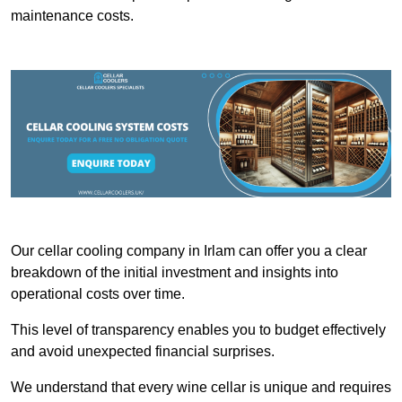
maintenance costs.
Our cellar cooling company in Irlam can offer you a clear
breakdown of the initial investment and insights into
operational costs over time.
This level of transparency enables you to budget effectively
and avoid unexpected financial surprises.
We understand that every wine cellar is unique and requires