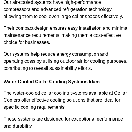
Our air-cooled systems have high-performance
compressors and advanced refrigeration technology,
allowing them to cool even large cellar spaces effectively.
Their compact design ensures easy installation and minimal
maintenance requirements, making them a cost-effective
choice for businesses.
Our systems help reduce energy consumption and
operating costs by utilising outdoor air for cooling purposes,
contributing to overall sustainability efforts.
Water-Cooled Cellar Cooling Systems Irlam
The water-cooled cellar cooling systems available at Cellar
Coolers offer effective cooling solutions that are ideal for
specific cooling requirements.
These systems are designed for exceptional performance
and durability.