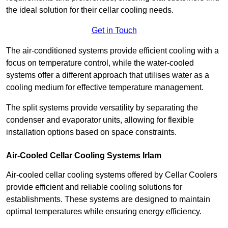
the ideal solution for their cellar cooling needs.
Get in Touch
The air-conditioned systems provide efficient cooling with a
focus on temperature control, while the water-cooled
systems offer a different approach that utilises water as a
cooling medium for effective temperature management.
The split systems provide versatility by separating the
condenser and evaporator units, allowing for flexible
installation options based on space constraints.
Air-Cooled Cellar Cooling Systems Irlam
Air-cooled cellar cooling systems offered by Cellar Coolers
provide efficient and reliable cooling solutions for
establishments. These systems are designed to maintain
optimal temperatures while ensuring energy efficiency.