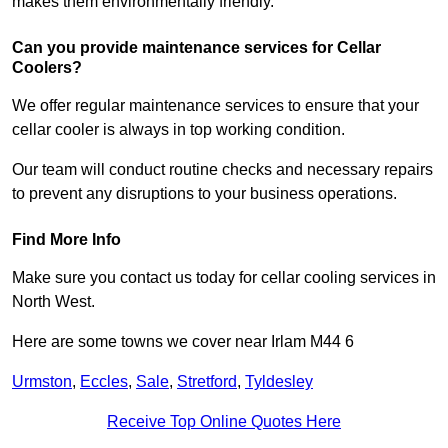
makes them environmentally friendly.
Can you provide maintenance services for Cellar
Coolers?
We offer regular maintenance services to ensure that your
cellar cooler is always in top working condition.
Our team will conduct routine checks and necessary repairs
to prevent any disruptions to your business operations.
Find More Info
Make sure you contact us today for cellar cooling services in
North West.
Here are some towns we cover near Irlam M44 6
Urmston
,
Eccles
,
Sale
,
Stretford
,
Tyldesley
Receive Top Online Quotes Here