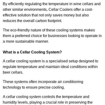
By efficiently regulating the temperature in wine cellars and
other similar environments, Cellar Coolers offer a cost-
effective solution that not only saves money but also
reduces the overall carbon footprint.
The eco-friendly nature of these cooling systems makes
them a preferred choice for businesses looking to operate in
a more sustainable manner.
What is a Cellar Cooling System?
A cellar cooling system is a specialised setup designed to
regulate temperature and maintain ideal conditions within
beer cellars.
These systems often incorporate air conditioning
technology to ensure precise cooling.
A cellar cooling system controls the temperature and
humidity levels, playing a crucial role in preserving the