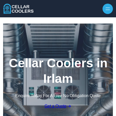
Skip to content
Cellar Coolers in
Irlam
Enquire Today For A Free No Obligation Quote
Get a Quote