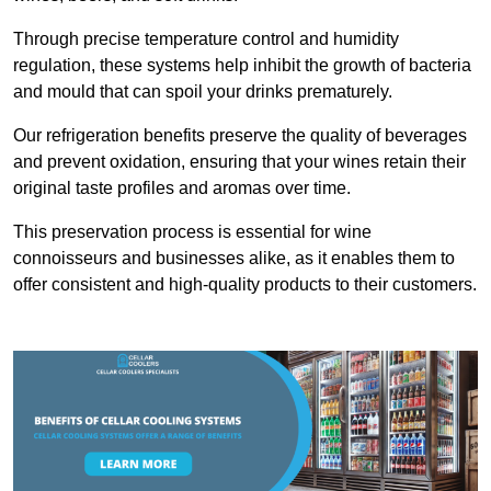
Through precise temperature control and humidity
regulation, these systems help inhibit the growth of bacteria
and mould that can spoil your drinks prematurely.
Our refrigeration benefits preserve the quality of beverages
and prevent oxidation, ensuring that your wines retain their
original taste profiles and aromas over time.
This preservation process is essential for wine
connoisseurs and businesses alike, as it enables them to
offer consistent and high-quality products to their customers.