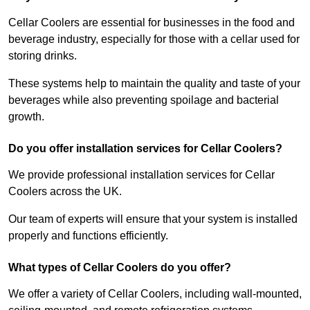
Cellar Coolers are essential for businesses in the food and
beverage industry, especially for those with a cellar used for
storing drinks.
These systems help to maintain the quality and taste of your
beverages while also preventing spoilage and bacterial
growth.
Do you offer installation services for Cellar Coolers?
We provide professional installation services for Cellar
Coolers across the UK.
Our team of experts will ensure that your system is installed
properly and functions efficiently.
What types of Cellar Coolers do you offer?
We offer a variety of Cellar Coolers, including wall-mounted,