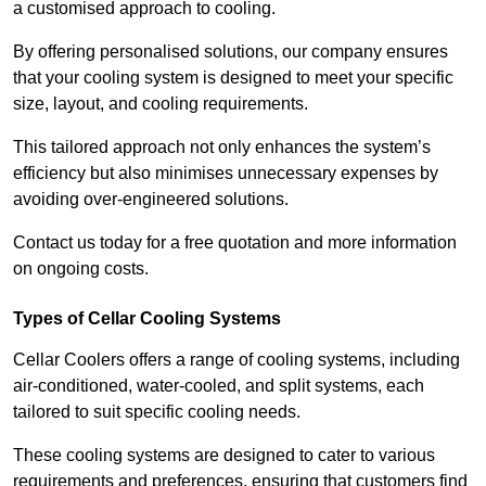
a customised approach to cooling.
By offering personalised solutions, our company ensures
that your cooling system is designed to meet your specific
size, layout, and cooling requirements.
This tailored approach not only enhances the system’s
efficiency but also minimises unnecessary expenses by
avoiding over-engineered solutions.
Contact us today for a free quotation and more information
on ongoing costs.
Types of Cellar Cooling Systems
Cellar Coolers offers a range of cooling systems, including
air-conditioned, water-cooled, and split systems, each
tailored to suit specific cooling needs.
These cooling systems are designed to cater to various
requirements and preferences, ensuring that customers find