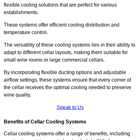
flexible cooling solutions that are perfect for various
establishments.
These systems offer efficient cooling distribution and
temperature control.
The versatility of these cooling systems lies in their ability to
adapt to different cellar layouts, making them suitable for
small wine rooms or large commercial cellars.
By incorporating flexible ducting options and adjustable
airflow settings, these systems ensure that every corner of
the cellar receives the optimal cooling needed to preserve
wine quality.
Speak to Us
Benefits of Cellar Cooling Systems
Cellar cooling systems offer a range of benefits, including