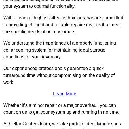
your system to optimal functionality.
With a team of highly skilled technicians, we are committed
to providing efficient and reliable repair services that meet
the specific needs of our customers.
We understand the importance of a properly functioning
cellar cooling system for maintaining ideal storage
conditions for your inventory.
Our experienced professionals guarantee a quick
turnaround time without compromising on the quality of
work.
Learn More
Whether it’s a minor repair or a major overhaul, you can
count on us to get your system up and running in no time.
At Cellar Coolers Irlam, we take pride in identifying issues