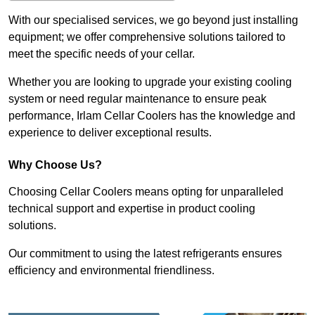
With our specialised services, we go beyond just installing
equipment; we offer comprehensive solutions tailored to
meet the specific needs of your cellar.
Whether you are looking to upgrade your existing cooling
system or need regular maintenance to ensure peak
performance, Irlam Cellar Coolers has the knowledge and
experience to deliver exceptional results.
Why Choose Us?
Choosing Cellar Coolers means opting for unparalleled
technical support and expertise in product cooling
solutions.
Our commitment to using the latest refrigerants ensures
efficiency and environmental friendliness.