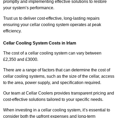
promptly and implementing effective solutions to restore
your system’s performance.
Trust us to deliver cost-effective, long-lasting repairs
ensuring your cellar cooling system operates at peak
efficiency.
Cellar Cooling System Costs in Irlam
The cost of a cellar cooling system can vary between
£2,350 and £3000.
There are a range of factors that can determine the cost of
cellar cooling systems, such as the size of the cellar, access
to the area, power supply, and specification required.
Our team at Cellar Coolers provides transparent pricing and
cost-effective solutions tailored to your specific needs.
When investing in a cellar cooling system, it’s essential to
consider both the upfront expenses and long-term