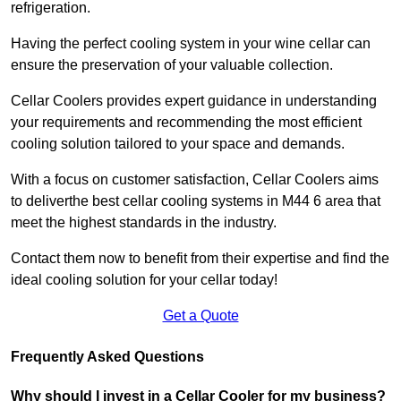
refrigeration.
Having the perfect cooling system in your wine cellar can
ensure the preservation of your valuable collection.
Cellar Coolers provides expert guidance in understanding
your requirements and recommending the most efficient
cooling solution tailored to your space and demands.
With a focus on customer satisfaction, Cellar Coolers aims
to deliverthe best cellar cooling systems in M44 6 area that
meet the highest standards in the industry.
Contact them now to benefit from their expertise and find the
ideal cooling solution for your cellar today!
Get a Quote
Frequently Asked Questions
Why should I invest in a Cellar Cooler for my business?