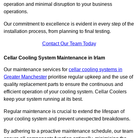
operation and minimal disruption to your business
operations.
Our commitment to excellence is evident in every step of the
installation process, from planning to final testing.
Contact Our Team Today
Cellar Cooling System Maintenance in Irlam
Our maintenance services for
cellar cooling systems in
Greater Manchester
prioritise regular upkeep and the use of
quality replacement parts to ensure the continuous and
efficient operation of your cooling system. Cellar Coolers
keep your system running at its best.
Regular maintenance is crucial to extend the lifespan of
your cooling system and prevent unexpected breakdowns.
By adhering to a proactive maintenance schedule, our team