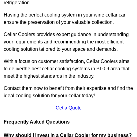
refrigeration.
Having the perfect cooling system in your wine cellar can
ensure the preservation of your valuable collection.
Cellar Coolers provides expert guidance in understanding
your requirements and recommending the most efficient
cooling solution tailored to your space and demands.
With a focus on customer satisfaction, Cellar Coolers aims
to deliverthe best cellar cooling systems in BL0 9 area that
meet the highest standards in the industry.
Contact them now to benefit from their expertise and find the
ideal cooling solution for your cellar today!
Get a Quote
Frequently Asked Questions
Why should I invest in a Cellar Cooler for my business?