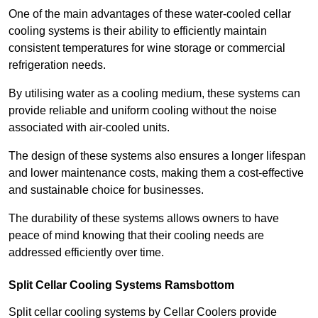
One of the main advantages of these water-cooled cellar
cooling systems is their ability to efficiently maintain
consistent temperatures for wine storage or commercial
refrigeration needs.
By utilising water as a cooling medium, these systems can
provide reliable and uniform cooling without the noise
associated with air-cooled units.
The design of these systems also ensures a longer lifespan
and lower maintenance costs, making them a cost-effective
and sustainable choice for businesses.
The durability of these systems allows owners to have
peace of mind knowing that their cooling needs are
addressed efficiently over time.
Split Cellar Cooling Systems Ramsbottom
Split cellar cooling systems by Cellar Coolers provide