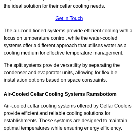
the ideal solution for their cellar cooling needs.
Get in Touch
The air-conditioned systems provide efficient cooling with a
focus on temperature control, while the water-cooled
systems offer a different approach that utilises water as a
cooling medium for effective temperature management.
The split systems provide versatility by separating the
condenser and evaporator units, allowing for flexible
installation options based on space constraints.
Air-Cooled Cellar Cooling Systems Ramsbottom
Air-cooled cellar cooling systems offered by Cellar Coolers
provide efficient and reliable cooling solutions for
establishments. These systems are designed to maintain
optimal temperatures while ensuring energy efficiency.