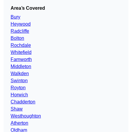
Area’s Covered
Bury
Heywood
Radcliffe
Bolton
Rochdale
Whitefield
Farnworth
Middleton
Walkden
Swinton
Royton
Horwich
Chadderton
Shaw
Westhoughton
Atherton
Oldham