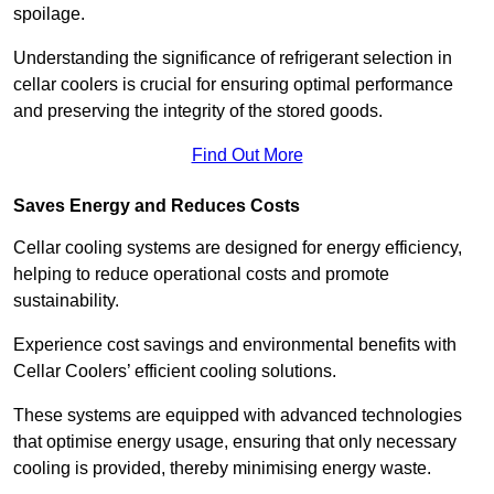
spoilage.
Understanding the significance of refrigerant selection in
cellar coolers is crucial for ensuring optimal performance
and preserving the integrity of the stored goods.
Find Out More
Saves Energy and Reduces Costs
Cellar cooling systems are designed for energy efficiency,
helping to reduce operational costs and promote
sustainability.
Experience cost savings and environmental benefits with
Cellar Coolers’ efficient cooling solutions.
These systems are equipped with advanced technologies
that optimise energy usage, ensuring that only necessary
cooling is provided, thereby minimising energy waste.