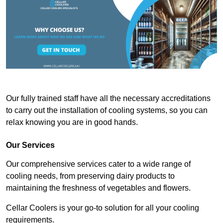
Our fully trained staff have all the necessary accreditations
to carry out the installation of cooling systems, so you can
relax knowing you are in good hands.
Our Services
Our comprehensive services cater to a wide range of
cooling needs, from preserving dairy products to
maintaining the freshness of vegetables and flowers.
Cellar Coolers is your go-to solution for all your cooling
requirements.