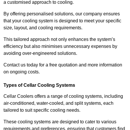
a customised approach to cooling.
By offering personalised solutions, our company ensures
that your cooling system is designed to meet your specific
size, layout, and cooling requirements.
This tailored approach not only enhances the system’s
efficiency but also minimises unnecessary expenses by
avoiding over-engineered solutions.
Contact us today for a free quotation and more information
on ongoing costs.
Types of Cellar Cooling Systems
Cellar Coolers offers a range of cooling systems, including
air-conditioned, water-cooled, and split systems, each
tailored to suit specific cooling needs.
These cooling systems are designed to cater to various
requirements and preferences, ensuring that customers find