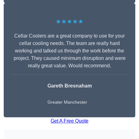
★★★★★
Cellar Coolers are a great company to use for your
cellar cooling needs. The team are really hard
working and talked us through the work before the
project. They caused minimum disruption and were
really great value. Would recommend.
Gareth Bresnaham
Greater Manchester
Get A Free Quote