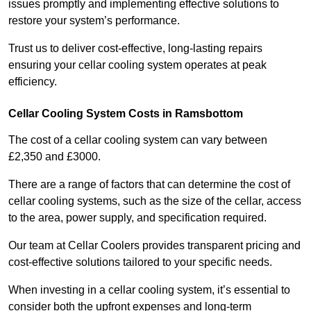
issues promptly and implementing effective solutions to
restore your system’s performance.
Trust us to deliver cost-effective, long-lasting repairs
ensuring your cellar cooling system operates at peak
efficiency.
Cellar Cooling System Costs in Ramsbottom
The cost of a cellar cooling system can vary between
£2,350 and £3000.
There are a range of factors that can determine the cost of
cellar cooling systems, such as the size of the cellar, access
to the area, power supply, and specification required.
Our team at Cellar Coolers provides transparent pricing and
cost-effective solutions tailored to your specific needs.
When investing in a cellar cooling system, it’s essential to
consider both the upfront expenses and long-term