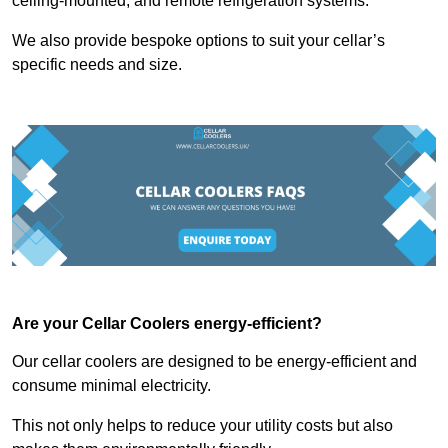
ceiling-mounted, and remote refrigeration systems.
We also provide bespoke options to suit your cellar’s
specific needs and size.
Are your Cellar Coolers energy-efficient?
Our cellar coolers are designed to be energy-efficient and
consume minimal electricity.
This not only helps to reduce your utility costs but also