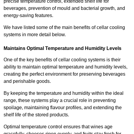
precise temperature control, extended shelf life for
beverages, prevention of mould and bacterial growth, and
energy-saving features.
We have listed some of the main benefits of cellar cooling
systems in more detail below.
Maintains Optimal Temperature and Humidity Levels
One of the key benefits of cellar cooling systems is their
ability to maintain optimal temperature and humidity levels,
creating the perfect environment for preserving beverages
and perishable goods.
By keeping the temperature and humidity within the ideal
range, these systems play a crucial role in preventing
spoilage, maintaining flavour profiles, and extending the
shelf life of the stored products.
Optimal temperature control ensures that wines age
gracefully, cheeses ripen evenly, and fruits stay fresh for