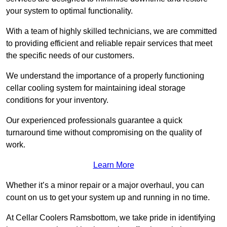
your system to optimal functionality.
With a team of highly skilled technicians, we are committed
to providing efficient and reliable repair services that meet
the specific needs of our customers.
We understand the importance of a properly functioning
cellar cooling system for maintaining ideal storage
conditions for your inventory.
Our experienced professionals guarantee a quick
turnaround time without compromising on the quality of
work.
Learn More
Whether it’s a minor repair or a major overhaul, you can
count on us to get your system up and running in no time.
At Cellar Coolers Ramsbottom, we take pride in identifying