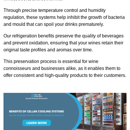
Through precise temperature control and humidity
regulation, these systems help inhibit the growth of bacteria
and mould that can spoil your drinks prematurely.
Our refrigeration benefits preserve the quality of beverages
and prevent oxidation, ensuring that your wines retain their
original taste profiles and aromas over time.
This preservation process is essential for wine
connoisseurs and businesses alike, as it enables them to
offer consistent and high-quality products to their customers.