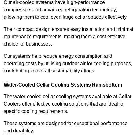
Our air-cooled systems have high-performance
compressors and advanced refrigeration technology,
allowing them to cool even large cellar spaces effectively.
Their compact design ensures easy installation and minimal
maintenance requirements, making them a cost-effective
choice for businesses.
Our systems help reduce energy consumption and
operating costs by utilising outdoor air for cooling purposes,
contributing to overall sustainability efforts.
Water-Cooled Cellar Cooling Systems Ramsbottom
The water-cooled cellar cooling systems available at Cellar
Coolers offer effective cooling solutions that are ideal for
specific cooling requirements.
These systems are designed for exceptional performance
and durability.