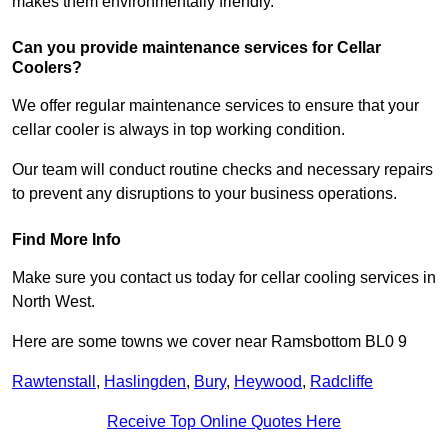
makes them environmentally friendly.
Can you provide maintenance services for Cellar
Coolers?
We offer regular maintenance services to ensure that your
cellar cooler is always in top working condition.
Our team will conduct routine checks and necessary repairs
to prevent any disruptions to your business operations.
Find More Info
Make sure you contact us today for cellar cooling services in
North West.
Here are some towns we cover near Ramsbottom BL0 9
Rawtenstall
,
Haslingden
,
Bury
,
Heywood
,
Radcliffe
Receive Top Online Quotes Here