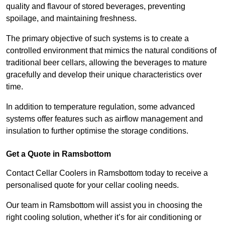
quality and flavour of stored beverages, preventing
spoilage, and maintaining freshness.
The primary objective of such systems is to create a
controlled environment that mimics the natural conditions of
traditional beer cellars, allowing the beverages to mature
gracefully and develop their unique characteristics over
time.
In addition to temperature regulation, some advanced
systems offer features such as airflow management and
insulation to further optimise the storage conditions.
Get a Quote in Ramsbottom
Contact Cellar Coolers in Ramsbottom today to receive a
personalised quote for your cellar cooling needs.
Our team in Ramsbottom will assist you in choosing the
right cooling solution, whether it’s for air conditioning or