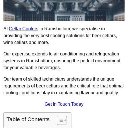
At
Cellar Coolers
in Ramsbottom, we specialise in
providing the very best cooling solutions for beer cellars,
wine cellars and more.
Our expertise extends to air conditioning and refrigeration
systems in Ramsbottom, ensuring the perfect environment
for your valuable beverages.
Our team of skilled technicians understands the unique
requirements of beer cellars and the critical role that optimal
cooling conditions play in maintaining flavour and quality.
Get In Touch Today
Table of Contents