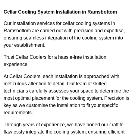
Cellar Cooling System Installation in Ramsbottom
Our installation services for cellar cooling systems in
Ramsbottom are carried out with precision and expertise,
ensuring seamless integration of the cooling system into
your establishment.
Trust Cellar Coolers for a hassle-free installation
experience.
At Cellar Coolers, each installation is approached with
meticulous attention to detail. Our team of skilled
technicians carefully assesses your space to determine the
most optimal placement for the cooling system. Precision is
key as we customise the installation to fit your specific
requirements.
Through years of experience, we have honed our craft to
flawlessly integrate the cooling system, ensuring efficient