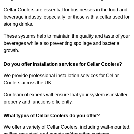
Cellar Coolers are essential for businesses in the food and
beverage industry, especially for those with a cellar used for
storing drinks.
These systems help to maintain the quality and taste of your
beverages while also preventing spoilage and bacterial
growth.
Do you offer installation services for Cellar Coolers?
We provide professional installation services for Cellar
Coolers across the UK.
Our team of experts will ensure that your system is installed
properly and functions efficiently.
What types of Cellar Coolers do you offer?
We offer a variety of Cellar Coolers, including wall-mounted,