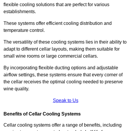
flexible cooling solutions that are perfect for various
establishments.
These systems offer efficient cooling distribution and
temperature control.
The versatility of these cooling systems lies in their ability to
adapt to different cellar layouts, making them suitable for
small wine rooms or large commercial cellars.
By incorporating flexible ducting options and adjustable
airflow settings, these systems ensure that every corner of
the cellar receives the optimal cooling needed to preserve
wine quality.
Speak to Us
Benefits of Cellar Cooling Systems
Cellar cooling systems offer a range of benefits, including