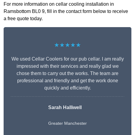
For more information on cellar cooling installation in
Ramsbottom BL0 9, fill in the contact form below to receive
a free quote today.
★★★★★
We used Cellar Coolers for our pub cellar. I am really
impressed with their services and really glad we
chose them to carry out the works. The team are
professional and friendly and get the work done
quickly and efficiently.
Sarah Halliwell
Greater Manchester