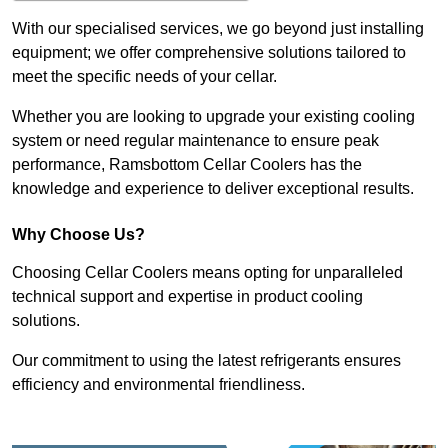
With our specialised services, we go beyond just installing
equipment; we offer comprehensive solutions tailored to
meet the specific needs of your cellar.
Whether you are looking to upgrade your existing cooling
system or need regular maintenance to ensure peak
performance, Ramsbottom Cellar Coolers has the
knowledge and experience to deliver exceptional results.
Why Choose Us?
Choosing Cellar Coolers means opting for unparalleled
technical support and expertise in product cooling
solutions.
Our commitment to using the latest refrigerants ensures
efficiency and environmental friendliness.