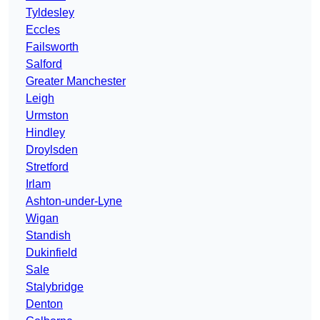
Tyldesley
Eccles
Failsworth
Salford
Greater Manchester
Leigh
Urmston
Hindley
Droylsden
Stretford
Irlam
Ashton-under-Lyne
Wigan
Standish
Dukinfield
Sale
Stalybridge
Denton