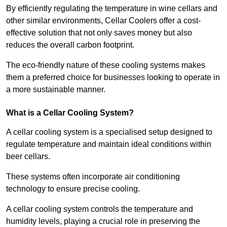
By efficiently regulating the temperature in wine cellars and
other similar environments, Cellar Coolers offer a cost-
effective solution that not only saves money but also
reduces the overall carbon footprint.
The eco-friendly nature of these cooling systems makes
them a preferred choice for businesses looking to operate in
a more sustainable manner.
What is a Cellar Cooling System?
A cellar cooling system is a specialised setup designed to
regulate temperature and maintain ideal conditions within
beer cellars.
These systems often incorporate air conditioning
technology to ensure precise cooling.
A cellar cooling system controls the temperature and
humidity levels, playing a crucial role in preserving the