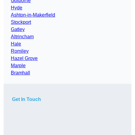
Golborne
Hyde
Ashton-in-Makerfield
Stockport
Gatley
Altrincham
Hale
Romiley
Hazel Grove
Marple
Bramhall
Get In Touch