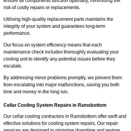
ensure all components function optimally, minimising the
risk of costly repairs or replacements.
Utilising high-quality replacement parts maintains the
integrity of your system and guarantees long-term
performance.
Our focus on system efficiency means that each
maintenance check includes thoroughly evaluating your
cooling unit to identify any potential issues before they
escalate.
By addressing minor problems promptly, we prevent them
from escalating into major malfunctions, saving you both
time and money in the long run.
Cellar Cooling System Repairs in Ramsbottom
Our cellar cooling contractors in Ramsbottom offer swift and
effective solutions for cooling system repairs. Our repair
services are designed to minimise downtime and restore