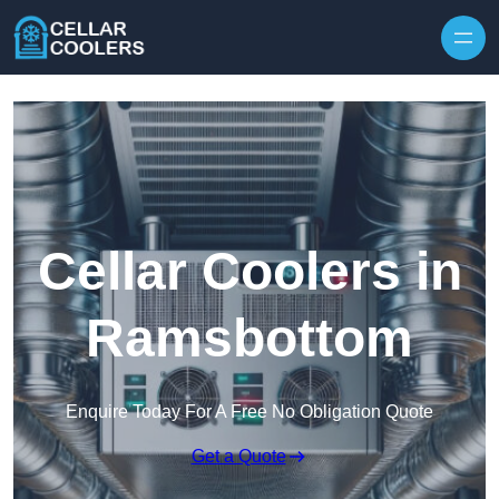
Skip to content
Cellar Coolers in
Ramsbottom
Enquire Today For A Free No Obligation Quote
Get a Quote