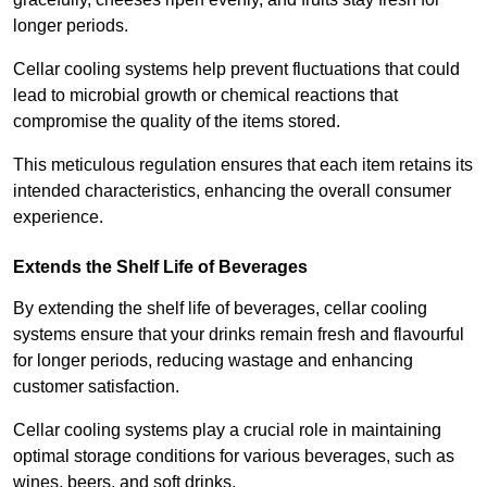
longer periods.
Cellar cooling systems help prevent fluctuations that could
lead to microbial growth or chemical reactions that
compromise the quality of the items stored.
This meticulous regulation ensures that each item retains its
intended characteristics, enhancing the overall consumer
experience.
Extends the Shelf Life of Beverages
By extending the shelf life of beverages, cellar cooling
systems ensure that your drinks remain fresh and flavourful
for longer periods, reducing wastage and enhancing
customer satisfaction.
Cellar cooling systems play a crucial role in maintaining
optimal storage conditions for various beverages, such as
wines, beers, and soft drinks.