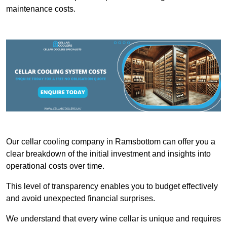
maintenance costs.
Our cellar cooling company in Ramsbottom can offer you a
clear breakdown of the initial investment and insights into
operational costs over time.
This level of transparency enables you to budget effectively
and avoid unexpected financial surprises.
We understand that every wine cellar is unique and requires