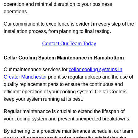
operation and minimal disruption to your business
operations.
Our commitment to excellence is evident in every step of the
installation process, from planning to final testing.
Contact Our Team Today
Cellar Cooling System Maintenance in Ramsbottom
Our maintenance services for
cellar cooling systems in
Greater Manchester
prioritise regular upkeep and the use of
quality replacement parts to ensure the continuous and
efficient operation of your cooling system. Cellar Coolers
keep your system running at its best.
Regular maintenance is crucial to extend the lifespan of
your cooling system and prevent unexpected breakdowns.
By adhering to a proactive maintenance schedule, our team