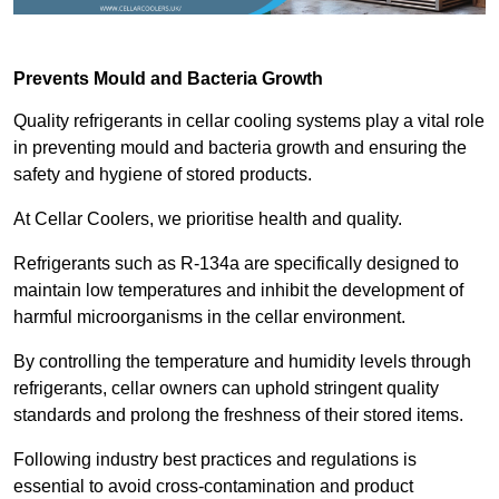
Prevents Mould and Bacteria Growth
Quality refrigerants in cellar cooling systems play a vital role
in preventing mould and bacteria growth and ensuring the
safety and hygiene of stored products.
At Cellar Coolers, we prioritise health and quality.
Refrigerants such as R-134a are specifically designed to
maintain low temperatures and inhibit the development of
harmful microorganisms in the cellar environment.
By controlling the temperature and humidity levels through
refrigerants, cellar owners can uphold stringent quality
standards and prolong the freshness of their stored items.
Following industry best practices and regulations is
essential to avoid cross-contamination and product