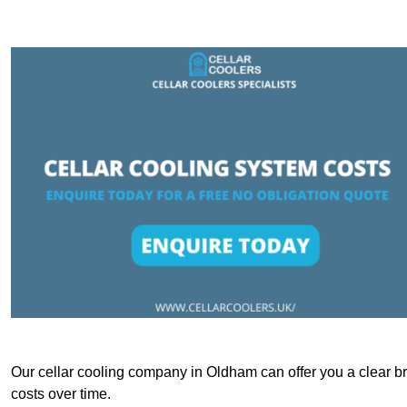
Our cellar cooling company in Oldham can offer you a clear bre
costs over time.