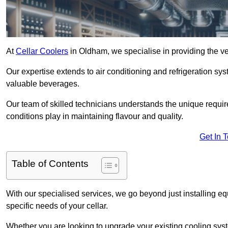
At
Cellar Coolers
in Oldham, we specialise in providing the ve
Our expertise extends to air conditioning and refrigeration sy
valuable beverages.
Our team of skilled technicians understands the unique requirem
conditions play in maintaining flavour and quality.
Get In 
Table of Contents
With our specialised services, we go beyond just installing e
specific needs of your cellar.
Whether you are looking to upgrade your existing cooling sy