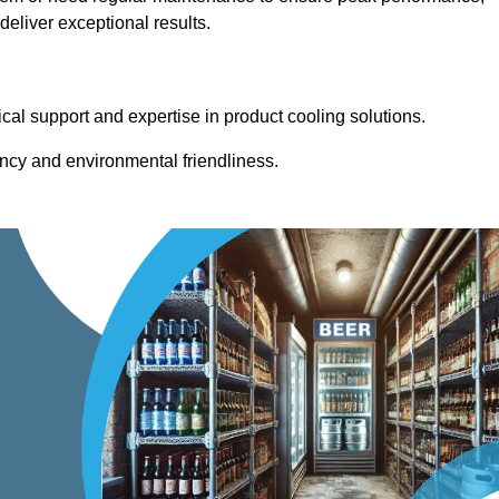
eliver exceptional results.
cal support and expertise in product cooling solutions.
ency and environmental friendliness.