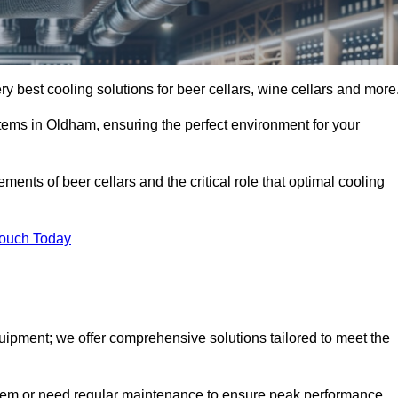
ry best cooling solutions for beer cellars, wine cellars and more
stems in Oldham, ensuring the perfect environment for your
ents of beer cellars and the critical role that optimal cooling
Touch Today
quipment; we offer comprehensive solutions tailored to meet the
stem or need regular maintenance to ensure peak performance,