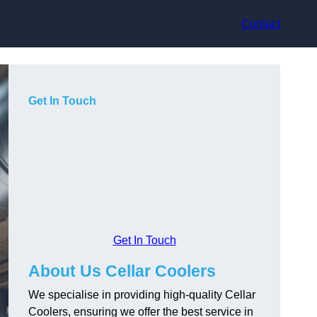
Contact
Get In Touch
Get In Touch
About Us Cellar Coolers
We specialise in providing high-quality Cellar
Coolers, ensuring we offer the best service in