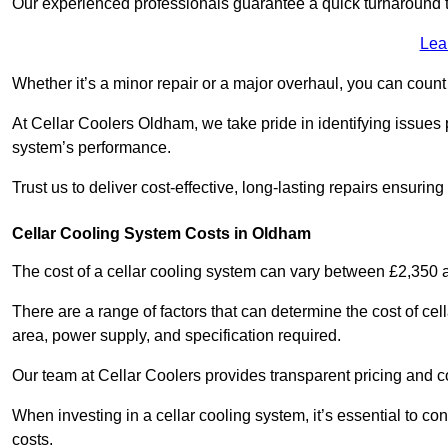
Our experienced professionals guarantee a quick turnaround t
Lea
Whether it’s a minor repair or a major overhaul, you can count
At Cellar Coolers Oldham, we take pride in identifying issues 
system’s performance.
Trust us to deliver cost-effective, long-lasting repairs ensurin
Cellar Cooling System Costs in Oldham
The cost of a cellar cooling system can vary between £2,350
There are a range of factors that can determine the cost of cell
area, power supply, and specification required.
Our team at Cellar Coolers provides transparent pricing and cos
When investing in a cellar cooling system, it’s essential to 
costs.