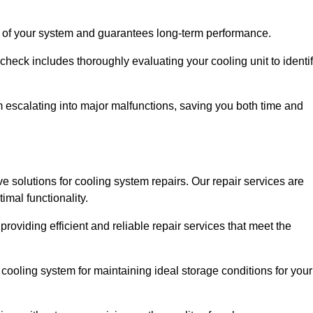
ity of your system and guarantees long-term performance.
eck includes thoroughly evaluating your cooling unit to identi
escalating into major malfunctions, saving you both time and
ve solutions for cooling system repairs. Our repair services are
mal functionality.
providing efficient and reliable repair services that meet the
cooling system for maintaining ideal storage conditions for your