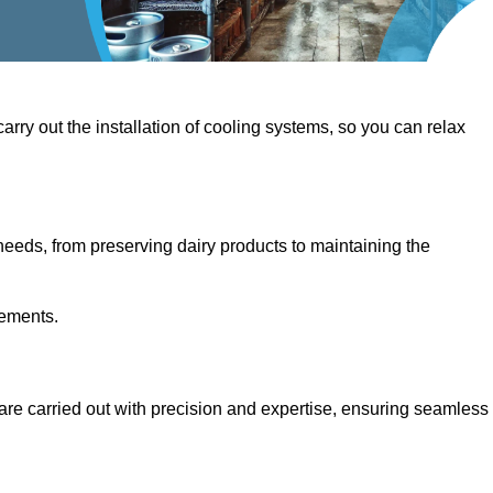
 carry out the installation of cooling systems, so you can relax
eeds, from preserving dairy products to maintaining the
rements.
 are carried out with precision and expertise, ensuring seamless