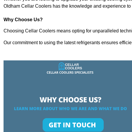
Oldham Cellar Coolers has the knowledge and experience to d
Why Choose Us?
Choosing Cellar Coolers means opting for unparalleled techni
Our commitment to using the latest refrigerants ensures effici