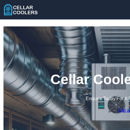
Cellar Cool
Enquire Today For A 
Get a