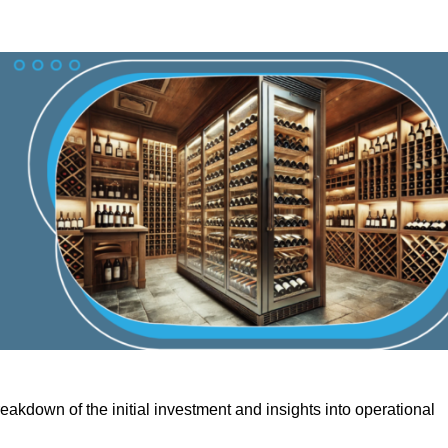
akdown of the initial investment and insights into operational