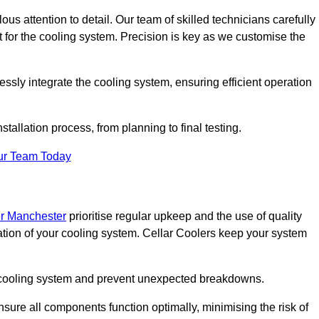
ous attention to detail. Our team of skilled technicians carefully
for the cooling system. Precision is key as we customise the
ssly integrate the cooling system, ensuring efficient operation
tallation process, from planning to final testing.
ur Team Today
er Manchester
prioritise regular upkeep and the use of quality
ation of your cooling system. Cellar Coolers keep your system
ur cooling system and prevent unexpected breakdowns.
ure all components function optimally, minimising the risk of