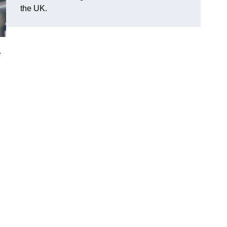
the UK.
.