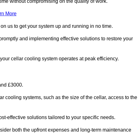
ime without compromising on the quality of work.
rn More
 on us to get your system up and running in no time.
promptly and implementing effective solutions to restore your
g your cellar cooling system operates at peak efficiency.
 and £3000.
ar cooling systems, such as the size of the cellar, access to the
t-effective solutions tailored to your specific needs.
consider both the upfront expenses and long-term maintenance