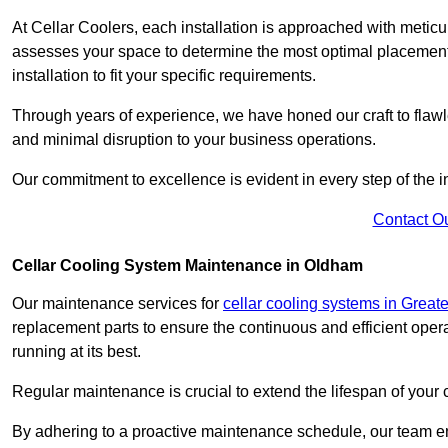
At Cellar Coolers, each installation is approached with meticul
assesses your space to determine the most optimal placement 
installation to fit your specific requirements.
Through years of experience, we have honed our craft to flawle
and minimal disruption to your business operations.
Our commitment to excellence is evident in every step of the ins
Contact O
Cellar Cooling System Maintenance in Oldham
Our maintenance services for
cellar cooling systems in Great
replacement parts to ensure the continuous and efficient oper
running at its best.
Regular maintenance is crucial to extend the lifespan of yo
By adhering to a proactive maintenance schedule, our team ens