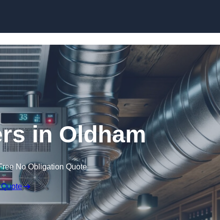
Skip to content
ers in Oldham
Free No Obligation Quote
 Quote