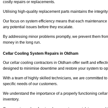
costly repairs or replacements.
Utilising high-quality replacement parts maintains the integr
Our focus on system efficiency means that each maintenance ch
any potential issues before they escalate.
By addressing minor problems promptly, we prevent them from 
money in the long run.
Cellar Cooling System Repairs in Oldham
Our cellar cooling contractors in Oldham offer swift and effecti
designed to minimise downtime and restore your system to opti
With a team of highly skilled technicians, we are committed to 
specific needs of our customers.
We understand the importance of a properly functioning cellar 
inventory.