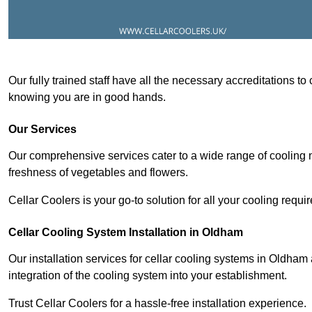
Our fully trained staff have all the necessary accreditations to
knowing you are in good hands.
Our Services
Our comprehensive services cater to a wide range of cooling n
freshness of vegetables and flowers.
Cellar Coolers is your go-to solution for all your cooling requi
Cellar Cooling System Installation in Oldham
Our installation services for cellar cooling systems in Oldham
integration of the cooling system into your establishment.
Trust Cellar Coolers for a hassle-free installation experience.