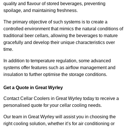
quality and flavour of stored beverages, preventing
spoilage, and maintaining freshness.
The primary objective of such systems is to create a
controlled environment that mimics the natural conditions of
traditional beer cellars, allowing the beverages to mature
gracefully and develop their unique characteristics over
time.
In addition to temperature regulation, some advanced
systems offer features such as airflow management and
insulation to further optimise the storage conditions.
Get a Quote in Great Wyrley
Contact Cellar Coolers in Great Wyrley today to receive a
personalised quote for your cellar cooling needs.
Our team in Great Wyrley will assist you in choosing the
right cooling solution, whether it’s for air conditioning or