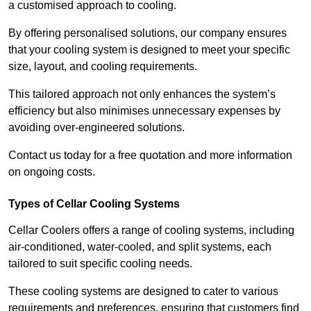
a customised approach to cooling.
By offering personalised solutions, our company ensures
that your cooling system is designed to meet your specific
size, layout, and cooling requirements.
This tailored approach not only enhances the system’s
efficiency but also minimises unnecessary expenses by
avoiding over-engineered solutions.
Contact us today for a free quotation and more information
on ongoing costs.
Types of Cellar Cooling Systems
Cellar Coolers offers a range of cooling systems, including
air-conditioned, water-cooled, and split systems, each
tailored to suit specific cooling needs.
These cooling systems are designed to cater to various
requirements and preferences, ensuring that customers find