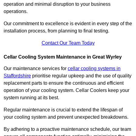
operation and minimal disruption to your business
operations.
Our commitment to excellence is evident in every step of the
installation process, from planning to final testing.
Contact Our Team Today
Cellar Cooling System Maintenance in Great Wyrley
Our maintenance services for
cellar cooling systems in
Staffordshire
prioritise regular upkeep and the use of quality
replacement parts to ensure the continuous and efficient
operation of your cooling system. Cellar Coolers keep your
system running at its best.
Regular maintenance is crucial to extend the lifespan of
your cooling system and prevent unexpected breakdowns.
By adhering to a proactive maintenance schedule, our team