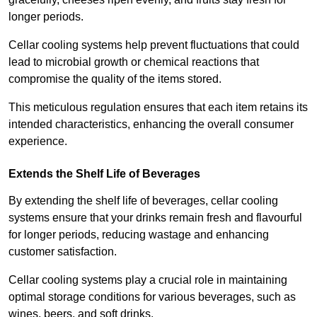
longer periods.
Cellar cooling systems help prevent fluctuations that could
lead to microbial growth or chemical reactions that
compromise the quality of the items stored.
This meticulous regulation ensures that each item retains its
intended characteristics, enhancing the overall consumer
experience.
Extends the Shelf Life of Beverages
By extending the shelf life of beverages, cellar cooling
systems ensure that your drinks remain fresh and flavourful
for longer periods, reducing wastage and enhancing
customer satisfaction.
Cellar cooling systems play a crucial role in maintaining
optimal storage conditions for various beverages, such as
wines, beers, and soft drinks.