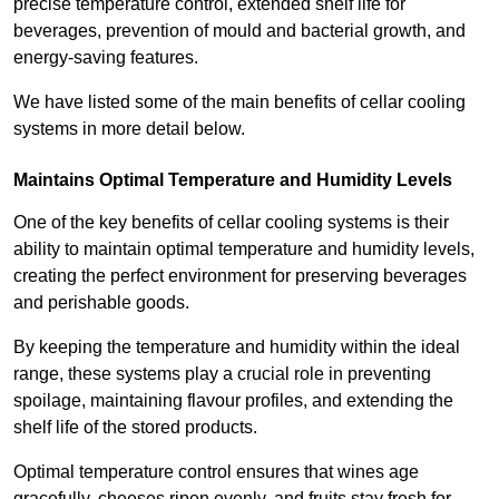
precise temperature control, extended shelf life for
beverages, prevention of mould and bacterial growth, and
energy-saving features.
We have listed some of the main benefits of cellar cooling
systems in more detail below.
Maintains Optimal Temperature and Humidity Levels
One of the key benefits of cellar cooling systems is their
ability to maintain optimal temperature and humidity levels,
creating the perfect environment for preserving beverages
and perishable goods.
By keeping the temperature and humidity within the ideal
range, these systems play a crucial role in preventing
spoilage, maintaining flavour profiles, and extending the
shelf life of the stored products.
Optimal temperature control ensures that wines age
gracefully, cheeses ripen evenly, and fruits stay fresh for