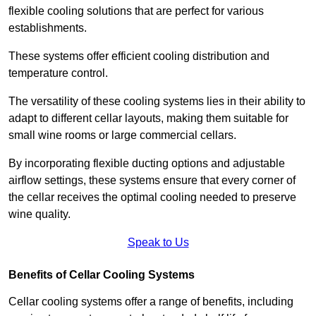
flexible cooling solutions that are perfect for various
establishments.
These systems offer efficient cooling distribution and
temperature control.
The versatility of these cooling systems lies in their ability to
adapt to different cellar layouts, making them suitable for
small wine rooms or large commercial cellars.
By incorporating flexible ducting options and adjustable
airflow settings, these systems ensure that every corner of
the cellar receives the optimal cooling needed to preserve
wine quality.
Speak to Us
Benefits of Cellar Cooling Systems
Cellar cooling systems offer a range of benefits, including