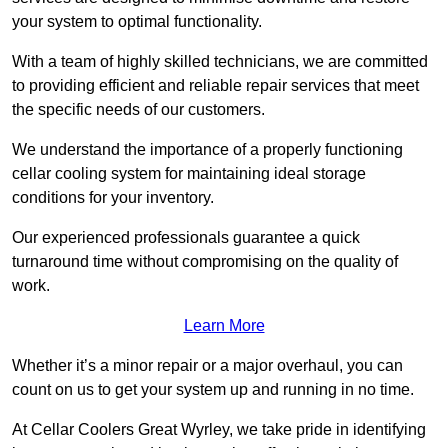
your system to optimal functionality.
With a team of highly skilled technicians, we are committed
to providing efficient and reliable repair services that meet
the specific needs of our customers.
We understand the importance of a properly functioning
cellar cooling system for maintaining ideal storage
conditions for your inventory.
Our experienced professionals guarantee a quick
turnaround time without compromising on the quality of
work.
Learn More
Whether it’s a minor repair or a major overhaul, you can
count on us to get your system up and running in no time.
At Cellar Coolers Great Wyrley, we take pride in identifying