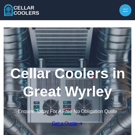
Skip to content
Cellar Coolers in
Great Wyrley
Enquire Today For A Free No Obligation Quote
Get a Quote