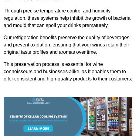
Through precise temperature control and humidity
regulation, these systems help inhibit the growth of bacteria
and mould that can spoil your drinks prematurely.
Our refrigeration benefits preserve the quality of beverages
and prevent oxidation, ensuring that your wines retain their
original taste profiles and aromas over time.
This preservation process is essential for wine
connoisseurs and businesses alike, as it enables them to
offer consistent and high-quality products to their customers.