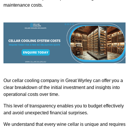
maintenance costs.
Our cellar cooling company in Great Wyrley can offer you a
clear breakdown of the initial investment and insights into
operational costs over time.
This level of transparency enables you to budget effectively
and avoid unexpected financial surprises.
We understand that every wine cellar is unique and requires