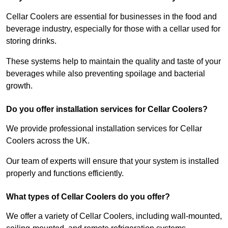
Cellar Coolers are essential for businesses in the food and
beverage industry, especially for those with a cellar used for
storing drinks.
These systems help to maintain the quality and taste of your
beverages while also preventing spoilage and bacterial
growth.
Do you offer installation services for Cellar Coolers?
We provide professional installation services for Cellar
Coolers across the UK.
Our team of experts will ensure that your system is installed
properly and functions efficiently.
What types of Cellar Coolers do you offer?
We offer a variety of Cellar Coolers, including wall-mounted,