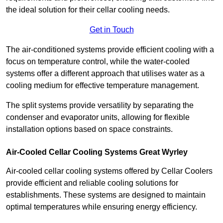
the ideal solution for their cellar cooling needs.
Get in Touch
The air-conditioned systems provide efficient cooling with a
focus on temperature control, while the water-cooled
systems offer a different approach that utilises water as a
cooling medium for effective temperature management.
The split systems provide versatility by separating the
condenser and evaporator units, allowing for flexible
installation options based on space constraints.
Air-Cooled Cellar Cooling Systems Great Wyrley
Air-cooled cellar cooling systems offered by Cellar Coolers
provide efficient and reliable cooling solutions for
establishments. These systems are designed to maintain
optimal temperatures while ensuring energy efficiency.