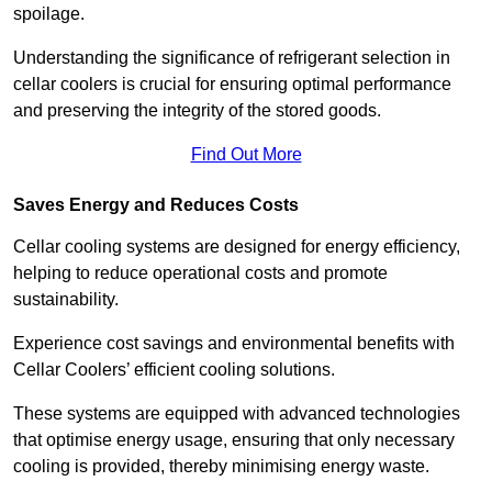
spoilage.
Understanding the significance of refrigerant selection in
cellar coolers is crucial for ensuring optimal performance
and preserving the integrity of the stored goods.
Find Out More
Saves Energy and Reduces Costs
Cellar cooling systems are designed for energy efficiency,
helping to reduce operational costs and promote
sustainability.
Experience cost savings and environmental benefits with
Cellar Coolers’ efficient cooling solutions.
These systems are equipped with advanced technologies
that optimise energy usage, ensuring that only necessary
cooling is provided, thereby minimising energy waste.