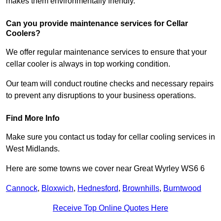
makes them environmentally friendly.
Can you provide maintenance services for Cellar
Coolers?
We offer regular maintenance services to ensure that your
cellar cooler is always in top working condition.
Our team will conduct routine checks and necessary repairs
to prevent any disruptions to your business operations.
Find More Info
Make sure you contact us today for cellar cooling services in
West Midlands.
Here are some towns we cover near Great Wyrley WS6 6
Cannock
,
Bloxwich
,
Hednesford
,
Brownhills
,
Burntwood
Receive Top Online Quotes Here