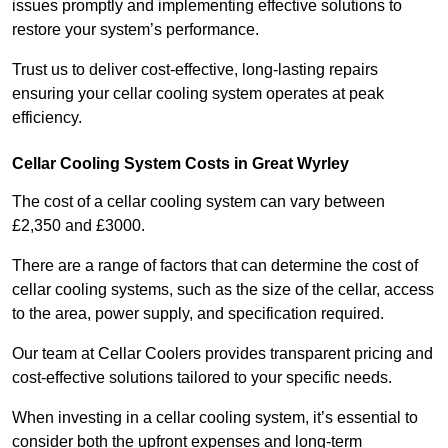
issues promptly and implementing effective solutions to
restore your system’s performance.
Trust us to deliver cost-effective, long-lasting repairs
ensuring your cellar cooling system operates at peak
efficiency.
Cellar Cooling System Costs in Great Wyrley
The cost of a cellar cooling system can vary between
£2,350 and £3000.
There are a range of factors that can determine the cost of
cellar cooling systems, such as the size of the cellar, access
to the area, power supply, and specification required.
Our team at Cellar Coolers provides transparent pricing and
cost-effective solutions tailored to your specific needs.
When investing in a cellar cooling system, it’s essential to
consider both the upfront expenses and long-term