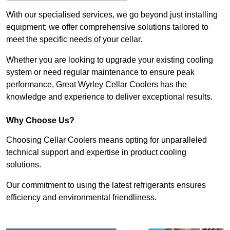
With our specialised services, we go beyond just installing
equipment; we offer comprehensive solutions tailored to
meet the specific needs of your cellar.
Whether you are looking to upgrade your existing cooling
system or need regular maintenance to ensure peak
performance, Great Wyrley Cellar Coolers has the
knowledge and experience to deliver exceptional results.
Why Choose Us?
Choosing Cellar Coolers means opting for unparalleled
technical support and expertise in product cooling
solutions.
Our commitment to using the latest refrigerants ensures
efficiency and environmental friendliness.