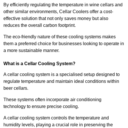
By efficiently regulating the temperature in wine cellars and
other similar environments, Cellar Coolers offer a cost-
effective solution that not only saves money but also
reduces the overall carbon footprint.
The eco-friendly nature of these cooling systems makes
them a preferred choice for businesses looking to operate in
a more sustainable manner.
What is a Cellar Cooling System?
A cellar cooling system is a specialised setup designed to
regulate temperature and maintain ideal conditions within
beer cellars.
These systems often incorporate air conditioning
technology to ensure precise cooling.
A cellar cooling system controls the temperature and
humidity levels, playing a crucial role in preserving the