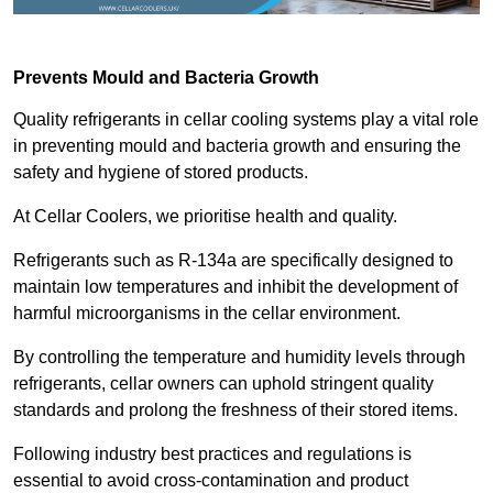
Prevents Mould and Bacteria Growth
Quality refrigerants in cellar cooling systems play a vital role
in preventing mould and bacteria growth and ensuring the
safety and hygiene of stored products.
At Cellar Coolers, we prioritise health and quality.
Refrigerants such as R-134a are specifically designed to
maintain low temperatures and inhibit the development of
harmful microorganisms in the cellar environment.
By controlling the temperature and humidity levels through
refrigerants, cellar owners can uphold stringent quality
standards and prolong the freshness of their stored items.
Following industry best practices and regulations is
essential to avoid cross-contamination and product