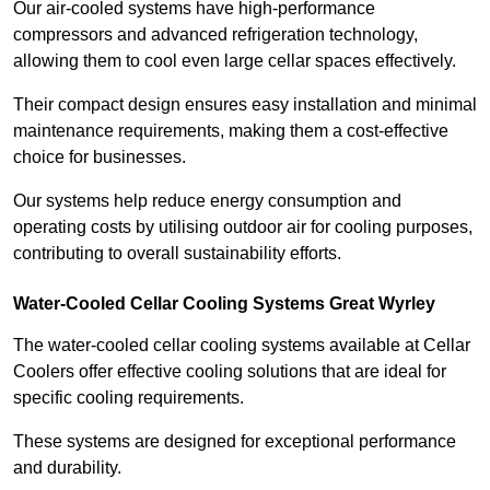
Our air-cooled systems have high-performance
compressors and advanced refrigeration technology,
allowing them to cool even large cellar spaces effectively.
Their compact design ensures easy installation and minimal
maintenance requirements, making them a cost-effective
choice for businesses.
Our systems help reduce energy consumption and
operating costs by utilising outdoor air for cooling purposes,
contributing to overall sustainability efforts.
Water-Cooled Cellar Cooling Systems Great Wyrley
The water-cooled cellar cooling systems available at Cellar
Coolers offer effective cooling solutions that are ideal for
specific cooling requirements.
These systems are designed for exceptional performance
and durability.