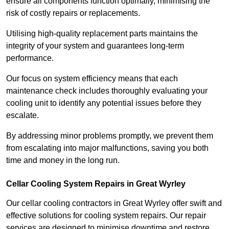
ensure all components function optimally, minimising the
risk of costly repairs or replacements.
Utilising high-quality replacement parts maintains the
integrity of your system and guarantees long-term
performance.
Our focus on system efficiency means that each
maintenance check includes thoroughly evaluating your
cooling unit to identify any potential issues before they
escalate.
By addressing minor problems promptly, we prevent them
from escalating into major malfunctions, saving you both
time and money in the long run.
Cellar Cooling System Repairs in Great Wyrley
Our cellar cooling contractors in Great Wyrley offer swift and
effective solutions for cooling system repairs. Our repair
services are designed to minimise downtime and restore