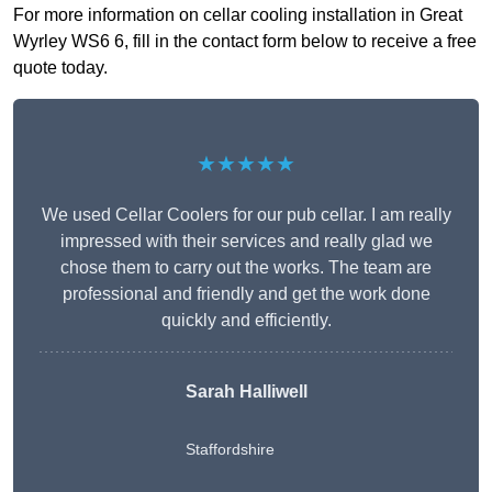
For more information on cellar cooling installation in Great
Wyrley WS6 6, fill in the contact form below to receive a free
quote today.
★★★★★
We used Cellar Coolers for our pub cellar. I am really
impressed with their services and really glad we
chose them to carry out the works. The team are
professional and friendly and get the work done
quickly and efficiently.
Sarah Halliwell
Staffordshire