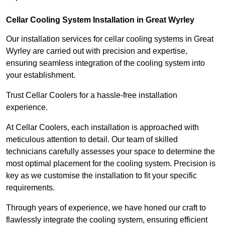
Cellar Cooling System Installation in Great Wyrley
Our installation services for cellar cooling systems in Great
Wyrley are carried out with precision and expertise,
ensuring seamless integration of the cooling system into
your establishment.
Trust Cellar Coolers for a hassle-free installation
experience.
At Cellar Coolers, each installation is approached with
meticulous attention to detail. Our team of skilled
technicians carefully assesses your space to determine the
most optimal placement for the cooling system. Precision is
key as we customise the installation to fit your specific
requirements.
Through years of experience, we have honed our craft to
flawlessly integrate the cooling system, ensuring efficient