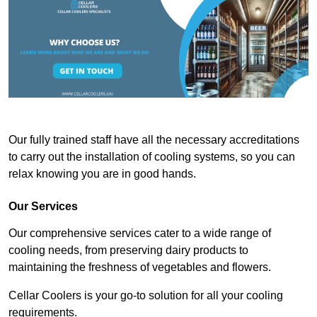
Our fully trained staff have all the necessary accreditations
to carry out the installation of cooling systems, so you can
relax knowing you are in good hands.
Our Services
Our comprehensive services cater to a wide range of
cooling needs, from preserving dairy products to
maintaining the freshness of vegetables and flowers.
Cellar Coolers is your go-to solution for all your cooling
requirements.