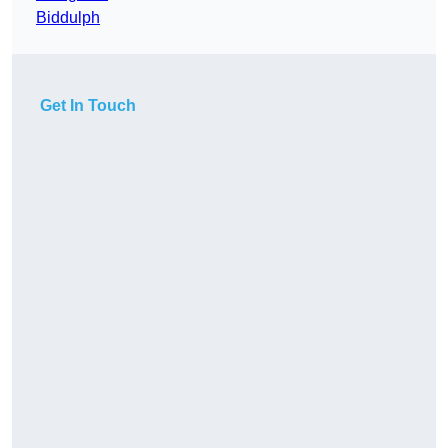
Biddulph
Get In Touch