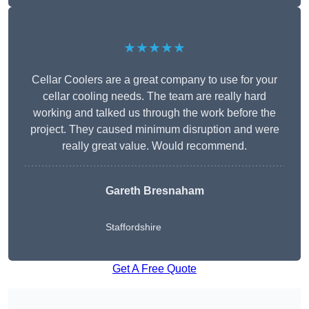
★★★★★
Cellar Coolers are a great company to use for your
cellar cooling needs. The team are really hard
working and talked us through the work before the
project. They caused minimum disruption and were
really great value. Would recommend.
Gareth Bresnaham
Staffordshire
Get A Free Quote