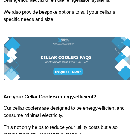
ceiling-mounted, and remote refrigeration systems.
We also provide bespoke options to suit your cellar’s
specific needs and size.
Are your Cellar Coolers energy-efficient?
Our cellar coolers are designed to be energy-efficient and
consume minimal electricity.
This not only helps to reduce your utility costs but also