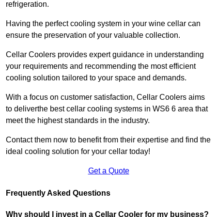
refrigeration.
Having the perfect cooling system in your wine cellar can
ensure the preservation of your valuable collection.
Cellar Coolers provides expert guidance in understanding
your requirements and recommending the most efficient
cooling solution tailored to your space and demands.
With a focus on customer satisfaction, Cellar Coolers aims
to deliverthe best cellar cooling systems in WS6 6 area that
meet the highest standards in the industry.
Contact them now to benefit from their expertise and find the
ideal cooling solution for your cellar today!
Get a Quote
Frequently Asked Questions
Why should I invest in a Cellar Cooler for my business?