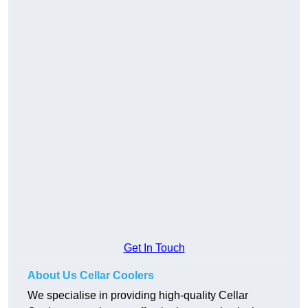
Get In Touch
About Us Cellar Coolers
We specialise in providing high-quality Cellar