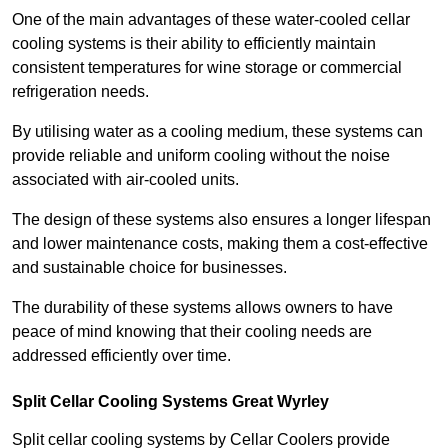
One of the main advantages of these water-cooled cellar
cooling systems is their ability to efficiently maintain
consistent temperatures for wine storage or commercial
refrigeration needs.
By utilising water as a cooling medium, these systems can
provide reliable and uniform cooling without the noise
associated with air-cooled units.
The design of these systems also ensures a longer lifespan
and lower maintenance costs, making them a cost-effective
and sustainable choice for businesses.
The durability of these systems allows owners to have
peace of mind knowing that their cooling needs are
addressed efficiently over time.
Split Cellar Cooling Systems Great Wyrley
Split cellar cooling systems by Cellar Coolers provide