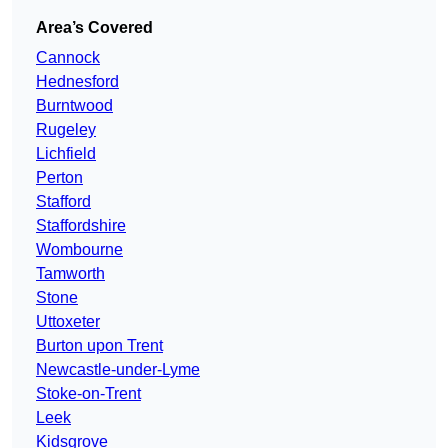
Area’s Covered
Cannock
Hednesford
Burntwood
Rugeley
Lichfield
Perton
Stafford
Staffordshire
Wombourne
Tamworth
Stone
Uttoxeter
Burton upon Trent
Newcastle-under-Lyme
Stoke-on-Trent
Leek
Kidsgrove