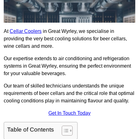
At
Cellar Coolers
in Great Wyrley, we specialise in
providing the very best cooling solutions for beer cellars,
wine cellars and more.
Our expertise extends to air conditioning and refrigeration
systems in Great Wyrley, ensuring the perfect environment
for your valuable beverages.
Our team of skilled technicians understands the unique
requirements of beer cellars and the critical role that optimal
cooling conditions play in maintaining flavour and quality.
Get In Touch Today
Table of Contents