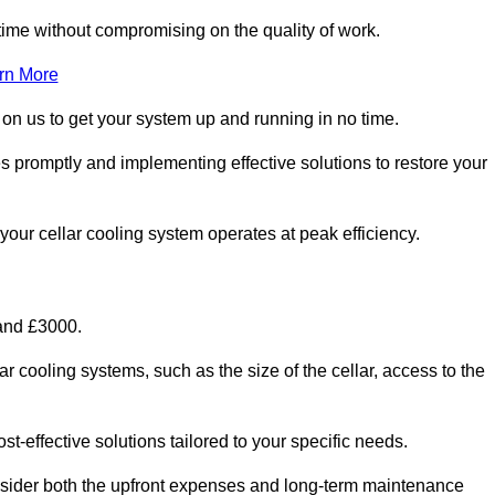
ime without compromising on the quality of work.
rn More
 on us to get your system up and running in no time.
es promptly and implementing effective solutions to restore your
g your cellar cooling system operates at peak efficiency.
 and £3000.
ar cooling systems, such as the size of the cellar, access to the
t-effective solutions tailored to your specific needs.
consider both the upfront expenses and long-term maintenance