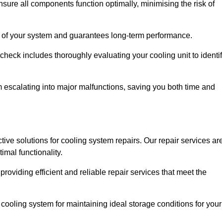
ure all components function optimally, minimising the risk of
ity of your system and guarantees long-term performance.
eck includes thoroughly evaluating your cooling unit to identi
escalating into major malfunctions, saving you both time and
ctive solutions for cooling system repairs. Our repair services ar
mal functionality.
providing efficient and reliable repair services that meet the
cooling system for maintaining ideal storage conditions for your