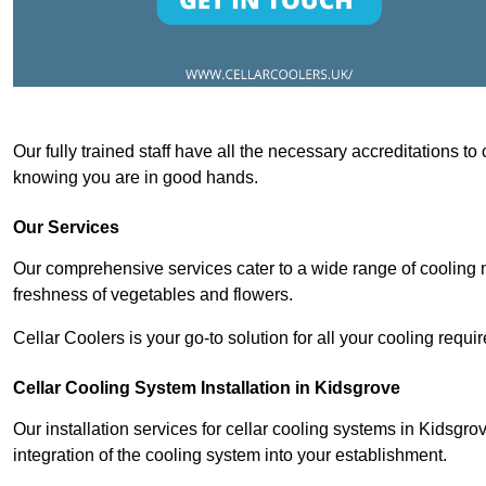
Our fully trained staff have all the necessary accreditations to
knowing you are in good hands.
Our Services
Our comprehensive services cater to a wide range of cooling n
freshness of vegetables and flowers.
Cellar Coolers is your go-to solution for all your cooling requi
Cellar Cooling System Installation in Kidsgrove
Our installation services for cellar cooling systems in Kidsgr
integration of the cooling system into your establishment.