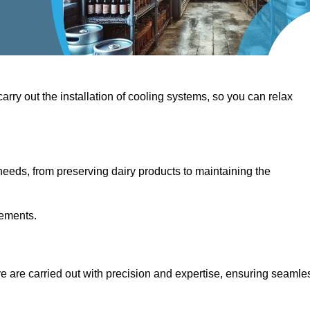
 carry out the installation of cooling systems, so you can relax
eeds, from preserving dairy products to maintaining the
rements.
ove are carried out with precision and expertise, ensuring seamle