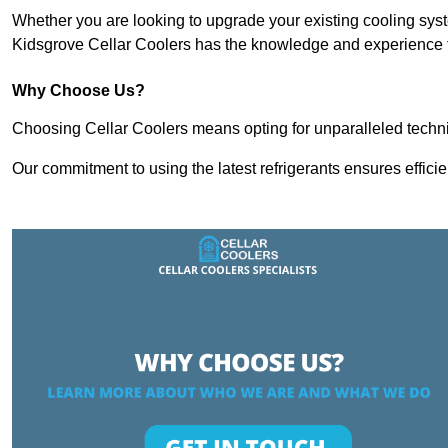
Whether you are looking to upgrade your existing cooling sy
Kidsgrove Cellar Coolers has the knowledge and experience to
Why Choose Us?
Choosing Cellar Coolers means opting for unparalleled techni
Our commitment to using the latest refrigerants ensures effici