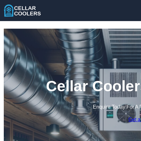
Cellar Coole
Enquire Today For A 
Get a