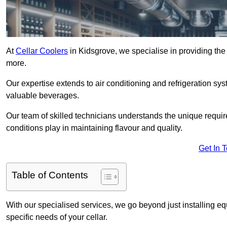
At
Cellar Coolers
in Kidsgrove, we specialise in providing the 
more.
Our expertise extends to air conditioning and refrigeration sy
valuable beverages.
Our team of skilled technicians understands the unique requirem
conditions play in maintaining flavour and quality.
Get In 
Table of Contents
With our specialised services, we go beyond just installing e
specific needs of your cellar.