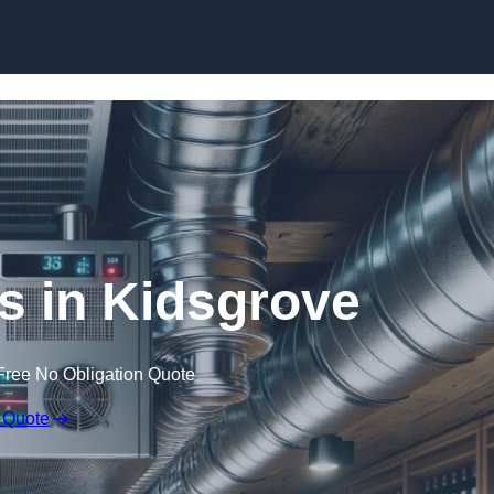
Skip to content
rs in Kidsgrove
Free No Obligation Quote
 Quote