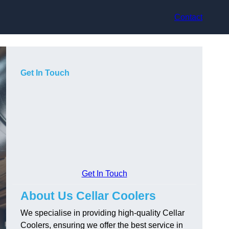
Contact
Get In Touch
Get In Touch
About Us Cellar Coolers
We specialise in providing high-quality Cellar
Coolers, ensuring we offer the best service in