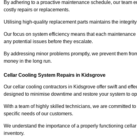
By adhering to a proactive maintenance schedule, our team ens
costly repairs or replacements.
Utilising high-quality replacement parts maintains the integr
Our focus on system efficiency means that each maintenance ch
any potential issues before they escalate.
By addressing minor problems promptly, we prevent them from 
money in the long run.
Cellar Cooling System Repairs in Kidsgrove
Our cellar cooling contractors in Kidsgrove offer swift and effe
designed to minimise downtime and restore your system to opti
With a team of highly skilled technicians, we are committed to 
specific needs of our customers.
We understand the importance of a properly functioning cellar 
inventory.