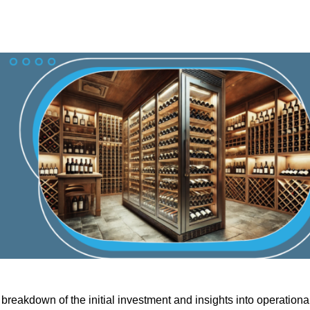
breakdown of the initial investment and insights into operationa