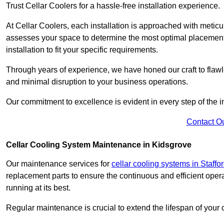
Trust Cellar Coolers for a hassle-free installation experience.
At Cellar Coolers, each installation is approached with meticul
assesses your space to determine the most optimal placement 
installation to fit your specific requirements.
Through years of experience, we have honed our craft to flawle
and minimal disruption to your business operations.
Our commitment to excellence is evident in every step of the ins
Contact O
Cellar Cooling System Maintenance in Kidsgrove
Our maintenance services for
cellar cooling systems in Staffo
replacement parts to ensure the continuous and efficient oper
running at its best.
Regular maintenance is crucial to extend the lifespan of yo