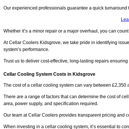
Our experienced professionals guarantee a quick turnaround t
Lea
Whether it’s a minor repair or a major overhaul, you can count
At Cellar Coolers Kidsgrove, we take pride in identifying issu
system’s performance.
Trust us to deliver cost-effective, long-lasting repairs ensurin
Cellar Cooling System Costs in Kidsgrove
The cost of a cellar cooling system can vary between £2,350
There are a range of factors that can determine the cost of cell
area, power supply, and specification required.
Our team at Cellar Coolers provides transparent pricing and cos
When investing in a cellar cooling system, it’s essential to 