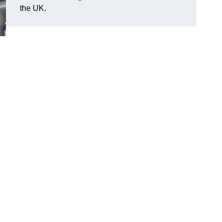
the UK.