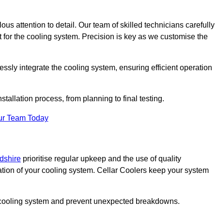
ous attention to detail. Our team of skilled technicians carefully
for the cooling system. Precision is key as we customise the
ssly integrate the cooling system, ensuring efficient operation
tallation process, from planning to final testing.
ur Team Today
rdshire
prioritise regular upkeep and the use of quality
ation of your cooling system. Cellar Coolers keep your system
ur cooling system and prevent unexpected breakdowns.