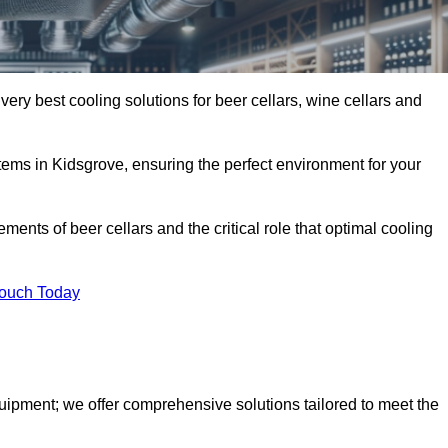
very best cooling solutions for beer cellars, wine cellars and
stems in Kidsgrove, ensuring the perfect environment for your
ents of beer cellars and the critical role that optimal cooling
Touch Today
quipment; we offer comprehensive solutions tailored to meet the