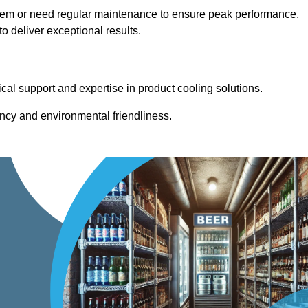
stem or need regular maintenance to ensure peak performance,
 deliver exceptional results.
cal support and expertise in product cooling solutions.
ency and environmental friendliness.