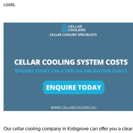
costs.
Our cellar cooling company in Kidsgrove can offer you a clear 