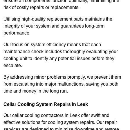
ensure all components function optimally, minimising the
risk of costly repairs or replacements.
Utilising high-quality replacement parts maintains the
integrity of your system and guarantees long-term
performance.
Our focus on system efficiency means that each
maintenance check includes thoroughly evaluating your
cooling unit to identify any potential issues before they
escalate.
By addressing minor problems promptly, we prevent them
from escalating into major malfunctions, saving you both
time and money in the long run.
Cellar Cooling System Repairs in Leek
Our cellar cooling contractors in Leek offer swift and
effective solutions for cooling system repairs. Our repair
services are designed to minimise downtime and restore