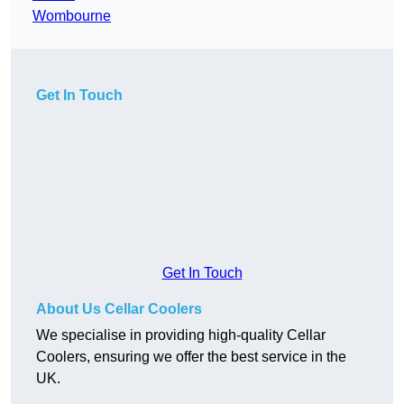
Wombourne
Get In Touch
Get In Touch
About Us Cellar Coolers
We specialise in providing high-quality Cellar
Coolers, ensuring we offer the best service in the
UK.