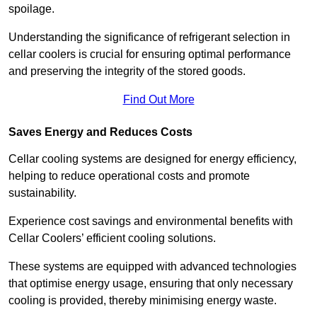
spoilage.
Understanding the significance of refrigerant selection in
cellar coolers is crucial for ensuring optimal performance
and preserving the integrity of the stored goods.
Find Out More
Saves Energy and Reduces Costs
Cellar cooling systems are designed for energy efficiency,
helping to reduce operational costs and promote
sustainability.
Experience cost savings and environmental benefits with
Cellar Coolers’ efficient cooling solutions.
These systems are equipped with advanced technologies
that optimise energy usage, ensuring that only necessary
cooling is provided, thereby minimising energy waste.