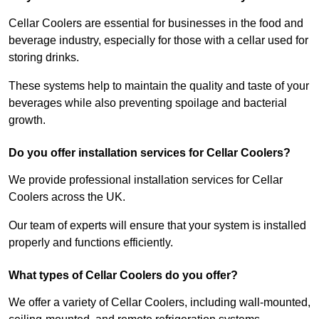
Cellar Coolers are essential for businesses in the food and
beverage industry, especially for those with a cellar used for
storing drinks.
These systems help to maintain the quality and taste of your
beverages while also preventing spoilage and bacterial
growth.
Do you offer installation services for Cellar Coolers?
We provide professional installation services for Cellar
Coolers across the UK.
Our team of experts will ensure that your system is installed
properly and functions efficiently.
What types of Cellar Coolers do you offer?
We offer a variety of Cellar Coolers, including wall-mounted,