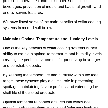
precise temperature control, extended shelf life for
beverages, prevention of mould and bacterial growth, and
energy-saving features.
We have listed some of the main benefits of cellar cooling
systems in more detail below.
Maintains Optimal Temperature and Humidity Levels
One of the key benefits of cellar cooling systems is their
ability to maintain optimal temperature and humidity levels,
creating the perfect environment for preserving beverages
and perishable goods.
By keeping the temperature and humidity within the ideal
range, these systems play a crucial role in preventing
spoilage, maintaining flavour profiles, and extending the
shelf life of the stored products.
Optimal temperature control ensures that wines age
gracefully, cheeses ripen evenly, and fruits stay fresh for