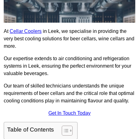
At
Cellar Coolers
in Leek, we specialise in providing the
very best cooling solutions for beer cellars, wine cellars and
more.
Our expertise extends to air conditioning and refrigeration
systems in Leek, ensuring the perfect environment for your
valuable beverages.
Our team of skilled technicians understands the unique
requirements of beer cellars and the critical role that optimal
cooling conditions play in maintaining flavour and quality.
Get In Touch Today
Table of Contents