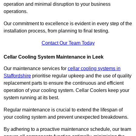
operation and minimal disruption to your business
operations.
Our commitment to excellence is evident in every step of the
installation process, from planning to final testing.
Contact Our Team Today
Cellar Cooling System Maintenance in Leek
Our maintenance services for
cellar cooling systems in
Staffordshire
prioritise regular upkeep and the use of quality
replacement parts to ensure the continuous and efficient
operation of your cooling system. Cellar Coolers keep your
system running at its best.
Regular maintenance is crucial to extend the lifespan of
your cooling system and prevent unexpected breakdowns.
By adhering to a proactive maintenance schedule, our team