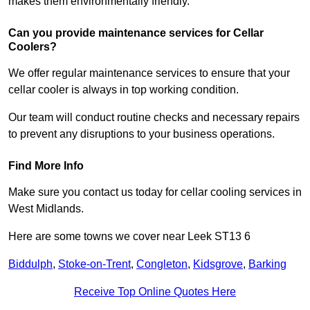
makes them environmentally friendly.
Can you provide maintenance services for Cellar
Coolers?
We offer regular maintenance services to ensure that your
cellar cooler is always in top working condition.
Our team will conduct routine checks and necessary repairs
to prevent any disruptions to your business operations.
Find More Info
Make sure you contact us today for cellar cooling services in
West Midlands.
Here are some towns we cover near Leek ST13 6
Biddulph
,
Stoke-on-Trent
,
Congleton
,
Kidsgrove
,
Barking
Receive Top Online Quotes Here