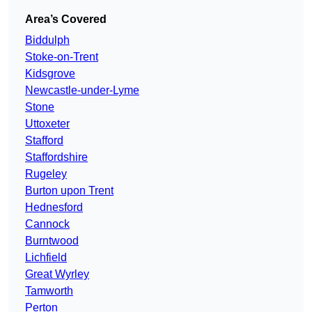
Area’s Covered
Biddulph
Stoke-on-Trent
Kidsgrove
Newcastle-under-Lyme
Stone
Uttoxeter
Stafford
Staffordshire
Rugeley
Burton upon Trent
Hednesford
Cannock
Burntwood
Lichfield
Great Wyrley
Tamworth
Perton