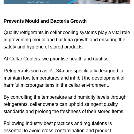
Prevents Mould and Bacteria Growth
Quality refrigerants in cellar cooling systems play a vital role
in preventing mould and bacteria growth and ensuring the
safety and hygiene of stored products.
At Cellar Coolers, we prioritise health and quality.
Refrigerants such as R-134a are specifically designed to
maintain low temperatures and inhibit the development of
harmful microorganisms in the cellar environment.
By controlling the temperature and humidity levels through
refrigerants, cellar owners can uphold stringent quality
standards and prolong the freshness of their stored items.
Following industry best practices and regulations is
essential to avoid cross-contamination and product