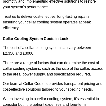
promptly and implementing effective solutions to restore
your system’s performance.
Trust us to deliver cost-effective, long-lasting repairs
ensuring your cellar cooling system operates at peak
efficiency.
Cellar Cooling System Costs in Leek
The cost of a cellar cooling system can vary between
£2,350 and £3000.
There are a range of factors that can determine the cost of
cellar cooling systems, such as the size of the cellar, access
to the area, power supply, and specification required.
Our team at Cellar Coolers provides transparent pricing and
cost-effective solutions tailored to your specific needs.
When investing in a cellar cooling system, it’s essential to
consider both the upfront expenses and long-term