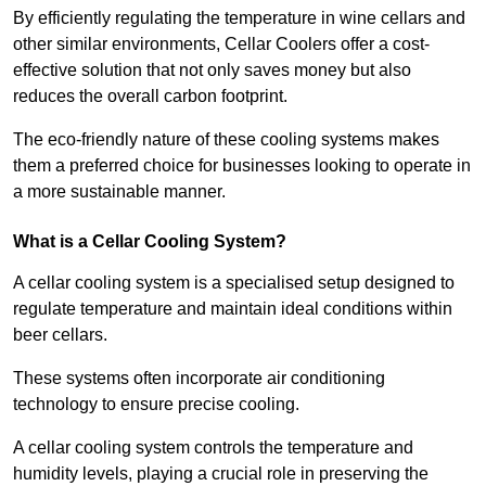
By efficiently regulating the temperature in wine cellars and
other similar environments, Cellar Coolers offer a cost-
effective solution that not only saves money but also
reduces the overall carbon footprint.
The eco-friendly nature of these cooling systems makes
them a preferred choice for businesses looking to operate in
a more sustainable manner.
What is a Cellar Cooling System?
A cellar cooling system is a specialised setup designed to
regulate temperature and maintain ideal conditions within
beer cellars.
These systems often incorporate air conditioning
technology to ensure precise cooling.
A cellar cooling system controls the temperature and
humidity levels, playing a crucial role in preserving the