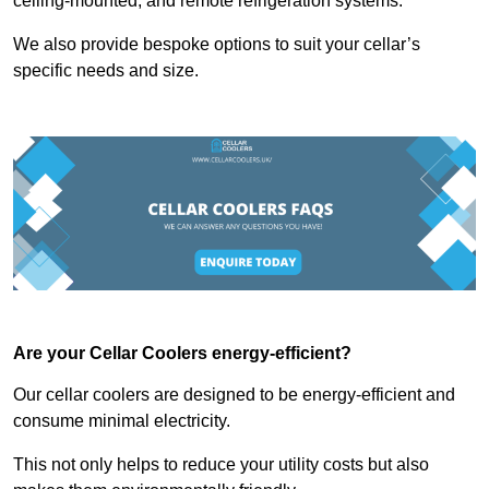
ceiling-mounted, and remote refrigeration systems.
We also provide bespoke options to suit your cellar’s
specific needs and size.
Are your Cellar Coolers energy-efficient?
Our cellar coolers are designed to be energy-efficient and
consume minimal electricity.
This not only helps to reduce your utility costs but also