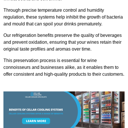
Through precise temperature control and humidity
regulation, these systems help inhibit the growth of bacteria
and mould that can spoil your drinks prematurely.
Our refrigeration benefits preserve the quality of beverages
and prevent oxidation, ensuring that your wines retain their
original taste profiles and aromas over time.
This preservation process is essential for wine
connoisseurs and businesses alike, as it enables them to
offer consistent and high-quality products to their customers.