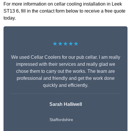
For more information on cellar cooling installation in Leek
ST13 6, fill in the contact form below to receive a free quote
today.
★★★★★
We used Cellar Coolers for our pub cellar. I am really
impressed with their services and really glad we
chose them to carry out the works. The team are
professional and friendly and get the work done
quickly and efficiently.
Sarah Halliwell
Staffordshire