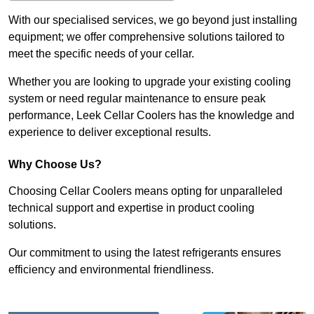
With our specialised services, we go beyond just installing
equipment; we offer comprehensive solutions tailored to
meet the specific needs of your cellar.
Whether you are looking to upgrade your existing cooling
system or need regular maintenance to ensure peak
performance, Leek Cellar Coolers has the knowledge and
experience to deliver exceptional results.
Why Choose Us?
Choosing Cellar Coolers means opting for unparalleled
technical support and expertise in product cooling
solutions.
Our commitment to using the latest refrigerants ensures
efficiency and environmental friendliness.