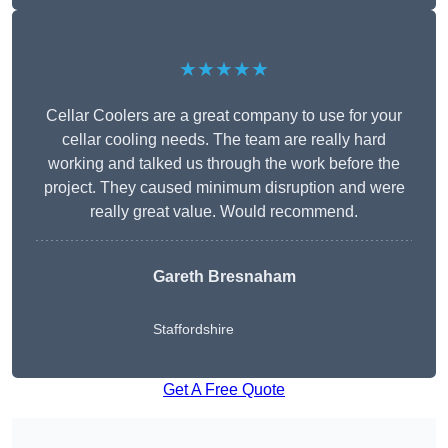
★★★★★
Cellar Coolers are a great company to use for your
cellar cooling needs. The team are really hard
working and talked us through the work before the
project. They caused minimum disruption and were
really great value. Would recommend.
Gareth Bresnaham
Staffordshire
Get A Free Quote