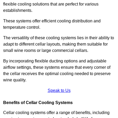
flexible cooling solutions that are perfect for various
establishments.
These systems offer efficient cooling distribution and
temperature control.
The versatility of these cooling systems lies in their ability to
adapt to different cellar layouts, making them suitable for
small wine rooms or large commercial cellars.
By incorporating flexible ducting options and adjustable
airflow settings, these systems ensure that every corner of
the cellar receives the optimal cooling needed to preserve
wine quality.
Speak to Us
Benefits of Cellar Cooling Systems
Cellar cooling systems offer a range of benefits, including