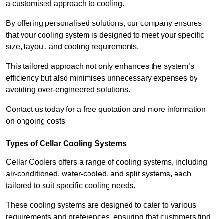
a customised approach to cooling.
By offering personalised solutions, our company ensures
that your cooling system is designed to meet your specific
size, layout, and cooling requirements.
This tailored approach not only enhances the system’s
efficiency but also minimises unnecessary expenses by
avoiding over-engineered solutions.
Contact us today for a free quotation and more information
on ongoing costs.
Types of Cellar Cooling Systems
Cellar Coolers offers a range of cooling systems, including
air-conditioned, water-cooled, and split systems, each
tailored to suit specific cooling needs.
These cooling systems are designed to cater to various
requirements and preferences, ensuring that customers find