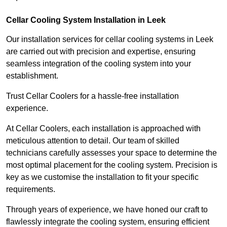
Cellar Cooling System Installation in Leek
Our installation services for cellar cooling systems in Leek
are carried out with precision and expertise, ensuring
seamless integration of the cooling system into your
establishment.
Trust Cellar Coolers for a hassle-free installation
experience.
At Cellar Coolers, each installation is approached with
meticulous attention to detail. Our team of skilled
technicians carefully assesses your space to determine the
most optimal placement for the cooling system. Precision is
key as we customise the installation to fit your specific
requirements.
Through years of experience, we have honed our craft to
flawlessly integrate the cooling system, ensuring efficient