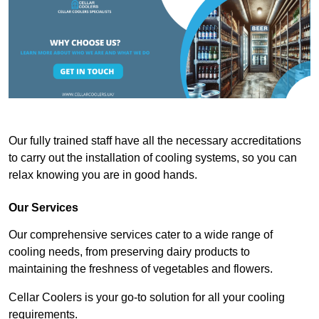
Our fully trained staff have all the necessary accreditations
to carry out the installation of cooling systems, so you can
relax knowing you are in good hands.
Our Services
Our comprehensive services cater to a wide range of
cooling needs, from preserving dairy products to
maintaining the freshness of vegetables and flowers.
Cellar Coolers is your go-to solution for all your cooling
requirements.