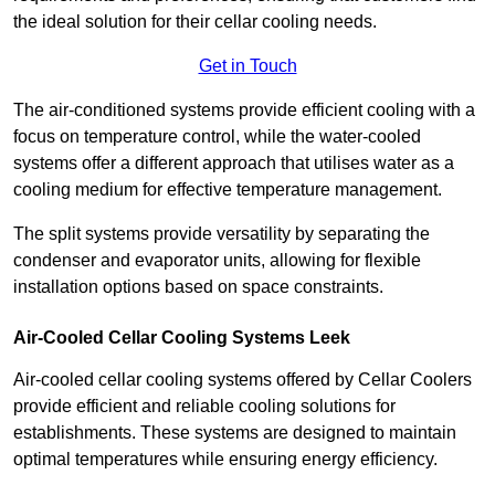
the ideal solution for their cellar cooling needs.
Get in Touch
The air-conditioned systems provide efficient cooling with a
focus on temperature control, while the water-cooled
systems offer a different approach that utilises water as a
cooling medium for effective temperature management.
The split systems provide versatility by separating the
condenser and evaporator units, allowing for flexible
installation options based on space constraints.
Air-Cooled Cellar Cooling Systems Leek
Air-cooled cellar cooling systems offered by Cellar Coolers
provide efficient and reliable cooling solutions for
establishments. These systems are designed to maintain
optimal temperatures while ensuring energy efficiency.