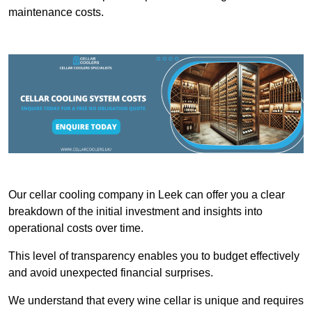
maintenance costs.
Our cellar cooling company in Leek can offer you a clear
breakdown of the initial investment and insights into
operational costs over time.
This level of transparency enables you to budget effectively
and avoid unexpected financial surprises.
We understand that every wine cellar is unique and requires