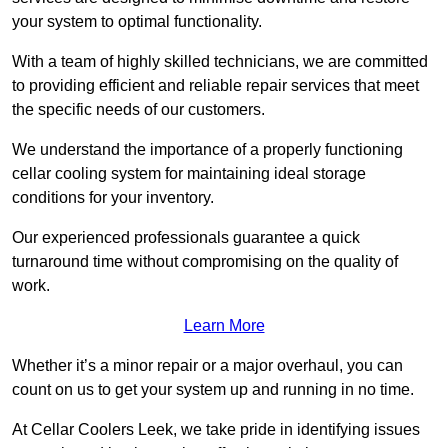
your system to optimal functionality.
With a team of highly skilled technicians, we are committed
to providing efficient and reliable repair services that meet
the specific needs of our customers.
We understand the importance of a properly functioning
cellar cooling system for maintaining ideal storage
conditions for your inventory.
Our experienced professionals guarantee a quick
turnaround time without compromising on the quality of
work.
Learn More
Whether it’s a minor repair or a major overhaul, you can
count on us to get your system up and running in no time.
At Cellar Coolers Leek, we take pride in identifying issues