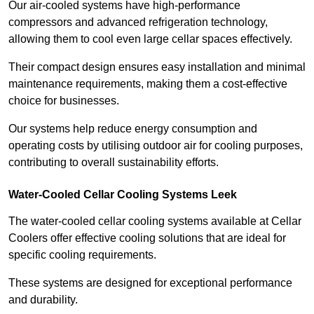
Our air-cooled systems have high-performance
compressors and advanced refrigeration technology,
allowing them to cool even large cellar spaces effectively.
Their compact design ensures easy installation and minimal
maintenance requirements, making them a cost-effective
choice for businesses.
Our systems help reduce energy consumption and
operating costs by utilising outdoor air for cooling purposes,
contributing to overall sustainability efforts.
Water-Cooled Cellar Cooling Systems Leek
The water-cooled cellar cooling systems available at Cellar
Coolers offer effective cooling solutions that are ideal for
specific cooling requirements.
These systems are designed for exceptional performance
and durability.