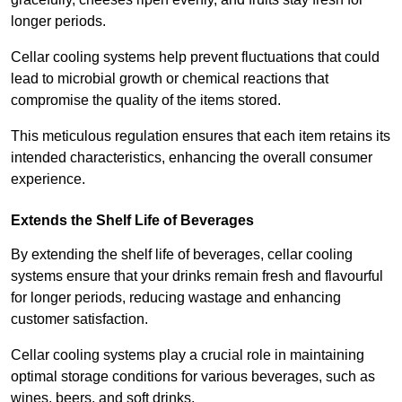
longer periods.
Cellar cooling systems help prevent fluctuations that could
lead to microbial growth or chemical reactions that
compromise the quality of the items stored.
This meticulous regulation ensures that each item retains its
intended characteristics, enhancing the overall consumer
experience.
Extends the Shelf Life of Beverages
By extending the shelf life of beverages, cellar cooling
systems ensure that your drinks remain fresh and flavourful
for longer periods, reducing wastage and enhancing
customer satisfaction.
Cellar cooling systems play a crucial role in maintaining
optimal storage conditions for various beverages, such as
wines, beers, and soft drinks.