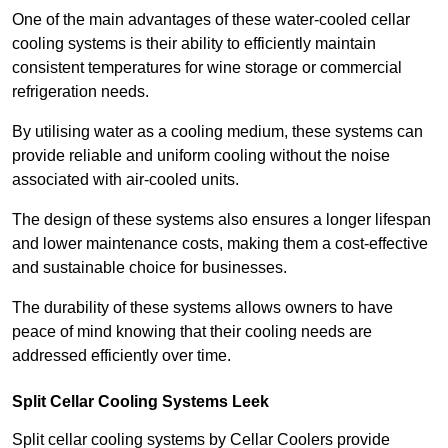
One of the main advantages of these water-cooled cellar
cooling systems is their ability to efficiently maintain
consistent temperatures for wine storage or commercial
refrigeration needs.
By utilising water as a cooling medium, these systems can
provide reliable and uniform cooling without the noise
associated with air-cooled units.
The design of these systems also ensures a longer lifespan
and lower maintenance costs, making them a cost-effective
and sustainable choice for businesses.
The durability of these systems allows owners to have
peace of mind knowing that their cooling needs are
addressed efficiently over time.
Split Cellar Cooling Systems Leek
Split cellar cooling systems by Cellar Coolers provide