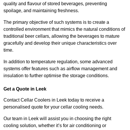
quality and flavour of stored beverages, preventing
spoilage, and maintaining freshness.
The primary objective of such systems is to create a
controlled environment that mimics the natural conditions of
traditional beer cellars, allowing the beverages to mature
gracefully and develop their unique characteristics over
time.
In addition to temperature regulation, some advanced
systems offer features such as airflow management and
insulation to further optimise the storage conditions.
Get a Quote in Leek
Contact Cellar Coolers in Leek today to receive a
personalised quote for your cellar cooling needs.
Our team in Leek will assist you in choosing the right
cooling solution, whether it’s for air conditioning or