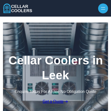
Skip to content
Cellar Coolers in
Leek
Enquire Today For A Free No Obligation Quote
Get a Quote