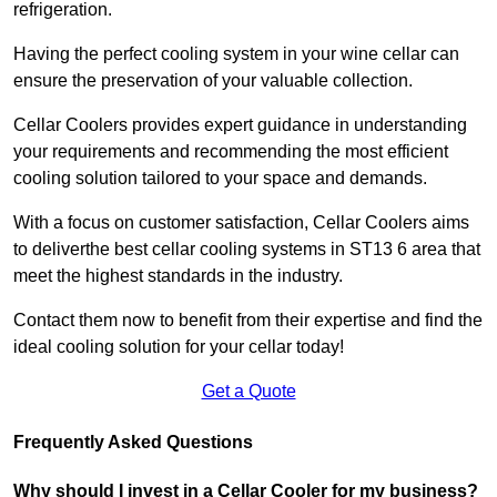
refrigeration.
Having the perfect cooling system in your wine cellar can
ensure the preservation of your valuable collection.
Cellar Coolers provides expert guidance in understanding
your requirements and recommending the most efficient
cooling solution tailored to your space and demands.
With a focus on customer satisfaction, Cellar Coolers aims
to deliverthe best cellar cooling systems in ST13 6 area that
meet the highest standards in the industry.
Contact them now to benefit from their expertise and find the
ideal cooling solution for your cellar today!
Get a Quote
Frequently Asked Questions
Why should I invest in a Cellar Cooler for my business?