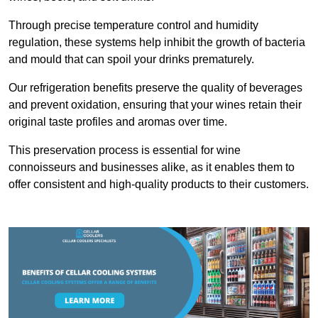
Through precise temperature control and humidity
regulation, these systems help inhibit the growth of bacteria
and mould that can spoil your drinks prematurely.
Our refrigeration benefits preserve the quality of beverages
and prevent oxidation, ensuring that your wines retain their
original taste profiles and aromas over time.
This preservation process is essential for wine
connoisseurs and businesses alike, as it enables them to
offer consistent and high-quality products to their customers.