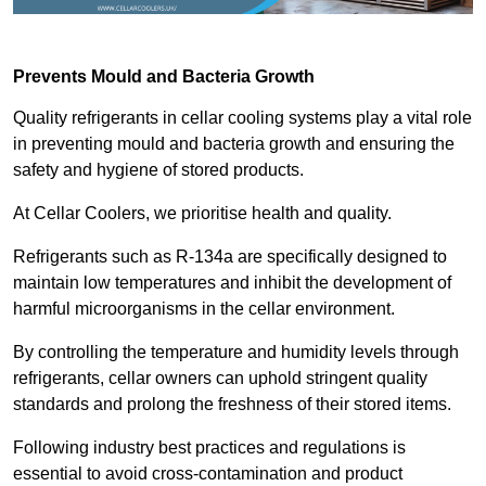
Prevents Mould and Bacteria Growth
Quality refrigerants in cellar cooling systems play a vital role
in preventing mould and bacteria growth and ensuring the
safety and hygiene of stored products.
At Cellar Coolers, we prioritise health and quality.
Refrigerants such as R-134a are specifically designed to
maintain low temperatures and inhibit the development of
harmful microorganisms in the cellar environment.
By controlling the temperature and humidity levels through
refrigerants, cellar owners can uphold stringent quality
standards and prolong the freshness of their stored items.
Following industry best practices and regulations is
essential to avoid cross-contamination and product