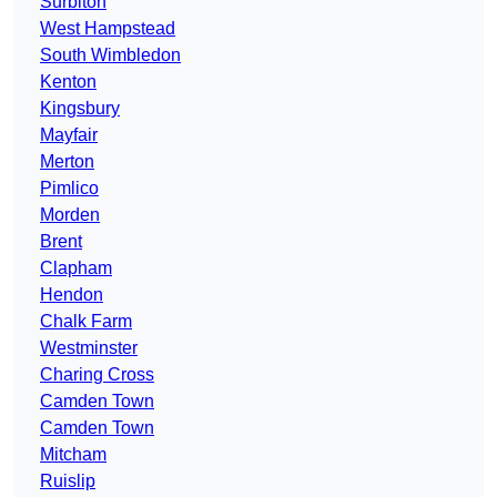
Surbiton
West Hampstead
South Wimbledon
Kenton
Kingsbury
Mayfair
Merton
Pimlico
Morden
Brent
Clapham
Hendon
Chalk Farm
Westminster
Charing Cross
Camden Town
Camden Town
Mitcham
Ruislip