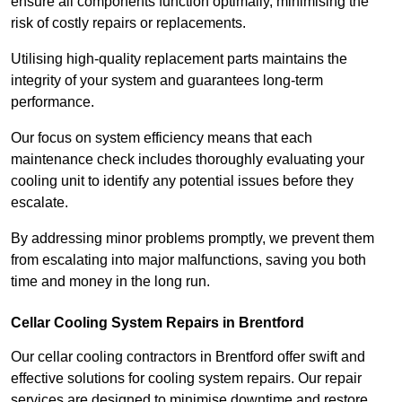
ensure all components function optimally, minimising the
risk of costly repairs or replacements.
Utilising high-quality replacement parts maintains the
integrity of your system and guarantees long-term
performance.
Our focus on system efficiency means that each
maintenance check includes thoroughly evaluating your
cooling unit to identify any potential issues before they
escalate.
By addressing minor problems promptly, we prevent them
from escalating into major malfunctions, saving you both
time and money in the long run.
Cellar Cooling System Repairs in Brentford
Our cellar cooling contractors in Brentford offer swift and
effective solutions for cooling system repairs. Our repair
services are designed to minimise downtime and restore