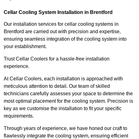
Cellar Cooling System Installation in Brentford
Our installation services for cellar cooling systems in
Brentford are carried out with precision and expertise,
ensuring seamless integration of the cooling system into
your establishment.
Trust Cellar Coolers for a hassle-free installation
experience.
At Cellar Coolers, each installation is approached with
meticulous attention to detail. Our team of skilled
technicians carefully assesses your space to determine the
most optimal placement for the cooling system. Precision is
key as we customise the installation to fit your specific
requirements.
Through years of experience, we have honed our craft to
flawlessly integrate the cooling system, ensuring efficient