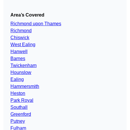
Area’s Covered
Richmond upon Thames
Richmond
Chiswick
West Ealing
Hanwell
Barnes
Twickenham
Hounslow
Ealing
Hammersmith
Heston
Park Royal
Southall
Greenford
Putney
Fulham