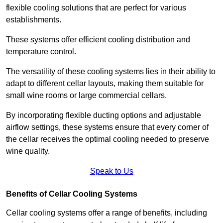
flexible cooling solutions that are perfect for various
establishments.
These systems offer efficient cooling distribution and
temperature control.
The versatility of these cooling systems lies in their ability to
adapt to different cellar layouts, making them suitable for
small wine rooms or large commercial cellars.
By incorporating flexible ducting options and adjustable
airflow settings, these systems ensure that every corner of
the cellar receives the optimal cooling needed to preserve
wine quality.
Speak to Us
Benefits of Cellar Cooling Systems
Cellar cooling systems offer a range of benefits, including