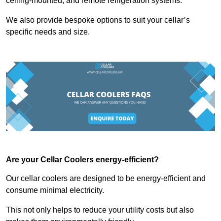
ceiling-mounted, and remote refrigeration systems.
We also provide bespoke options to suit your cellar’s
specific needs and size.
Are your Cellar Coolers energy-efficient?
Our cellar coolers are designed to be energy-efficient and
consume minimal electricity.
This not only helps to reduce your utility costs but also