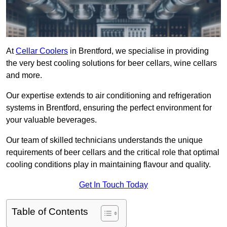
At
Cellar Coolers
in Brentford, we specialise in providing
the very best cooling solutions for beer cellars, wine cellars
and more.
Our expertise extends to air conditioning and refrigeration
systems in Brentford, ensuring the perfect environment for
your valuable beverages.
Our team of skilled technicians understands the unique
requirements of beer cellars and the critical role that optimal
cooling conditions play in maintaining flavour and quality.
Get In Touch Today
Table of Contents