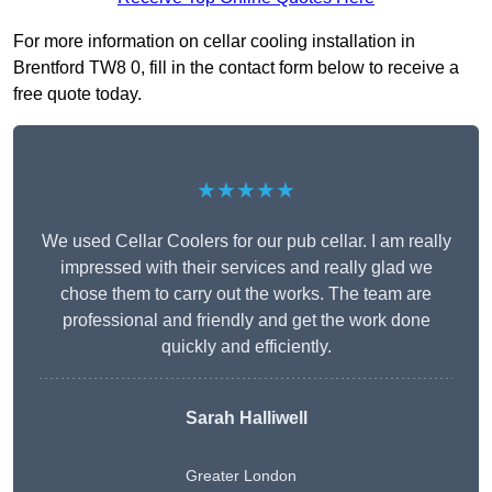
For more information on cellar cooling installation in
Brentford TW8 0, fill in the contact form below to receive a
free quote today.
★★★★★
We used Cellar Coolers for our pub cellar. I am really
impressed with their services and really glad we
chose them to carry out the works. The team are
professional and friendly and get the work done
quickly and efficiently.
Sarah Halliwell
Greater London