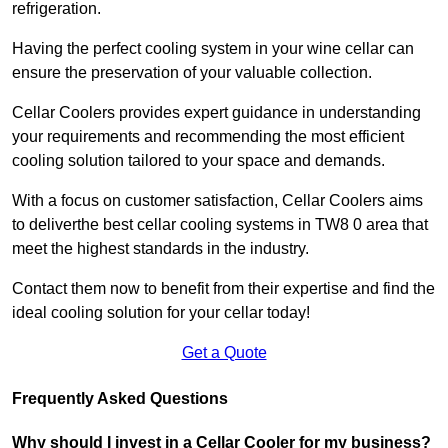
refrigeration.
Having the perfect cooling system in your wine cellar can
ensure the preservation of your valuable collection.
Cellar Coolers provides expert guidance in understanding
your requirements and recommending the most efficient
cooling solution tailored to your space and demands.
With a focus on customer satisfaction, Cellar Coolers aims
to deliverthe best cellar cooling systems in TW8 0 area that
meet the highest standards in the industry.
Contact them now to benefit from their expertise and find the
ideal cooling solution for your cellar today!
Get a Quote
Frequently Asked Questions
Why should I invest in a Cellar Cooler for my business?