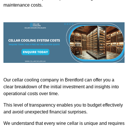
maintenance costs.
Our cellar cooling company in Brentford can offer you a
clear breakdown of the initial investment and insights into
operational costs over time.
This level of transparency enables you to budget effectively
and avoid unexpected financial surprises.
We understand that every wine cellar is unique and requires