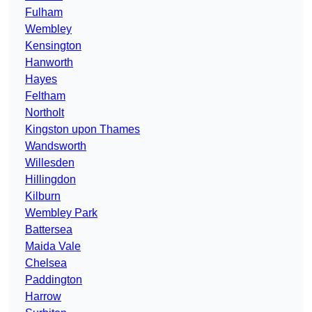
Fulham
Wembley
Kensington
Hanworth
Hayes
Feltham
Northolt
Kingston upon Thames
Wandsworth
Willesden
Hillingdon
Kilburn
Wembley Park
Battersea
Maida Vale
Chelsea
Paddington
Harrow