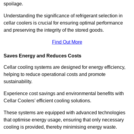
spoilage.
Understanding the significance of refrigerant selection in
cellar coolers is crucial for ensuring optimal performance
and preserving the integrity of the stored goods.
Find Out More
Saves Energy and Reduces Costs
Cellar cooling systems are designed for energy efficiency,
helping to reduce operational costs and promote
sustainability.
Experience cost savings and environmental benefits with
Cellar Coolers’ efficient cooling solutions.
These systems are equipped with advanced technologies
that optimise energy usage, ensuring that only necessary
cooling is provided, thereby minimising energy waste.