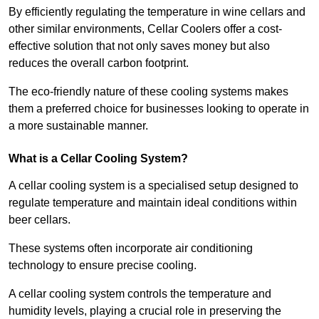
By efficiently regulating the temperature in wine cellars and
other similar environments, Cellar Coolers offer a cost-
effective solution that not only saves money but also
reduces the overall carbon footprint.
The eco-friendly nature of these cooling systems makes
them a preferred choice for businesses looking to operate in
a more sustainable manner.
What is a Cellar Cooling System?
A cellar cooling system is a specialised setup designed to
regulate temperature and maintain ideal conditions within
beer cellars.
These systems often incorporate air conditioning
technology to ensure precise cooling.
A cellar cooling system controls the temperature and
humidity levels, playing a crucial role in preserving the