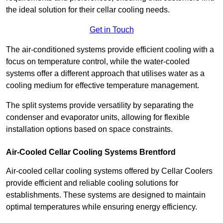
the ideal solution for their cellar cooling needs.
Get in Touch
The air-conditioned systems provide efficient cooling with a
focus on temperature control, while the water-cooled
systems offer a different approach that utilises water as a
cooling medium for effective temperature management.
The split systems provide versatility by separating the
condenser and evaporator units, allowing for flexible
installation options based on space constraints.
Air-Cooled Cellar Cooling Systems Brentford
Air-cooled cellar cooling systems offered by Cellar Coolers
provide efficient and reliable cooling solutions for
establishments. These systems are designed to maintain
optimal temperatures while ensuring energy efficiency.