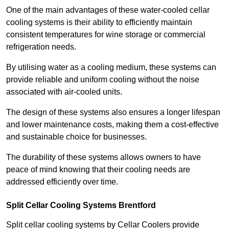
One of the main advantages of these water-cooled cellar
cooling systems is their ability to efficiently maintain
consistent temperatures for wine storage or commercial
refrigeration needs.
By utilising water as a cooling medium, these systems can
provide reliable and uniform cooling without the noise
associated with air-cooled units.
The design of these systems also ensures a longer lifespan
and lower maintenance costs, making them a cost-effective
and sustainable choice for businesses.
The durability of these systems allows owners to have
peace of mind knowing that their cooling needs are
addressed efficiently over time.
Split Cellar Cooling Systems Brentford
Split cellar cooling systems by Cellar Coolers provide