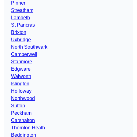
Pinner
Streatham
Lambeth
St Pancras
Brixton
Uxbridge
North Southwark
Camberwell
Stanmore
Edgware
Walworth
Islington
Holloway
Northwood
Sutton
Peckham
Carshalton
Thornton Heath
Beddington