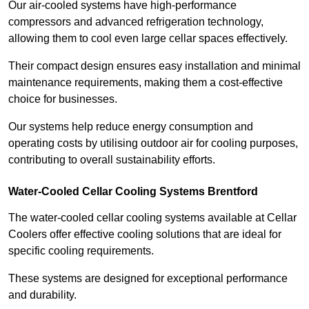
Our air-cooled systems have high-performance
compressors and advanced refrigeration technology,
allowing them to cool even large cellar spaces effectively.
Their compact design ensures easy installation and minimal
maintenance requirements, making them a cost-effective
choice for businesses.
Our systems help reduce energy consumption and
operating costs by utilising outdoor air for cooling purposes,
contributing to overall sustainability efforts.
Water-Cooled Cellar Cooling Systems Brentford
The water-cooled cellar cooling systems available at Cellar
Coolers offer effective cooling solutions that are ideal for
specific cooling requirements.
These systems are designed for exceptional performance
and durability.