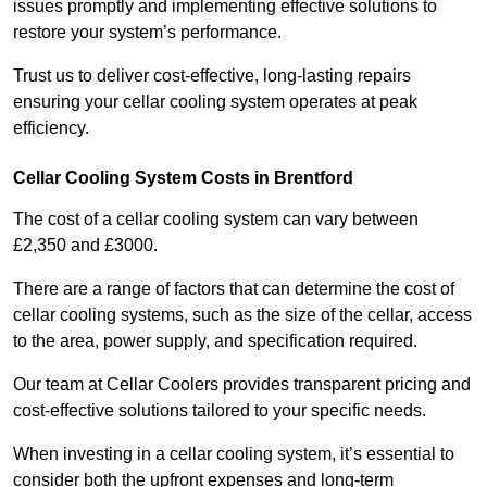
issues promptly and implementing effective solutions to
restore your system’s performance.
Trust us to deliver cost-effective, long-lasting repairs
ensuring your cellar cooling system operates at peak
efficiency.
Cellar Cooling System Costs in Brentford
The cost of a cellar cooling system can vary between
£2,350 and £3000.
There are a range of factors that can determine the cost of
cellar cooling systems, such as the size of the cellar, access
to the area, power supply, and specification required.
Our team at Cellar Coolers provides transparent pricing and
cost-effective solutions tailored to your specific needs.
When investing in a cellar cooling system, it’s essential to
consider both the upfront expenses and long-term