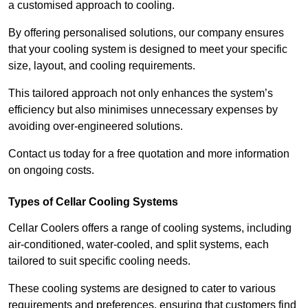
a customised approach to cooling.
By offering personalised solutions, our company ensures
that your cooling system is designed to meet your specific
size, layout, and cooling requirements.
This tailored approach not only enhances the system’s
efficiency but also minimises unnecessary expenses by
avoiding over-engineered solutions.
Contact us today for a free quotation and more information
on ongoing costs.
Types of Cellar Cooling Systems
Cellar Coolers offers a range of cooling systems, including
air-conditioned, water-cooled, and split systems, each
tailored to suit specific cooling needs.
These cooling systems are designed to cater to various
requirements and preferences, ensuring that customers find