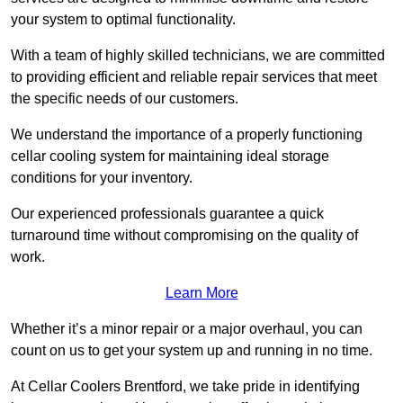
your system to optimal functionality.
With a team of highly skilled technicians, we are committed
to providing efficient and reliable repair services that meet
the specific needs of our customers.
We understand the importance of a properly functioning
cellar cooling system for maintaining ideal storage
conditions for your inventory.
Our experienced professionals guarantee a quick
turnaround time without compromising on the quality of
work.
Learn More
Whether it’s a minor repair or a major overhaul, you can
count on us to get your system up and running in no time.
At Cellar Coolers Brentford, we take pride in identifying