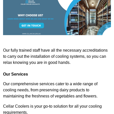
Our fully trained staff have all the necessary accreditations
to carry out the installation of cooling systems, so you can
relax knowing you are in good hands.
Our Services
Our comprehensive services cater to a wide range of
cooling needs, from preserving dairy products to
maintaining the freshness of vegetables and flowers.
Cellar Coolers is your go-to solution for all your cooling
requirements.