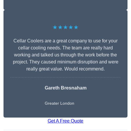
★★★★★
Cellar Coolers are a great company to use for your
cellar cooling needs. The team are really hard
working and talked us through the work before the
project. They caused minimum disruption and were
really great value. Would recommend.
Gareth Bresnaham
Greater London
Get A Free Quote