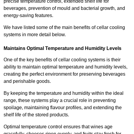
precise temperature control, extended shelf life for
beverages, prevention of mould and bacterial growth, and
energy-saving features.
We have listed some of the main benefits of cellar cooling
systems in more detail below.
Maintains Optimal Temperature and Humidity Levels
One of the key benefits of cellar cooling systems is their
ability to maintain optimal temperature and humidity levels,
creating the perfect environment for preserving beverages
and perishable goods.
By keeping the temperature and humidity within the ideal
range, these systems play a crucial role in preventing
spoilage, maintaining flavour profiles, and extending the
shelf life of the stored products.
Optimal temperature control ensures that wines age
gracefully, cheeses ripen evenly, and fruits stay fresh for