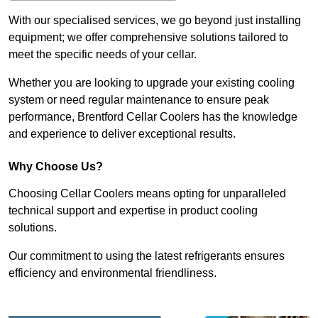
With our specialised services, we go beyond just installing
equipment; we offer comprehensive solutions tailored to
meet the specific needs of your cellar.
Whether you are looking to upgrade your existing cooling
system or need regular maintenance to ensure peak
performance, Brentford Cellar Coolers has the knowledge
and experience to deliver exceptional results.
Why Choose Us?
Choosing Cellar Coolers means opting for unparalleled
technical support and expertise in product cooling
solutions.
Our commitment to using the latest refrigerants ensures
efficiency and environmental friendliness.