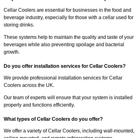
Cellar Coolers are essential for businesses in the food and
beverage industry, especially for those with a cellar used for
storing drinks.
These systems help to maintain the quality and taste of your
beverages while also preventing spoilage and bacterial
growth.
Do you offer installation services for Cellar Coolers?
We provide professional installation services for Cellar
Coolers across the UK.
Our team of experts will ensure that your system is installed
properly and functions efficiently.
What types of Cellar Coolers do you offer?
We offer a variety of Cellar Coolers, including wall-mounted,