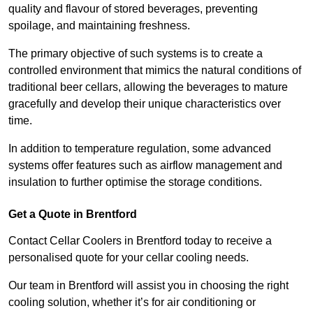
quality and flavour of stored beverages, preventing
spoilage, and maintaining freshness.
The primary objective of such systems is to create a
controlled environment that mimics the natural conditions of
traditional beer cellars, allowing the beverages to mature
gracefully and develop their unique characteristics over
time.
In addition to temperature regulation, some advanced
systems offer features such as airflow management and
insulation to further optimise the storage conditions.
Get a Quote in Brentford
Contact Cellar Coolers in Brentford today to receive a
personalised quote for your cellar cooling needs.
Our team in Brentford will assist you in choosing the right
cooling solution, whether it’s for air conditioning or