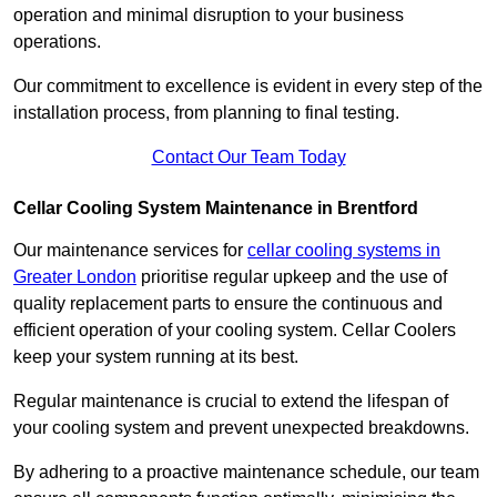
operation and minimal disruption to your business
operations.
Our commitment to excellence is evident in every step of the
installation process, from planning to final testing.
Contact Our Team Today
Cellar Cooling System Maintenance in Brentford
Our maintenance services for
cellar cooling systems in
Greater London
prioritise regular upkeep and the use of
quality replacement parts to ensure the continuous and
efficient operation of your cooling system. Cellar Coolers
keep your system running at its best.
Regular maintenance is crucial to extend the lifespan of
your cooling system and prevent unexpected breakdowns.
By adhering to a proactive maintenance schedule, our team