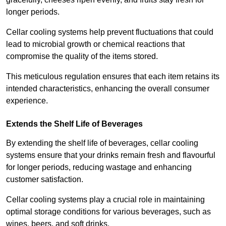
longer periods.
Cellar cooling systems help prevent fluctuations that could
lead to microbial growth or chemical reactions that
compromise the quality of the items stored.
This meticulous regulation ensures that each item retains its
intended characteristics, enhancing the overall consumer
experience.
Extends the Shelf Life of Beverages
By extending the shelf life of beverages, cellar cooling
systems ensure that your drinks remain fresh and flavourful
for longer periods, reducing wastage and enhancing
customer satisfaction.
Cellar cooling systems play a crucial role in maintaining
optimal storage conditions for various beverages, such as
wines, beers, and soft drinks.