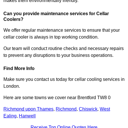
makes them environmentally friendly.
Can you provide maintenance services for Cellar
Coolers?
We offer regular maintenance services to ensure that your
cellar cooler is always in top working condition.
Our team will conduct routine checks and necessary repairs
to prevent any disruptions to your business operations.
Find More Info
Make sure you contact us today for cellar cooling services in
London.
Here are some towns we cover near Brentford TW8 0
Richmond upon Thames
,
Richmond
,
Chiswick
,
West
Ealing
,
Hanwell
Receive Top Online Quotes Here