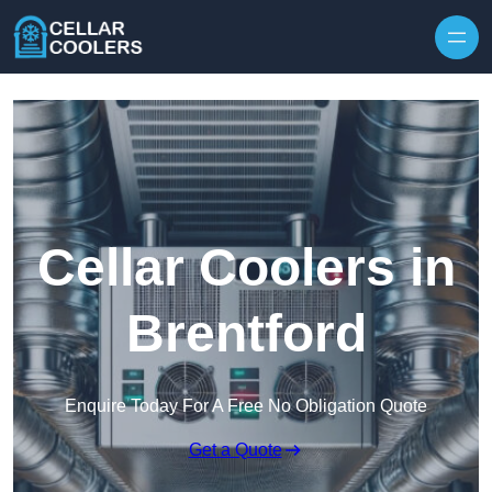
Skip to content
Cellar Coolers in
Brentford
Enquire Today For A Free No Obligation Quote
Get a Quote