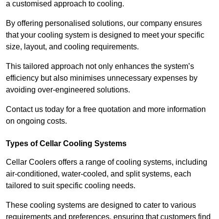
a customised approach to cooling.
By offering personalised solutions, our company ensures
that your cooling system is designed to meet your specific
size, layout, and cooling requirements.
This tailored approach not only enhances the system’s
efficiency but also minimises unnecessary expenses by
avoiding over-engineered solutions.
Contact us today for a free quotation and more information
on ongoing costs.
Types of Cellar Cooling Systems
Cellar Coolers offers a range of cooling systems, including
air-conditioned, water-cooled, and split systems, each
tailored to suit specific cooling needs.
These cooling systems are designed to cater to various
requirements and preferences, ensuring that customers find