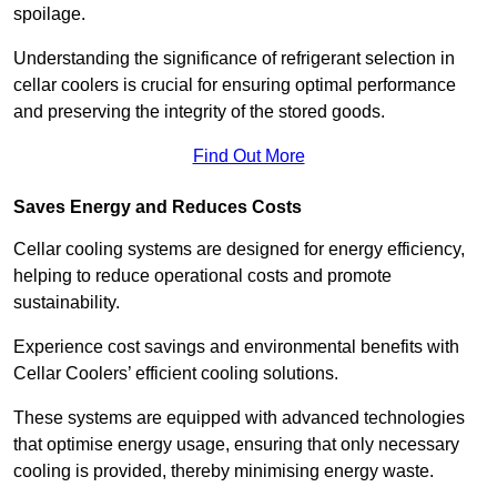
spoilage.
Understanding the significance of refrigerant selection in
cellar coolers is crucial for ensuring optimal performance
and preserving the integrity of the stored goods.
Find Out More
Saves Energy and Reduces Costs
Cellar cooling systems are designed for energy efficiency,
helping to reduce operational costs and promote
sustainability.
Experience cost savings and environmental benefits with
Cellar Coolers’ efficient cooling solutions.
These systems are equipped with advanced technologies
that optimise energy usage, ensuring that only necessary
cooling is provided, thereby minimising energy waste.