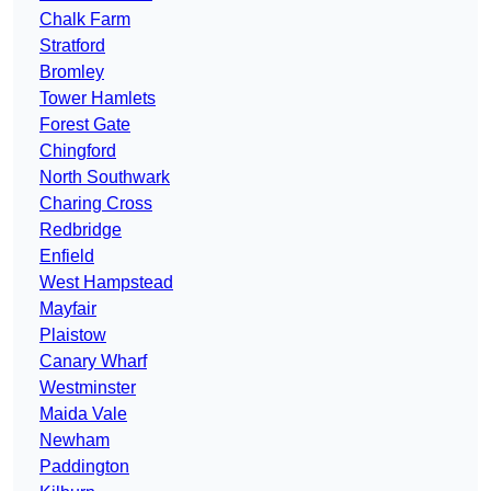
Chalk Farm
Stratford
Bromley
Tower Hamlets
Forest Gate
Chingford
North Southwark
Charing Cross
Redbridge
Enfield
West Hampstead
Mayfair
Plaistow
Canary Wharf
Westminster
Maida Vale
Newham
Paddington