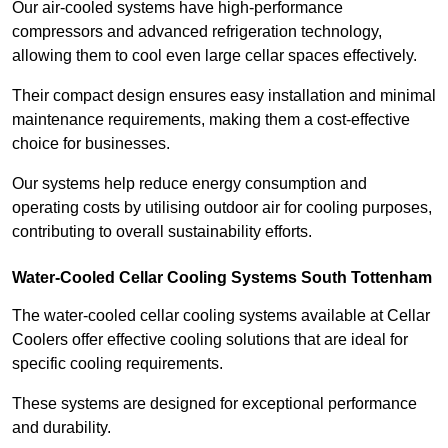
Our air-cooled systems have high-performance
compressors and advanced refrigeration technology,
allowing them to cool even large cellar spaces effectively.
Their compact design ensures easy installation and minimal
maintenance requirements, making them a cost-effective
choice for businesses.
Our systems help reduce energy consumption and
operating costs by utilising outdoor air for cooling purposes,
contributing to overall sustainability efforts.
Water-Cooled Cellar Cooling Systems South Tottenham
The water-cooled cellar cooling systems available at Cellar
Coolers offer effective cooling solutions that are ideal for
specific cooling requirements.
These systems are designed for exceptional performance
and durability.