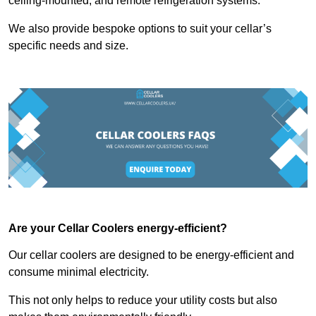
ceiling-mounted, and remote refrigeration systems.
We also provide bespoke options to suit your cellar’s
specific needs and size.
Are your Cellar Coolers energy-efficient?
Our cellar coolers are designed to be energy-efficient and
consume minimal electricity.
This not only helps to reduce your utility costs but also