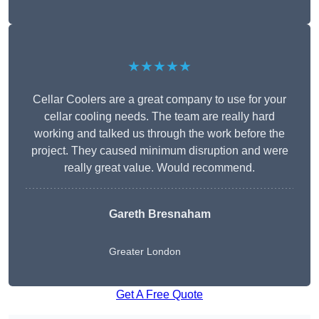
★★★★★
Cellar Coolers are a great company to use for your
cellar cooling needs. The team are really hard
working and talked us through the work before the
project. They caused minimum disruption and were
really great value. Would recommend.
Gareth Bresnaham
Greater London
Get A Free Quote