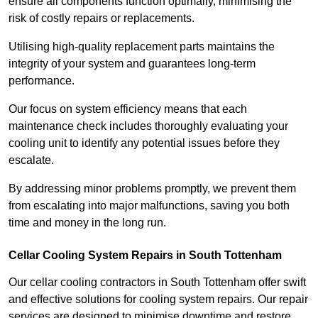
ensure all components function optimally, minimising the
risk of costly repairs or replacements.
Utilising high-quality replacement parts maintains the
integrity of your system and guarantees long-term
performance.
Our focus on system efficiency means that each
maintenance check includes thoroughly evaluating your
cooling unit to identify any potential issues before they
escalate.
By addressing minor problems promptly, we prevent them
from escalating into major malfunctions, saving you both
time and money in the long run.
Cellar Cooling System Repairs in South Tottenham
Our cellar cooling contractors in South Tottenham offer swift
and effective solutions for cooling system repairs. Our repair
services are designed to minimise downtime and restore