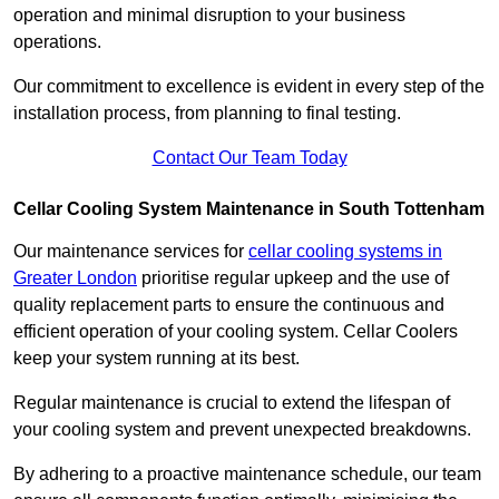
operation and minimal disruption to your business
operations.
Our commitment to excellence is evident in every step of the
installation process, from planning to final testing.
Contact Our Team Today
Cellar Cooling System Maintenance in South Tottenham
Our maintenance services for
cellar cooling systems in
Greater London
prioritise regular upkeep and the use of
quality replacement parts to ensure the continuous and
efficient operation of your cooling system. Cellar Coolers
keep your system running at its best.
Regular maintenance is crucial to extend the lifespan of
your cooling system and prevent unexpected breakdowns.
By adhering to a proactive maintenance schedule, our team