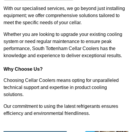
With our specialised services, we go beyond just installing
equipment; we offer comprehensive solutions tailored to
meet the specific needs of your cellar.
Whether you are looking to upgrade your existing cooling
system or need regular maintenance to ensure peak
performance, South Tottenham Cellar Coolers has the
knowledge and experience to deliver exceptional results.
Why Choose Us?
Choosing Cellar Coolers means opting for unparalleled
technical support and expertise in product cooling
solutions.
Our commitment to using the latest refrigerants ensures
efficiency and environmental friendliness.