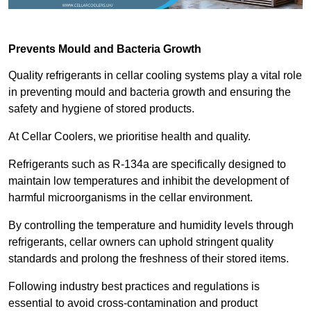
Prevents Mould and Bacteria Growth
Quality refrigerants in cellar cooling systems play a vital role
in preventing mould and bacteria growth and ensuring the
safety and hygiene of stored products.
At Cellar Coolers, we prioritise health and quality.
Refrigerants such as R-134a are specifically designed to
maintain low temperatures and inhibit the development of
harmful microorganisms in the cellar environment.
By controlling the temperature and humidity levels through
refrigerants, cellar owners can uphold stringent quality
standards and prolong the freshness of their stored items.
Following industry best practices and regulations is
essential to avoid cross-contamination and product