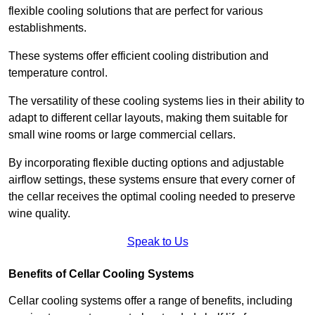
flexible cooling solutions that are perfect for various
establishments.
These systems offer efficient cooling distribution and
temperature control.
The versatility of these cooling systems lies in their ability to
adapt to different cellar layouts, making them suitable for
small wine rooms or large commercial cellars.
By incorporating flexible ducting options and adjustable
airflow settings, these systems ensure that every corner of
the cellar receives the optimal cooling needed to preserve
wine quality.
Speak to Us
Benefits of Cellar Cooling Systems
Cellar cooling systems offer a range of benefits, including