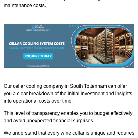
maintenance costs.
Our cellar cooling company in South Tottenham can offer
you a clear breakdown of the initial investment and insights
into operational costs over time.
This level of transparency enables you to budget effectively
and avoid unexpected financial surprises.
We understand that every wine cellar is unique and requires