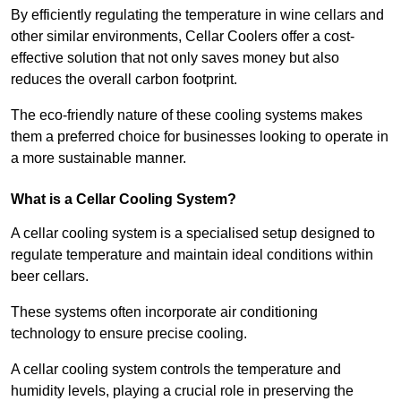
By efficiently regulating the temperature in wine cellars and
other similar environments, Cellar Coolers offer a cost-
effective solution that not only saves money but also
reduces the overall carbon footprint.
The eco-friendly nature of these cooling systems makes
them a preferred choice for businesses looking to operate in
a more sustainable manner.
What is a Cellar Cooling System?
A cellar cooling system is a specialised setup designed to
regulate temperature and maintain ideal conditions within
beer cellars.
These systems often incorporate air conditioning
technology to ensure precise cooling.
A cellar cooling system controls the temperature and
humidity levels, playing a crucial role in preserving the