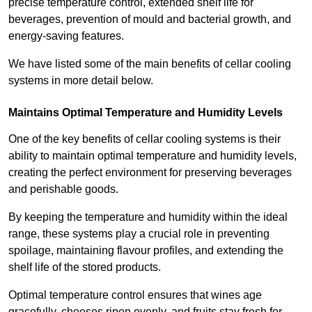
precise temperature control, extended shelf life for
beverages, prevention of mould and bacterial growth, and
energy-saving features.
We have listed some of the main benefits of cellar cooling
systems in more detail below.
Maintains Optimal Temperature and Humidity Levels
One of the key benefits of cellar cooling systems is their
ability to maintain optimal temperature and humidity levels,
creating the perfect environment for preserving beverages
and perishable goods.
By keeping the temperature and humidity within the ideal
range, these systems play a crucial role in preventing
spoilage, maintaining flavour profiles, and extending the
shelf life of the stored products.
Optimal temperature control ensures that wines age
gracefully, cheeses ripen evenly, and fruits stay fresh for