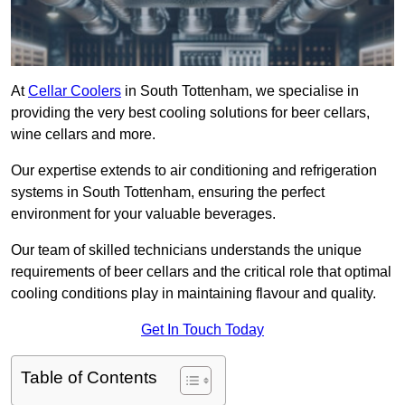
At
Cellar Coolers
in South Tottenham, we specialise in
providing the very best cooling solutions for beer cellars,
wine cellars and more.
Our expertise extends to air conditioning and refrigeration
systems in South Tottenham, ensuring the perfect
environment for your valuable beverages.
Our team of skilled technicians understands the unique
requirements of beer cellars and the critical role that optimal
cooling conditions play in maintaining flavour and quality.
Get In Touch Today
Table of Contents