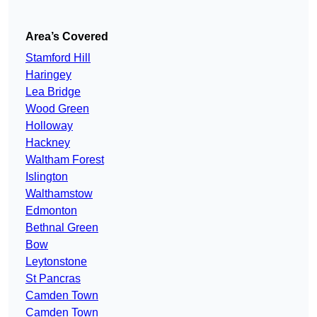
Area’s Covered
Stamford Hill
Haringey
Lea Bridge
Wood Green
Holloway
Hackney
Waltham Forest
Islington
Walthamstow
Edmonton
Bethnal Green
Bow
Leytonstone
St Pancras
Camden Town
Camden Town