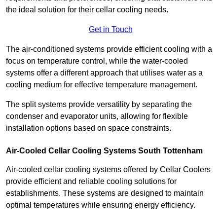
the ideal solution for their cellar cooling needs.
Get in Touch
The air-conditioned systems provide efficient cooling with a
focus on temperature control, while the water-cooled
systems offer a different approach that utilises water as a
cooling medium for effective temperature management.
The split systems provide versatility by separating the
condenser and evaporator units, allowing for flexible
installation options based on space constraints.
Air-Cooled Cellar Cooling Systems South Tottenham
Air-cooled cellar cooling systems offered by Cellar Coolers
provide efficient and reliable cooling solutions for
establishments. These systems are designed to maintain
optimal temperatures while ensuring energy efficiency.