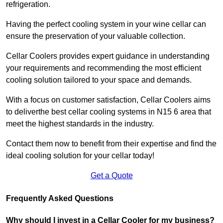
refrigeration.
Having the perfect cooling system in your wine cellar can
ensure the preservation of your valuable collection.
Cellar Coolers provides expert guidance in understanding
your requirements and recommending the most efficient
cooling solution tailored to your space and demands.
With a focus on customer satisfaction, Cellar Coolers aims
to deliverthe best cellar cooling systems in N15 6 area that
meet the highest standards in the industry.
Contact them now to benefit from their expertise and find the
ideal cooling solution for your cellar today!
Get a Quote
Frequently Asked Questions
Why should I invest in a Cellar Cooler for my business?