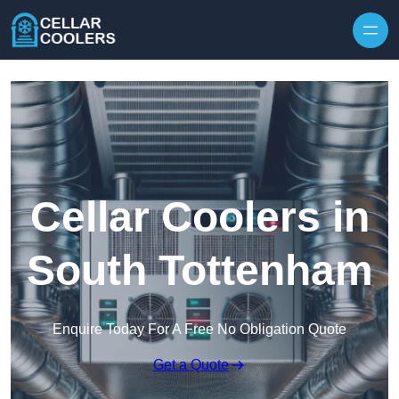
Skip to content
Cellar Coolers in
South Tottenham
Enquire Today For A Free No Obligation Quote
Get a Quote