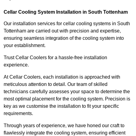
Cellar Cooling System Installation in South Tottenham
Our installation services for cellar cooling systems in South
Tottenham are carried out with precision and expertise,
ensuring seamless integration of the cooling system into
your establishment.
Trust Cellar Coolers for a hassle-free installation
experience.
At Cellar Coolers, each installation is approached with
meticulous attention to detail. Our team of skilled
technicians carefully assesses your space to determine the
most optimal placement for the cooling system. Precision is
key as we customise the installation to fit your specific
requirements.
Through years of experience, we have honed our craft to
flawlessly integrate the cooling system, ensuring efficient