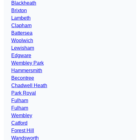
Blackheath
Brixton
Lambeth
Clapham
Battersea
Woolwich
Lewisham
Edgware
Wembley Park
Hammersmith
Becontree
Chadwell Heath
Park Royal
Fulham
Fulham
Wembley
Catford
Forest Hill
Wandsworth