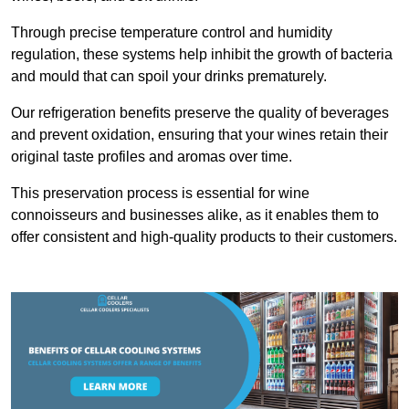
Through precise temperature control and humidity
regulation, these systems help inhibit the growth of bacteria
and mould that can spoil your drinks prematurely.
Our refrigeration benefits preserve the quality of beverages
and prevent oxidation, ensuring that your wines retain their
original taste profiles and aromas over time.
This preservation process is essential for wine
connoisseurs and businesses alike, as it enables them to
offer consistent and high-quality products to their customers.