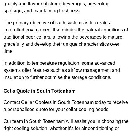
quality and flavour of stored beverages, preventing
spoilage, and maintaining freshness.
The primary objective of such systems is to create a
controlled environment that mimics the natural conditions of
traditional beer cellars, allowing the beverages to mature
gracefully and develop their unique characteristics over
time.
In addition to temperature regulation, some advanced
systems offer features such as airflow management and
insulation to further optimise the storage conditions.
Get a Quote in South Tottenham
Contact Cellar Coolers in South Tottenham today to receive
a personalised quote for your cellar cooling needs.
Our team in South Tottenham will assist you in choosing the
right cooling solution, whether it’s for air conditioning or