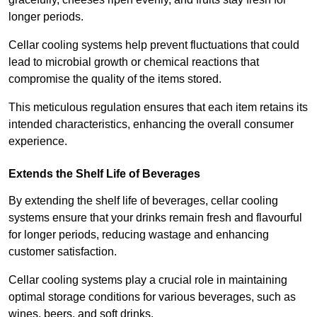
longer periods.
Cellar cooling systems help prevent fluctuations that could
lead to microbial growth or chemical reactions that
compromise the quality of the items stored.
This meticulous regulation ensures that each item retains its
intended characteristics, enhancing the overall consumer
experience.
Extends the Shelf Life of Beverages
By extending the shelf life of beverages, cellar cooling
systems ensure that your drinks remain fresh and flavourful
for longer periods, reducing wastage and enhancing
customer satisfaction.
Cellar cooling systems play a crucial role in maintaining
optimal storage conditions for various beverages, such as
wines, beers, and soft drinks.