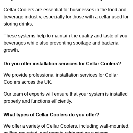
Cellar Coolers are essential for businesses in the food and
beverage industry, especially for those with a cellar used for
storing drinks.
These systems help to maintain the quality and taste of your
beverages while also preventing spoilage and bacterial
growth.
Do you offer installation services for Cellar Coolers?
We provide professional installation services for Cellar
Coolers across the UK.
Our team of experts will ensure that your system is installed
properly and functions efficiently.
What types of Cellar Coolers do you offer?
We offer a variety of Cellar Coolers, including wall-mounted,