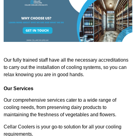
Our fully trained staff have all the necessary accreditations
to carry out the installation of cooling systems, so you can
relax knowing you are in good hands.
Our Services
Our comprehensive services cater to a wide range of
cooling needs, from preserving dairy products to
maintaining the freshness of vegetables and flowers.
Cellar Coolers is your go-to solution for all your cooling
requirements.