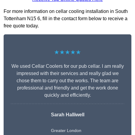
For more information on cellar cooling installation in South
Tottenham N15 6, fill in the contact form below to receive a
free quote today.
★★★★★
We used Cellar Coolers for our pub cellar. I am really
impressed with their services and really glad we
chose them to carry out the works. The team are
professional and friendly and get the work done
quickly and efficiently.
Sarah Halliwell
Greater London