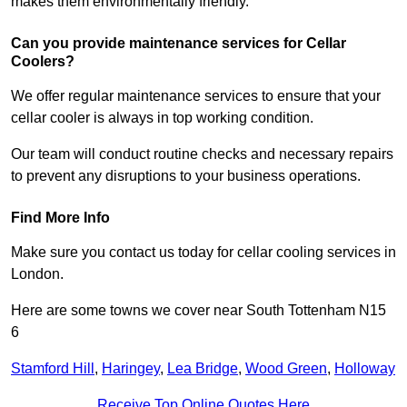
makes them environmentally friendly.
Can you provide maintenance services for Cellar
Coolers?
We offer regular maintenance services to ensure that your
cellar cooler is always in top working condition.
Our team will conduct routine checks and necessary repairs
to prevent any disruptions to your business operations.
Find More Info
Make sure you contact us today for cellar cooling services in
London.
Here are some towns we cover near South Tottenham N15
6
Stamford Hill
,
Haringey
,
Lea Bridge
,
Wood Green
,
Holloway
Receive Top Online Quotes Here