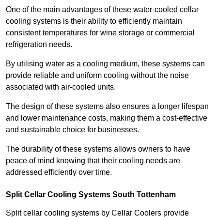
One of the main advantages of these water-cooled cellar
cooling systems is their ability to efficiently maintain
consistent temperatures for wine storage or commercial
refrigeration needs.
By utilising water as a cooling medium, these systems can
provide reliable and uniform cooling without the noise
associated with air-cooled units.
The design of these systems also ensures a longer lifespan
and lower maintenance costs, making them a cost-effective
and sustainable choice for businesses.
The durability of these systems allows owners to have
peace of mind knowing that their cooling needs are
addressed efficiently over time.
Split Cellar Cooling Systems South Tottenham
Split cellar cooling systems by Cellar Coolers provide