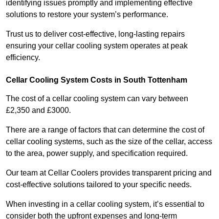
identifying issues promptly and implementing effective
solutions to restore your system’s performance.
Trust us to deliver cost-effective, long-lasting repairs
ensuring your cellar cooling system operates at peak
efficiency.
Cellar Cooling System Costs in South Tottenham
The cost of a cellar cooling system can vary between
£2,350 and £3000.
There are a range of factors that can determine the cost of
cellar cooling systems, such as the size of the cellar, access
to the area, power supply, and specification required.
Our team at Cellar Coolers provides transparent pricing and
cost-effective solutions tailored to your specific needs.
When investing in a cellar cooling system, it’s essential to
consider both the upfront expenses and long-term