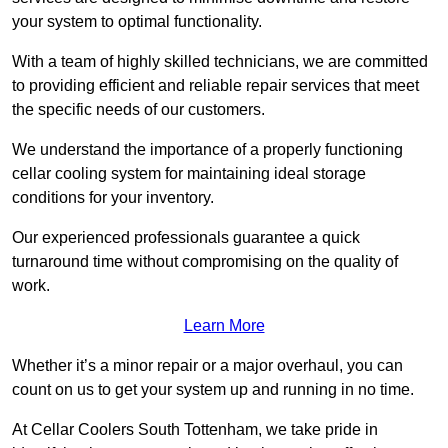
your system to optimal functionality.
With a team of highly skilled technicians, we are committed
to providing efficient and reliable repair services that meet
the specific needs of our customers.
We understand the importance of a properly functioning
cellar cooling system for maintaining ideal storage
conditions for your inventory.
Our experienced professionals guarantee a quick
turnaround time without compromising on the quality of
work.
Learn More
Whether it’s a minor repair or a major overhaul, you can
count on us to get your system up and running in no time.
At Cellar Coolers South Tottenham, we take pride in