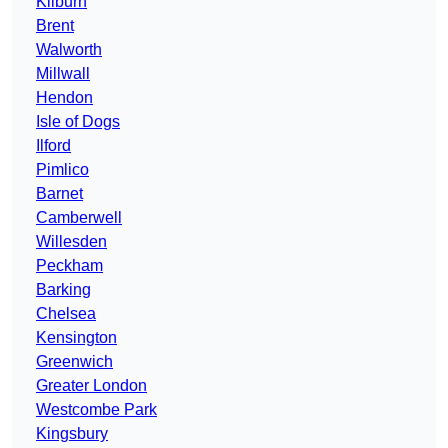
Kilburn
Brent
Walworth
Millwall
Hendon
Isle of Dogs
Ilford
Pimlico
Barnet
Camberwell
Willesden
Peckham
Barking
Chelsea
Kensington
Greenwich
Greater London
Westcombe Park
Kingsbury