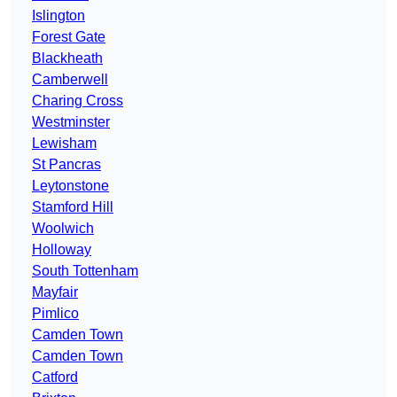
Islington
Forest Gate
Blackheath
Camberwell
Charing Cross
Westminster
Lewisham
St Pancras
Leytonstone
Stamford Hill
Woolwich
Holloway
South Tottenham
Mayfair
Pimlico
Camden Town
Camden Town
Catford