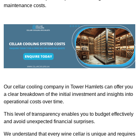
maintenance costs.
Our cellar cooling company in Tower Hamlets can offer you
a clear breakdown of the initial investment and insights into
operational costs over time.
This level of transparency enables you to budget effectively
and avoid unexpected financial surprises.
We understand that every wine cellar is unique and requires