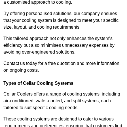
a customised approach to cooling.
By offering personalised solutions, our company ensures
that your cooling system is designed to meet your specific
size, layout, and cooling requirements.
This tailored approach not only enhances the system’s
efficiency but also minimises unnecessary expenses by
avoiding over-engineered solutions.
Contact us today for a free quotation and more information
on ongoing costs.
Types of Cellar Cooling Systems
Cellar Coolers offers a range of cooling systems, including
air-conditioned, water-cooled, and split systems, each
tailored to suit specific cooling needs.
These cooling systems are designed to cater to various
requirements and preferences, ensuring that customers find