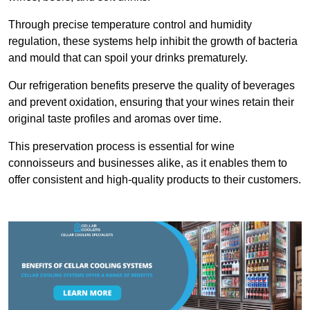
Through precise temperature control and humidity
regulation, these systems help inhibit the growth of bacteria
and mould that can spoil your drinks prematurely.
Our refrigeration benefits preserve the quality of beverages
and prevent oxidation, ensuring that your wines retain their
original taste profiles and aromas over time.
This preservation process is essential for wine
connoisseurs and businesses alike, as it enables them to
offer consistent and high-quality products to their customers.