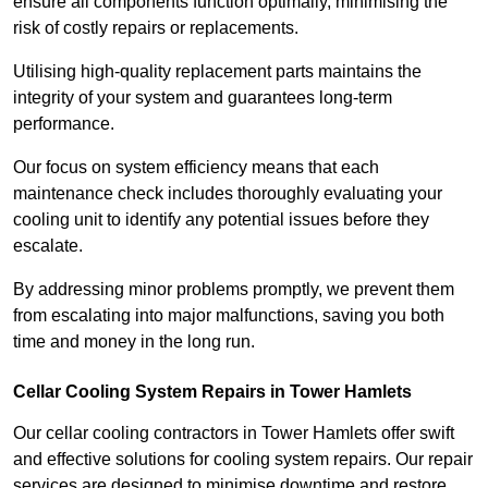
ensure all components function optimally, minimising the
risk of costly repairs or replacements.
Utilising high-quality replacement parts maintains the
integrity of your system and guarantees long-term
performance.
Our focus on system efficiency means that each
maintenance check includes thoroughly evaluating your
cooling unit to identify any potential issues before they
escalate.
By addressing minor problems promptly, we prevent them
from escalating into major malfunctions, saving you both
time and money in the long run.
Cellar Cooling System Repairs in Tower Hamlets
Our cellar cooling contractors in Tower Hamlets offer swift
and effective solutions for cooling system repairs. Our repair
services are designed to minimise downtime and restore