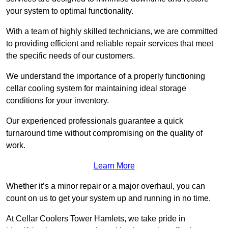
your system to optimal functionality.
With a team of highly skilled technicians, we are committed
to providing efficient and reliable repair services that meet
the specific needs of our customers.
We understand the importance of a properly functioning
cellar cooling system for maintaining ideal storage
conditions for your inventory.
Our experienced professionals guarantee a quick
turnaround time without compromising on the quality of
work.
Learn More
Whether it’s a minor repair or a major overhaul, you can
count on us to get your system up and running in no time.
At Cellar Coolers Tower Hamlets, we take pride in