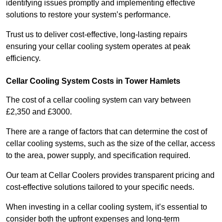
identifying issues promptly and implementing effective
solutions to restore your system’s performance.
Trust us to deliver cost-effective, long-lasting repairs
ensuring your cellar cooling system operates at peak
efficiency.
Cellar Cooling System Costs in Tower Hamlets
The cost of a cellar cooling system can vary between
£2,350 and £3000.
There are a range of factors that can determine the cost of
cellar cooling systems, such as the size of the cellar, access
to the area, power supply, and specification required.
Our team at Cellar Coolers provides transparent pricing and
cost-effective solutions tailored to your specific needs.
When investing in a cellar cooling system, it’s essential to
consider both the upfront expenses and long-term