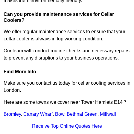
makes them environmentally friendly.
Can you provide maintenance services for Cellar
Coolers?
We offer regular maintenance services to ensure that your
cellar cooler is always in top working condition.
Our team will conduct routine checks and necessary repairs
to prevent any disruptions to your business operations.
Find More Info
Make sure you contact us today for cellar cooling services in
London.
Here are some towns we cover near Tower Hamlets E14 7
Bromley
,
Canary Wharf
,
Bow
,
Bethnal Green
,
Millwall
Receive Top Online Quotes Here