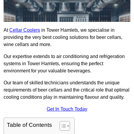
At
Cellar Coolers
in Tower Hamlets, we specialise in
providing the very best cooling solutions for beer cellars,
wine cellars and more.
Our expertise extends to air conditioning and refrigeration
systems in Tower Hamlets, ensuring the perfect
environment for your valuable beverages.
Our team of skilled technicians understands the unique
requirements of beer cellars and the critical role that optimal
cooling conditions play in maintaining flavour and quality.
Get In Touch Today
Table of Contents