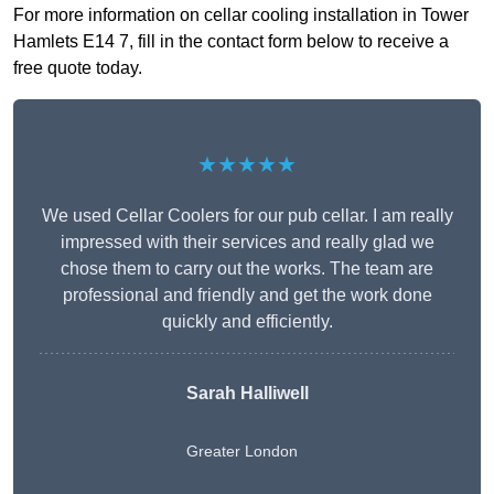
For more information on cellar cooling installation in Tower
Hamlets E14 7, fill in the contact form below to receive a
free quote today.
★★★★★
We used Cellar Coolers for our pub cellar. I am really
impressed with their services and really glad we
chose them to carry out the works. The team are
professional and friendly and get the work done
quickly and efficiently.
Sarah Halliwell
Greater London