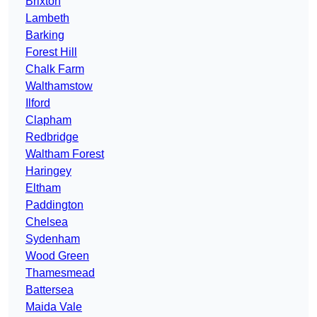
Brixton
Lambeth
Barking
Forest Hill
Chalk Farm
Walthamstow
Ilford
Clapham
Redbridge
Waltham Forest
Haringey
Eltham
Paddington
Chelsea
Sydenham
Wood Green
Thamesmead
Battersea
Maida Vale