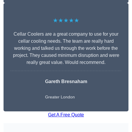
★★★★★
Cellar Coolers are a great company to use for your
cellar cooling needs. The team are really hard
working and talked us through the work before the
project. They caused minimum disruption and were
really great value. Would recommend.
Gareth Bresnaham
Greater London
Get A Free Quote