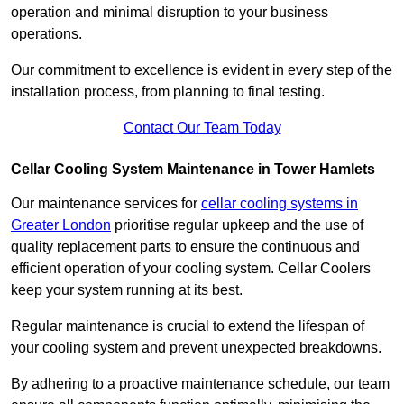
operation and minimal disruption to your business
operations.
Our commitment to excellence is evident in every step of the
installation process, from planning to final testing.
Contact Our Team Today
Cellar Cooling System Maintenance in Tower Hamlets
Our maintenance services for
cellar cooling systems in
Greater London
prioritise regular upkeep and the use of
quality replacement parts to ensure the continuous and
efficient operation of your cooling system. Cellar Coolers
keep your system running at its best.
Regular maintenance is crucial to extend the lifespan of
your cooling system and prevent unexpected breakdowns.
By adhering to a proactive maintenance schedule, our team