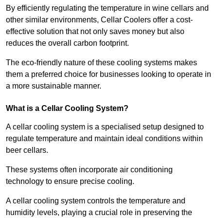
By efficiently regulating the temperature in wine cellars and
other similar environments, Cellar Coolers offer a cost-
effective solution that not only saves money but also
reduces the overall carbon footprint.
The eco-friendly nature of these cooling systems makes
them a preferred choice for businesses looking to operate in
a more sustainable manner.
What is a Cellar Cooling System?
A cellar cooling system is a specialised setup designed to
regulate temperature and maintain ideal conditions within
beer cellars.
These systems often incorporate air conditioning
technology to ensure precise cooling.
A cellar cooling system controls the temperature and
humidity levels, playing a crucial role in preserving the