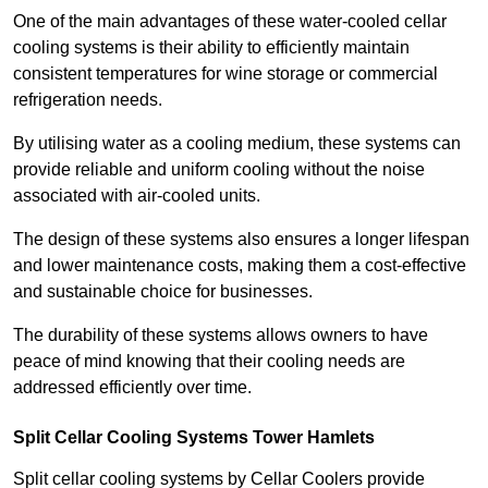
One of the main advantages of these water-cooled cellar
cooling systems is their ability to efficiently maintain
consistent temperatures for wine storage or commercial
refrigeration needs.
By utilising water as a cooling medium, these systems can
provide reliable and uniform cooling without the noise
associated with air-cooled units.
The design of these systems also ensures a longer lifespan
and lower maintenance costs, making them a cost-effective
and sustainable choice for businesses.
The durability of these systems allows owners to have
peace of mind knowing that their cooling needs are
addressed efficiently over time.
Split Cellar Cooling Systems Tower Hamlets
Split cellar cooling systems by Cellar Coolers provide