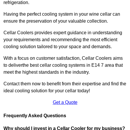
refrigeration.
Having the perfect cooling system in your wine cellar can
ensure the preservation of your valuable collection.
Cellar Coolers provides expert guidance in understanding
your requirements and recommending the most efficient
cooling solution tailored to your space and demands.
With a focus on customer satisfaction, Cellar Coolers aims
to deliverthe best cellar cooling systems in E14 7 area that
meet the highest standards in the industry.
Contact them now to benefit from their expertise and find the
ideal cooling solution for your cellar today!
Get a Quote
Frequently Asked Questions
Why should I invest in a Cellar Cooler for my business?