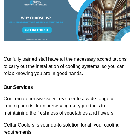
Our fully trained staff have all the necessary accreditations
to carry out the installation of cooling systems, so you can
relax knowing you are in good hands.
Our Services
Our comprehensive services cater to a wide range of
cooling needs, from preserving dairy products to
maintaining the freshness of vegetables and flowers.
Cellar Coolers is your go-to solution for all your cooling
requirements.