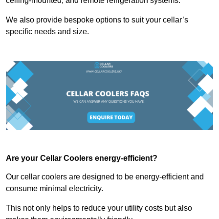
ceiling-mounted, and remote refrigeration systems.
We also provide bespoke options to suit your cellar’s
specific needs and size.
Are your Cellar Coolers energy-efficient?
Our cellar coolers are designed to be energy-efficient and
consume minimal electricity.
This not only helps to reduce your utility costs but also