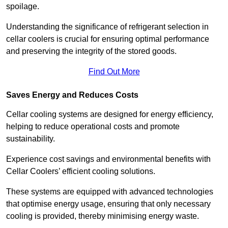
spoilage.
Understanding the significance of refrigerant selection in
cellar coolers is crucial for ensuring optimal performance
and preserving the integrity of the stored goods.
Find Out More
Saves Energy and Reduces Costs
Cellar cooling systems are designed for energy efficiency,
helping to reduce operational costs and promote
sustainability.
Experience cost savings and environmental benefits with
Cellar Coolers’ efficient cooling solutions.
These systems are equipped with advanced technologies
that optimise energy usage, ensuring that only necessary
cooling is provided, thereby minimising energy waste.