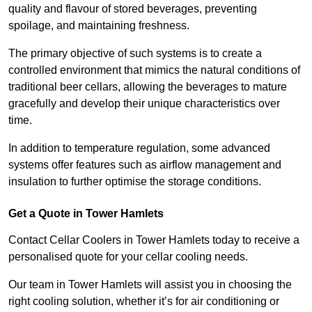
quality and flavour of stored beverages, preventing
spoilage, and maintaining freshness.
The primary objective of such systems is to create a
controlled environment that mimics the natural conditions of
traditional beer cellars, allowing the beverages to mature
gracefully and develop their unique characteristics over
time.
In addition to temperature regulation, some advanced
systems offer features such as airflow management and
insulation to further optimise the storage conditions.
Get a Quote in Tower Hamlets
Contact Cellar Coolers in Tower Hamlets today to receive a
personalised quote for your cellar cooling needs.
Our team in Tower Hamlets will assist you in choosing the
right cooling solution, whether it’s for air conditioning or