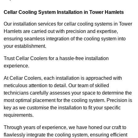
Cellar Cooling System Installation in Tower Hamlets
Our installation services for cellar cooling systems in Tower
Hamlets are carried out with precision and expertise,
ensuring seamless integration of the cooling system into
your establishment.
Trust Cellar Coolers for a hassle-free installation
experience.
At Cellar Coolers, each installation is approached with
meticulous attention to detail. Our team of skilled
technicians carefully assesses your space to determine the
most optimal placement for the cooling system. Precision is
key as we customise the installation to fit your specific
requirements.
Through years of experience, we have honed our craft to
flawlessly integrate the cooling system, ensuring efficient