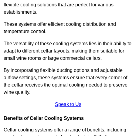
flexible cooling solutions that are perfect for various
establishments.
These systems offer efficient cooling distribution and
temperature control.
The versatility of these cooling systems lies in their ability to
adapt to different cellar layouts, making them suitable for
small wine rooms or large commercial cellars.
By incorporating flexible ducting options and adjustable
airflow settings, these systems ensure that every corner of
the cellar receives the optimal cooling needed to preserve
wine quality.
Speak to Us
Benefits of Cellar Cooling Systems
Cellar cooling systems offer a range of benefits, including