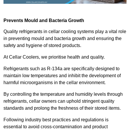
Prevents Mould and Bacteria Growth
Quality refrigerants in cellar cooling systems play a vital role
in preventing mould and bacteria growth and ensuring the
safety and hygiene of stored products.
At Cellar Coolers, we prioritise health and quality.
Refrigerants such as R-134a are specifically designed to
maintain low temperatures and inhibit the development of
harmful microorganisms in the cellar environment.
By controlling the temperature and humidity levels through
refrigerants, cellar owners can uphold stringent quality
standards and prolong the freshness of their stored items.
Following industry best practices and regulations is
essential to avoid cross-contamination and product