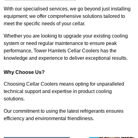
With our specialised services, we go beyond just installing
equipment; we offer comprehensive solutions tailored to
meet the specific needs of your cellar.
Whether you are looking to upgrade your existing cooling
system or need regular maintenance to ensure peak
performance, Tower Hamlets Cellar Coolers has the
knowledge and experience to deliver exceptional results.
Why Choose Us?
Choosing Cellar Coolers means opting for unparalleled
technical support and expertise in product cooling
solutions.
Our commitment to using the latest refrigerants ensures
efficiency and environmental friendliness.