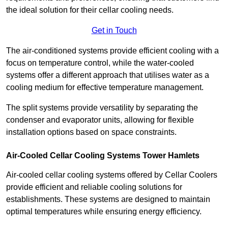
the ideal solution for their cellar cooling needs.
Get in Touch
The air-conditioned systems provide efficient cooling with a
focus on temperature control, while the water-cooled
systems offer a different approach that utilises water as a
cooling medium for effective temperature management.
The split systems provide versatility by separating the
condenser and evaporator units, allowing for flexible
installation options based on space constraints.
Air-Cooled Cellar Cooling Systems Tower Hamlets
Air-cooled cellar cooling systems offered by Cellar Coolers
provide efficient and reliable cooling solutions for
establishments. These systems are designed to maintain
optimal temperatures while ensuring energy efficiency.