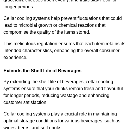
longer periods.
Cellar cooling systems help prevent fluctuations that could
lead to microbial growth or chemical reactions that
compromise the quality of the items stored.
This meticulous regulation ensures that each item retains its
intended characteristics, enhancing the overall consumer
experience.
Extends the Shelf Life of Beverages
By extending the shelf life of beverages, cellar cooling
systems ensure that your drinks remain fresh and flavourful
for longer periods, reducing wastage and enhancing
customer satisfaction.
Cellar cooling systems play a crucial role in maintaining
optimal storage conditions for various beverages, such as
wines, beers, and soft drinks.