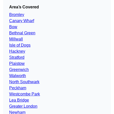
Area’s Covered
Bromley
Canary Wharf
Bow
Bethnal Green
Millwall
Isle of Dogs
Hackney
Stratford
Plaistow
Greenwich
Walworth
North Southwark
Peckham
Westcombe Park
Lea Bridge
Greater London
Newham