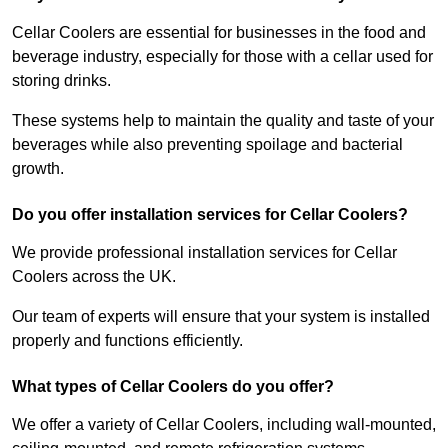
Cellar Coolers are essential for businesses in the food and
beverage industry, especially for those with a cellar used for
storing drinks.
These systems help to maintain the quality and taste of your
beverages while also preventing spoilage and bacterial
growth.
Do you offer installation services for Cellar Coolers?
We provide professional installation services for Cellar
Coolers across the UK.
Our team of experts will ensure that your system is installed
properly and functions efficiently.
What types of Cellar Coolers do you offer?
We offer a variety of Cellar Coolers, including wall-mounted,