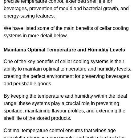
precise temperature control, extended shelf life for
beverages, prevention of mould and bacterial growth, and
energy-saving features.
We have listed some of the main benefits of cellar cooling
systems in more detail below.
Maintains Optimal Temperature and Humidity Levels
One of the key benefits of cellar cooling systems is their
ability to maintain optimal temperature and humidity levels,
creating the perfect environment for preserving beverages
and perishable goods.
By keeping the temperature and humidity within the ideal
range, these systems play a crucial role in preventing
spoilage, maintaining flavour profiles, and extending the
shelf life of the stored products.
Optimal temperature control ensures that wines age
gracefully, cheeses ripen evenly, and fruits stay fresh for