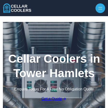
Skip to content
Cellar Coolers in
Tower Hamlets
Enquire Today For A Free No Obligation Quote
Get a Quote