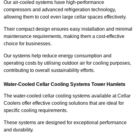
Our air-cooled systems have high-performance
compressors and advanced refrigeration technology,
allowing them to cool even large cellar spaces effectively.
Their compact design ensures easy installation and minimal
maintenance requirements, making them a cost-effective
choice for businesses.
Our systems help reduce energy consumption and
operating costs by utilising outdoor air for cooling purposes,
contributing to overall sustainability efforts.
Water-Cooled Cellar Cooling Systems Tower Hamlets
The water-cooled cellar cooling systems available at Cellar
Coolers offer effective cooling solutions that are ideal for
specific cooling requirements.
These systems are designed for exceptional performance
and durability.