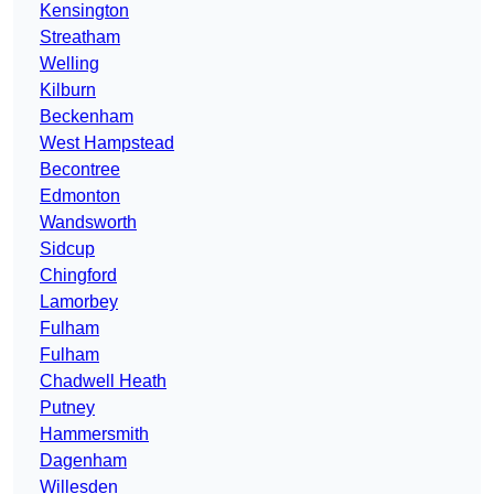
Kensington
Streatham
Welling
Kilburn
Beckenham
West Hampstead
Becontree
Edmonton
Wandsworth
Sidcup
Chingford
Lamorbey
Fulham
Fulham
Chadwell Heath
Putney
Hammersmith
Dagenham
Willesden