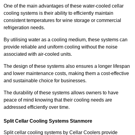
One of the main advantages of these water-cooled cellar
cooling systems is their ability to efficiently maintain
consistent temperatures for wine storage or commercial
refrigeration needs.
By utilising water as a cooling medium, these systems can
provide reliable and uniform cooling without the noise
associated with air-cooled units.
The design of these systems also ensures a longer lifespan
and lower maintenance costs, making them a cost-effective
and sustainable choice for businesses.
The durability of these systems allows owners to have
peace of mind knowing that their cooling needs are
addressed efficiently over time.
Split Cellar Cooling Systems Stanmore
Split cellar cooling systems by Cellar Coolers provide