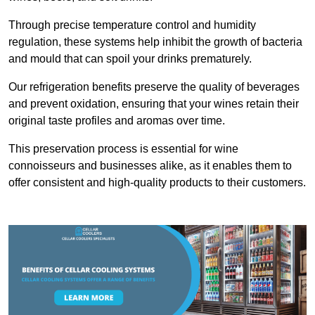
Through precise temperature control and humidity
regulation, these systems help inhibit the growth of bacteria
and mould that can spoil your drinks prematurely.
Our refrigeration benefits preserve the quality of beverages
and prevent oxidation, ensuring that your wines retain their
original taste profiles and aromas over time.
This preservation process is essential for wine
connoisseurs and businesses alike, as it enables them to
offer consistent and high-quality products to their customers.