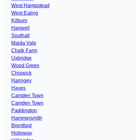
West Hampstead
West Ealing
Kilburn
Hanwell
Southall
Maida Vale
Chalk Farm
Uxbridge
Wood Green
Chiswick
Haringey
Hayes
Camden Town
Camden Town
Paddington
Hammersmith
Brentford
Holloway