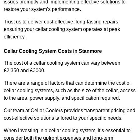
issues promptly and implementing effective solutions to
restore your system’s performance.
Trust us to deliver cost-effective, long-lasting repairs
ensuring your cellar cooling system operates at peak
efficiency.
Cellar Cooling System Costs in Stanmore
The cost of a cellar cooling system can vary between
£2,350 and £3000.
There are a range of factors that can determine the cost of
cellar cooling systems, such as the size of the cellar, access
to the area, power supply, and specification required.
Our team at Cellar Coolers provides transparent pricing and
cost-effective solutions tailored to your specific needs.
When investing in a cellar cooling system, it’s essential to
consider both the upfront expenses and long-term