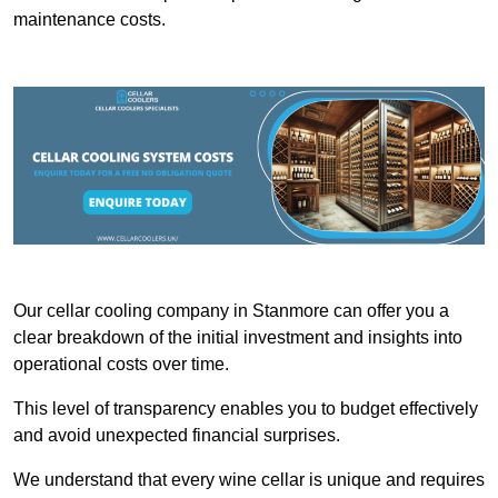
maintenance costs.
Our cellar cooling company in Stanmore can offer you a
clear breakdown of the initial investment and insights into
operational costs over time.
This level of transparency enables you to budget effectively
and avoid unexpected financial surprises.
We understand that every wine cellar is unique and requires