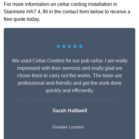
For more information on cellar cooling installation in
Stanmore HA7 4, fill in the contact form below to receive a
free quote today.
★★★★★
We used Cellar Coolers for our pub cellar. I am really
impressed with their services and really glad we
chose them to carry out the works. The team are
professional and friendly and get the work done
quickly and efficiently.
Sarah Halliwell
Greater London