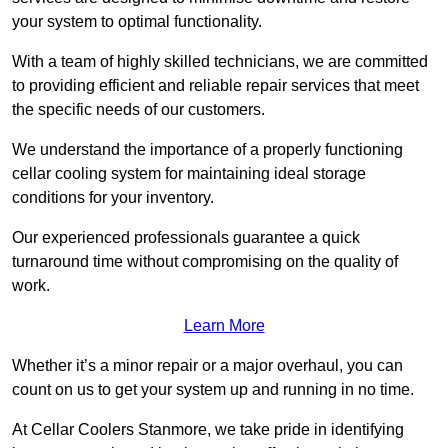
your system to optimal functionality.
With a team of highly skilled technicians, we are committed
to providing efficient and reliable repair services that meet
the specific needs of our customers.
We understand the importance of a properly functioning
cellar cooling system for maintaining ideal storage
conditions for your inventory.
Our experienced professionals guarantee a quick
turnaround time without compromising on the quality of
work.
Learn More
Whether it’s a minor repair or a major overhaul, you can
count on us to get your system up and running in no time.
At Cellar Coolers Stanmore, we take pride in identifying