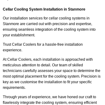
Cellar Cooling System Installation in Stanmore
Our installation services for cellar cooling systems in
Stanmore are carried out with precision and expertise,
ensuring seamless integration of the cooling system into
your establishment.
Trust Cellar Coolers for a hassle-free installation
experience.
At Cellar Coolers, each installation is approached with
meticulous attention to detail. Our team of skilled
technicians carefully assesses your space to determine the
most optimal placement for the cooling system. Precision is
key as we customise the installation to fit your specific
requirements.
Through years of experience, we have honed our craft to
flawlessly integrate the cooling system, ensuring efficient