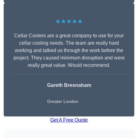
★★★★★
Cellar Coolers are a great company to use for your
cellar cooling needs. The team are really hard
working and talked us through the work before the
project. They caused minimum disruption and were
really great value. Would recommend.
Gareth Bresnaham
Greater London
Get A Free Quote