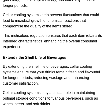
longer periods.
Cellar cooling systems help prevent fluctuations that could
lead to microbial growth or chemical reactions that
compromise the quality of the items stored.
This meticulous regulation ensures that each item retains its
intended characteristics, enhancing the overall consumer
experience.
Extends the Shelf Life of Beverages
By extending the shelf life of beverages, cellar cooling
systems ensure that your drinks remain fresh and flavourful
for longer periods, reducing wastage and enhancing
customer satisfaction.
Cellar cooling systems play a crucial role in maintaining
optimal storage conditions for various beverages, such as
wines, beers, and soft drinks.