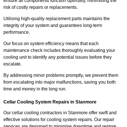
ensure all components function optimally, minimising the
risk of costly repairs or replacements.
Utilising high-quality replacement parts maintains the
integrity of your system and guarantees long-term
performance.
Our focus on system efficiency means that each
maintenance check includes thoroughly evaluating your
cooling unit to identify any potential issues before they
escalate.
By addressing minor problems promptly, we prevent them
from escalating into major malfunctions, saving you both
time and money in the long run.
Cellar Cooling System Repairs in Stanmore
Our cellar cooling contractors in Stanmore offer swift and
effective solutions for cooling system repairs. Our repair
services are designed to minimise downtime and restore