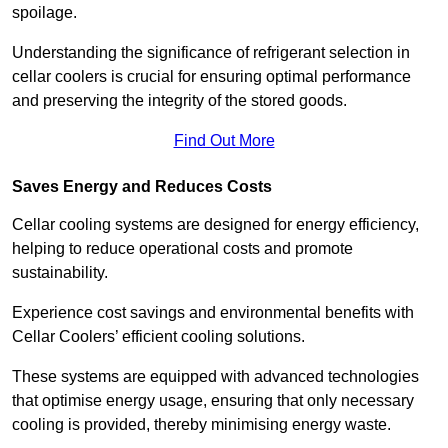
spoilage.
Understanding the significance of refrigerant selection in
cellar coolers is crucial for ensuring optimal performance
and preserving the integrity of the stored goods.
Find Out More
Saves Energy and Reduces Costs
Cellar cooling systems are designed for energy efficiency,
helping to reduce operational costs and promote
sustainability.
Experience cost savings and environmental benefits with
Cellar Coolers’ efficient cooling solutions.
These systems are equipped with advanced technologies
that optimise energy usage, ensuring that only necessary
cooling is provided, thereby minimising energy waste.