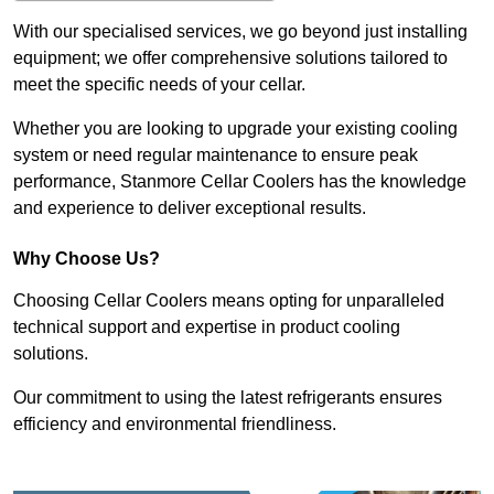
With our specialised services, we go beyond just installing
equipment; we offer comprehensive solutions tailored to
meet the specific needs of your cellar.
Whether you are looking to upgrade your existing cooling
system or need regular maintenance to ensure peak
performance, Stanmore Cellar Coolers has the knowledge
and experience to deliver exceptional results.
Why Choose Us?
Choosing Cellar Coolers means opting for unparalleled
technical support and expertise in product cooling
solutions.
Our commitment to using the latest refrigerants ensures
efficiency and environmental friendliness.