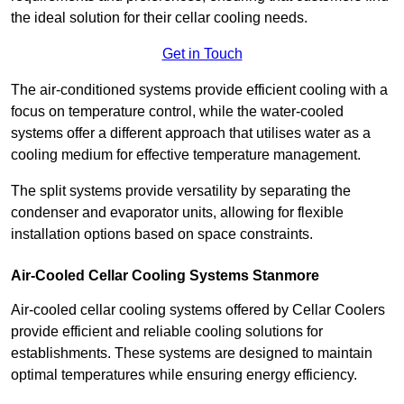
the ideal solution for their cellar cooling needs.
Get in Touch
The air-conditioned systems provide efficient cooling with a
focus on temperature control, while the water-cooled
systems offer a different approach that utilises water as a
cooling medium for effective temperature management.
The split systems provide versatility by separating the
condenser and evaporator units, allowing for flexible
installation options based on space constraints.
Air-Cooled Cellar Cooling Systems Stanmore
Air-cooled cellar cooling systems offered by Cellar Coolers
provide efficient and reliable cooling solutions for
establishments. These systems are designed to maintain
optimal temperatures while ensuring energy efficiency.