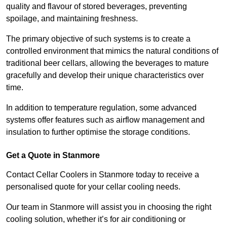
quality and flavour of stored beverages, preventing
spoilage, and maintaining freshness.
The primary objective of such systems is to create a
controlled environment that mimics the natural conditions of
traditional beer cellars, allowing the beverages to mature
gracefully and develop their unique characteristics over
time.
In addition to temperature regulation, some advanced
systems offer features such as airflow management and
insulation to further optimise the storage conditions.
Get a Quote in Stanmore
Contact Cellar Coolers in Stanmore today to receive a
personalised quote for your cellar cooling needs.
Our team in Stanmore will assist you in choosing the right
cooling solution, whether it’s for air conditioning or