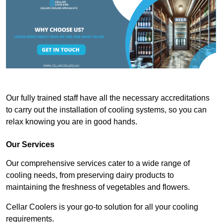
Our fully trained staff have all the necessary accreditations
to carry out the installation of cooling systems, so you can
relax knowing you are in good hands.
Our Services
Our comprehensive services cater to a wide range of
cooling needs, from preserving dairy products to
maintaining the freshness of vegetables and flowers.
Cellar Coolers is your go-to solution for all your cooling
requirements.