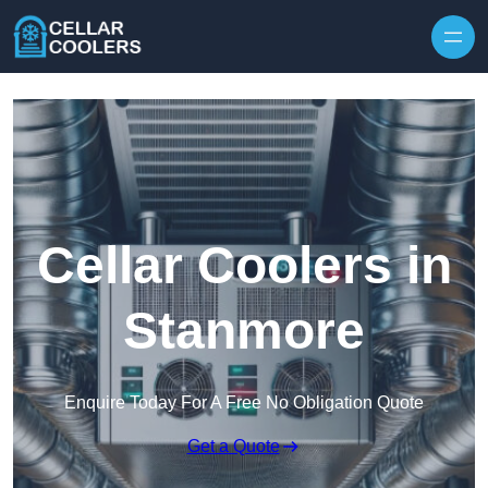
Skip to content
Cellar Coolers in
Stanmore
Enquire Today For A Free No Obligation Quote
Get a Quote