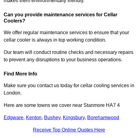
makes them environmentally friendly.
Can you provide maintenance services for Cellar
Coolers?
We offer regular maintenance services to ensure that your
cellar cooler is always in top working condition.
Our team will conduct routine checks and necessary repairs
to prevent any disruptions to your business operations.
Find More Info
Make sure you contact us today for cellar cooling services in
London.
Here are some towns we cover near Stanmore HA7 4
Edgware
,
Kenton
,
Bushey
,
Kingsbury
,
Borehamwood
Receive Top Online Quotes Here