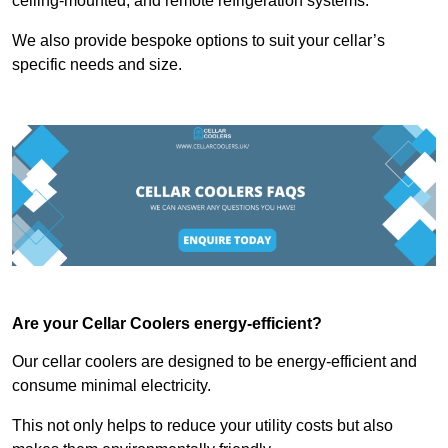
ceiling-mounted, and remote refrigeration systems.
We also provide bespoke options to suit your cellar’s
specific needs and size.
Are your Cellar Coolers energy-efficient?
Our cellar coolers are designed to be energy-efficient and
consume minimal electricity.
This not only helps to reduce your utility costs but also