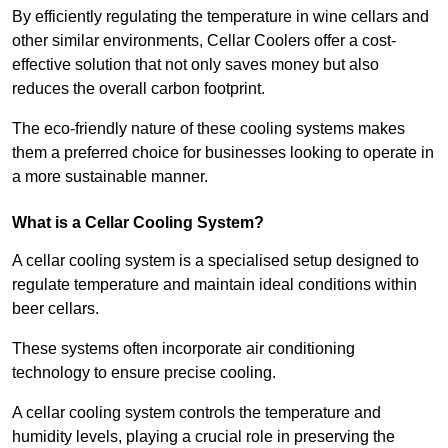
By efficiently regulating the temperature in wine cellars and
other similar environments, Cellar Coolers offer a cost-
effective solution that not only saves money but also
reduces the overall carbon footprint.
The eco-friendly nature of these cooling systems makes
them a preferred choice for businesses looking to operate in
a more sustainable manner.
What is a Cellar Cooling System?
A cellar cooling system is a specialised setup designed to
regulate temperature and maintain ideal conditions within
beer cellars.
These systems often incorporate air conditioning
technology to ensure precise cooling.
A cellar cooling system controls the temperature and
humidity levels, playing a crucial role in preserving the