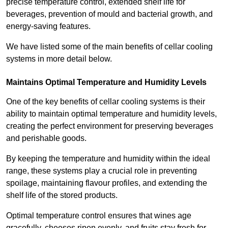
precise temperature control, extended shelf life for
beverages, prevention of mould and bacterial growth, and
energy-saving features.
We have listed some of the main benefits of cellar cooling
systems in more detail below.
Maintains Optimal Temperature and Humidity Levels
One of the key benefits of cellar cooling systems is their
ability to maintain optimal temperature and humidity levels,
creating the perfect environment for preserving beverages
and perishable goods.
By keeping the temperature and humidity within the ideal
range, these systems play a crucial role in preventing
spoilage, maintaining flavour profiles, and extending the
shelf life of the stored products.
Optimal temperature control ensures that wines age
gracefully, cheeses ripen evenly, and fruits stay fresh for