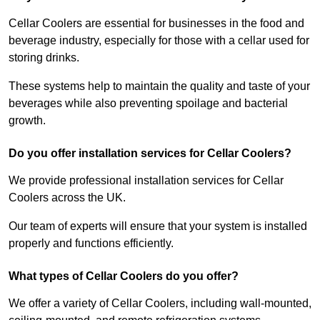
Cellar Coolers are essential for businesses in the food and
beverage industry, especially for those with a cellar used for
storing drinks.
These systems help to maintain the quality and taste of your
beverages while also preventing spoilage and bacterial
growth.
Do you offer installation services for Cellar Coolers?
We provide professional installation services for Cellar
Coolers across the UK.
Our team of experts will ensure that your system is installed
properly and functions efficiently.
What types of Cellar Coolers do you offer?
We offer a variety of Cellar Coolers, including wall-mounted,