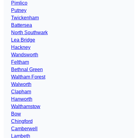
Pimlico
Putney
Twickenham
Battersea
North Southwark
Lea Bridge
Hackney
Wandsworth
Feltham
Bethnal Green
Waltham Forest
Walworth
Clapham
Hanworth
Walthamstow
Bow
Chingford
Camberwell
Lambeth