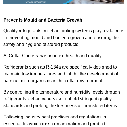
Prevents Mould and Bacteria Growth
Quality refrigerants in cellar cooling systems play a vital role
in preventing mould and bacteria growth and ensuring the
safety and hygiene of stored products.
At Cellar Coolers, we prioritise health and quality.
Refrigerants such as R-134a are specifically designed to
maintain low temperatures and inhibit the development of
harmful microorganisms in the cellar environment.
By controlling the temperature and humidity levels through
refrigerants, cellar owners can uphold stringent quality
standards and prolong the freshness of their stored items.
Following industry best practices and regulations is
essential to avoid cross-contamination and product