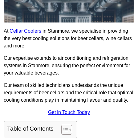
At
Cellar Coolers
in Stanmore, we specialise in providing
the very best cooling solutions for beer cellars, wine cellars
and more.
Our expertise extends to air conditioning and refrigeration
systems in Stanmore, ensuring the perfect environment for
your valuable beverages.
Our team of skilled technicians understands the unique
requirements of beer cellars and the critical role that optimal
cooling conditions play in maintaining flavour and quality.
Get In Touch Today
Table of Contents