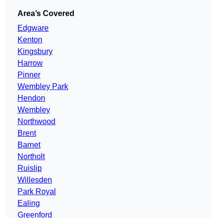
Area’s Covered
Edgware
Kenton
Kingsbury
Harrow
Pinner
Wembley Park
Hendon
Wembley
Northwood
Brent
Barnet
Northolt
Ruislip
Willesden
Park Royal
Ealing
Greenford