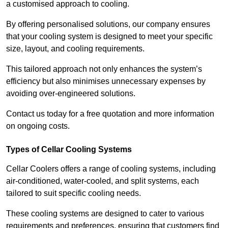
a customised approach to cooling.
By offering personalised solutions, our company ensures
that your cooling system is designed to meet your specific
size, layout, and cooling requirements.
This tailored approach not only enhances the system’s
efficiency but also minimises unnecessary expenses by
avoiding over-engineered solutions.
Contact us today for a free quotation and more information
on ongoing costs.
Types of Cellar Cooling Systems
Cellar Coolers offers a range of cooling systems, including
air-conditioned, water-cooled, and split systems, each
tailored to suit specific cooling needs.
These cooling systems are designed to cater to various
requirements and preferences, ensuring that customers find