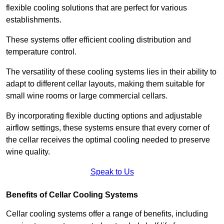
flexible cooling solutions that are perfect for various
establishments.
These systems offer efficient cooling distribution and
temperature control.
The versatility of these cooling systems lies in their ability to
adapt to different cellar layouts, making them suitable for
small wine rooms or large commercial cellars.
By incorporating flexible ducting options and adjustable
airflow settings, these systems ensure that every corner of
the cellar receives the optimal cooling needed to preserve
wine quality.
Speak to Us
Benefits of Cellar Cooling Systems
Cellar cooling systems offer a range of benefits, including