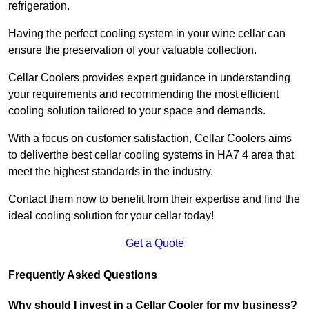
refrigeration.
Having the perfect cooling system in your wine cellar can
ensure the preservation of your valuable collection.
Cellar Coolers provides expert guidance in understanding
your requirements and recommending the most efficient
cooling solution tailored to your space and demands.
With a focus on customer satisfaction, Cellar Coolers aims
to deliverthe best cellar cooling systems in HA7 4 area that
meet the highest standards in the industry.
Contact them now to benefit from their expertise and find the
ideal cooling solution for your cellar today!
Get a Quote
Frequently Asked Questions
Why should I invest in a Cellar Cooler for my business?