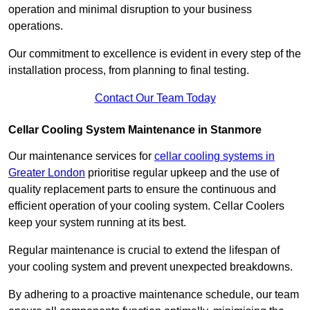
operation and minimal disruption to your business
operations.
Our commitment to excellence is evident in every step of the
installation process, from planning to final testing.
Contact Our Team Today
Cellar Cooling System Maintenance in Stanmore
Our maintenance services for
cellar cooling systems in
Greater London
prioritise regular upkeep and the use of
quality replacement parts to ensure the continuous and
efficient operation of your cooling system. Cellar Coolers
keep your system running at its best.
Regular maintenance is crucial to extend the lifespan of
your cooling system and prevent unexpected breakdowns.
By adhering to a proactive maintenance schedule, our team