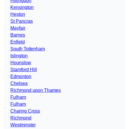
Hillingdon
Kensington
Heston
St Pancras
Mayfair
Barnes
Enfield
South Tottenham
Islington
Hounslow
Stamford Hill
Edmonton
Chelsea
Richmond upon Thames
Fulham
Fulham
Charing Cross
Richmond
Westminster