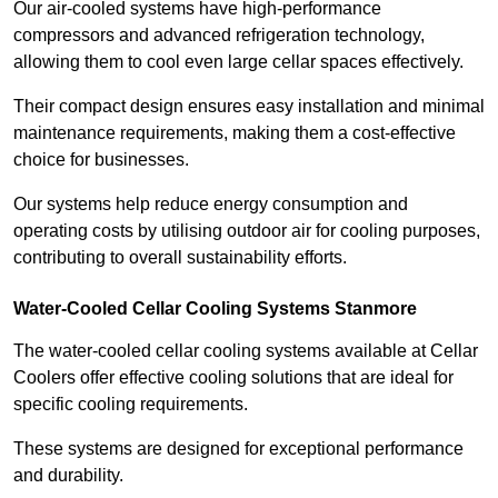
Our air-cooled systems have high-performance
compressors and advanced refrigeration technology,
allowing them to cool even large cellar spaces effectively.
Their compact design ensures easy installation and minimal
maintenance requirements, making them a cost-effective
choice for businesses.
Our systems help reduce energy consumption and
operating costs by utilising outdoor air for cooling purposes,
contributing to overall sustainability efforts.
Water-Cooled Cellar Cooling Systems Stanmore
The water-cooled cellar cooling systems available at Cellar
Coolers offer effective cooling solutions that are ideal for
specific cooling requirements.
These systems are designed for exceptional performance
and durability.