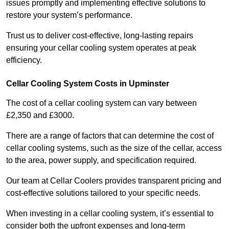
issues promptly and implementing effective solutions to
restore your system’s performance.
Trust us to deliver cost-effective, long-lasting repairs
ensuring your cellar cooling system operates at peak
efficiency.
Cellar Cooling System Costs in Upminster
The cost of a cellar cooling system can vary between
£2,350 and £3000.
There are a range of factors that can determine the cost of
cellar cooling systems, such as the size of the cellar, access
to the area, power supply, and specification required.
Our team at Cellar Coolers provides transparent pricing and
cost-effective solutions tailored to your specific needs.
When investing in a cellar cooling system, it’s essential to
consider both the upfront expenses and long-term