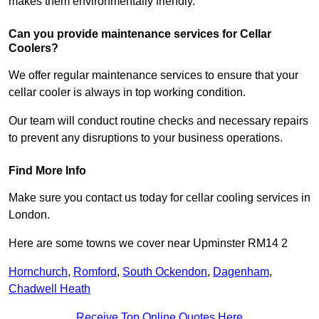
makes them environmentally friendly.
Can you provide maintenance services for Cellar
Coolers?
We offer regular maintenance services to ensure that your
cellar cooler is always in top working condition.
Our team will conduct routine checks and necessary repairs
to prevent any disruptions to your business operations.
Find More Info
Make sure you contact us today for cellar cooling services in
London.
Here are some towns we cover near Upminster RM14 2
Hornchurch
,
Romford
,
South Ockendon
,
Dagenham
,
Chadwell Heath
Receive Top Online Quotes Here