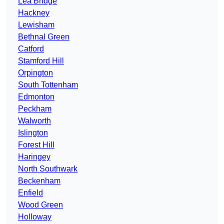
Lea Bridge
Hackney
Lewisham
Bethnal Green
Catford
Stamford Hill
Orpington
South Tottenham
Edmonton
Peckham
Walworth
Islington
Forest Hill
Haringey
North Southwark
Beckenham
Enfield
Wood Green
Holloway