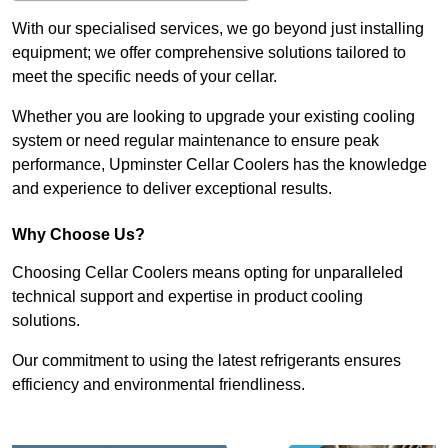
With our specialised services, we go beyond just installing
equipment; we offer comprehensive solutions tailored to
meet the specific needs of your cellar.
Whether you are looking to upgrade your existing cooling
system or need regular maintenance to ensure peak
performance, Upminster Cellar Coolers has the knowledge
and experience to deliver exceptional results.
Why Choose Us?
Choosing Cellar Coolers means opting for unparalleled
technical support and expertise in product cooling
solutions.
Our commitment to using the latest refrigerants ensures
efficiency and environmental friendliness.