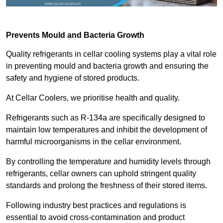
Prevents Mould and Bacteria Growth
Quality refrigerants in cellar cooling systems play a vital role
in preventing mould and bacteria growth and ensuring the
safety and hygiene of stored products.
At Cellar Coolers, we prioritise health and quality.
Refrigerants such as R-134a are specifically designed to
maintain low temperatures and inhibit the development of
harmful microorganisms in the cellar environment.
By controlling the temperature and humidity levels through
refrigerants, cellar owners can uphold stringent quality
standards and prolong the freshness of their stored items.
Following industry best practices and regulations is
essential to avoid cross-contamination and product