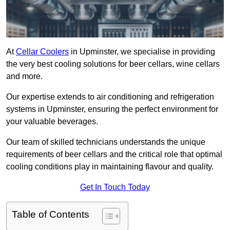
At
Cellar Coolers
in Upminster, we specialise in providing
the very best cooling solutions for beer cellars, wine cellars
and more.
Our expertise extends to air conditioning and refrigeration
systems in Upminster, ensuring the perfect environment for
your valuable beverages.
Our team of skilled technicians understands the unique
requirements of beer cellars and the critical role that optimal
cooling conditions play in maintaining flavour and quality.
Get In Touch Today
Table of Contents