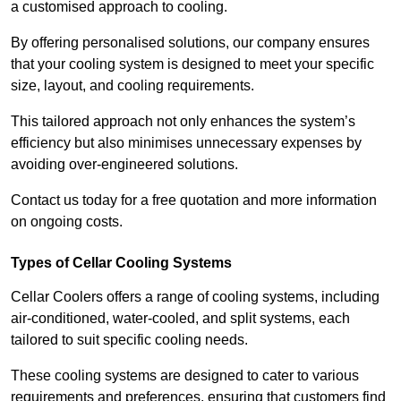
a customised approach to cooling.
By offering personalised solutions, our company ensures
that your cooling system is designed to meet your specific
size, layout, and cooling requirements.
This tailored approach not only enhances the system’s
efficiency but also minimises unnecessary expenses by
avoiding over-engineered solutions.
Contact us today for a free quotation and more information
on ongoing costs.
Types of Cellar Cooling Systems
Cellar Coolers offers a range of cooling systems, including
air-conditioned, water-cooled, and split systems, each
tailored to suit specific cooling needs.
These cooling systems are designed to cater to various
requirements and preferences, ensuring that customers find