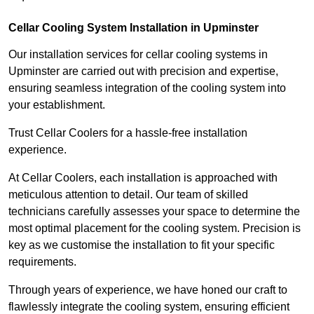
Cellar Cooling System Installation in Upminster
Our installation services for cellar cooling systems in
Upminster are carried out with precision and expertise,
ensuring seamless integration of the cooling system into
your establishment.
Trust Cellar Coolers for a hassle-free installation
experience.
At Cellar Coolers, each installation is approached with
meticulous attention to detail. Our team of skilled
technicians carefully assesses your space to determine the
most optimal placement for the cooling system. Precision is
key as we customise the installation to fit your specific
requirements.
Through years of experience, we have honed our craft to
flawlessly integrate the cooling system, ensuring efficient