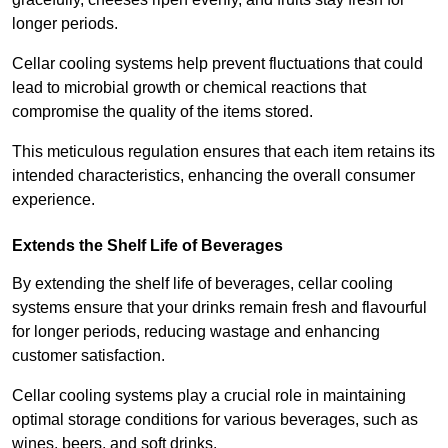
longer periods.
Cellar cooling systems help prevent fluctuations that could
lead to microbial growth or chemical reactions that
compromise the quality of the items stored.
This meticulous regulation ensures that each item retains its
intended characteristics, enhancing the overall consumer
experience.
Extends the Shelf Life of Beverages
By extending the shelf life of beverages, cellar cooling
systems ensure that your drinks remain fresh and flavourful
for longer periods, reducing wastage and enhancing
customer satisfaction.
Cellar cooling systems play a crucial role in maintaining
optimal storage conditions for various beverages, such as
wines, beers, and soft drinks.