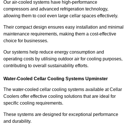
Our air-cooled systems have high-performance
compressors and advanced refrigeration technology,
allowing them to cool even large cellar spaces effectively.
Their compact design ensures easy installation and minimal
maintenance requirements, making them a cost-effective
choice for businesses.
Our systems help reduce energy consumption and
operating costs by utilising outdoor air for cooling purposes,
contributing to overall sustainability efforts.
Water-Cooled Cellar Cooling Systems Upminster
The water-cooled cellar cooling systems available at Cellar
Coolers offer effective cooling solutions that are ideal for
specific cooling requirements.
These systems are designed for exceptional performance
and durability.