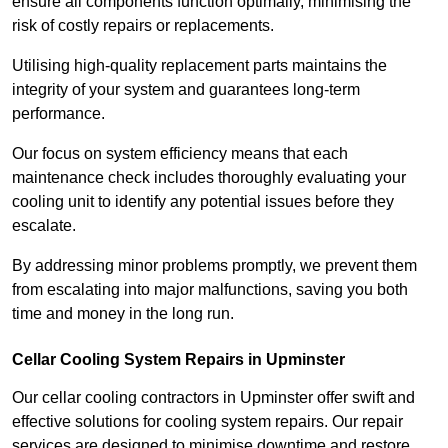
ensure all components function optimally, minimising the
risk of costly repairs or replacements.
Utilising high-quality replacement parts maintains the
integrity of your system and guarantees long-term
performance.
Our focus on system efficiency means that each
maintenance check includes thoroughly evaluating your
cooling unit to identify any potential issues before they
escalate.
By addressing minor problems promptly, we prevent them
from escalating into major malfunctions, saving you both
time and money in the long run.
Cellar Cooling System Repairs in Upminster
Our cellar cooling contractors in Upminster offer swift and
effective solutions for cooling system repairs. Our repair
services are designed to minimise downtime and restore