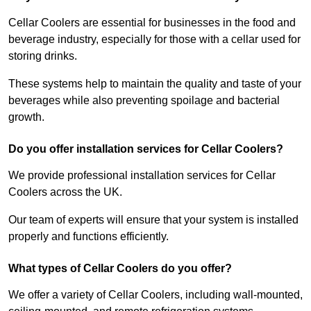
Cellar Coolers are essential for businesses in the food and
beverage industry, especially for those with a cellar used for
storing drinks.
These systems help to maintain the quality and taste of your
beverages while also preventing spoilage and bacterial
growth.
Do you offer installation services for Cellar Coolers?
We provide professional installation services for Cellar
Coolers across the UK.
Our team of experts will ensure that your system is installed
properly and functions efficiently.
What types of Cellar Coolers do you offer?
We offer a variety of Cellar Coolers, including wall-mounted,