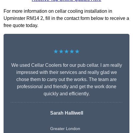
For more information on cellar cooling installation in
Upminster RM14 2, fill in the contact form below to receive a
free quote today.
★★★★★
We used Cellar Coolers for our pub cellar. I am really
impressed with their services and really glad we
chose them to carry out the works. The team are
professional and friendly and get the work done
quickly and efficiently.
Sarah Halliwell
Greater London