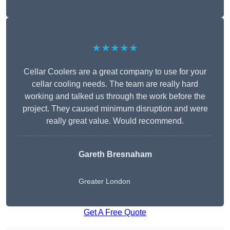
★★★★★
Cellar Coolers are a great company to use for your
cellar cooling needs. The team are really hard
working and talked us through the work before the
project. They caused minimum disruption and were
really great value. Would recommend.
Gareth Bresnaham
Greater London
Get A Free Quote