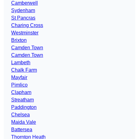
Camberwell
Sydenham
St Pancras
Charing Cross
Westminster
Brixton
Camden Town
Camden Town
Lambeth
Chalk Farm
Mayfair
Pimlico
Clapham
Streatham
Paddington
Chelsea
Maida Vale
Battersea
Thornton Heath