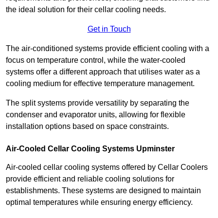
the ideal solution for their cellar cooling needs.
Get in Touch
The air-conditioned systems provide efficient cooling with a
focus on temperature control, while the water-cooled
systems offer a different approach that utilises water as a
cooling medium for effective temperature management.
The split systems provide versatility by separating the
condenser and evaporator units, allowing for flexible
installation options based on space constraints.
Air-Cooled Cellar Cooling Systems Upminster
Air-cooled cellar cooling systems offered by Cellar Coolers
provide efficient and reliable cooling solutions for
establishments. These systems are designed to maintain
optimal temperatures while ensuring energy efficiency.