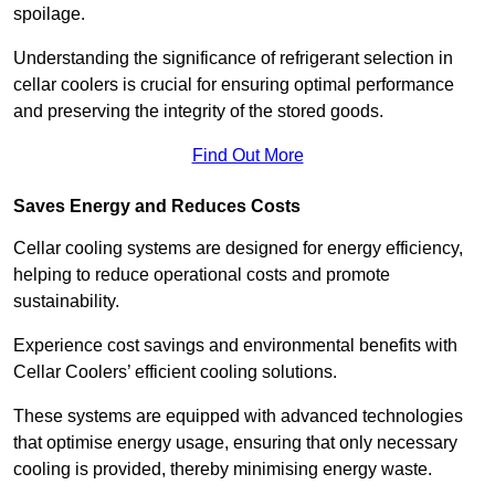
spoilage.
Understanding the significance of refrigerant selection in
cellar coolers is crucial for ensuring optimal performance
and preserving the integrity of the stored goods.
Find Out More
Saves Energy and Reduces Costs
Cellar cooling systems are designed for energy efficiency,
helping to reduce operational costs and promote
sustainability.
Experience cost savings and environmental benefits with
Cellar Coolers’ efficient cooling solutions.
These systems are equipped with advanced technologies
that optimise energy usage, ensuring that only necessary
cooling is provided, thereby minimising energy waste.