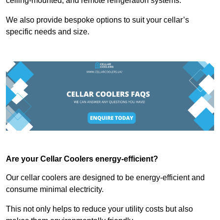
ceiling-mounted, and remote refrigeration systems.
We also provide bespoke options to suit your cellar’s
specific needs and size.
Are your Cellar Coolers energy-efficient?
Our cellar coolers are designed to be energy-efficient and
consume minimal electricity.
This not only helps to reduce your utility costs but also