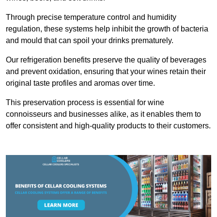
Through precise temperature control and humidity
regulation, these systems help inhibit the growth of bacteria
and mould that can spoil your drinks prematurely.
Our refrigeration benefits preserve the quality of beverages
and prevent oxidation, ensuring that your wines retain their
original taste profiles and aromas over time.
This preservation process is essential for wine
connoisseurs and businesses alike, as it enables them to
offer consistent and high-quality products to their customers.