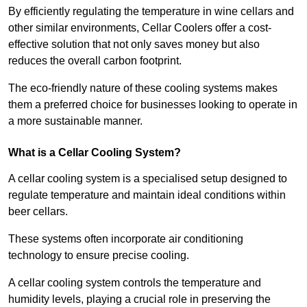
By efficiently regulating the temperature in wine cellars and
other similar environments, Cellar Coolers offer a cost-
effective solution that not only saves money but also
reduces the overall carbon footprint.
The eco-friendly nature of these cooling systems makes
them a preferred choice for businesses looking to operate in
a more sustainable manner.
What is a Cellar Cooling System?
A cellar cooling system is a specialised setup designed to
regulate temperature and maintain ideal conditions within
beer cellars.
These systems often incorporate air conditioning
technology to ensure precise cooling.
A cellar cooling system controls the temperature and
humidity levels, playing a crucial role in preserving the