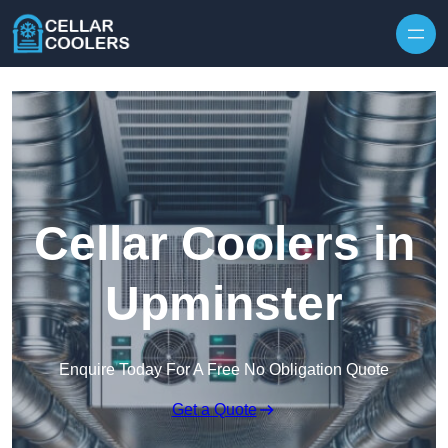
Skip to content
Cellar Coolers in
Upminster
Enquire Today For A Free No Obligation Quote
Get a Quote