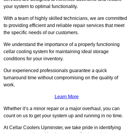
your system to optimal functionality.
With a team of highly skilled technicians, we are committed
to providing efficient and reliable repair services that meet
the specific needs of our customers.
We understand the importance of a properly functioning
cellar cooling system for maintaining ideal storage
conditions for your inventory.
Our experienced professionals guarantee a quick
turnaround time without compromising on the quality of
work.
Learn More
Whether it’s a minor repair or a major overhaul, you can
count on us to get your system up and running in no time.
At Cellar Coolers Upminster, we take pride in identifying