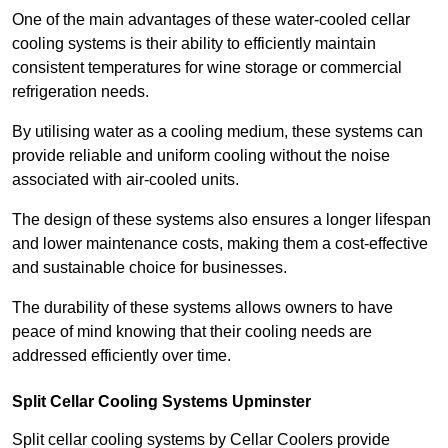
One of the main advantages of these water-cooled cellar
cooling systems is their ability to efficiently maintain
consistent temperatures for wine storage or commercial
refrigeration needs.
By utilising water as a cooling medium, these systems can
provide reliable and uniform cooling without the noise
associated with air-cooled units.
The design of these systems also ensures a longer lifespan
and lower maintenance costs, making them a cost-effective
and sustainable choice for businesses.
The durability of these systems allows owners to have
peace of mind knowing that their cooling needs are
addressed efficiently over time.
Split Cellar Cooling Systems Upminster
Split cellar cooling systems by Cellar Coolers provide