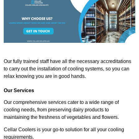
Our fully trained staff have all the necessary accreditations
to carry out the installation of cooling systems, so you can
relax knowing you are in good hands.
Our Services
Our comprehensive services cater to a wide range of
cooling needs, from preserving dairy products to
maintaining the freshness of vegetables and flowers.
Cellar Coolers is your go-to solution for all your cooling
requirements.