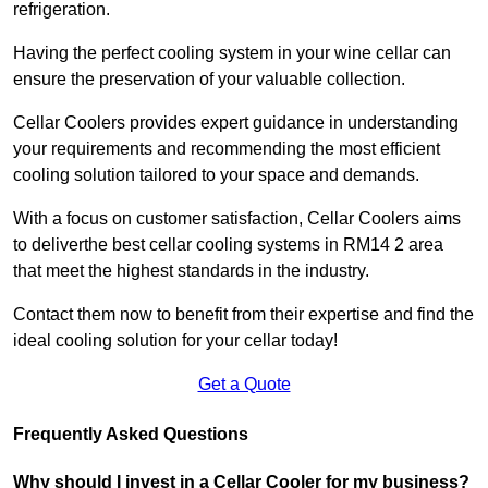
refrigeration.
Having the perfect cooling system in your wine cellar can
ensure the preservation of your valuable collection.
Cellar Coolers provides expert guidance in understanding
your requirements and recommending the most efficient
cooling solution tailored to your space and demands.
With a focus on customer satisfaction, Cellar Coolers aims
to deliverthe best cellar cooling systems in RM14 2 area
that meet the highest standards in the industry.
Contact them now to benefit from their expertise and find the
ideal cooling solution for your cellar today!
Get a Quote
Frequently Asked Questions
Why should I invest in a Cellar Cooler for my business?