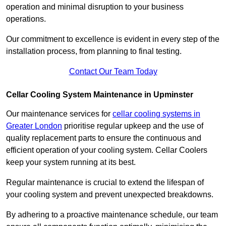
operation and minimal disruption to your business
operations.
Our commitment to excellence is evident in every step of the
installation process, from planning to final testing.
Contact Our Team Today
Cellar Cooling System Maintenance in Upminster
Our maintenance services for
cellar cooling systems in
Greater London
prioritise regular upkeep and the use of
quality replacement parts to ensure the continuous and
efficient operation of your cooling system. Cellar Coolers
keep your system running at its best.
Regular maintenance is crucial to extend the lifespan of
your cooling system and prevent unexpected breakdowns.
By adhering to a proactive maintenance schedule, our team