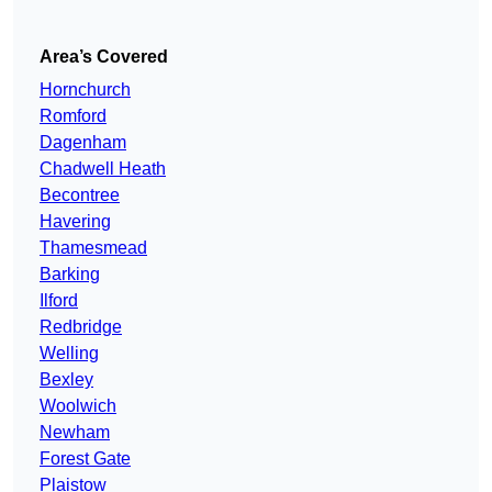
Area’s Covered
Hornchurch
Romford
Dagenham
Chadwell Heath
Becontree
Havering
Thamesmead
Barking
Ilford
Redbridge
Welling
Bexley
Woolwich
Newham
Forest Gate
Plaistow