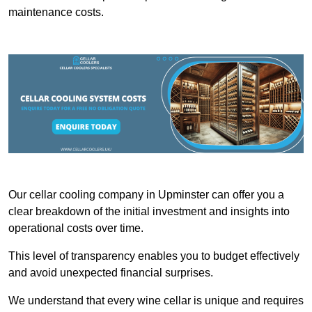
maintenance costs.
Our cellar cooling company in Upminster can offer you a
clear breakdown of the initial investment and insights into
operational costs over time.
This level of transparency enables you to budget effectively
and avoid unexpected financial surprises.
We understand that every wine cellar is unique and requires