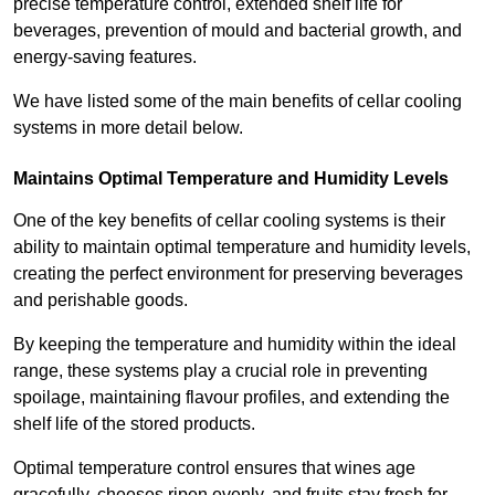
precise temperature control, extended shelf life for
beverages, prevention of mould and bacterial growth, and
energy-saving features.
We have listed some of the main benefits of cellar cooling
systems in more detail below.
Maintains Optimal Temperature and Humidity Levels
One of the key benefits of cellar cooling systems is their
ability to maintain optimal temperature and humidity levels,
creating the perfect environment for preserving beverages
and perishable goods.
By keeping the temperature and humidity within the ideal
range, these systems play a crucial role in preventing
spoilage, maintaining flavour profiles, and extending the
shelf life of the stored products.
Optimal temperature control ensures that wines age
gracefully, cheeses ripen evenly, and fruits stay fresh for