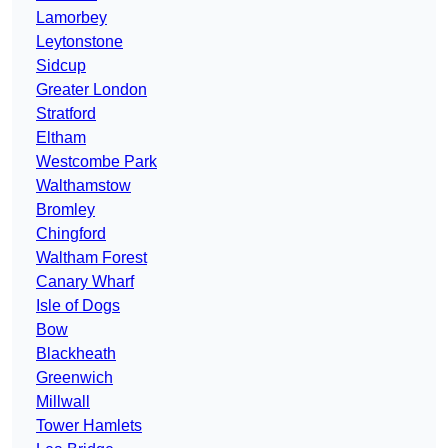
Lamorbey
Leytonstone
Sidcup
Greater London
Stratford
Eltham
Westcombe Park
Walthamstow
Bromley
Chingford
Waltham Forest
Canary Wharf
Isle of Dogs
Bow
Blackheath
Greenwich
Millwall
Tower Hamlets