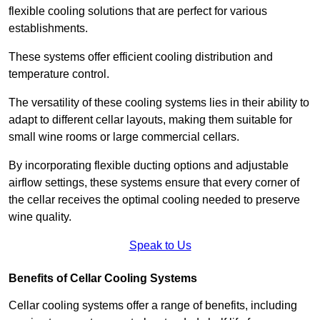
flexible cooling solutions that are perfect for various
establishments.
These systems offer efficient cooling distribution and
temperature control.
The versatility of these cooling systems lies in their ability to
adapt to different cellar layouts, making them suitable for
small wine rooms or large commercial cellars.
By incorporating flexible ducting options and adjustable
airflow settings, these systems ensure that every corner of
the cellar receives the optimal cooling needed to preserve
wine quality.
Speak to Us
Benefits of Cellar Cooling Systems
Cellar cooling systems offer a range of benefits, including