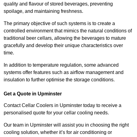
quality and flavour of stored beverages, preventing
spoilage, and maintaining freshness.
The primary objective of such systems is to create a
controlled environment that mimics the natural conditions of
traditional beer cellars, allowing the beverages to mature
gracefully and develop their unique characteristics over
time.
In addition to temperature regulation, some advanced
systems offer features such as airflow management and
insulation to further optimise the storage conditions.
Get a Quote in Upminster
Contact Cellar Coolers in Upminster today to receive a
personalised quote for your cellar cooling needs.
Our team in Upminster will assist you in choosing the right
cooling solution, whether it’s for air conditioning or