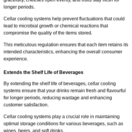
longer periods.
Cellar cooling systems help prevent fluctuations that could
lead to microbial growth or chemical reactions that
compromise the quality of the items stored.
This meticulous regulation ensures that each item retains its
intended characteristics, enhancing the overall consumer
experience.
Extends the Shelf Life of Beverages
By extending the shelf life of beverages, cellar cooling
systems ensure that your drinks remain fresh and flavourful
for longer periods, reducing wastage and enhancing
customer satisfaction.
Cellar cooling systems play a crucial role in maintaining
optimal storage conditions for various beverages, such as
wines, beers, and soft drinks.