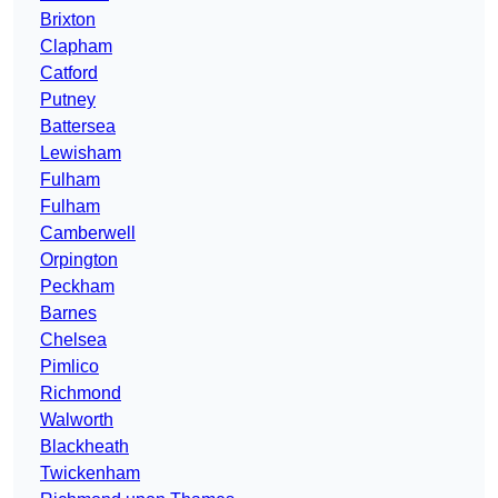
Brixton
Clapham
Catford
Putney
Battersea
Lewisham
Fulham
Fulham
Camberwell
Orpington
Peckham
Barnes
Chelsea
Pimlico
Richmond
Walworth
Blackheath
Twickenham