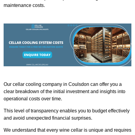
maintenance costs.
Our cellar cooling company in Coulsdon can offer you a
clear breakdown of the initial investment and insights into
operational costs over time.
This level of transparency enables you to budget effectively
and avoid unexpected financial surprises.
We understand that every wine cellar is unique and requires