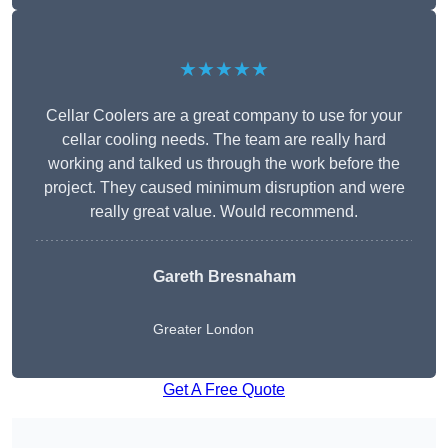
★★★★★
Cellar Coolers are a great company to use for your
cellar cooling needs. The team are really hard
working and talked us through the work before the
project. They caused minimum disruption and were
really great value. Would recommend.
Gareth Bresnaham
Greater London
Get A Free Quote