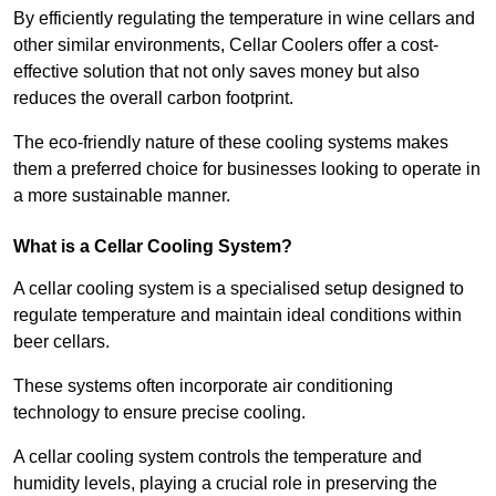
By efficiently regulating the temperature in wine cellars and
other similar environments, Cellar Coolers offer a cost-
effective solution that not only saves money but also
reduces the overall carbon footprint.
The eco-friendly nature of these cooling systems makes
them a preferred choice for businesses looking to operate in
a more sustainable manner.
What is a Cellar Cooling System?
A cellar cooling system is a specialised setup designed to
regulate temperature and maintain ideal conditions within
beer cellars.
These systems often incorporate air conditioning
technology to ensure precise cooling.
A cellar cooling system controls the temperature and
humidity levels, playing a crucial role in preserving the