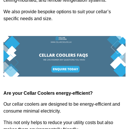
ceiling-mounted, and remote refrigeration systems.
We also provide bespoke options to suit your cellar’s
specific needs and size.
Are your Cellar Coolers energy-efficient?
Our cellar coolers are designed to be energy-efficient and
consume minimal electricity.
This not only helps to reduce your utility costs but also