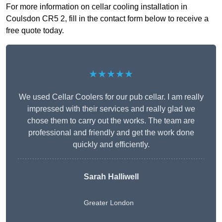
For more information on cellar cooling installation in
Coulsdon CR5 2, fill in the contact form below to receive a
free quote today.
★★★★★
We used Cellar Coolers for our pub cellar. I am really
impressed with their services and really glad we
chose them to carry out the works. The team are
professional and friendly and get the work done
quickly and efficiently.
Sarah Halliwell
Greater London