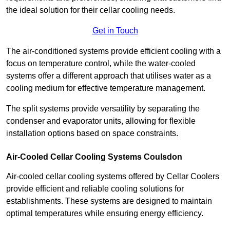
the ideal solution for their cellar cooling needs.
Get in Touch
The air-conditioned systems provide efficient cooling with a
focus on temperature control, while the water-cooled
systems offer a different approach that utilises water as a
cooling medium for effective temperature management.
The split systems provide versatility by separating the
condenser and evaporator units, allowing for flexible
installation options based on space constraints.
Air-Cooled Cellar Cooling Systems Coulsdon
Air-cooled cellar cooling systems offered by Cellar Coolers
provide efficient and reliable cooling solutions for
establishments. These systems are designed to maintain
optimal temperatures while ensuring energy efficiency.