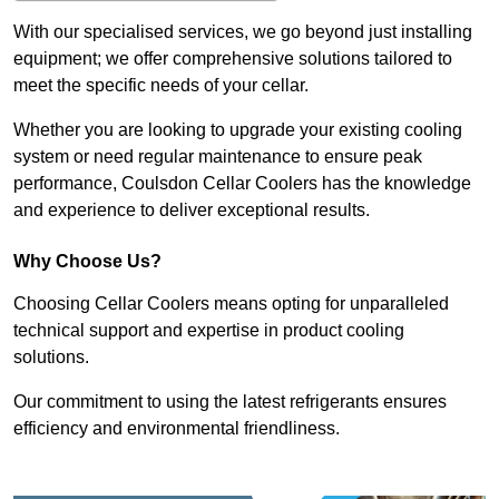
With our specialised services, we go beyond just installing
equipment; we offer comprehensive solutions tailored to
meet the specific needs of your cellar.
Whether you are looking to upgrade your existing cooling
system or need regular maintenance to ensure peak
performance, Coulsdon Cellar Coolers has the knowledge
and experience to deliver exceptional results.
Why Choose Us?
Choosing Cellar Coolers means opting for unparalleled
technical support and expertise in product cooling
solutions.
Our commitment to using the latest refrigerants ensures
efficiency and environmental friendliness.