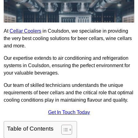
At
Cellar Coolers
in Coulsdon, we specialise in providing
the very best cooling solutions for beer cellars, wine cellars
and more.
Our expertise extends to air conditioning and refrigeration
systems in Coulsdon, ensuring the perfect environment for
your valuable beverages.
Our team of skilled technicians understands the unique
requirements of beer cellars and the critical role that optimal
cooling conditions play in maintaining flavour and quality.
Get In Touch Today
Table of Contents