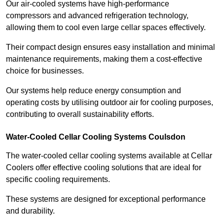
Our air-cooled systems have high-performance
compressors and advanced refrigeration technology,
allowing them to cool even large cellar spaces effectively.
Their compact design ensures easy installation and minimal
maintenance requirements, making them a cost-effective
choice for businesses.
Our systems help reduce energy consumption and
operating costs by utilising outdoor air for cooling purposes,
contributing to overall sustainability efforts.
Water-Cooled Cellar Cooling Systems Coulsdon
The water-cooled cellar cooling systems available at Cellar
Coolers offer effective cooling solutions that are ideal for
specific cooling requirements.
These systems are designed for exceptional performance
and durability.