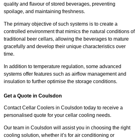
quality and flavour of stored beverages, preventing
spoilage, and maintaining freshness.
The primary objective of such systems is to create a
controlled environment that mimics the natural conditions of
traditional beer cellars, allowing the beverages to mature
gracefully and develop their unique characteristics over
time.
In addition to temperature regulation, some advanced
systems offer features such as airflow management and
insulation to further optimise the storage conditions.
Get a Quote in Coulsdon
Contact Cellar Coolers in Coulsdon today to receive a
personalised quote for your cellar cooling needs.
Our team in Coulsdon will assist you in choosing the right
cooling solution, whether it’s for air conditioning or