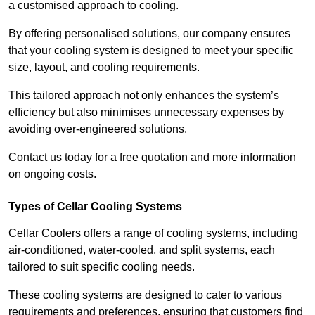
a customised approach to cooling.
By offering personalised solutions, our company ensures
that your cooling system is designed to meet your specific
size, layout, and cooling requirements.
This tailored approach not only enhances the system’s
efficiency but also minimises unnecessary expenses by
avoiding over-engineered solutions.
Contact us today for a free quotation and more information
on ongoing costs.
Types of Cellar Cooling Systems
Cellar Coolers offers a range of cooling systems, including
air-conditioned, water-cooled, and split systems, each
tailored to suit specific cooling needs.
These cooling systems are designed to cater to various
requirements and preferences, ensuring that customers find