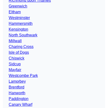
Richmond upon Thames
Greenwich
Eltham
Westminster
Hammersmith
Kensington
North Southwark
Millwall
Charing Cross
Isle of Dogs
Chiswick
Sidcup
Mayfair
Westcombe Park
Lamorbey
Brentford
Hanworth
Paddington
Canary Wharf