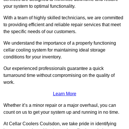
your system to optimal functionality.
With a team of highly skilled technicians, we are committed
to providing efficient and reliable repair services that meet
the specific needs of our customers.
We understand the importance of a properly functioning
cellar cooling system for maintaining ideal storage
conditions for your inventory.
Our experienced professionals guarantee a quick
turnaround time without compromising on the quality of
work.
Learn More
Whether it’s a minor repair or a major overhaul, you can
count on us to get your system up and running in no time.
At Cellar Coolers Coulsdon, we take pride in identifying