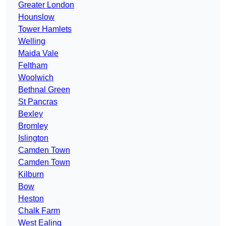
Greater London
Hounslow
Tower Hamlets
Welling
Maida Vale
Feltham
Woolwich
Bethnal Green
St Pancras
Bexley
Bromley
Islington
Camden Town
Camden Town
Kilburn
Bow
Heston
Chalk Farm
West Ealing