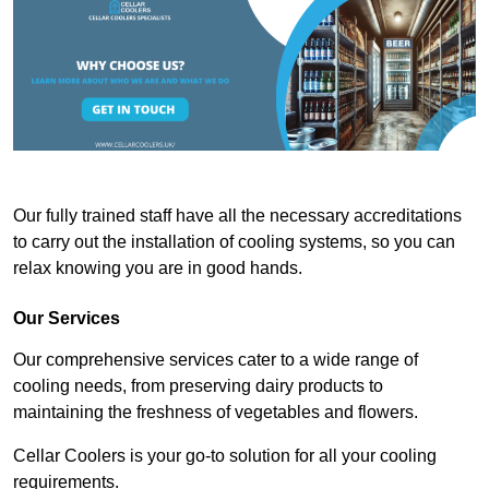
Our fully trained staff have all the necessary accreditations
to carry out the installation of cooling systems, so you can
relax knowing you are in good hands.
Our Services
Our comprehensive services cater to a wide range of
cooling needs, from preserving dairy products to
maintaining the freshness of vegetables and flowers.
Cellar Coolers is your go-to solution for all your cooling
requirements.