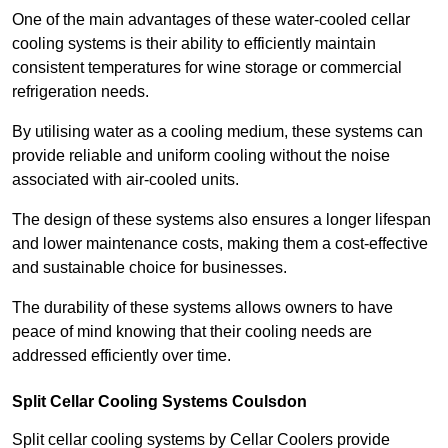
One of the main advantages of these water-cooled cellar
cooling systems is their ability to efficiently maintain
consistent temperatures for wine storage or commercial
refrigeration needs.
By utilising water as a cooling medium, these systems can
provide reliable and uniform cooling without the noise
associated with air-cooled units.
The design of these systems also ensures a longer lifespan
and lower maintenance costs, making them a cost-effective
and sustainable choice for businesses.
The durability of these systems allows owners to have
peace of mind knowing that their cooling needs are
addressed efficiently over time.
Split Cellar Cooling Systems Coulsdon
Split cellar cooling systems by Cellar Coolers provide