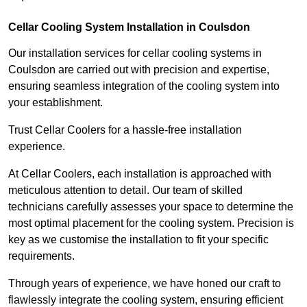
Cellar Cooling System Installation in Coulsdon
Our installation services for cellar cooling systems in
Coulsdon are carried out with precision and expertise,
ensuring seamless integration of the cooling system into
your establishment.
Trust Cellar Coolers for a hassle-free installation
experience.
At Cellar Coolers, each installation is approached with
meticulous attention to detail. Our team of skilled
technicians carefully assesses your space to determine the
most optimal placement for the cooling system. Precision is
key as we customise the installation to fit your specific
requirements.
Through years of experience, we have honed our craft to
flawlessly integrate the cooling system, ensuring efficient