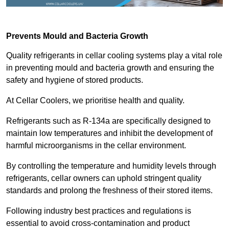
Prevents Mould and Bacteria Growth
Quality refrigerants in cellar cooling systems play a vital role
in preventing mould and bacteria growth and ensuring the
safety and hygiene of stored products.
At Cellar Coolers, we prioritise health and quality.
Refrigerants such as R-134a are specifically designed to
maintain low temperatures and inhibit the development of
harmful microorganisms in the cellar environment.
By controlling the temperature and humidity levels through
refrigerants, cellar owners can uphold stringent quality
standards and prolong the freshness of their stored items.
Following industry best practices and regulations is
essential to avoid cross-contamination and product