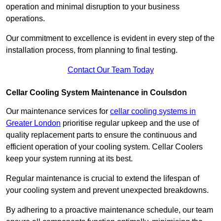
operation and minimal disruption to your business
operations.
Our commitment to excellence is evident in every step of the
installation process, from planning to final testing.
Contact Our Team Today
Cellar Cooling System Maintenance in Coulsdon
Our maintenance services for
cellar cooling systems in
Greater London
prioritise regular upkeep and the use of
quality replacement parts to ensure the continuous and
efficient operation of your cooling system. Cellar Coolers
keep your system running at its best.
Regular maintenance is crucial to extend the lifespan of
your cooling system and prevent unexpected breakdowns.
By adhering to a proactive maintenance schedule, our team