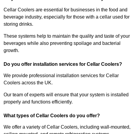
Cellar Coolers are essential for businesses in the food and
beverage industry, especially for those with a cellar used for
storing drinks.
These systems help to maintain the quality and taste of your
beverages while also preventing spoilage and bacterial
growth.
Do you offer installation services for Cellar Coolers?
We provide professional installation services for Cellar
Coolers across the UK.
Our team of experts will ensure that your system is installed
properly and functions efficiently.
What types of Cellar Coolers do you offer?
We offer a variety of Cellar Coolers, including wall-mounted,