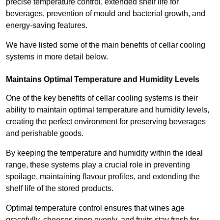
precise temperature control, extended shelf life for
beverages, prevention of mould and bacterial growth, and
energy-saving features.
We have listed some of the main benefits of cellar cooling
systems in more detail below.
Maintains Optimal Temperature and Humidity Levels
One of the key benefits of cellar cooling systems is their
ability to maintain optimal temperature and humidity levels,
creating the perfect environment for preserving beverages
and perishable goods.
By keeping the temperature and humidity within the ideal
range, these systems play a crucial role in preventing
spoilage, maintaining flavour profiles, and extending the
shelf life of the stored products.
Optimal temperature control ensures that wines age
gracefully, cheeses ripen evenly, and fruits stay fresh for