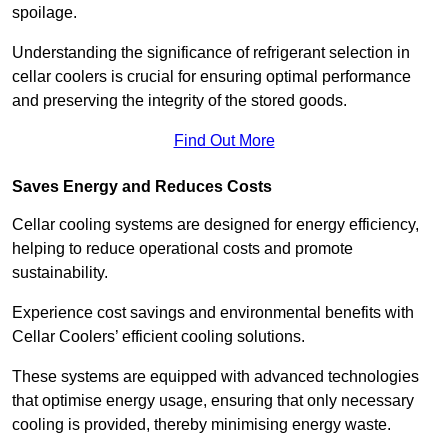
spoilage.
Understanding the significance of refrigerant selection in
cellar coolers is crucial for ensuring optimal performance
and preserving the integrity of the stored goods.
Find Out More
Saves Energy and Reduces Costs
Cellar cooling systems are designed for energy efficiency,
helping to reduce operational costs and promote
sustainability.
Experience cost savings and environmental benefits with
Cellar Coolers’ efficient cooling solutions.
These systems are equipped with advanced technologies
that optimise energy usage, ensuring that only necessary
cooling is provided, thereby minimising energy waste.