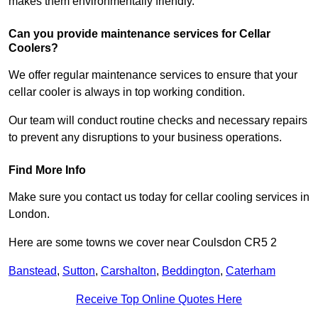
makes them environmentally friendly.
Can you provide maintenance services for Cellar
Coolers?
We offer regular maintenance services to ensure that your
cellar cooler is always in top working condition.
Our team will conduct routine checks and necessary repairs
to prevent any disruptions to your business operations.
Find More Info
Make sure you contact us today for cellar cooling services in
London.
Here are some towns we cover near Coulsdon CR5 2
Banstead
,
Sutton
,
Carshalton
,
Beddington
,
Caterham
Receive Top Online Quotes Here