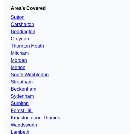
Area’s Covered
Sutton
Carshalton
Beddington
Croydon
Thornton Heath
Mitcham
Morden
Merton
South Wimbledon
Streatham
Beckenham
Sydenham
Surbiton
Forest Hill
Kingston upon Thames
Wandsworth
Lambeth