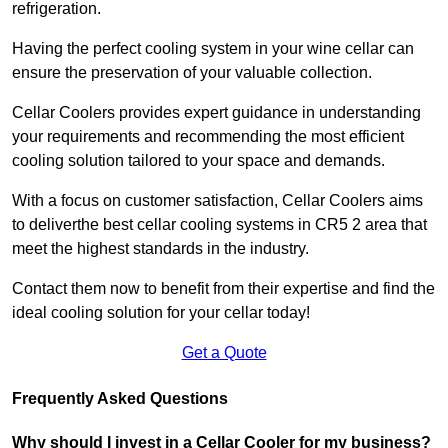
refrigeration.
Having the perfect cooling system in your wine cellar can
ensure the preservation of your valuable collection.
Cellar Coolers provides expert guidance in understanding
your requirements and recommending the most efficient
cooling solution tailored to your space and demands.
With a focus on customer satisfaction, Cellar Coolers aims
to deliverthe best cellar cooling systems in CR5 2 area that
meet the highest standards in the industry.
Contact them now to benefit from their expertise and find the
ideal cooling solution for your cellar today!
Get a Quote
Frequently Asked Questions
Why should I invest in a Cellar Cooler for my business?