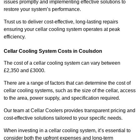
issues promptly and implementing effective solutions to
restore your system’s performance.
Trust us to deliver cost-effective, long-lasting repairs
ensuring your cellar cooling system operates at peak
efficiency.
Cellar Cooling System Costs in Coulsdon
The cost of a cellar cooling system can vary between
£2,350 and £3000.
There are a range of factors that can determine the cost of
cellar cooling systems, such as the size of the cellar, access
to the area, power supply, and specification required.
Our team at Cellar Coolers provides transparent pricing and
cost-effective solutions tailored to your specific needs.
When investing in a cellar cooling system, it’s essential to
consider both the upfront expenses and long-term