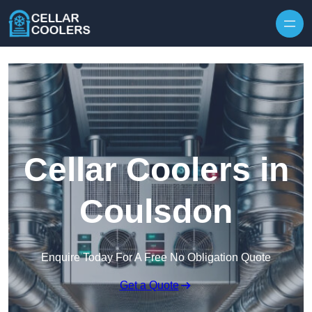
Skip to content
Cellar Coolers in
Coulsdon
Enquire Today For A Free No Obligation Quote
Get a Quote