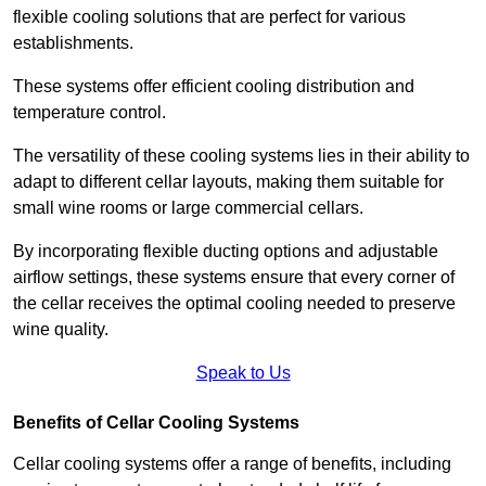
flexible cooling solutions that are perfect for various
establishments.
These systems offer efficient cooling distribution and
temperature control.
The versatility of these cooling systems lies in their ability to
adapt to different cellar layouts, making them suitable for
small wine rooms or large commercial cellars.
By incorporating flexible ducting options and adjustable
airflow settings, these systems ensure that every corner of
the cellar receives the optimal cooling needed to preserve
wine quality.
Speak to Us
Benefits of Cellar Cooling Systems
Cellar cooling systems offer a range of benefits, including