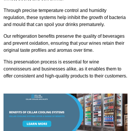
Through precise temperature control and humidity
regulation, these systems help inhibit the growth of bacteria
and mould that can spoil your drinks prematurely.
Our refrigeration benefits preserve the quality of beverages
and prevent oxidation, ensuring that your wines retain their
original taste profiles and aromas over time.
This preservation process is essential for wine
connoisseurs and businesses alike, as it enables them to
offer consistent and high-quality products to their customers.