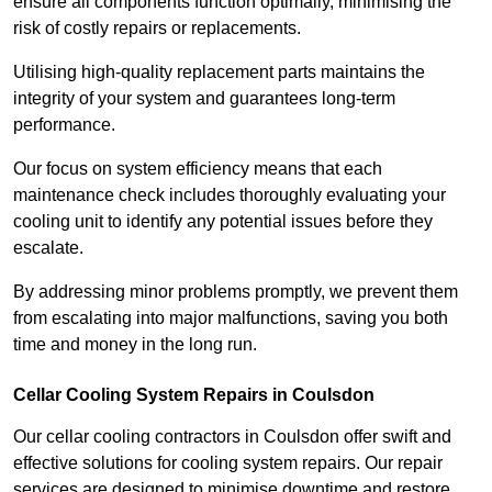
ensure all components function optimally, minimising the
risk of costly repairs or replacements.
Utilising high-quality replacement parts maintains the
integrity of your system and guarantees long-term
performance.
Our focus on system efficiency means that each
maintenance check includes thoroughly evaluating your
cooling unit to identify any potential issues before they
escalate.
By addressing minor problems promptly, we prevent them
from escalating into major malfunctions, saving you both
time and money in the long run.
Cellar Cooling System Repairs in Coulsdon
Our cellar cooling contractors in Coulsdon offer swift and
effective solutions for cooling system repairs. Our repair
services are designed to minimise downtime and restore